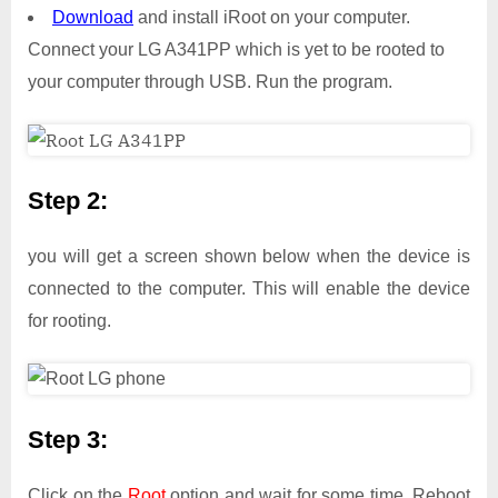
Download
and install iRoot on your computer.
Connect your LG A341PP which is yet to be rooted to
your computer through USB. Run the program.
Step 2:
you will get a screen shown below when the device is
connected to the computer. This will enable the device
for rooting.
Step 3:
Click on the
Root
option and wait for some time. Reboot