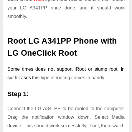
your LG A341PP once done, and it should work
smoothly.
Root LG A341PP Phone with
LG OneClick Root
Some times does not support iRoot or stump root. In
such cases t
his type of rooting comes in handy.
Step 1:
Connect the LG A341PP to be rooted to the computer.
Drag the notification window down. Select Media
device. This should work successfully, if not, then switch