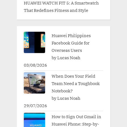
HUAWEI WATCH FIT 5: A Smartwatch
That Redefines Fitness and Style
Huawei Philippines
Facebook Guide for
Overseas Users
by Lucas Noah
03/08/2026
When Does Your Field
Team Need a Toughbook
Notebook?
by Lucas Noah
29/07/2026
How to Sign Out Gmail in
Huawei Phone: Step-by-