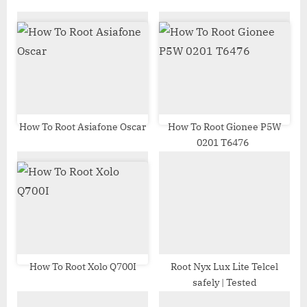
o
P
u
o
s
s
P
t
o
:
s
t
How To Root Asiafone Oscar
How To Root Gionee P5W
0201 T6476
:
How To Root Xolo Q700I
Root Nyx Lux Lite Telcel
safely | Tested