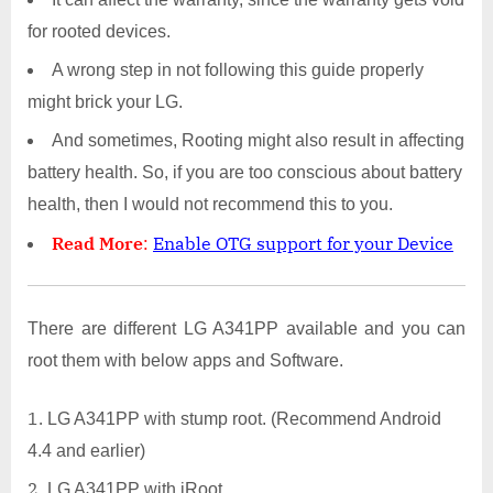
for rooted devices.
A wrong step in not following this guide properly
might brick your LG.
And sometimes, Rooting might also result in affecting
battery health. So, if you are too conscious about battery
health, then I would not recommend this to you.
Read More
:
Enable OTG support for your Device
There are different LG A341PP available and you can
root them with below apps and Software.
LG A341PP with stump root. (Recommend Android
4.4 and earlier)
LG A341PP with iRoot