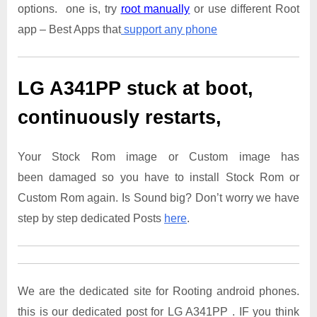
options. one is, try
root manually
or use different Root
app – Best Apps that
support any phone
LG A341PP
stuck at boot,
continuously restarts,
Your Stock Rom image or Custom image has
been damaged so you have to install Stock Rom or
Custom Rom again. Is Sound big? Don’t worry we have
step by step dedicated Posts
here
.
We are the dedicated site for Rooting android phones.
this is our dedicated post for LG A341PP . IF you think