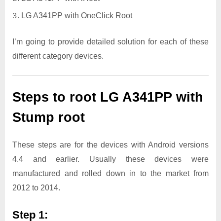
LG A341PP with OneClick Root
I’m going to provide detailed solution for each of these
different category devices.
Steps to root LG A341PP with
Stump root
These steps are for the devices with Android versions
4.4 and earlier. Usually these devices were
manufactured and rolled down in to the market from
2012 to 2014.
Step 1: