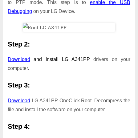
to PTP mode. This step is to
enable the USB
Debugging
on your LG Device.
Step 2:
Download
and Install
LG A341PP
drivers on your
computer.
Step 3:
Download
LG A341PP OneClick Root. Decompress the
file and install the software on your computer.
Step 4: