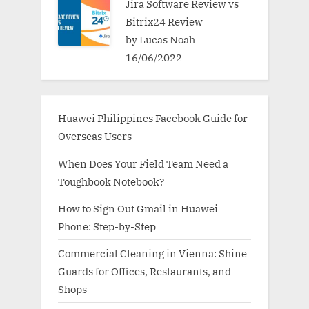
Jira Software Review vs
Bitrix24 Review
by Lucas Noah
16/06/2022
Huawei Philippines Facebook Guide for
Overseas Users
When Does Your Field Team Need a
Toughbook Notebook?
How to Sign Out Gmail in Huawei
Phone: Step-by-Step
Commercial Cleaning in Vienna: Shine
Guards for Offices, Restaurants, and
Shops