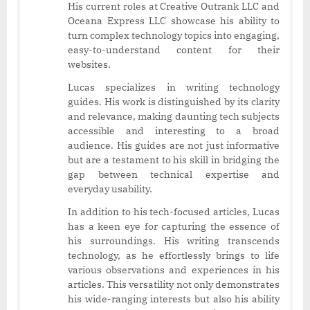
His current roles at Creative Outrank LLC and
Oceana Express LLC showcase his ability to
turn complex technology topics into engaging,
easy-to-understand content for their
websites.
Lucas specializes in writing technology
guides. His work is distinguished by its clarity
and relevance, making daunting tech subjects
accessible and interesting to a broad
audience. His guides are not just informative
but are a testament to his skill in bridging the
gap between technical expertise and
everyday usability.
In addition to his tech-focused articles, Lucas
has a keen eye for capturing the essence of
his surroundings. His writing transcends
technology, as he effortlessly brings to life
various observations and experiences in his
articles. This versatility not only demonstrates
his wide-ranging interests but also his ability