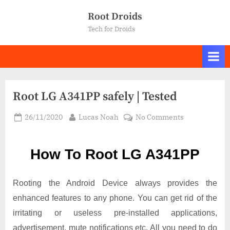
Skip
Root Droids
to
Tech for Droids
content
Root LG A341PP safely | Tested
Posted
By
on
26/11/2020
Lucas Noah
No Comments
on
Root LG
A341PP
How To Root LG A341PP
safely
|
Tested
Rooting the Android Device always provides the
enhanced features to any phone. You can get rid of the
irritating or useless pre-installed applications,
advertisement, mute notifications etc. All you need to do