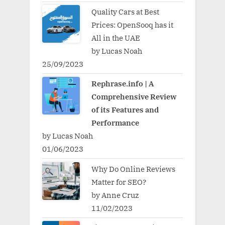
Quality Cars at Best
Prices: OpenSooq has it
All in the UAE
by Lucas Noah
25/09/2023
Rephrase.info | A
Comprehensive Review
of its Features and
Performance
by Lucas Noah
01/06/2023
Why Do Online Reviews
Matter for SEO?
by Anne Cruz
11/02/2023