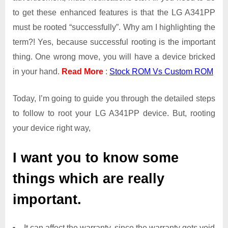
to get these enhanced features is that the LG A341PP
must be rooted “successfully”. Why am I highlighting the
term?! Yes, because successful rooting is the important
thing. One wrong move, you will have a device bricked
in your hand.
Read More
:
Stock ROM Vs Custom ROM
Today, I’m going to guide you through the detailed steps
to follow to root your LG A341PP device. But, rooting
your device right way,
I want you to know some
things which are really
important.
It can affect the warranty, since the warranty gets void