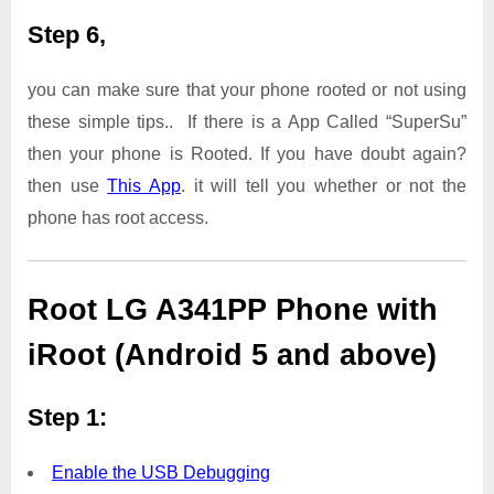
Step 6,
you can make sure that your phone rooted or not using
these simple tips.. If there is a App Called “SuperSu”
then your phone is Rooted. If you have doubt again?
then use
This App
. it will tell you whether or not the
phone has root access.
Root LG A341PP Phone with
iRoot (Android 5 and above)
Step 1:
Enable the USB Debugging