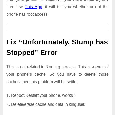
then use
This App
. it will tell you whether or not the
phone has root access.
Fix “Unfortunately, Stump has
Stopped” Error
This is not related to Rooting process. This is a error of
your phone’s cache. So you have to delete those
caches. then this problem will be settle.
Reboot/Restart your phone. works?
Delete/erase cache and data in kinguser.