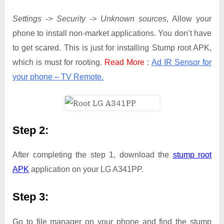
Settings -> Security -> Unknown sources
, Allow your
phone to install non-market applications. You don’t have
to get scared. This is just for installing Stump root APK,
which is must for rooting.
Read More
:
Ad IR Sensor for
your phone – TV Remote.
Step 2:
After completing the step 1, download the
stump root
APK
application on your LG A341PP.
Step 3:
Go to file manager on your phone and find the stump