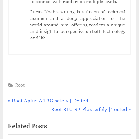
to connect with readers on multiple levels.
Lucas Noah’s writing is a fusion of technical
acumen and a deep appreciation for the
world around him, offering readers a unique
and insightful perspective on both technology
and life.
Root
Post
P
Root Aplus A4 3G safely | Tested
r
N
Root BLU R2 Plus safely | Tested
navigation
e
e
Related Posts
v
x
i
t