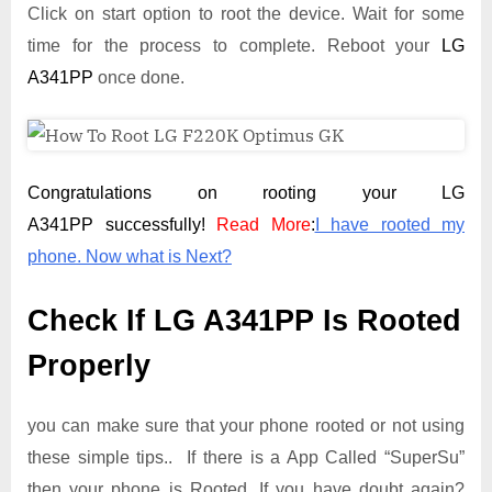
Click on start option to root the device. Wait for some
time for the process to complete. Reboot your
LG
A341PP
once done.
Congratulations on rooting your LG
A341PP successfully!
Read More
:
I have rooted my
phone. Now what is Next?
Check If LG A341PP Is Rooted
Properly
you can make sure that your phone rooted or not using
these simple tips.. If there is a App Called “SuperSu”
then your phone is Rooted. If you have doubt again?