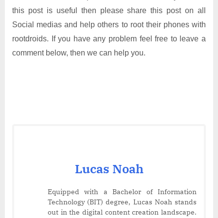
this post is useful then please share this post on all
Social medias and help others to root their phones with
rootdroids. If you have any problem feel free to leave a
comment below, then we can help you.
Lucas Noah
Equipped with a Bachelor of Information
Technology (BIT) degree, Lucas Noah stands
out in the digital content creation landscape.