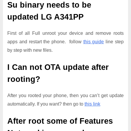
Su binary needs to be
updated
LG A341PP
First of all Full unroot your device and remove roots
apps and restart the phone. follow
this guide
line step
by step with new files.
I Can not OTA update after
rooting?
After you rooted your phone, then you can’t get update
automatically. If you want? then go to
this link
After root some of Features