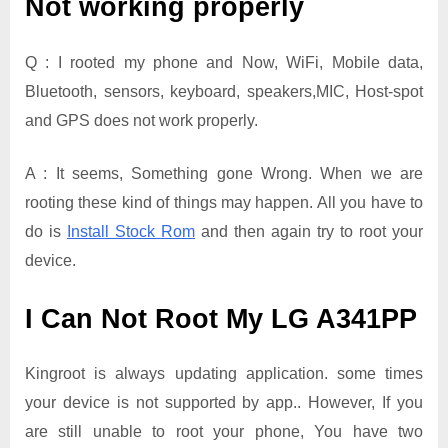
Not working properly
Q : I rooted my phone and Now, WiFi, Mobile data,
Bluetooth, sensors, keyboard, speakers,MIC, Host-spot
and GPS does not work properly.
A : It seems, Something gone Wrong. When we are
rooting these kind of things may happen. All you have to
do is
Install Stock Rom
and then again try to root your
device.
I Can Not Root My LG A341PP
Kingroot is always updating application. some times
your device is not supported by app.. However, If you
are still unable to root your phone, You have two