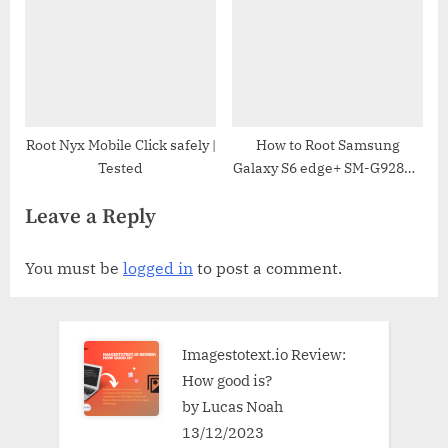
Root Nyx Mobile Click safely |
How to Root Samsung
Tested
Galaxy S6 edge+ SM-G928N0
| Odin Tool
Leave a Reply
You must be
logged in
to post a comment.
Imagestotext.io Review:
How good is?
by Lucas Noah
13/12/2023