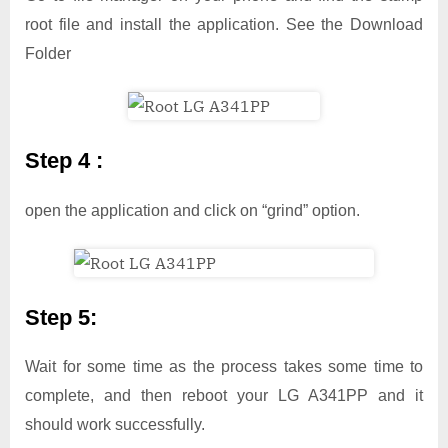
root file and install the application. See the Download
Folder
Step 4 :
open the application and click on “grind” option.
Step 5:
Wait for some time as the process takes some time to
complete, and then reboot your LG A341PP and it
should work successfully.