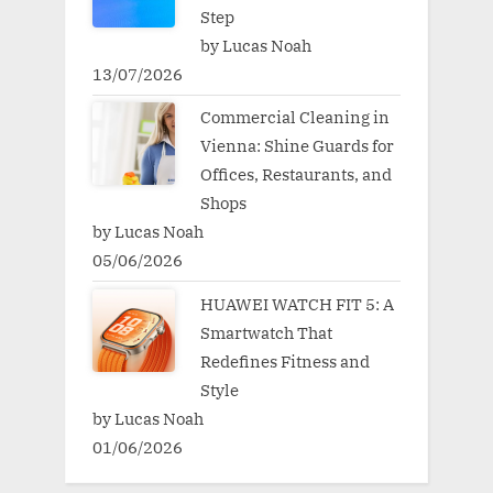
Step
by Lucas Noah
13/07/2026
Commercial Cleaning in
Vienna: Shine Guards for
Offices, Restaurants, and
Shops
by Lucas Noah
05/06/2026
HUAWEI WATCH FIT 5: A
Smartwatch That
Redefines Fitness and
Style
by Lucas Noah
01/06/2026