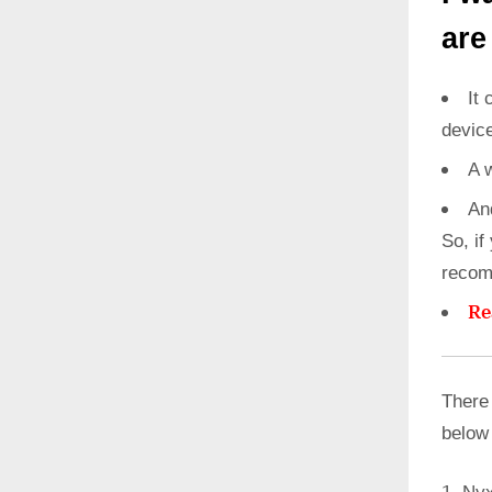
are
It 
devic
A 
An
So, if
recom
Re
There
below