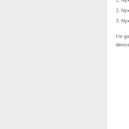
Nyx
Nyx
Nyx
I’m go
devic