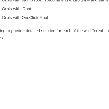
 Orbis with stump root. (Recommend Android 4.4 and earlie
 Orbis with iRoot
 Orbis with OneClick Root
ing to provide detailed solution for each of these different c
es.