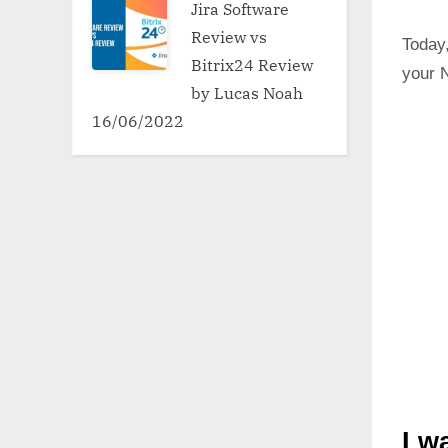
Jira Software
Review vs
Today,
Bitrix24 Review
your N
by Lucas Noah
16/06/2022
I w