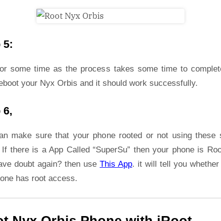
 5:
for some time as the process takes some time to complet
eboot your Nyx Orbis and it should work successfully.
 6,
an make sure that your phone rooted or not using these 
 If there is a App Called “SuperSu” then your phone is Roo
ave doubt again? then use
This App
. it will tell you whether
hone has root access.
t Nyx Orbis Phone with iRoot