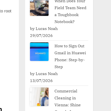
When Does Your
Field Team Need
to root
a Toughbook
Notebook?
by Lucas Noah
29/07/2026
How to Sign Out
Gmail in Huawei
Phone: Step-by-
Step
by Lucas Noah
13/07/2026
Commercial
Cleaning in
Vienna: Shine
h