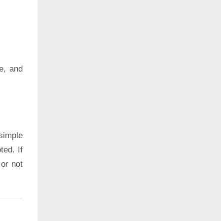
e, and
simple
ted. If
 or not