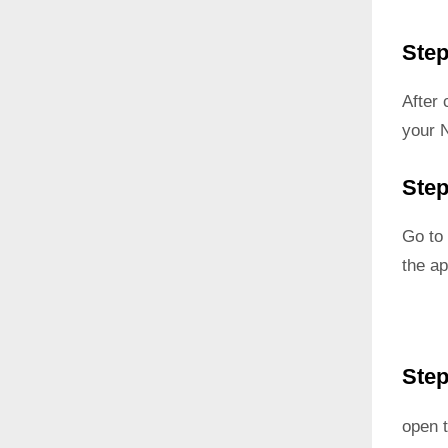
Step
After
your 
Step
Go to 
the ap
Step
open t