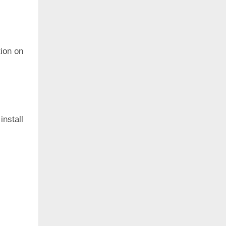
ion on
install