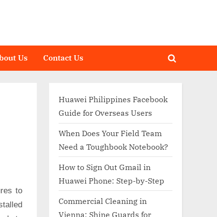
bout Us
Contact Us
Toggle
search
form
Huawei Philippines Facebook
Guide for Overseas Users
When Does Your Field Team
Need a Toughbook Notebook?
How to Sign Out Gmail in
Huawei Phone: Step-by-Step
res to
Commercial Cleaning in
talled
Vienna: Shine Guards for