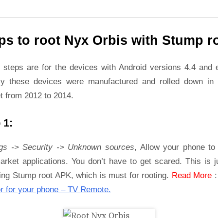
ps to root Nyx Orbis with Stump r
 steps are for the devices with Android versions 4.4 and ea
ly these devices were manufactured and rolled down in 
t from 2012 to 2014.
 1:
ngs -> Security -> Unknown sources
, Allow your phone to 
rket applications. You don’t have to get scared. This is j
ling Stump root APK, which is must for rooting.
Read More
r for your phone – TV Remote.