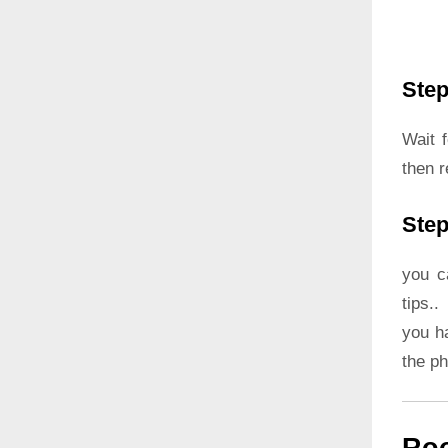
Step
Wait 
then r
Step
you c
tips..
you h
the p
Roo