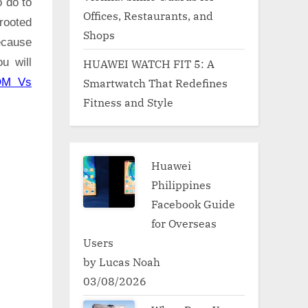
o do to
Offices, Restaurants, and
rooted
Shops
ecause
u will
HUAWEI WATCH FIT 5: A
Smartwatch That Redefines
OM Vs
Fitness and Style
Huawei
Philippines
Facebook Guide
for Overseas
Users
by Lucas Noah
03/08/2026