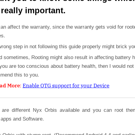
 really important.
can affect the warranty, since the warranty gets void for root
es.
wrong step in not following this guide properly might brick yo
d sometimes, Rooting might also result in affecting battery h
 you are too conscious about battery health, then I would not
mend this to you.
ad More
:
Enable OTG support for your Device
 are different Nyx Orbis available and you can root the
 apps and Software.