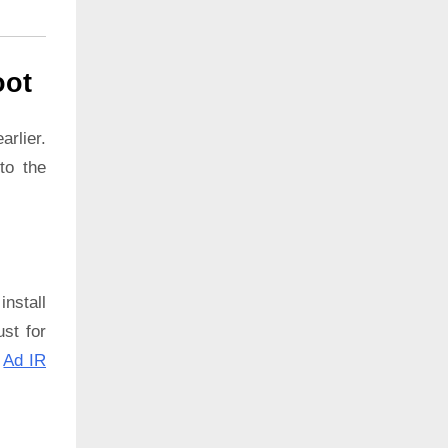
oot
rlier.
to the
install
ust for
:
Ad IR