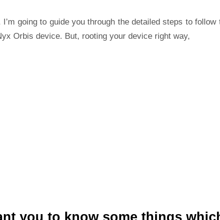
 I’m going to guide you through the detailed steps to follow 
yx Orbis device. But, rooting your device right way,
ant you to know some things whic