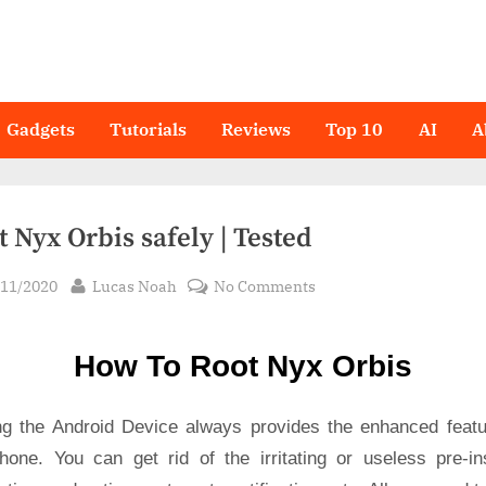
Gadgets
Tutorials
Reviews
Top 10
AI
A
 Nyx Orbis safely | Tested
sted
By
on
/11/2020
Lucas Noah
No Comments
Root Nyx
Orbis
How To Root Nyx Orbis
safely
|
Tested
ng the Android Device always provides the enhanced featu
hone. You can get rid of the irritating or useless pre-ins