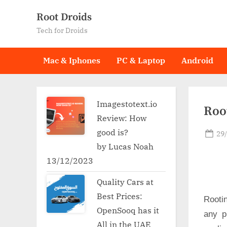
Skip
Root Droids
to
Tech for Droids
content
Mac & Iphones
PC & Laptop
Android
Imagestotext.io
Root
Review: How
good is?
Po
29
on
by Lucas Noah
13/12/2023
Quality Cars at
Best Prices:
Rooti
OpenSooq has it
any p
All in the UAE