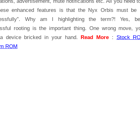
ations, advertisement, mute notifications etc. All you need t
hese enhanced features is that the Nyx Orbis must be 
essfully”. Why am I highlighting the term?! Yes, b
ssful rooting is the important thing. One wrong move, yo
a device bricked in your hand.
Read More
:
Stock R
om ROM