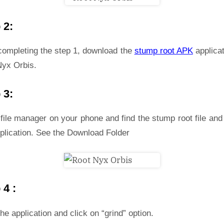
 2:
 completing the step 1, download the
stump root APK
applicat
Nyx Orbis.
 3:
file manager on your phone and find the stump root file and 
plication. See the Download Folder
 4 :
he application and click on “grind” option.