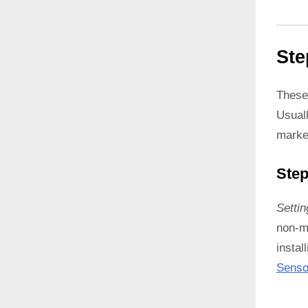
Ste
These
Usual
marke
Step
Setti
non-ma
instal
Senso