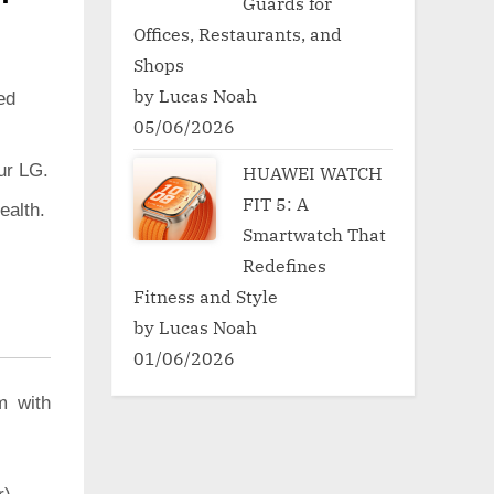
Guards for
Offices, Restaurants, and
Shops
by Lucas Noah
ed
05/06/2026
ur LG.
HUAWEI WATCH
FIT 5: A
ealth.
Smartwatch That
Redefines
Fitness and Style
by Lucas Noah
01/06/2026
m with