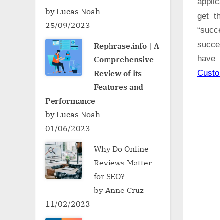
applic
by Lucas Noah
get t
25/09/2023
“succ
succe
Rephrase.info | A
Comprehensive
have 
Review of its
Cust
Features and
Performance
by Lucas Noah
01/06/2023
Why Do Online
Reviews Matter
for SEO?
by Anne Cruz
11/02/2023