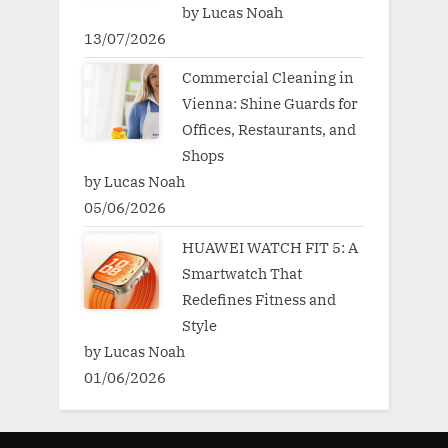
by Lucas Noah
13/07/2026
Commercial Cleaning in
Vienna: Shine Guards for
Offices, Restaurants, and
Shops
by Lucas Noah
05/06/2026
HUAWEI WATCH FIT 5: A
Smartwatch That
Redefines Fitness and
Style
by Lucas Noah
01/06/2026