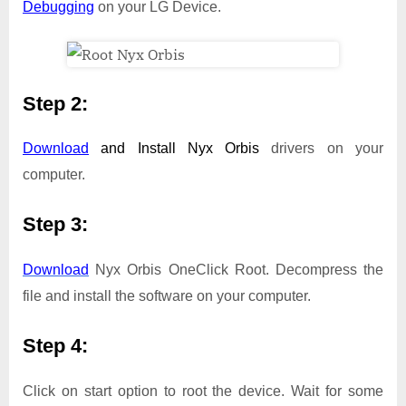
Debugging
on your LG Device.
Step 2:
Download
and Install
Nyx Orbis
drivers on your
computer.
Step 3:
Download
Nyx Orbis OneClick Root. Decompress the
file and install the software on your computer.
Step 4:
Click on start option to root the device. Wait for some