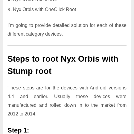
Nyx Orbis with OneClick Root
I’m going to provide detailed solution for each of these
different category devices.
Steps to root Nyx Orbis with
Stump root
These steps are for the devices with Android versions
4.4 and earlier. Usually these devices were
manufactured and rolled down in to the market from
2012 to 2014.
Step 1: