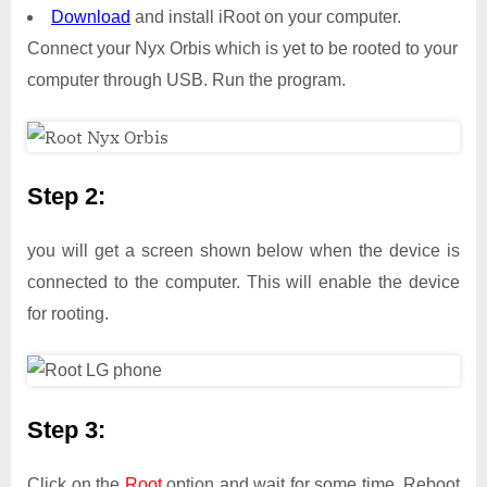
Download
and install iRoot on your computer.
Connect your Nyx Orbis which is yet to be rooted to your
computer through USB. Run the program.
Step 2:
you will get a screen shown below when the device is
connected to the computer. This will enable the device
for rooting.
Step 3:
Click on the
Root
option and wait for some time. Reboot