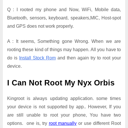
Q : I rooted my phone and Now, WiFi, Mobile data,
Bluetooth, sensors, keyboard, speakers,MIC, Host-spot
and GPS does not work properly.
A : It seems, Something gone Wrong. When we are
rooting these kind of things may happen. All you have to
do is
Install Stock Rom
and then again try to root your
device.
I Can Not Root My Nyx Orbis
Kingroot is always updating application. some times
your device is not supported by app.. However, If you
are still unable to root your phone, You have two
options. one is, try
root manually
or use different Root