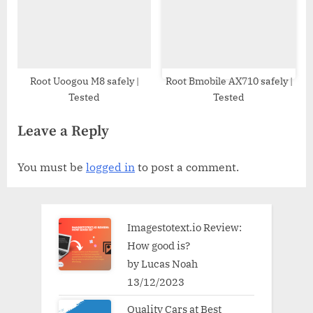
Root Uoogou M8 safely |
Root Bmobile AX710 safely |
Tested
Tested
Leave a Reply
You must be
logged in
to post a comment.
Imagestotext.io Review:
How good is?
by Lucas Noah
13/12/2023
Quality Cars at Best