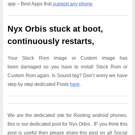
app – Best Apps that
support any phone
Nyx Orbis
stuck at boot,
continuously restarts,
Your Stock Rom image or Custom image has
been damaged so you have to install Stock Rom or
Custom Rom again. Is Sound big? Don’t worry we have
step by step dedicated Posts
here
.
We are the dedicated site for Rooting android phones.
this is our dedicated post for Nyx Orbis . IF you think this
post is useful then please share this post on all Social