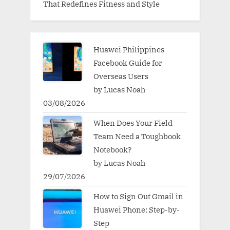
That Redefines Fitness and Style
Huawei Philippines
Facebook Guide for
Overseas Users
by Lucas Noah
03/08/2026
When Does Your Field
Team Need a Toughbook
Notebook?
by Lucas Noah
29/07/2026
How to Sign Out Gmail in
Huawei Phone: Step-by-
Step