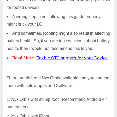
for rooted devices.
A wrong step in not following this guide properly
might brick your LG.
And sometimes, Rooting might also result in affecting
battery health. So, if you are too conscious about battery
health, then I would not recommend this to you.
Read More
:
Enable OTG support for your Device
There are different Nyx Orbis available and you can root
them with below apps and Software.
Nyx Orbis with stump root. (Recommend Android 4.4
and earlier)
Nyx Orbis with iRoot