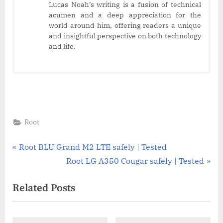
Lucas Noah’s writing is a fusion of technical
acumen and a deep appreciation for the
world around him, offering readers a unique
and insightful perspective on both technology
and life.
Root
Post
P
Root BLU Grand M2 LTE safely | Tested
r
N
Root LG A350 Cougar safely | Tested
navigation
e
e
Related Posts
v
x
i
t
o
P