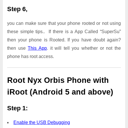
Step 6,
you can make sure that your phone rooted or not using
these simple tips.. If there is a App Called “SuperSu”
then your phone is Rooted. If you have doubt again?
then use
This App
. it will tell you whether or not the
phone has root access.
Root Nyx Orbis Phone with
iRoot (Android 5 and above)
Step 1:
Enable the USB Debugging