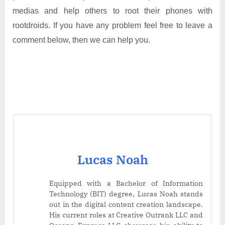
medias and help others to root their phones with
rootdroids. If you have any problem feel free to leave a
comment below, then we can help you.
Lucas Noah
Equipped with a Bachelor of Information
Technology (BIT) degree, Lucas Noah stands
out in the digital content creation landscape.
His current roles at Creative Outrank LLC and