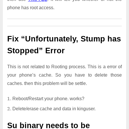
phone has root access.
Fix “Unfortunately, Stump has
Stopped” Error
This is not related to Rooting process. This is a error of
your phone’s cache. So you have to delete those
caches. then this problem will be settle.
Reboot/Restart your phone. works?
Delete/erase cache and data in kinguser.
Su binary needs to be