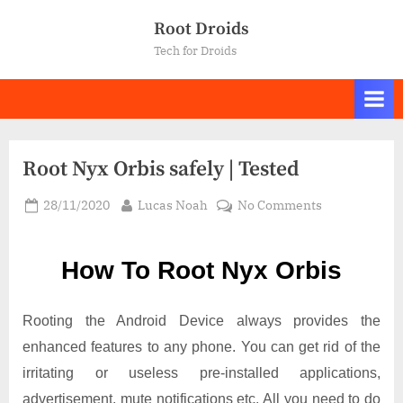
Skip
Root Droids
to
Tech for Droids
content
Root Nyx Orbis safely | Tested
Posted
By
on
28/11/2020
Lucas Noah
No Comments
on
Root Nyx
Orbis
How To Root Nyx Orbis
safely
|
Tested
Rooting the Android Device always provides the
enhanced features to any phone. You can get rid of the
irritating or useless pre-installed applications,
advertisement, mute notifications etc. All you need to do