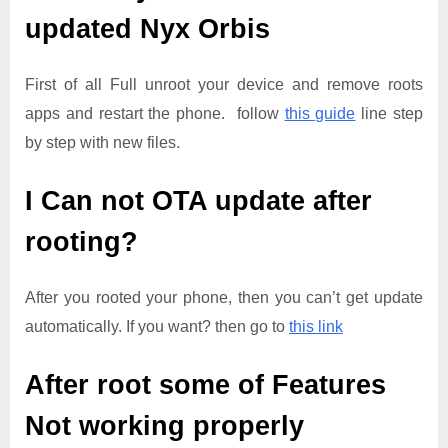
updated
Nyx Orbis
First of all Full unroot your device and remove roots
apps and restart the phone. follow
this guide
line step
by step with new files.
I Can not OTA update after
rooting?
After you rooted your phone, then you can’t get update
automatically. If you want? then go to
this link
After root some of Features
Not working properly