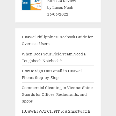
Bitrix24 Review
by Lucas Noah
16/06/2022
Huawei Philippines Facebook Guide for
Overseas Users
When Does Your Field Team Need a
Toughbook Notebook?
How to Sign Out Gmail in Huawei
Phone: Step-by-Step
Commercial Cleaning in Vienna: Shine
Guards for Offices, Restaurants, and
Shops
HUAWEI WATCH FIT 5: A Smartwatch