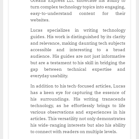
Oceana Express LLC showcase his ability to
turn complex technology topics into engaging,
easy-to-understand content for their
websites.
Lucas specializes in writing technology
guides. His work is distinguished by its clarity
and relevance, making daunting tech subjects
accessible and interesting to a broad
audience. His guides are not just informative
but are a testament to his skill in bridging the
gap between technical expertise and
everyday usability.
In addition to his tech-focused articles, Lucas
has a keen eye for capturing the essence of
his surroundings. His writing transcends
technology, as he effortlessly brings to life
various observations and experiences in his
articles. This versatility not only demonstrates
his wide-ranging interests but also his ability
to connect with readers on multiple levels.