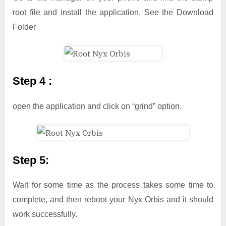
root file and install the application. See the Download
Folder
Step 4 :
open the application and click on “grind” option.
Step 5:
Wait for some time as the process takes some time to
complete, and then reboot your Nyx Orbis and it should
work successfully.