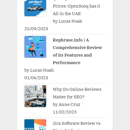
Prices: OpenSooq has it
All in the UAE
by Lucas Noah
25/09/2023
Rephrase.info | A
Comprehensive Review
of its Features and
Performance
by Lucas Noah
01/06/2023
Why Do Online Reviews
Matter for SEO?
by Anne Cruz
11/02/2023
Jira Software Review vs