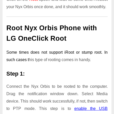
your Nyx Orbis once done, and it should work smoothly.
Root Nyx Orbis Phone with
LG OneClick Root
Some times does not support iRoot or stump root. In
such cases t
his type of rooting comes in handy.
Step 1:
Connect the Nyx Orbis to be rooted to the computer.
Drag the notification window down. Select Media
device. This should work successfully, if not, then switch
to PTP mode. This step is to
enable the USB