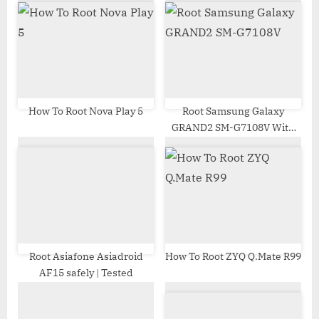
u
o
s
s
P
t
o
:
s
t
How To Root Nova Play 5
Root Samsung Galaxy
GRAND2 SM-G7108V With
:
Odin Tool
Root Asiafone Asiadroid
How To Root ZYQ Q.Mate R99
AF15 safely | Tested