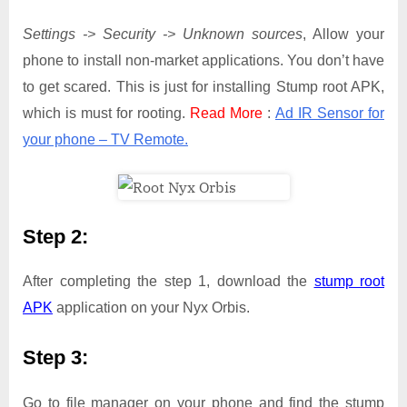
Settings -> Security -> Unknown sources
, Allow your
phone to install non-market applications. You don’t have
to get scared. This is just for installing Stump root APK,
which is must for rooting.
Read More
:
Ad IR Sensor for
your phone – TV Remote.
Step 2:
After completing the step 1, download the
stump root
APK
application on your Nyx Orbis.
Step 3:
Go to file manager on your phone and find the stump