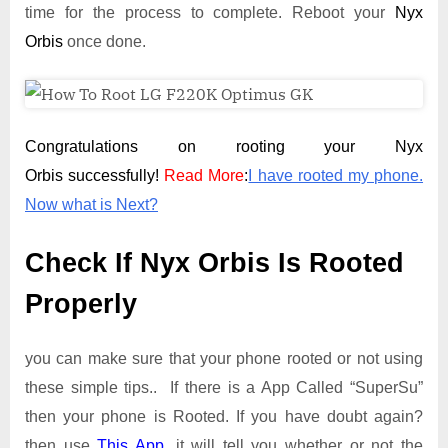
time for the process to complete. Reboot your
Nyx
Orbis
once done.
Congratulations on rooting your Nyx
Orbis successfully!
Read More
:
I have rooted my phone.
Now what is Next?
Check If Nyx Orbis Is Rooted
Properly
you can make sure that your phone rooted or not using
these simple tips.. If there is a App Called “SuperSu”
then your phone is Rooted. If you have doubt again?
then use
This App
. it will tell you whether or not the