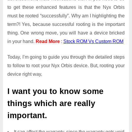
to get these enhanced features is that the Nyx Orbis
must be rooted “successfully”. Why am I highlighting the
term?! Yes, because successful rooting is the important
thing. One wrong move, you will have a device bricked
in your hand.
Read More
:
Stock ROM Vs Custom ROM
Today, I’m going to guide you through the detailed steps
to follow to root your Nyx Orbis device. But, rooting your
device right way,
I want you to know some
things which are really
important.
It can affect the warranty, since the warranty gets void