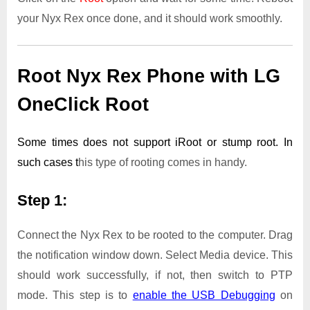
your Nyx Rex once done, and it should work smoothly.
Root Nyx Rex Phone with LG
OneClick Root
Some times does not support iRoot or stump root. In
such cases t
his type of rooting comes in handy.
Step 1:
Connect the Nyx Rex to be rooted to the computer. Drag
the notification window down. Select Media device. This
should work successfully, if not, then switch to PTP
mode. This step is to
enable the USB Debugging
on