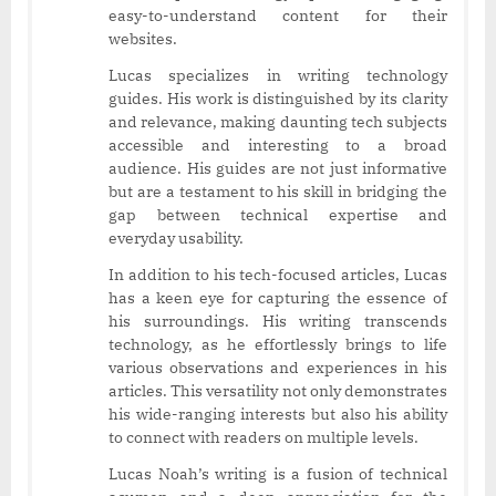
easy-to-understand content for their
websites.
Lucas specializes in writing technology
guides. His work is distinguished by its clarity
and relevance, making daunting tech subjects
accessible and interesting to a broad
audience. His guides are not just informative
but are a testament to his skill in bridging the
gap between technical expertise and
everyday usability.
In addition to his tech-focused articles, Lucas
has a keen eye for capturing the essence of
his surroundings. His writing transcends
technology, as he effortlessly brings to life
various observations and experiences in his
articles. This versatility not only demonstrates
his wide-ranging interests but also his ability
to connect with readers on multiple levels.
Lucas Noah’s writing is a fusion of technical