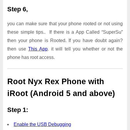
Step 6,
you can make sure that your phone rooted or not using
these simple tips.. If there is a App Called “SuperSu”
then your phone is Rooted. If you have doubt again?
then use
This App
. it will tell you whether or not the
phone has root access.
Root Nyx Rex Phone with
iRoot (Android 5 and above)
Step 1:
Enable the USB Debugging