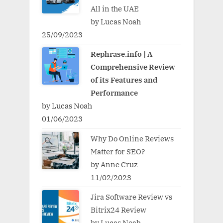
All in the UAE
by Lucas Noah
25/09/2023
Rephrase.info | A
Comprehensive Review
of its Features and
Performance
by Lucas Noah
01/06/2023
Why Do Online Reviews
Matter for SEO?
by Anne Cruz
11/02/2023
Jira Software Review vs
Bitrix24 Review
by Lucas Noah