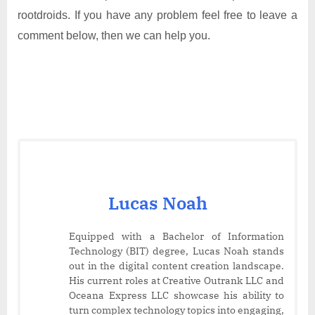
rootdroids. If you have any problem feel free to leave a
comment below, then we can help you.
Lucas Noah
Equipped with a Bachelor of Information
Technology (BIT) degree, Lucas Noah stands
out in the digital content creation landscape.
His current roles at Creative Outrank LLC and
Oceana Express LLC showcase his ability to
turn complex technology topics into engaging,