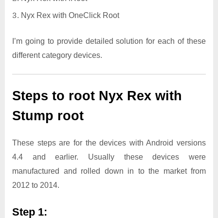
Nyx Rex with OneClick Root
I’m going to provide detailed solution for each of these
different category devices.
Steps to root Nyx Rex with
Stump root
These steps are for the devices with Android versions
4.4 and earlier. Usually these devices were
manufactured and rolled down in to the market from
2012 to 2014.
Step 1: