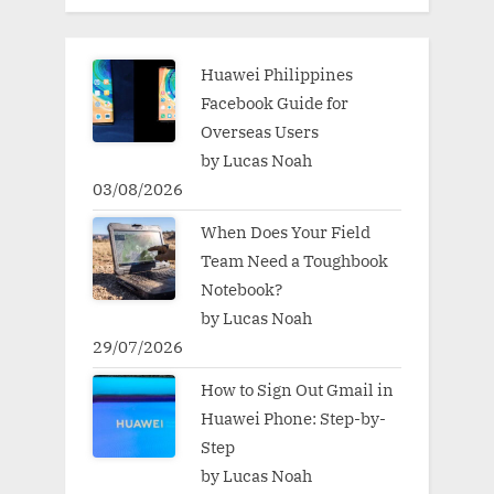
Huawei Philippines
Facebook Guide for
Overseas Users
by Lucas Noah
03/08/2026
When Does Your Field
Team Need a Toughbook
Notebook?
by Lucas Noah
29/07/2026
How to Sign Out Gmail in
Huawei Phone: Step-by-
Step
by Lucas Noah