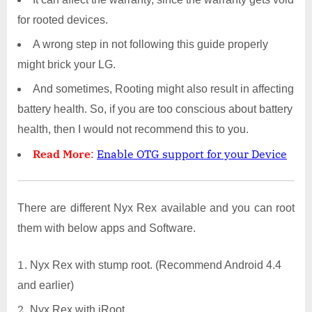
for rooted devices.
A wrong step in not following this guide properly
might brick your LG.
And sometimes, Rooting might also result in affecting
battery health. So, if you are too conscious about battery
health, then I would not recommend this to you.
Read More
:
Enable OTG support for your Device
There are different Nyx Rex available and you can root
them with below apps and Software.
Nyx Rex with stump root. (Recommend Android 4.4
and earlier)
Nyx Rex with iRoot