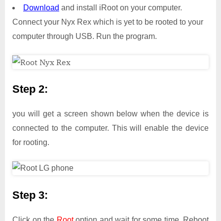
Download
and install iRoot on your computer.
Connect your Nyx Rex which is yet to be rooted to your
computer through USB. Run the program.
Step 2:
you will get a screen shown below when the device is
connected to the computer. This will enable the device
for rooting.
Step 3:
Click on the
Root
option and wait for some time. Reboot