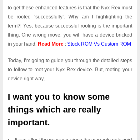
to get these enhanced features is that the Nyx Rex must
be rooted “successfully”. Why am I highlighting the
term?! Yes, because successful rooting is the important
thing. One wrong move, you will have a device bricked
in your hand.
Read More
:
Stock ROM Vs Custom ROM
Today, I’m going to guide you through the detailed steps
to follow to root your Nyx Rex device. But, rooting your
device right way,
I want you to know some
things which are really
important.
It can affect the warranty, since the warranty gets void