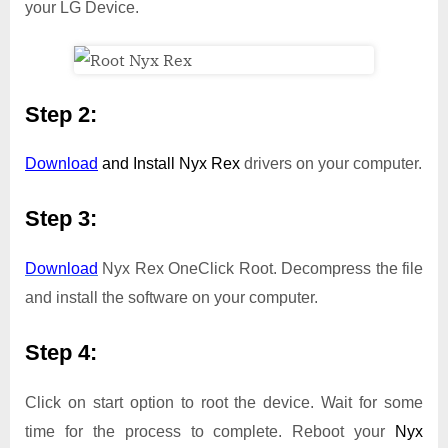
your LG Device.
Step 2:
Download
and Install
Nyx Rex
drivers on your computer.
Step 3:
Download
Nyx Rex OneClick Root. Decompress the file
and install the software on your computer.
Step 4:
Click on start option to root the device. Wait for some
time for the process to complete. Reboot your
Nyx