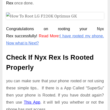
Rex
once done.
Congratulations on rooting your Nyx
Rex successfully!
Read More
:
I have rooted my phone.
Now what is Next?
Check If Nyx Rex Is Rooted
Properly
you can make sure that your phone rooted or not using
these simple tips.. If there is a App Called “SuperSu”
then your phone is Rooted. If you have doubt again?
then use
This App
. it will tell you whether or not the
phone has root access.