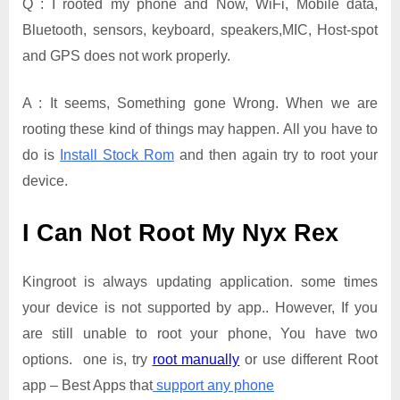
Q : I rooted my phone and Now, WiFi, Mobile data,
Bluetooth, sensors, keyboard, speakers,MIC, Host-spot
and GPS does not work properly.
A : It seems, Something gone Wrong. When we are
rooting these kind of things may happen. All you have to
do is
Install Stock Rom
and then again try to root your
device.
I Can Not Root My Nyx Rex
Kingroot is always updating application. some times
your device is not supported by app.. However, If you
are still unable to root your phone, You have two
options. one is, try
root manually
or use different Root
app – Best Apps that
support any phone