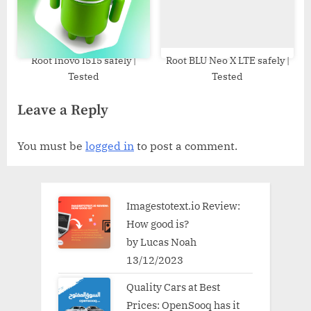
Root Inovo I515 safely |
Root BLU Neo X LTE safely |
Tested
Tested
Leave a Reply
You must be
logged in
to post a comment.
Imagestotext.io Review:
How good is?
by Lucas Noah
13/12/2023
Quality Cars at Best
Prices: OpenSooq has it