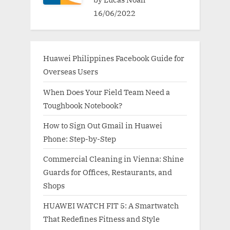
16/06/2022
Huawei Philippines Facebook Guide for
Overseas Users
When Does Your Field Team Need a
Toughbook Notebook?
How to Sign Out Gmail in Huawei
Phone: Step-by-Step
Commercial Cleaning in Vienna: Shine
Guards for Offices, Restaurants, and
Shops
HUAWEI WATCH FIT 5: A Smartwatch
That Redefines Fitness and Style