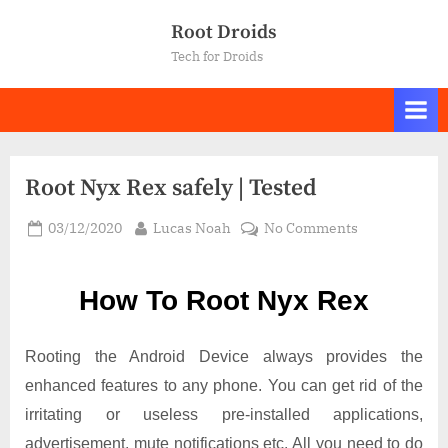
Skip
Root Droids
to
Tech for Droids
content
Root Nyx Rex safely | Tested
Posted
By
on
03/12/2020
Lucas Noah
No Comments
on
Root Nyx
Rex
How To Root Nyx Rex
safely
|
Tested
Rooting the Android Device always provides the
enhanced features to any phone. You can get rid of the
irritating or useless pre-installed applications,
advertisement, mute notifications etc. All you need to do