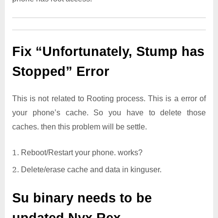
Fix “Unfortunately, Stump has
Stopped” Error
This is not related to Rooting process. This is a error of
your phone’s cache. So you have to delete those
caches. then this problem will be settle.
Reboot/Restart your phone. works?
Delete/erase cache and data in kinguser.
Su binary needs to be