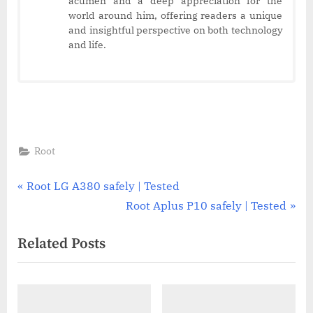
acumen and a deep appreciation for the
world around him, offering readers a unique
and insightful perspective on both technology
and life.
Root
Post
P
Root LG A380 safely | Tested
r
N
Root Aplus P10 safely | Tested
navigation
e
e
Related Posts
v
x
i
t
o
P
u
o