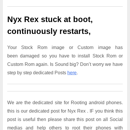
Nyx Rex
stuck at boot,
continuously restarts,
Your Stock Rom image or Custom image has
been damaged so you have to install Stock Rom or
Custom Rom again. Is Sound big? Don’t worry we have
step by step dedicated Posts
here
.
We are the dedicated site for Rooting android phones.
this is our dedicated post for Nyx Rex . IF you think this
post is useful then please share this post on all Social
medias and help others to root their phones with