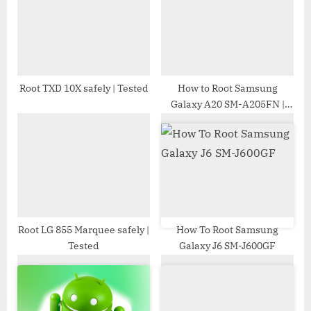
s
s
P
t
o
:
s
t
Root TXD 10X safely | Tested
How to Root Samsung
Galaxy A20 SM-A205FN |
:
Odin Tool
Root LG 855 Marquee safely |
How To Root Samsung
Tested
Galaxy J6 SM-J600GF