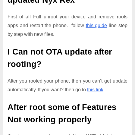
updated
Nyx Rex
First of all Full unroot your device and remove roots
apps and restart the phone. follow
this guide
line step
by step with new files.
I Can not OTA update after
rooting?
After you rooted your phone, then you can’t get update
automatically. If you want? then go to
this link
After root some of Features
Not working properly