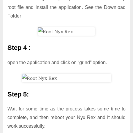
root file and install the application. See the Download
Folder
Step 4 :
open the application and click on “grind” option.
Step 5:
Wait for some time as the process takes some time to
complete, and then reboot your Nyx Rex and it should
work successfully.