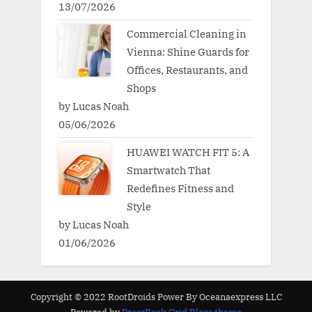
13/07/2026
Commercial Cleaning in
Vienna: Shine Guards for
Offices, Restaurants, and
Shops
by Lucas Noah
05/06/2026
HUAWEI WATCH FIT 5: A
Smartwatch That
Redefines Fitness and
Style
by Lucas Noah
01/06/2026
Copyright © 2022 RootDroids Power By Oceanaexpress LLC