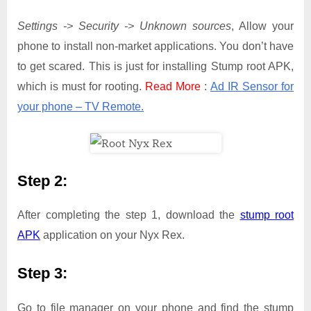
Settings -> Security -> Unknown sources
, Allow your
phone to install non-market applications. You don’t have
to get scared. This is just for installing Stump root APK,
which is must for rooting.
Read More
:
Ad IR Sensor for
your phone – TV Remote.
Step 2:
After completing the step 1, download the
stump root
APK
application on your Nyx Rex.
Step 3:
Go to file manager on your phone and find the stump