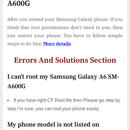
A600G
After you rooted your Samsung Galaxy phone. If you
think that root permissions don’t need to you, then
you unroot your phone. You have to follow simple
steps to do this.
More details
Errors And Solutions Section
I can’t root my Samsung Galaxy A6 SM-
A600G
If you have right CF Root file then Please go step by
step i’m sure, you can root your phone easily.
My phone model is not listed on