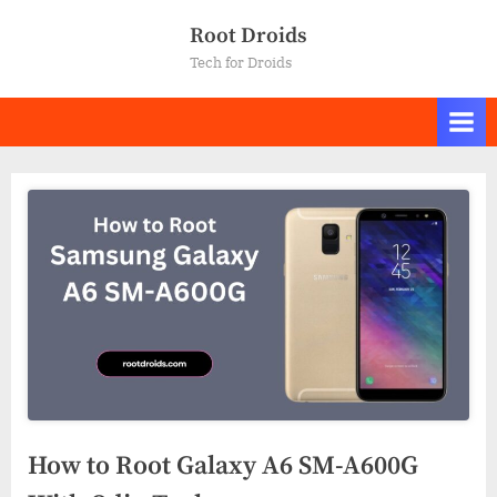
Skip
Root Droids
to
Tech for Droids
content
How to Root Galaxy A6 SM-A600G