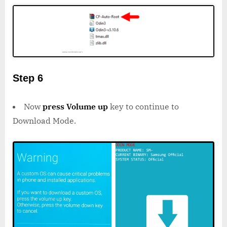
Step 6
Now
press Volume up
key to continue to
Download Mode.