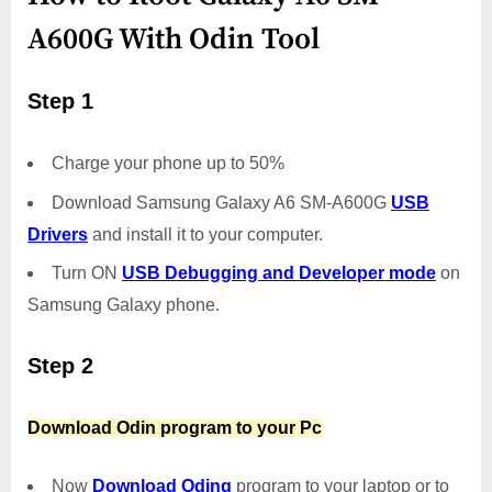
A600G With Odin Tool
Step 1
Charge your phone up to 50%
Download Samsung Galaxy A6 SM-A600G
USB
Drivers
and install it to your computer.
Turn ON
USB Debugging and Developer mode
on
Samsung Galaxy phone.
Step 2
Download Odin program to your Pc
Now
Download Oding
program to your laptop or to