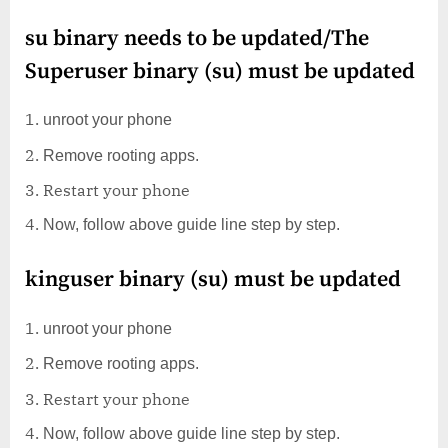
su binary needs to be updated/The
Superuser binary (su) must be updated
unroot your phone
Remove rooting apps.
Restart your phone
Now, follow above guide line step by step.
kinguser binary (su) must be updated
unroot your phone
Remove rooting apps.
Restart your phone
Now, follow above guide line step by step.