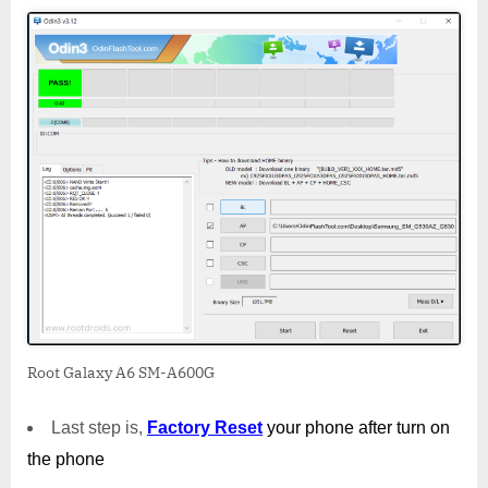
Root Galaxy A6 SM-A600G
Last step is,
Factory
Reset
your phone
after turn on
the phone