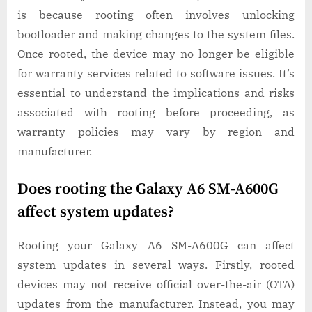
is because rooting often involves unlocking
bootloader and making changes to the system files.
Once rooted, the device may no longer be eligible
for warranty services related to software issues. It’s
essential to understand the implications and risks
associated with rooting before proceeding, as
warranty policies may vary by region and
manufacturer.
Does rooting the Galaxy A6 SM-A600G
affect system updates?
Rooting your Galaxy A6 SM-A600G can affect
system updates in several ways. Firstly, rooted
devices may not receive official over-the-air (OTA)
updates from the manufacturer. Instead, you may