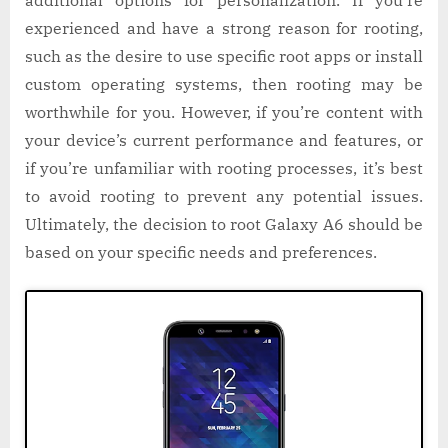
experienced and have a strong reason for rooting,
such as the desire to use specific root apps or install
custom operating systems, then rooting may be
worthwhile for you. However, if you’re content with
your device’s current performance and features, or
if you’re unfamiliar with rooting processes, it’s best
to avoid rooting to prevent any potential issues.
Ultimately, the decision to root Galaxy A6 should be
based on your specific needs and preferences.