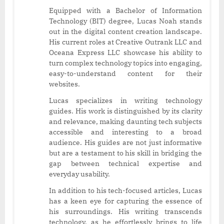
Equipped with a Bachelor of Information
Technology (BIT) degree, Lucas Noah stands
out in the digital content creation landscape.
His current roles at Creative Outrank LLC and
Oceana Express LLC showcase his ability to
turn complex technology topics into engaging,
easy-to-understand content for their
websites.
Lucas specializes in writing technology
guides. His work is distinguished by its clarity
and relevance, making daunting tech subjects
accessible and interesting to a broad
audience. His guides are not just informative
but are a testament to his skill in bridging the
gap between technical expertise and
everyday usability.
In addition to his tech-focused articles, Lucas
has a keen eye for capturing the essence of
his surroundings. His writing transcends
technology, as he effortlessly brings to life