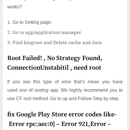
works?
Go to Setting page.
Go to app/application manager.
Find kingroot and Delete cache and data
Root Failed! , No Strategy Found,
ConnectionUnstabitil , need root
If you see this type of error that’s mean you have
used one of rooting app. We highly recommend you to
use CF root method. Go to up and Follow Step by step.
fix Google Play Store error codes like-
Error rpc:aec:0] – Error 921,Error –