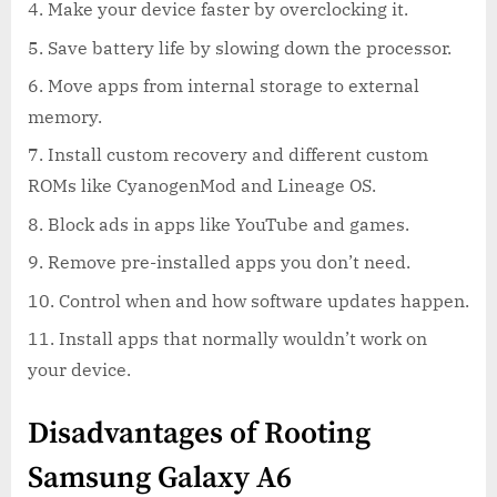
Make your device faster by overclocking it.
Save battery life by slowing down the processor.
Move apps from internal storage to external
memory.
Install custom recovery and different custom
ROMs like CyanogenMod and Lineage OS.
Block ads in apps like YouTube and games.
Remove pre-installed apps you don’t need.
Control when and how software updates happen.
Install apps that normally wouldn’t work on
your device.
Disadvantages of Rooting
Samsung Galaxy A6