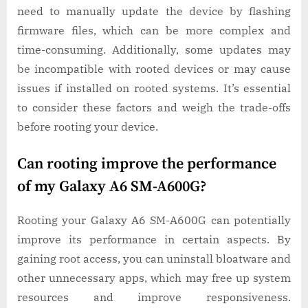
need to manually update the device by flashing
firmware files, which can be more complex and
time-consuming. Additionally, some updates may
be incompatible with rooted devices or may cause
issues if installed on rooted systems. It’s essential
to consider these factors and weigh the trade-offs
before rooting your device.
Can rooting improve the performance
of my Galaxy A6 SM-A600G?
Rooting your Galaxy A6 SM-A600G can potentially
improve its performance in certain aspects. By
gaining root access, you can uninstall bloatware and
other unnecessary apps, which may free up system
resources and improve responsiveness.