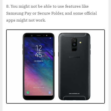
You might not be able to use features like
Samsung Pay or Secure Folder, and some official
apps might not work.