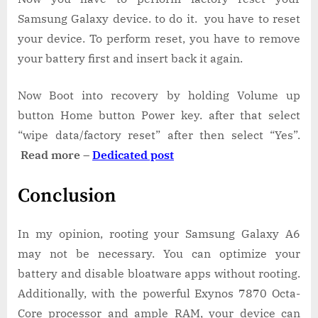
Samsung Galaxy device. to do it. you have to reset
your device. To perform reset, you have to remove
your battery first and insert back it again.
Now Boot into recovery by holding Volume up
button Home button Power key. after that select
“wipe data/factory reset” after then select “Yes”.
Read more –
Dedicated post
Conclusion
In my opinion, rooting your Samsung Galaxy A6
may not be necessary. You can optimize your
battery and disable bloatware apps without rooting.
Additionally, with the powerful Exynos 7870 Octa-
Core processor and ample RAM, your device can