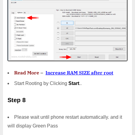
Read More
–
Increase RAM SIZE after root
Start Rooting by Clicking
Start
..
Step 8
Please wait until phone restart automatically. and it
will display Green Pass