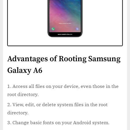
Advantages of Rooting Samsung
Galaxy A6
Access all files on your device, even those in the
root directory.
View, edit, or delete system files in the root
directory.
Change basic fonts on your Android system.