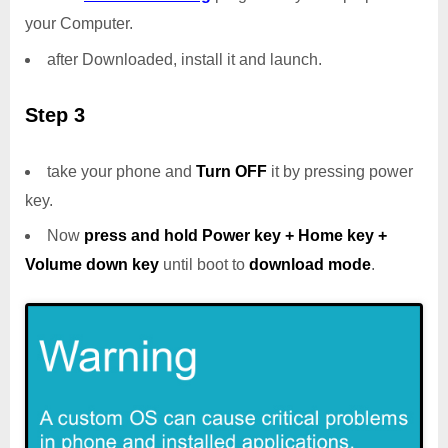
your Computer.
after Downloaded, install it and launch.
Step 3
take your phone and
Turn OFF
it by pressing power
key.
Now
press and hold Power key + Home key +
Volume down key
until boot to
download mode
.