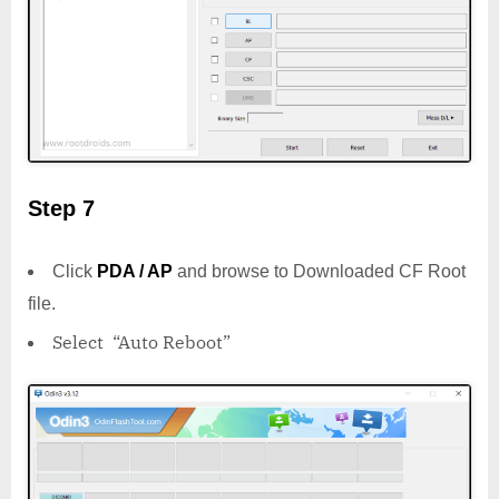
Step 7
Click
PDA / AP
and browse to Downloaded CF Root
file.
Select “Auto Reboot”