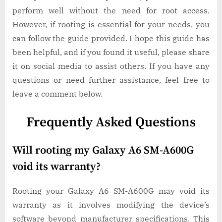
perform well without the need for root access.
However, if rooting is essential for your needs, you
can follow the guide provided. I hope this guide has
been helpful, and if you found it useful, please share
it on social media to assist others. If you have any
questions or need further assistance, feel free to
leave a comment below.
Frequently Asked Questions
Will rooting my Galaxy A6 SM-A600G
void its warranty?
Rooting your Galaxy A6 SM-A600G may void its
warranty as it involves modifying the device’s
software beyond manufacturer specifications. This