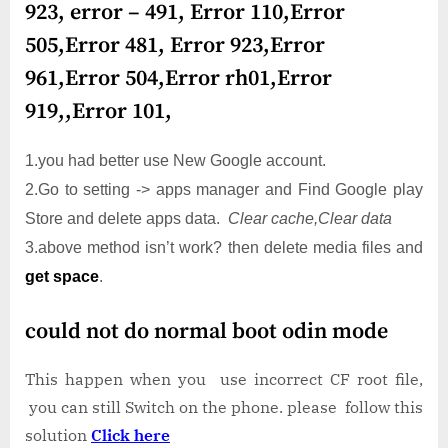
923, error – 491, Error 110,Error
505,Error 481, Error 923,Error
961,Error 504,Error rh01,Error
919,,Error 101,
1.you had better use New Google account.
2.Go to setting -> apps manager and Find Google play
Store and delete apps data.
Clear cache,Clear data
3.above method isn’t work? then delete media files and
get space
.
could not do normal boot odin mode
This happen when you use incorrect CF root file,
you can still Switch on the phone. please follow this
solution
Click here