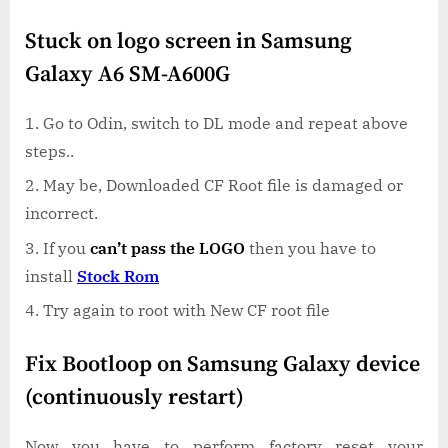
Stuck on logo screen in Samsung
Galaxy A6 SM-A600G
Go to Odin, switch to DL mode and repeat above
steps..
May be, Downloaded CF Root file is damaged or
incorrect.
If you
can’t pass the LOGO
then you have to
install
Stock Rom
Try again to root with New CF root file
Fix Bootloop on Samsung Galaxy device
(continuously restart)
Now you have to perform factory reset your