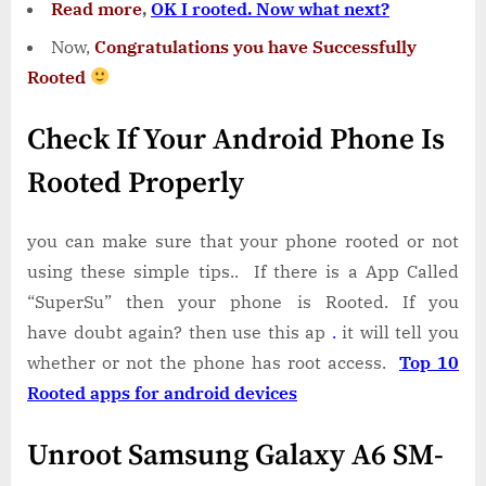
Read more
,
OK I rooted. Now what next?
Now,
Congratulations you have Successfully
Rooted
Check If Your Android Phone Is
Rooted Properly
you can make sure that your phone rooted or not
using these simple tips.. If there is a App Called
“SuperSu” then your phone is Rooted. If you
have doubt again? then use this ap
.
it will tell you
whether or not the phone has root access.
Top 10
Rooted apps for android devices
Unroot Samsung Galaxy A6 SM-