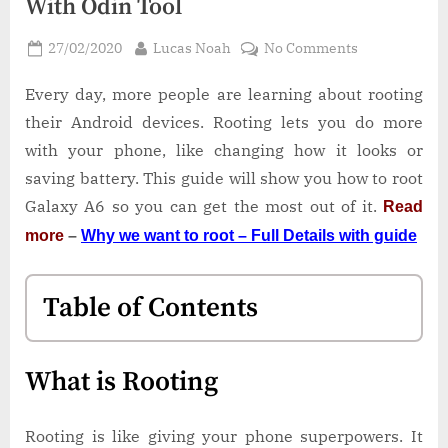
With Odin Tool
Posted
By
on
27/02/2020
Lucas Noah
No Comments
on
How
to
Every day, more people are learning about rooting
Root
their Android devices. Rooting lets you do more
Galaxy
with your phone, like changing how it looks or
A6
saving battery. This guide will show you how to root
SM-
Galaxy A6 so you can get the most out of it.
Read
A600G
With
more
–
Why we want to root – Full Details with guide
Odin
Tool
Table of Contents
What is Rooting
Rooting is like giving your phone superpowers. It