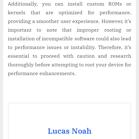
Additionally, you can install custom ROMs or
kernels that are optimized for performance,
providing a smoother user experience. However, it’s
important to note that improper rooting or
installation of incompatible software could also lead
to performance issues or instability. Therefore, it’s
essential to proceed with caution and research
thoroughly before attempting to root your device for
performance enhancements.
Lucas Noah