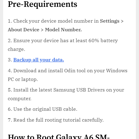
Pre-Requirements
Check your device model number in
Settings >
About Device > Model Number.
Ensure your device has at least 60% battery
charge.
Backup all your data.
Download and install Odin tool on your Windows
PC or laptop.
Install the latest Samsung USB Drivers on your
computer.
Use the original USB cable.
Read the full rooting tutorial carefully.
How to Root Galaxy A6 SM-