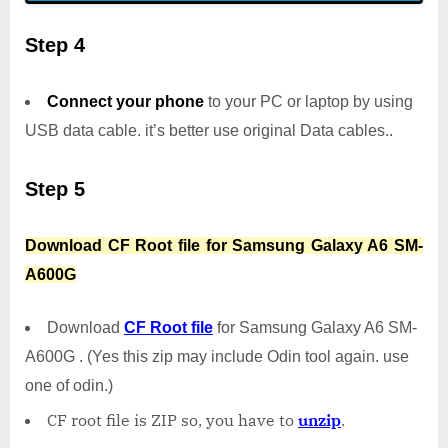
Step 4
Connect your phone
to your PC or laptop by using
USB data cable. it’s better use original Data cables..
Step 5
Download CF Root file for Samsung Galaxy A6 SM-
A600G
Download
CF Root file
for Samsung Galaxy A6 SM-
A600G . (Yes this zip may include Odin tool again. use
one of odin.)
CF root file is ZIP so, you have to
unzip
.