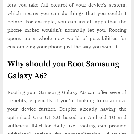
lets you take full control of your device’s system,
which means you can do things that you couldn’t
before. For example, you can install apps that the
phone maker wouldn’t normally let you. Rooting
opens up a whole new world of possibilities for
customizing your phone just the way you want it.
Why should you Root Samsung
Galaxy A6?
Rooting your Samsung Galaxy A6 can offer several
benefits, especially if you’re looking to customize
your device further. Despite already having the
optimized One UI 2.0 based on Android 10 and
sufficient RAM for daily use, rooting can provide
additional options for personalization. If you’re