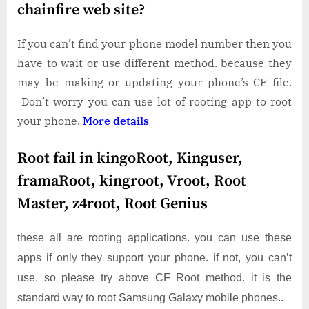
chainfire web site?
If you can’t find your phone model number then you
have to wait or use different method. because they
may be making or updating your phone’s CF file.
Don’t worry you can use lot of rooting app to root
your phone.
More details
Root fail in kingoRoot, Kinguser,
framaRoot, kingroot, Vroot, Root
Master, z4root, Root Genius
these all are rooting applications. you can use these
apps if only they support your phone. if not, you can’t
use. so please try above CF Root method. it is the
standard way to root Samsung Galaxy mobile phones..