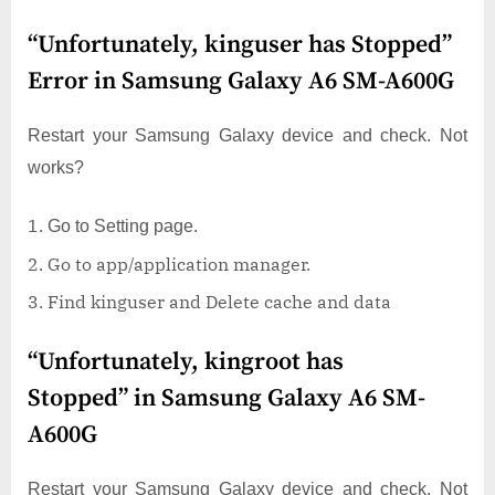
“Unfortunately, kinguser has Stopped”
Error in Samsung Galaxy A6 SM-A600G
Restart your Samsung Galaxy device and check. Not
works?
Go to Setting page.
Go to app/application manager.
Find kinguser and Delete cache and data
“Unfortunately, kingroot has
Stopped” in Samsung Galaxy A6 SM-
A600G
Restart your Samsung Galaxy device and check. Not