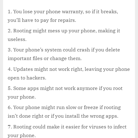
You lose your phone warranty, so if it breaks,
you’ll have to pay for repairs.
Rooting might mess up your phone, making it
useless.
Your phone’s system could crash if you delete
important files or change them.
Updates might not work right, leaving your phone
open to hackers.
Some apps might not work anymore if you root
your phone.
Your phone might run slow or freeze if rooting
isn’t done right or if you install the wrong apps.
Rooting could make it easier for viruses to infect
your phone.