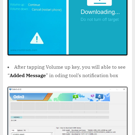
After tapping Volume up key, you will able to see
“
Added Message
” in oding tool’s notification box