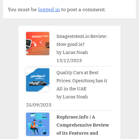
You must be
logged in
to post a comment.
Imagestotext.io Review:
How good is?
by Lucas Noah
13/12/2023
Quality Cars at Best
Prices: OpenSooq has it
All in the UAE
by Lucas Noah
25/09/2023
Rephrase.info | A
Comprehensive Review
of its Features and