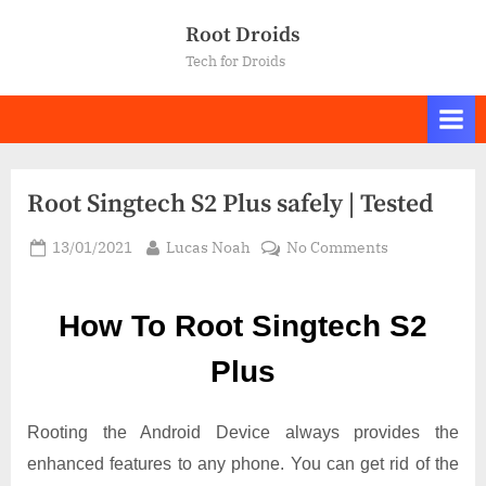
Skip
Root Droids
to
Tech for Droids
content
Root Singtech S2 Plus safely | Tested
Posted
By
on
13/01/2021
Lucas Noah
No Comments
on
Root Singtech
S2
How To Root Singtech S2
Plus
safely
Plus
|
Tested
Rooting the Android Device always provides the
enhanced features to any phone. You can get rid of the