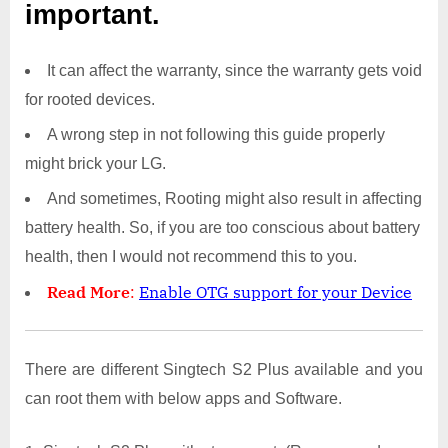
important.
It can affect the warranty, since the warranty gets void
for rooted devices.
A wrong step in not following this guide properly
might brick your LG.
And sometimes, Rooting might also result in affecting
battery health. So, if you are too conscious about battery
health, then I would not recommend this to you.
Read More
:
Enable OTG support for your Device
There are different Singtech S2 Plus available and you
can root them with below apps and Software.