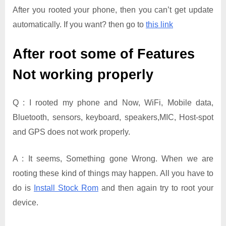
After you rooted your phone, then you can’t get update
automatically. If you want? then go to
this link
After root some of Features
Not working properly
Q : I rooted my phone and Now, WiFi, Mobile data,
Bluetooth, sensors, keyboard, speakers,MIC, Host-spot
and GPS does not work properly.
A : It seems, Something gone Wrong. When we are
rooting these kind of things may happen. All you have to
do is
Install Stock Rom
and then again try to root your
device.