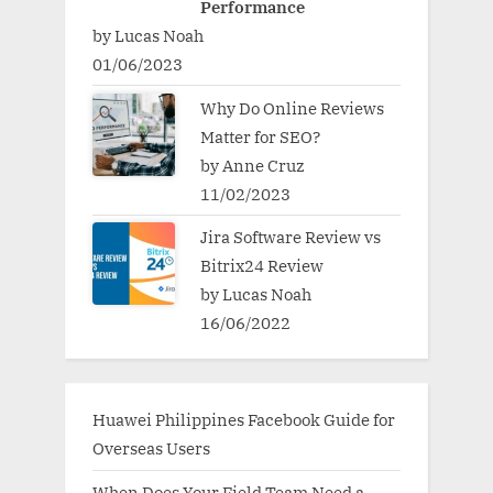
Performance
by Lucas Noah
01/06/2023
Why Do Online Reviews
Matter for SEO?
by Anne Cruz
11/02/2023
Jira Software Review vs
Bitrix24 Review
by Lucas Noah
16/06/2022
Huawei Philippines Facebook Guide for
Overseas Users
When Does Your Field Team Need a