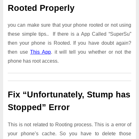
Rooted Properly
you can make sure that your phone rooted or not using
these simple tips.. If there is a App Called “SuperSu”
then your phone is Rooted. If you have doubt again?
then use
This App
. it will tell you whether or not the
phone has root access.
Fix “Unfortunately, Stump has
Stopped” Error
This is not related to Rooting process. This is a error of
your phone’s cache. So you have to delete those