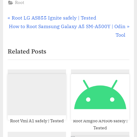
Root
Post
P
Root LG AS855 Ignite safely | Tested
N
r
How to Root Samsung Galaxy A5 SM-A500Y | Odin
navigation
e
e
Tool
x
v
Related Posts
t
i
P
o
o
u
s
s
t
P
:
o
s
t
:
Root Vmi A1 safely | Tested
Root Amgoo AM506 safely |
Tested