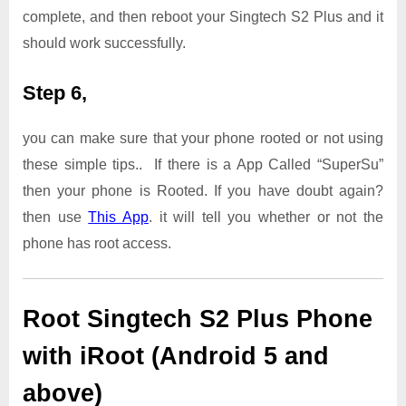
complete, and then reboot your Singtech S2 Plus and it
should work successfully.
Step 6,
you can make sure that your phone rooted or not using
these simple tips.. If there is a App Called “SuperSu”
then your phone is Rooted. If you have doubt again?
then use
This App
. it will tell you whether or not the
phone has root access.
Root Singtech S2 Plus Phone
with iRoot (Android 5 and
above)