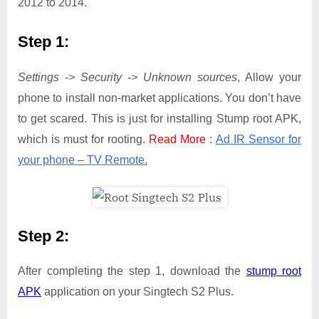
2012 to 2014.
Step 1:
Settings -> Security -> Unknown sources
, Allow your
phone to install non-market applications. You don’t have
to get scared. This is just for installing Stump root APK,
which is must for rooting.
Read More
:
Ad IR Sensor for
your phone – TV Remote.
Step 2:
After completing the step 1, download the
stump root
APK
application on your Singtech S2 Plus.