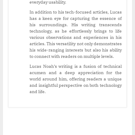
everyday usability.
In addition to his tech-focused articles, Lucas
has a keen eye for capturing the essence of
his surroundings. His writing transcends
technology, as he effortlessly brings to life
various observations and experiences in his
articles. This versatility not only demonstrates
his wide-ranging interests but also his ability
to connect with readers on multiple levels.
Lucas Noah’s writing is a fusion of technical
acumen and a deep appreciation for the
world around him, offering readers a unique
and insightful perspective on both technology
and life.