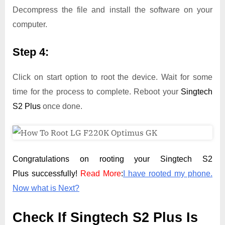
Decompress the file and install the software on your
computer.
Step 4:
Click on start option to root the device. Wait for some
time for the process to complete. Reboot your
Singtech
S2 Plus
once done.
Congratulations on rooting your Singtech S2
Plus successfully!
Read More
:
I have rooted my phone.
Now what is Next?
Check If Singtech S2 Plus Is