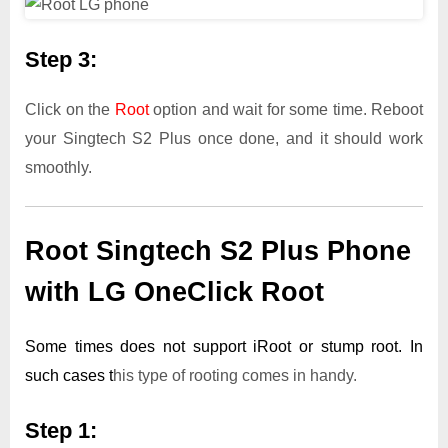
Step 3:
Click on the
Root
option and wait for some time. Reboot
your Singtech S2 Plus once done, and it should work
smoothly.
Root Singtech S2 Plus Phone
with LG OneClick Root
Some times does not support iRoot or stump root. In
such cases t
his type of rooting comes in handy.
Step 1: