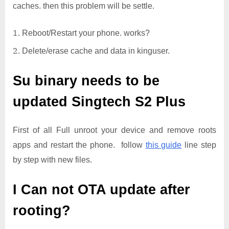
caches. then this problem will be settle.
Reboot/Restart your phone. works?
Delete/erase cache and data in kinguser.
Su binary needs to be
updated
Singtech S2 Plus
First of all Full unroot your device and remove roots
apps and restart the phone. follow
this guide
line step
by step with new files.
I Can not OTA update after
rooting?