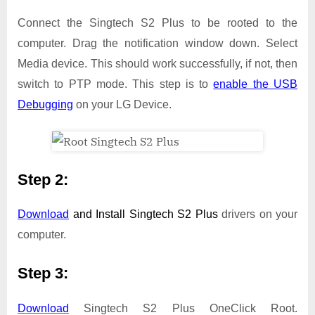
Connect the Singtech S2 Plus to be rooted to the
computer. Drag the notification window down. Select
Media device. This should work successfully, if not, then
switch to PTP mode. This step is to
enable the USB
Debugging
on your LG Device.
Step 2:
Download
and Install
Singtech S2 Plus
drivers on your
computer.
Step 3:
Download
Singtech S2 Plus OneClick Root.