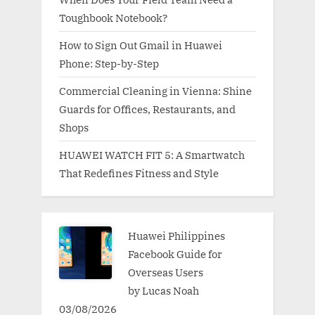
Toughbook Notebook?
How to Sign Out Gmail in Huawei
Phone: Step-by-Step
Commercial Cleaning in Vienna: Shine
Guards for Offices, Restaurants, and
Shops
HUAWEI WATCH FIT 5: A Smartwatch
That Redefines Fitness and Style
Huawei Philippines
Facebook Guide for
Overseas Users
by Lucas Noah
03/08/2026