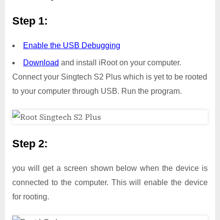
Step 1:
Enable the USB Debugging
Download
and install iRoot on your computer.
Connect your Singtech S2 Plus which is yet to be rooted
to your computer through USB. Run the program.
Step 2:
you will get a screen shown below when the device is
connected to the computer. This will enable the device
for rooting.