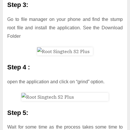
Step 3:
Go to file manager on your phone and find the stump
root file and install the application. See the Download
Folder
Step 4 :
open the application and click on “grind” option.
Step 5:
Wait for some time as the process takes some time to