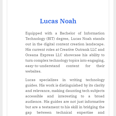
Lucas Noah
Equipped with a Bachelor of Information
Technology (BIT) degree, Lucas Noah stands
out in the digital content creation landscape.
His current roles at Creative Outrank LLC and
Oceana Express LLC showcase his ability to
turn complex technology topics into engaging,
easy-to-understand content for their
websites.
Lucas specializes in writing technology
guides. His work is distinguished by its clarity
and relevance, making daunting tech subjects
accessible and interesting to a broad
audience. His guides are not just informative
but are a testament to his skill in bridging the
gap between technical expertise and