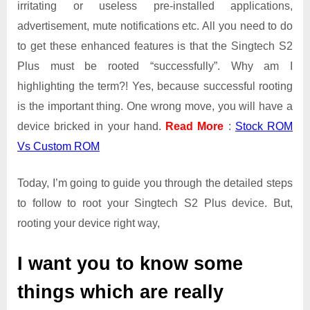
irritating or useless pre-installed applications,
advertisement, mute notifications etc. All you need to do
to get these enhanced features is that the Singtech S2
Plus must be rooted “successfully”. Why am I
highlighting the term?! Yes, because successful rooting
is the important thing. One wrong move, you will have a
device bricked in your hand.
Read More
:
Stock ROM
Vs Custom ROM
Today, I’m going to guide you through the detailed steps
to follow to root your Singtech S2 Plus device. But,
rooting your device right way,
I want you to know some
things which are really