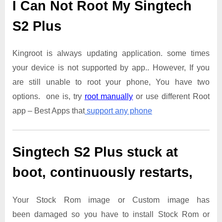
I Can Not Root My Singtech
S2 Plus
Kingroot is always updating application. some times
your device is not supported by app.. However, If you
are still unable to root your phone, You have two
options. one is, try
root manually
or use different Root
app – Best Apps that
support any phone
Singtech S2 Plus
stuck at
boot, continuously restarts,
Your Stock Rom image or Custom image has
been damaged so you have to install Stock Rom or