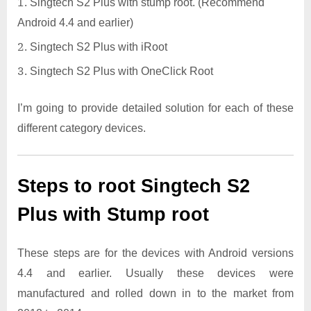
Singtech S2 Plus with stump root. (Recommend
Android 4.4 and earlier)
Singtech S2 Plus with iRoot
Singtech S2 Plus with OneClick Root
I’m going to provide detailed solution for each of these
different category devices.
Steps to root Singtech S2
Plus with Stump root
These steps are for the devices with Android versions
4.4 and earlier. Usually these devices were
manufactured and rolled down in to the market from