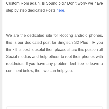
Custom Rom again. Is Sound big? Don’t worry we have
step by step dedicated Posts
here
.
We are the dedicated site for Rooting android phones.
this is our dedicated post for Singtech S2 Plus . IF you
think this post is useful then please share this post on all
Social medias and help others to root their phones with
rootdroids. If you have any problem feel free to leave a
comment below, then we can help you.