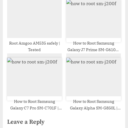
Root Amgoo AM535 safely |
How to Root Samsung
Tested
Galaxy J7 Prime SM-G610F |
Odin Tool
How to Root Samsung
How to Root Samsung
Galaxy C7 Pro SM-C701F |
Galaxy Alpha SM-G850L |
Odin Tool
Odin Tool
Leave a Reply