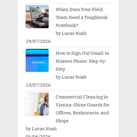
When Does Your Field
Team Need a Toughbook
Notebook?
by Lucas Noah
29/07/2026
How to Sign Out Gmail in
Huawei Phone: Step-by-
Step
by Lucas Noah
13/07/2026
Commercial Cleaning in
Vienna: Shine Guards for
Offices, Restaurants, and
Shops
by Lucas Noah
05/06/2026