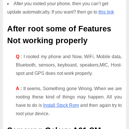
After you rooted your phone, then you can’t get
update automatically. If you want? then go to
this link
After root some of Features
Not working properly
Q
: I rooted my phone and Now, WiFi, Mobile data,
Bluetooth, sensors, keyboard, speakers,MIC, Host-
spot and GPS does not work properly.
A
:
It seems, Something gone Wrong. When we are
rooting these kind of things may happen. All you
have to do is
Install Stock Rom
and then again try to
root your device.