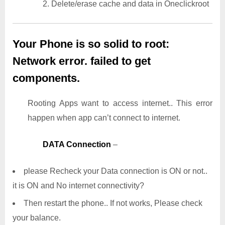
2. Delete/erase cache and data in Oneclickroot
Your Phone is so solid to root:
Network error. failed to get
components.
Rooting Apps want to access internet.. This error
happen when app can’t connect to internet.
DATA Connection
–
please Recheck your Data connection is ON or not..
it is ON and No internet connectivity?
Then restart the phone.. If not works, Please check
your balance.