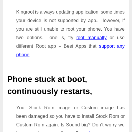
Kingroot is always updating application. some times
your device is not supported by app.. However, If
you are still unable to root your phone, You have
two options. one is, try
root manually
or use
different Root app – Best Apps that
support any
phone
Phone stuck at boot,
continuously restarts,
Your Stock Rom image or Custom image has
been damaged so you have to install Stock Rom or
Custom Rom again. Is Sound big? Don’t worry we