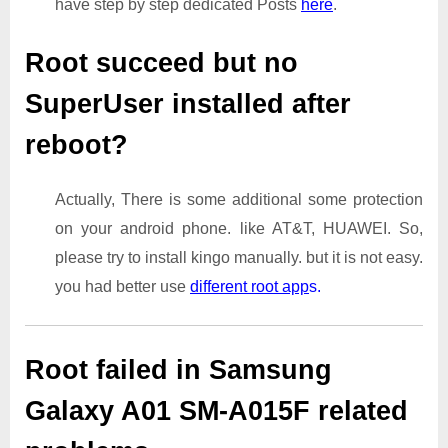
have step by step dedicated Posts
here
.
Root succeed but no
SuperUser installed after
reboot?
Actually, There is some additional some protection
on your android phone. like AT&T, HUAWEI. So,
please try to install kingo manually. but it is not easy.
you had better use
different root app
s.
Root failed in Samsung
Galaxy A01 SM-A015F related