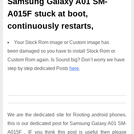
Samsung Galaxy A01 SM-
A015F
stuck at boot,
continuously restarts,
Your Stock Rom image or Custom image has
been damaged so you have to install Stock Rom or
Custom Rom again. Is Sound big? Don’t worry we have
step by step dedicated Posts
here
.
We are the dedicated site for Rooting android phones.
this is our dedicated post for Samsung Galaxy A01 SM-
A015F . IF you think this post is useful then please