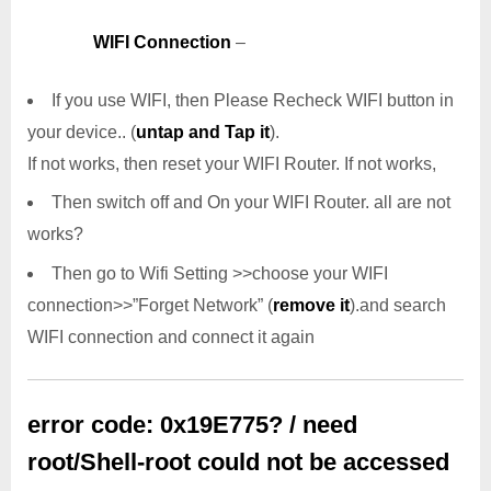
WIFI Connection
–
If you use WIFI, then Please Recheck WIFI button in
your device.. (
untap and Tap it
).
If not works, then reset your WIFI Router. If not works,
Then switch off and On your WIFI Router. all are not
works?
Then go to Wifi Setting >>choose your WIFI
connection>>”Forget Network” (
remove it
).and search
WIFI connection and connect it again
error code: 0x19E775? / need
root/Shell-root could not be accessed