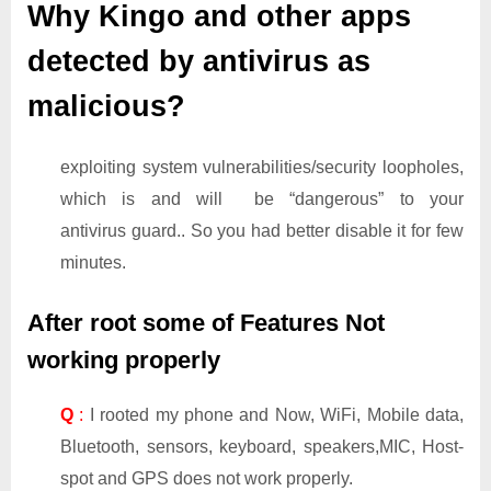
Why Kingo and other apps
detected by antivirus as
malicious?
exploiting system vulnerabilities/security loopholes,
which is and will be “dangerous” to your
antivirus guard.. So you had better disable it for few
minutes.
After root some of Features Not
working properly
Q
:
I rooted my phone and Now, WiFi, Mobile data,
Bluetooth, sensors, keyboard, speakers,MIC, Host-
spot and GPS does not work properly.