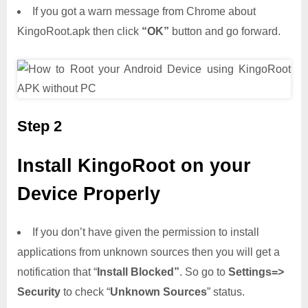
If you got a warn message from Chrome about
KingoRoot.apk then click
“OK”
button and go forward.
Step 2
Install KingoRoot on your
Device Properly
If you don’t have given the permission to install
applications from unknown sources then you will get a
notification that “
Install Blocked”
. So go to
Settings=>
Security
to check “
Unknown Sources
” status.