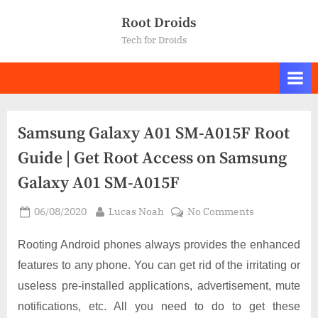
Skip
Root Droids
to
Tech for Droids
content
Samsung Galaxy A01 SM-A015F Root
Guide | Get Root Access on Samsung
Galaxy A01 SM-A015F
Posted
By
on
06/08/2020
Lucas Noah
No Comments
on
Samsung
Galaxy
Rooting Android phones always provides the enhanced
A01
features to any phone. You can get rid of the irritating or
SM-
useless pre-installed applications, advertisement, mute
A015F
notifications, etc. All you need to do to get these
Root