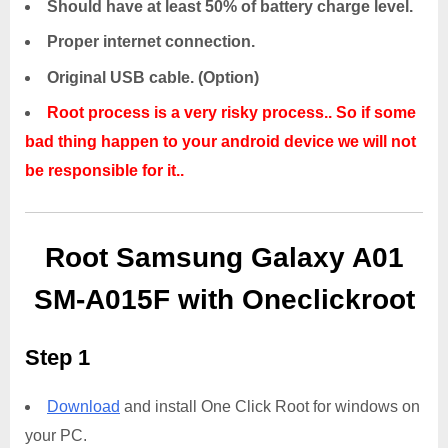
Should have at least 50% of battery charge level.
Proper internet connection.
Original USB cable. (Option)
Root process is a very risky process.. So if some
bad thing happen to your android device we will not
be responsible for it..
Root Samsung Galaxy A01
SM-A015F with Oneclickroot
Step 1
Download
and install One Click Root for windows on
your PC.