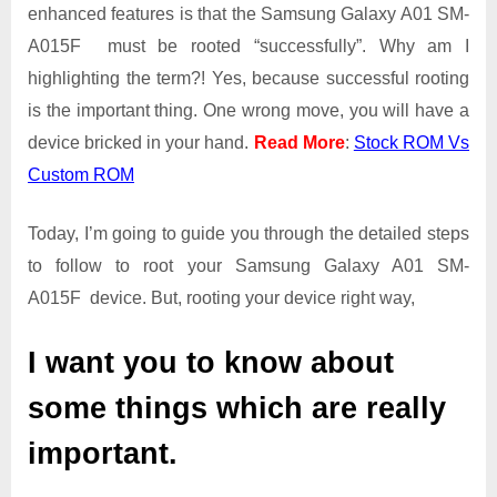
Guide
enhanced features is that the Samsung Galaxy A01 SM-
|
A015F must be rooted “successfully”. Why am I
Get
highlighting the term?! Yes, because successful rooting
Root
is the important thing. One wrong move, you will have a
Access
on
device bricked in your hand.
Read More
:
Stock ROM Vs
Samsung
Custom ROM
Galaxy
A01
Today, I’m going to guide you through the detailed steps
SM-
A015F
to follow to root your Samsung Galaxy A01 SM-
A015F device. But, rooting your device right way,
I want you to know about
some things which are really
important.