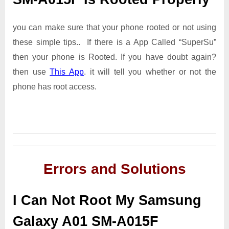
you can make sure that your phone rooted or not using
these simple tips.. If there is a App Called “SuperSu”
then your phone is Rooted. If you have doubt again?
then use
This App
. it will tell you whether or not the
phone has root access.
Errors and Solutions
I Can Not Root My Samsung
Galaxy A01 SM-A015F