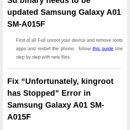
Su binary needs to be
updated Samsung Galaxy A01
SM-A015F
First of all Full unroot your device and remove roots
apps and restart the phone. follow
this guide
line
step by step with new files.
Fix “Unfortunately, kingroot
has Stopped” Error in
Samsung Galaxy A01 SM-
A015F