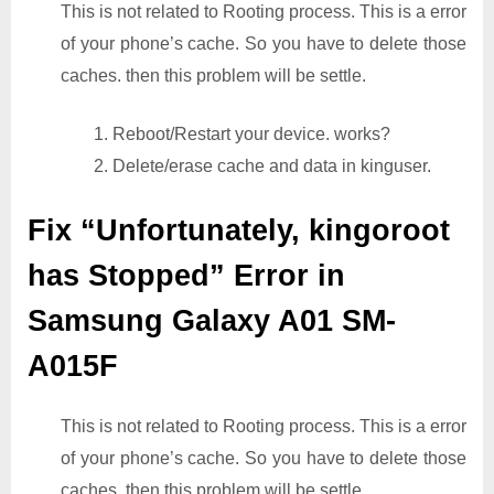
This is not related to Rooting process. This is a error
of your phone’s cache. So you have to delete those
caches. then this problem will be settle.
1. Reboot/Restart your device. works?
2. Delete/erase cache and data in kinguser.
Fix “Unfortunately, kingoroot
has Stopped” Error in
Samsung Galaxy A01 SM-
A015F
This is not related to Rooting process. This is a error
of your phone’s cache. So you have to delete those
caches. then this problem will be settle.