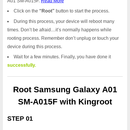
A01 SM-A015F.
Read More
Click on the
“Root”
button to start the process.
During this process, your device will reboot many
times. Don’t be afraid…it’s normally happens while
rooting process. Remember don’t unplug or touch your
device during this process.
Wait for a few minutes. Finally, you have done it
successfully.
Root Samsung Galaxy A01
SM-A015F with Kingroot
STEP 01