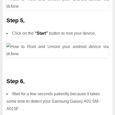
Step 5,
Click on the
“Start”
button to root your device.
Step 6,
Wait for a few seconds patiently because it takes
some time to detect your Samsung Galaxy A01 SM-
A015F .