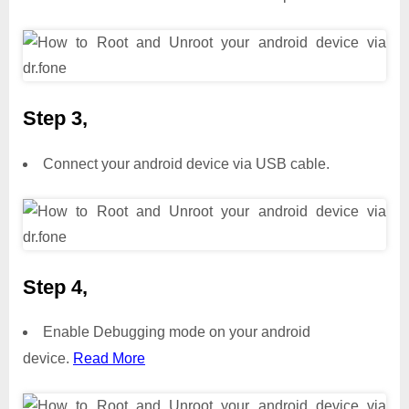
Step 3,
Connect your android device via USB cable.
Step 4,
Enable Debugging mode on your android
device.
Read More