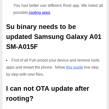
You had better use different Root app. We listed all
possible
rooting apps
Su binary needs to be
updated
Samsung Galaxy A01
SM-A015F
First of all Full unroot your device and remove roots
apps and restart the phone. follow
this guide
line step
by step with new files.
I can not OTA update after
rooting?