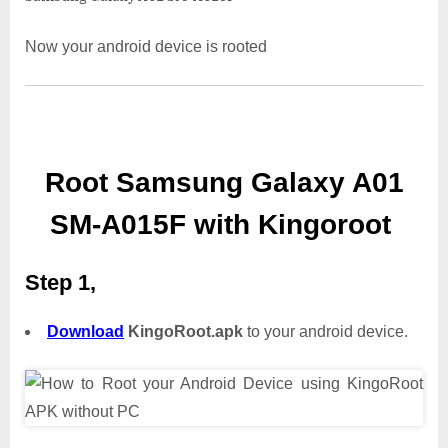
Now your android device is rooted
Root Samsung Galaxy A01
SM-A015F with Kingoroot
Step 1,
Download
KingoRoot.apk
to your android device.