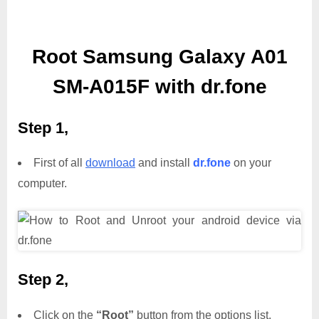
Root Samsung Galaxy A01
SM-A015F with dr.fone
Step 1,
First of all
download
and install
dr.fone
on your
computer.
Step 2,
Click on the
“Root”
button from the options list.