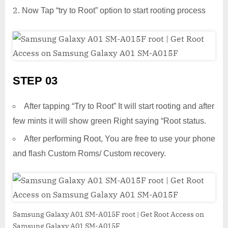
Now Tap “try to Root” option to start rooting process
STEP 03
After tapping “Try to Root” It will start rooting and after
few mints it will show green Right saying “Root status.
After performing Root, You are free to use your phone
and flash Custom Roms/ Custom recovery.
Samsung Galaxy A01 SM-A015F root | Get Root Access on
Samsung Galaxy A01 SM-A015F