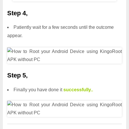
Step 4,
Patiently wait for a few seconds until the outcome
appear.
Step 5,
Finally you have done it
successfully..