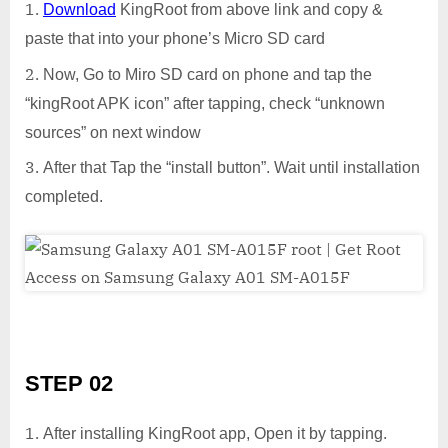
Download
KingRoot from above link and copy &
paste that into your phone’s Micro SD card
Now, Go to Miro SD card on phone and tap the
“kingRoot APK icon” after tapping, check “unknown
sources” on next window
After that Tap the “install button”. Wait until installation
completed.
STEP 02
After installing KingRoot app, Open it by tapping.