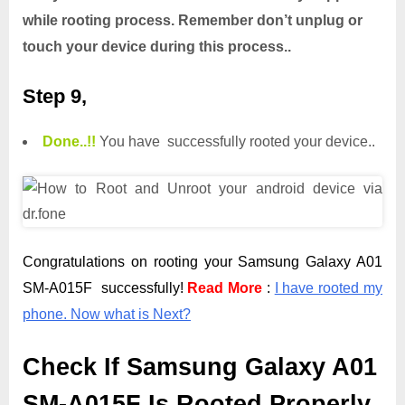
while rooting process. Remember don’t unplug or
touch your device during this process..
Step 9,
Done.
.
!!
You have successfully rooted your device..
Congratulations on rooting your Samsung Galaxy A01
SM-A015F successfully!
Read More
:
I have rooted my
phone. Now what is Next?
Check If Samsung Galaxy A01
SM-A015F Is Rooted Properly