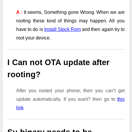
A :
It seems, Something gone Wrong. When we are
rooting these kind of things may happen. All you
have to do is
Install Stock Rom
and then again try to
root your device.
I Can not OTA update after
rooting?
After you rooted your phone, then you can’t get
update automatically. If you want? then go to
this
link