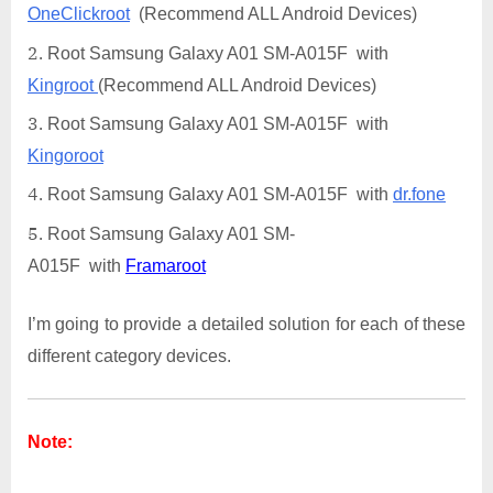
OneClickroot
(Recommend ALL Android Devices)
Root Samsung Galaxy A01 SM-A015F with
Kingroot
(Recommend ALL Android Devices)
Root Samsung Galaxy A01 SM-A015F with
Kingoroot
Root Samsung Galaxy A01 SM-A015F with
dr.fone
Root Samsung Galaxy A01 SM-
A015F with
Framaroot
I’m going to provide a detailed solution for each of these
different category devices.
Note: