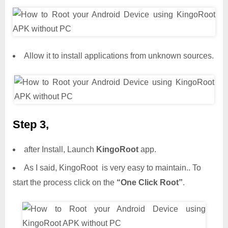
Allow it to install applications from unknown sources.
Step 3,
after Install, Launch
KingoRoot
app.
As I said, KingoRoot is very easy to maintain.. To
start the process click on the
“One Click Root”
.