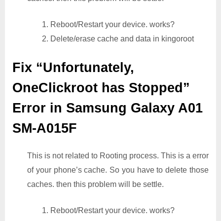
1. Reboot/Restart your device. works?
2. Delete/erase cache and data in kingoroot
Fix “Unfortunately,
OneClickroot has Stopped”
Error in Samsung Galaxy A01
SM-A015F
This is not related to Rooting process. This is a error
of your phone’s cache. So you have to delete those
caches. then this problem will be settle.
1. Reboot/Restart your device. works?