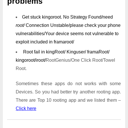
problems
Get stuck kingoroot.
No Strategy Found/need
root/
Connection Unstable/
please check your phone
vulnerabilities/
Your device seems not vulnerable to
exploit included in framaroot/
Root fail in kingRoot/ Kinguser/ framaRoot/
kingoroot/iroot/
RootGenius/One Click Root/Towel
Root.
Sometimes these apps do not works with some
Devices. So you had better try another rooting app.
There are Top 10 rooting app and we listed them –
Click here