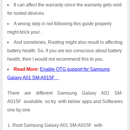
It can affect the warranty since the warranty gets void
for rooted devices.
A wrong step in not following this guide properly
might brick your .
And sometimes, Rooting might also result in affecting
battery health. So, if you are too conscious about battery
health, then I would not recommend this to you.
Read More:
Enable OTG support for Samsung
Galaxy A01 SM-A015F
There are different Samsung Galaxy A01 SM-
A015F available. so try with below apps and Softwares
one by one
Root Samsung Galaxy A01 SM-A015F with