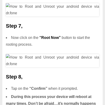
Step 7,
Now click on the
“Root Now”
button to start the
rooting process.
Step 8,
Tap on the
“Confirm”
when it prompted.
During this process your device will reboot at
many times. Don’t be afraid…it’s normally happens