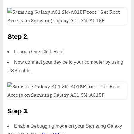
Step 2,
Launch One Click Root.
Now connect your device to your computer by using
USB cable.
Step 3,
Enable Debugging mode on your Samsung Galaxy