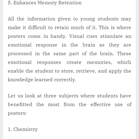
Enhances Memory Retention
All the information given to young students may
make it difficult to retain much of it. This is where
posters come in handy. Visual cues stimulate an
emotional response in the brain as they are
processed in the same part of the brain. These
emotional responses create memories, which
enable the student to store, retrieve, and apply the
knowledge learned correctly.
Let us look at three subjects where students have
benefitted the most from the effective use of
posters:
Chemistry