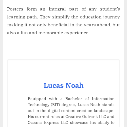
Posters form an integral part of any student’s
learning path. They simplify the education journey
making it not only beneficial in the years ahead, but
also a fun and memorable experience.
Lucas Noah
Equipped with a Bachelor of Information
Technology (BIT) degree, Lucas Noah stands
out in the digital content creation landscape.
His current roles at Creative Outrank LLC and
Oceana Express LLC showcase his ability to