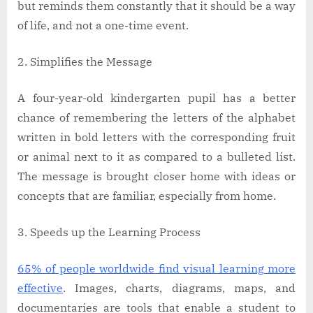
but reminds them constantly that it should be a way
of life, and not a one-time event.
Simplifies the Message
A four-year-old kindergarten pupil has a better
chance of remembering the letters of the alphabet
written in bold letters with the corresponding fruit
or animal next to it as compared to a bulleted list.
The message is brought closer home with ideas or
concepts that are familiar, especially from home.
Speeds up the Learning Process
65% of people worldwide find visual learning more
effective
. Images, charts, diagrams, maps, and
documentaries are tools that enable a student to