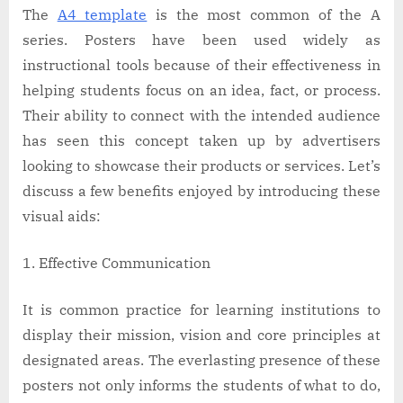
The
A4 template
is the most common of the A
series. Posters have been used widely as
instructional tools because of their effectiveness in
helping students focus on an idea, fact, or process.
Their ability to connect with the intended audience
has seen this concept taken up by advertisers
looking to showcase their products or services. Let’s
discuss a few benefits enjoyed by introducing these
visual aids:
Effective Communication
It is common practice for learning institutions to
display their mission, vision and core principles at
designated areas. The everlasting presence of these
posters not only informs the students of what to do,