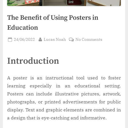
The Benefit of Using Posters in
Education
Posted
By
on
24/06/2022
Lucas Noah
No Comments
on
The
Benefit
Introduction
of
Using
Posters
A poster is an instructional tool used to foster
in
Education
learning especially in an educational setting.
Posters can include illustrative pictures, artwork,
photographs, or printed advertisements for public
display. Text and graphic elements are combined in
a design that is eye-catching and informative.