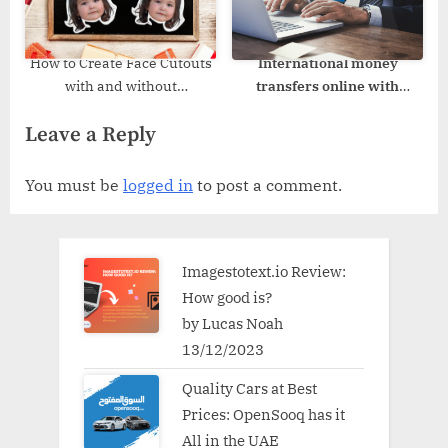
How to Create Face Cutouts
International money
with and without
transfers online with
Photoshop?
VelurPay
Leave a Reply
You must be
logged in
to post a comment.
Imagestotext.io Review:
How good is?
by Lucas Noah
13/12/2023
Quality Cars at Best
Prices: OpenSooq has it
All in the UAE