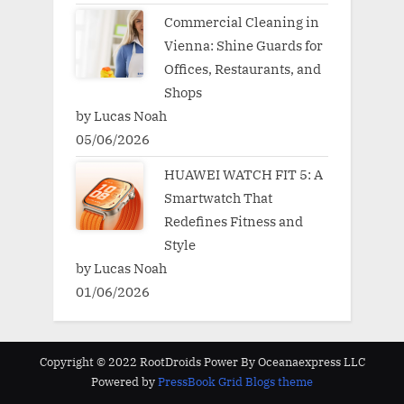
Commercial Cleaning in
Vienna: Shine Guards for
Offices, Restaurants, and
Shops
by Lucas Noah
05/06/2026
HUAWEI WATCH FIT 5: A
Smartwatch That
Redefines Fitness and
Style
by Lucas Noah
01/06/2026
Copyright © 2022 RootDroids Power By Oceanaexpress LLC
Powered by
PressBook Grid Blogs theme