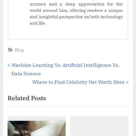
acumen and a deep appreciation for the
world around him, offering readers a unique
and insightful perspective on both technology
and life.
Blog
Post
P
Machine Learning Vs. Artificial Intelligence Vs.
r
Data Science
navigation
e
N
Where to Find Celebrity Net Worth Sites
v
e
Related Posts
i
x
o
t
u
P
s
o
P
s