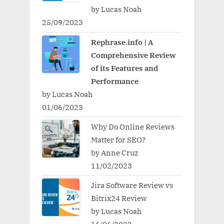
by Lucas Noah
25/09/2023
Rephrase.info | A
Comprehensive Review
of its Features and
Performance
by Lucas Noah
01/06/2023
Why Do Online Reviews
Matter for SEO?
by Anne Cruz
11/02/2023
Jira Software Review vs
Bitrix24 Review
by Lucas Noah
16/06/2022