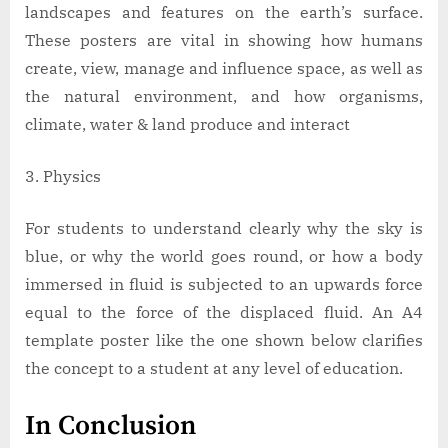
landscapes and features on the earth’s surface.
These posters are vital in showing how humans
create, view, manage and influence space, as well as
the natural environment, and how organisms,
climate, water & land produce and interact
Physics
For students to understand clearly why the sky is
blue, or why the world goes round, or how a body
immersed in fluid is subjected to an upwards force
equal to the force of the displaced fluid. An A4
template poster like the one shown below clarifies
the concept to a student at any level of education.
In Conclusion