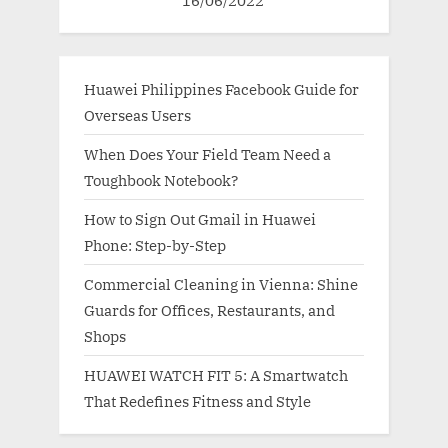
Huawei Philippines Facebook Guide for
Overseas Users
When Does Your Field Team Need a
Toughbook Notebook?
How to Sign Out Gmail in Huawei
Phone: Step-by-Step
Commercial Cleaning in Vienna: Shine
Guards for Offices, Restaurants, and
Shops
HUAWEI WATCH FIT 5: A Smartwatch
That Redefines Fitness and Style