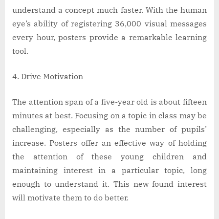
understand a concept much faster. With the human
eye’s ability of registering 36,000 visual messages
every hour, posters provide a remarkable learning
tool.
Drive Motivation
The attention span of a five-year old is about fifteen
minutes at best. Focusing on a topic in class may be
challenging, especially as the number of pupils’
increase. Posters offer an effective way of holding
the attention of these young children and
maintaining interest in a particular topic, long
enough to understand it. This new found interest
will motivate them to do better.