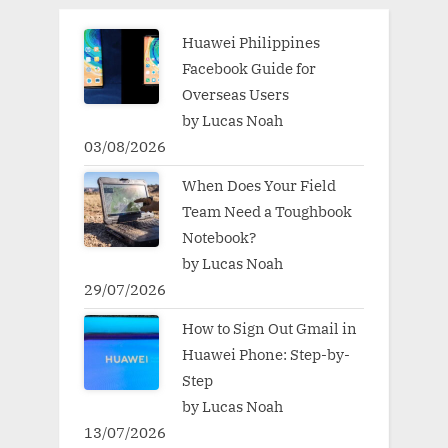
Huawei Philippines
Facebook Guide for
Overseas Users
by Lucas Noah
03/08/2026
When Does Your Field
Team Need a Toughbook
Notebook?
by Lucas Noah
29/07/2026
How to Sign Out Gmail in
Huawei Phone: Step-by-
Step
by Lucas Noah
13/07/2026