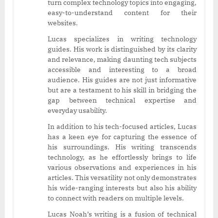
turn complex technology topics into engaging,
easy-to-understand content for their
websites.
Lucas specializes in writing technology
guides. His work is distinguished by its clarity
and relevance, making daunting tech subjects
accessible and interesting to a broad
audience. His guides are not just informative
but are a testament to his skill in bridging the
gap between technical expertise and
everyday usability.
In addition to his tech-focused articles, Lucas
has a keen eye for capturing the essence of
his surroundings. His writing transcends
technology, as he effortlessly brings to life
various observations and experiences in his
articles. This versatility not only demonstrates
his wide-ranging interests but also his ability
to connect with readers on multiple levels.
Lucas Noah’s writing is a fusion of technical