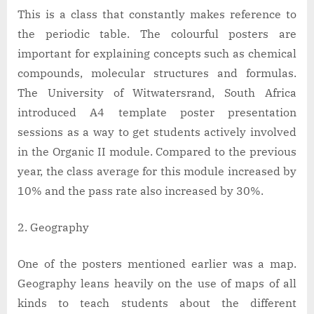
This is a class that constantly makes reference to
the periodic table. The colourful posters are
important for explaining concepts such as chemical
compounds, molecular structures and formulas.
The University of Witwatersrand, South Africa
introduced A4 template poster presentation
sessions as a way to get students actively involved
in the Organic II module. Compared to the previous
year, the class average for this module increased by
10% and the pass rate also increased by 30%.
Geography
One of the posters mentioned earlier was a map.
Geography leans heavily on the use of maps of all
kinds to teach students about the different