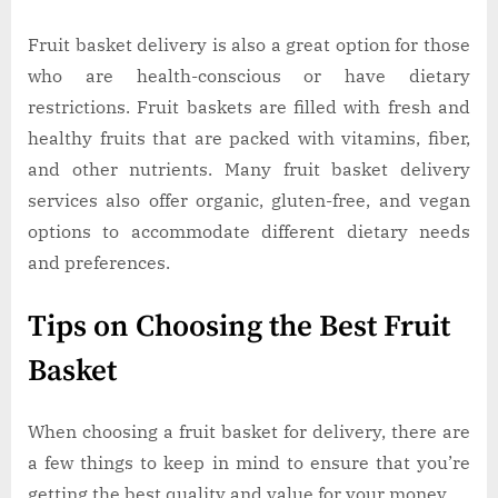
Fruit basket delivery is also a great option for those
who are health-conscious or have dietary
restrictions. Fruit baskets are filled with fresh and
healthy fruits that are packed with vitamins, fiber,
and other nutrients. Many fruit basket delivery
services also offer organic, gluten-free, and vegan
options to accommodate different dietary needs
and preferences.
Tips on Choosing the Best Fruit
Basket
When choosing a fruit basket for delivery, there are
a few things to keep in mind to ensure that you’re
getting the best quality and value for your money.