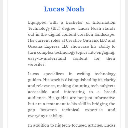
Lucas Noah
Equipped with a Bachelor of Information
Technology (BIT) degree, Lucas Noah stands
out in the digital content creation landscape.
His current roles at Creative Outrank LLC and
Oceana Express LLC showcase his ability to
turn complex technology topics into engaging,
easy-to-understand content for their
websites.
Lucas specializes in writing technology
guides. His work is distinguished by its clarity
and relevance, making daunting tech subjects
accessible and interesting to a broad
audience. His guides are not just informative
but are a testament to his skill in bridging the
gap between technical expertise and
everyday usability.
In addition to his tech-focused articles, Lucas