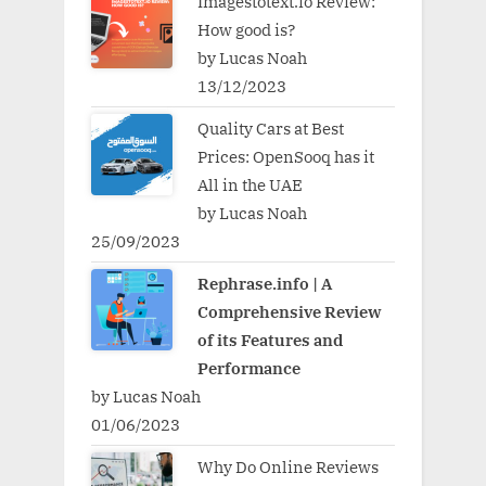
Imagestotext.io Review:
How good is?
by Lucas Noah
13/12/2023
Quality Cars at Best
Prices: OpenSooq has it
All in the UAE
by Lucas Noah
25/09/2023
Rephrase.info | A
Comprehensive Review
of its Features and
Performance
by Lucas Noah
01/06/2023
Why Do Online Reviews