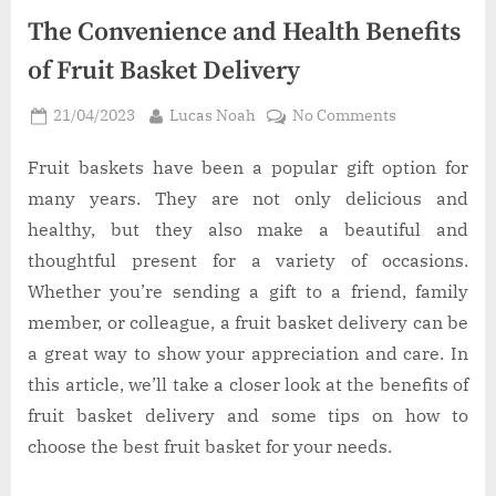
The Convenience and Health Benefits
of Fruit Basket Delivery
Posted
By
on
21/04/2023
Lucas Noah
No Comments
on
The
Convenience
Fruit baskets have been a popular gift option for
and
many years. They are not only delicious and
Health
healthy, but they also make a beautiful and
Benefits
thoughtful present for a variety of occasions.
of
Whether you’re sending a gift to a friend, family
Fruit
Basket
member, or colleague, a fruit basket delivery can be
Delivery
a great way to show your appreciation and care. In
this article, we’ll take a closer look at the benefits of
fruit basket delivery and some tips on how to
choose the best fruit basket for your needs.