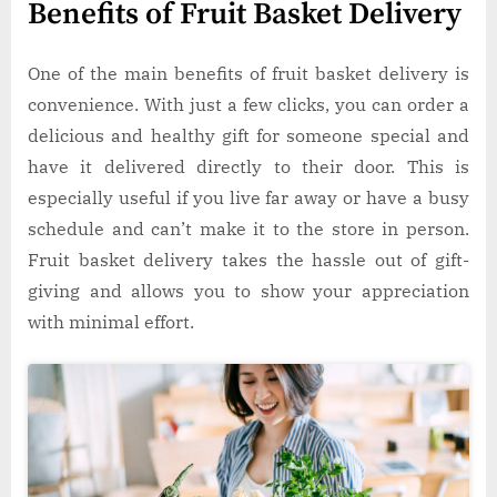
Benefits of Fruit Basket Delivery
One of the main benefits of fruit basket delivery is
convenience. With just a few clicks, you can order a
delicious and healthy gift for someone special and
have it delivered directly to their door. This is
especially useful if you live far away or have a busy
schedule and can’t make it to the store in person.
Fruit basket delivery takes the hassle out of gift-
giving and allows you to show your appreciation
with minimal effort.