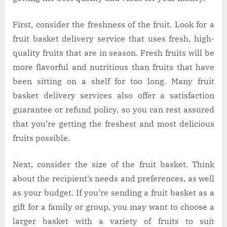
First, consider the freshness of the fruit. Look for a
fruit basket delivery service that uses fresh, high-
quality fruits that are in season. Fresh fruits will be
more flavorful and nutritious than fruits that have
been sitting on a shelf for too long. Many fruit
basket delivery services also offer a satisfaction
guarantee or refund policy, so you can rest assured
that you’re getting the freshest and most delicious
fruits possible.
Next, consider the size of the fruit basket. Think
about the recipient’s needs and preferences, as well
as your budget. If you’re sending a fruit basket as a
gift for a family or group, you may want to choose a
larger basket with a variety of fruits to suit