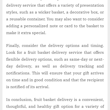
delivery service that offers a variety of presentation
styles, such as a wicker basket, a decorative box, or
a reusable container. You may also want to consider
adding a personalized note or card to the basket to
make it extra special.
Finally, consider the delivery options and timing.
Look for a fruit basket delivery service that offers
flexible delivery options, such as same-day or next-
day delivery, as well as delivery tracking and
notifications. This will ensure that your gift arrives
on time and in good condition and that the recipient
is notified of its arrival.
In conclusion, fruit basket delivery is a convenient,
thoughtful, and healthy gift option for a variety of