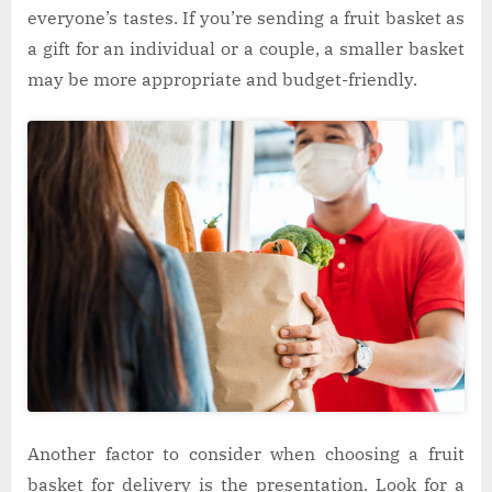
everyone’s tastes. If you’re sending a fruit basket as
a gift for an individual or a couple, a smaller basket
may be more appropriate and budget-friendly.
Another factor to consider when choosing a fruit
basket for delivery is the presentation. Look for a