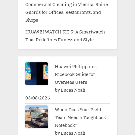
Commercial Cleaning in Vienna: Shine
Guards for Offices, Restaurants, and
Shops
HUAWEI WATCH FIT 5: A Smartwatch
That Redefines Fitness and Style
Huawei Philippines
Facebook Guide for
Overseas Users
by Lucas Noah
03/08/2026
When Does Your Field
Team Need a Toughbook
Notebook?
by Lucas Noah