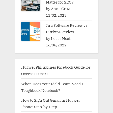
Matter for SEO?
by Anne Cruz
11/02/2023
Jira Software Review vs
Bitrix24 Review
by Lucas Noah
16/06/2022
Huawei Philippines Facebook Guide for
Overseas Users
When Does Your Field Team Need a
Toughbook Notebook?
How to Sign Out Gmail in Huawei
Phone: Step-by-Step