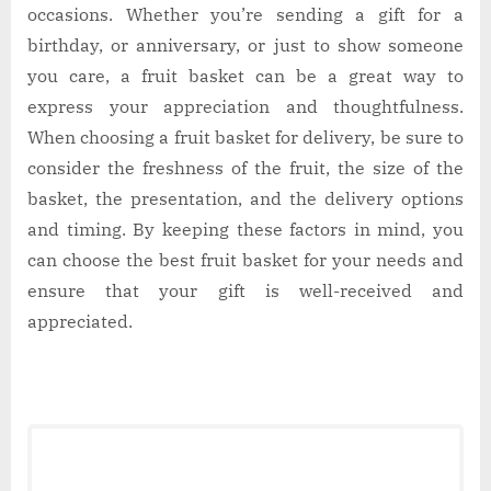
occasions. Whether you’re sending a gift for a
birthday, or anniversary, or just to show someone
you care, a fruit basket can be a great way to
express your appreciation and thoughtfulness.
When choosing a fruit basket for delivery, be sure to
consider the freshness of the fruit, the size of the
basket, the presentation, and the delivery options
and timing. By keeping these factors in mind, you
can choose the best fruit basket for your needs and
ensure that your gift is well-received and
appreciated.