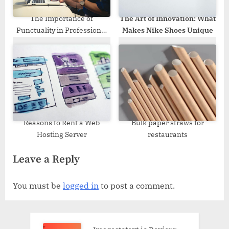
The Importance of
The Art of Innovation: What
Punctuality in Professional
Makes Nike Shoes Unique
Removal Services
Reasons to Rent a Web
Bulk paper straws for
Hosting Server
restaurants
Leave a Reply
You must be
logged in
to post a comment.