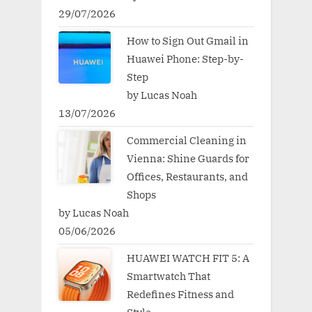
29/07/2026
How to Sign Out Gmail in
Huawei Phone: Step-by-
Step
by Lucas Noah
13/07/2026
Commercial Cleaning in
Vienna: Shine Guards for
Offices, Restaurants, and
Shops
by Lucas Noah
05/06/2026
HUAWEI WATCH FIT 5: A
Smartwatch That
Redefines Fitness and