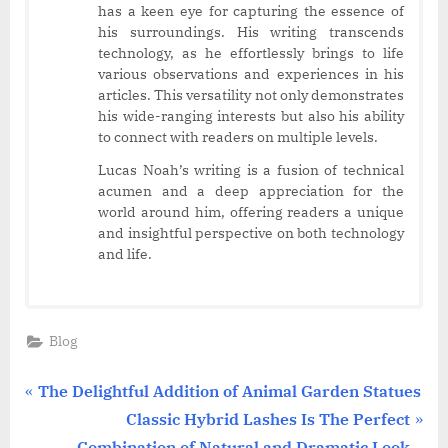
has a keen eye for capturing the essence of
his surroundings. His writing transcends
technology, as he effortlessly brings to life
various observations and experiences in his
articles. This versatility not only demonstrates
his wide-ranging interests but also his ability
to connect with readers on multiple levels.
Lucas Noah’s writing is a fusion of technical
acumen and a deep appreciation for the
world around him, offering readers a unique
and insightful perspective on both technology
and life.
Blog
Post
P
The Delightful Addition of Animal Garden Statues
r
N
Classic Hybrid Lashes Is The Perfect
navigation
e
e
Combination of Natural and Dramatic Look