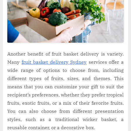
Another benefit of fruit basket delivery is variety.
Many
fruit basket delivery Sydney
services offer a
wide range of options to choose from, including
different types of fruits, sizes, and themes. This
means that you can customize your gift to suit the
recipient’s preferences, whether they prefer tropical
fruits, exotic fruits, or a mix of their favorite fruits.
You can also choose from different presentation
styles, such as a traditional wicker basket, a
reusable container, or a decorative box.