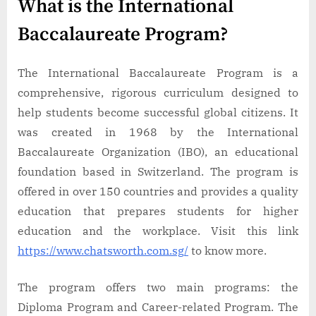
What is the International
Baccalaureate Program?
The International Baccalaureate Program is a
comprehensive, rigorous curriculum designed to
help students become successful global citizens. It
was created in 1968 by the International
Baccalaureate Organization (IBO), an educational
foundation based in Switzerland. The program is
offered in over 150 countries and provides a quality
education that prepares students for higher
education and the workplace. Visit this link
https://www.chatsworth.com.sg/
to know more.
The program offers two main programs: the
Diploma Program and Career-related Program. The