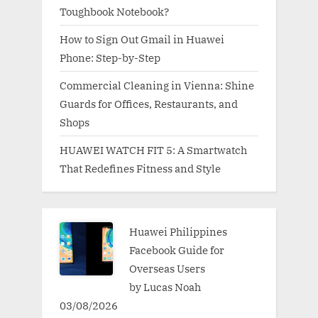
Toughbook Notebook?
How to Sign Out Gmail in Huawei
Phone: Step-by-Step
Commercial Cleaning in Vienna: Shine
Guards for Offices, Restaurants, and
Shops
HUAWEI WATCH FIT 5: A Smartwatch
That Redefines Fitness and Style
Huawei Philippines
Facebook Guide for
Overseas Users
by Lucas Noah
03/08/2026