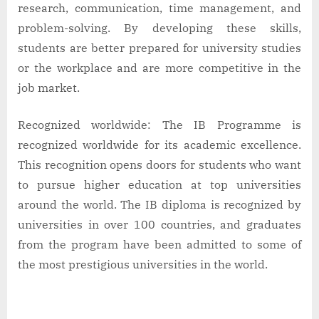
research, communication, time management, and
problem-solving. By developing these skills,
students are better prepared for university studies
or the workplace and are more competitive in the
job market.
Recognized worldwide: The IB Programme is
recognized worldwide for its academic excellence.
This recognition opens doors for students who want
to pursue higher education at top universities
around the world. The IB diploma is recognized by
universities in over 100 countries, and graduates
from the program have been admitted to some of
the most prestigious universities in the world.