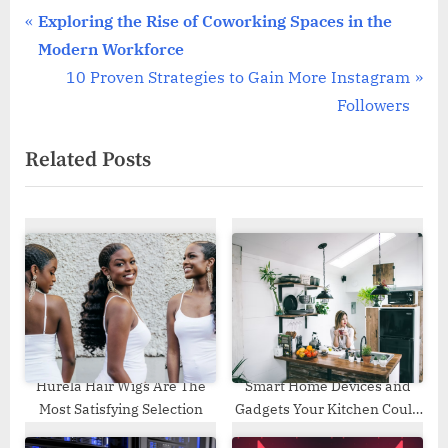
Post
P
Exploring the Rise of Coworking Spaces in the
r
Modern Workforce
navigation
e
N
10 Proven Strategies to Gain More Instagram
v
e
Followers
i
x
Related Posts
o
t
u
P
s
o
P
s
o
t
s
:
t
:
Hurela Hair Wigs Are The
Smart Home Devices and
Most Satisfying Selection
Gadgets Your Kitchen Could
Use