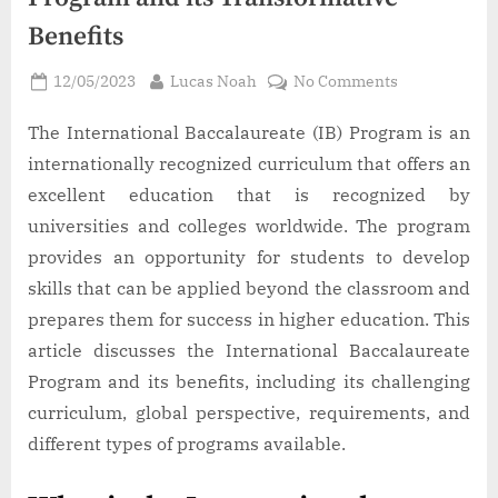
Benefits
Posted
By
on
12/05/2023
Lucas Noah
No Comments
on
The
International
The International Baccalaureate (IB) Program is an
Baccalaureat
internationally recognized curriculum that offers an
Program
excellent education that is recognized by
and
universities and colleges worldwide. The program
its
provides an opportunity for students to develop
Transformat
Benefits
skills that can be applied beyond the classroom and
prepares them for success in higher education. This
article discusses the International Baccalaureate
Program and its benefits, including its challenging
curriculum, global perspective, requirements, and
different types of programs available.