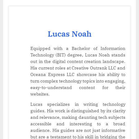
Lucas Noah
Equipped with a Bachelor of Information
Technology (BIT) degree, Lucas Noah stands
out in the digital content creation landscape.
His current roles at Creative Outrank LLC and
Oceana Express LLC showcase his ability to
turn complex technology topics into engaging,
easy-to-understand content for their
websites.
Lucas specializes in writing technology
guides. His work is distinguished by its clarity
and relevance, making daunting tech subjects
accessible and interesting to a broad
audience. His guides are not just informative
but are a testament to his skill in bridging the