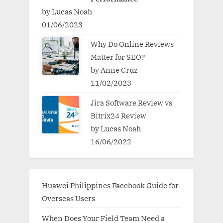
by Lucas Noah
01/06/2023
Why Do Online Reviews
Matter for SEO?
by Anne Cruz
11/02/2023
Jira Software Review vs
Bitrix24 Review
by Lucas Noah
16/06/2022
Huawei Philippines Facebook Guide for
Overseas Users
When Does Your Field Team Need a