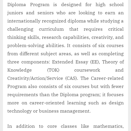
Diploma Program is designed for high school
juniors and seniors who are looking to earn an
internationally recognized diploma while studying a
challenging curriculum that requires critical
thinking skills, research capabilities, creativity, and
problem-solving abilities. It consists of six courses
from different subject areas, as well as completing
three components: Extended Essay (EE), Theory of
Knowledge (TOK) coursework and
Creativity/Action/Service (CAS). The Career-related
Program also consists of six courses but with fewer
requirements than the Diploma program; it focuses
more on career-oriented learning such as design
technology or business management.
In addition to core classes like mathematics,