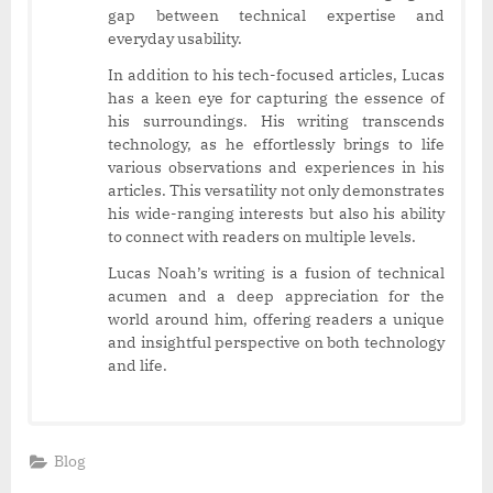
gap between technical expertise and
everyday usability.
In addition to his tech-focused articles, Lucas
has a keen eye for capturing the essence of
his surroundings. His writing transcends
technology, as he effortlessly brings to life
various observations and experiences in his
articles. This versatility not only demonstrates
his wide-ranging interests but also his ability
to connect with readers on multiple levels.
Lucas Noah’s writing is a fusion of technical
acumen and a deep appreciation for the
world around him, offering readers a unique
and insightful perspective on both technology
and life.
Blog