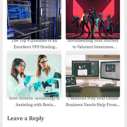
The Top 4 Qualities of an
Documenting Your Journey
Excellent VPS Hosting
to Valorant Greatness
Provider
Through Stats
How Modern Technology is
7 Reasons Why Your Online
Assisting with Brain
Business Needs Help From a
Research?
Good Web Design Agency
Leave a Reply