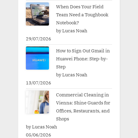
When Does Your Field
Team Need a Toughbook
Notebook?
by Lucas Noah
29/07/2026
How to Sign Out Gmail in
Huawei Phone: Step-by-
Step
by Lucas Noah
13/07/2026
Commercial Cleaning in
Vienna: Shine Guards for
Offices, Restaurants, and
Shops
by Lucas Noah
05/06/2026