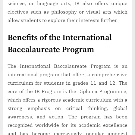
science, or language arts, IB also offers unique
electives such as philosophy or visual arts which
allow students to explore their interests further.
Benefits of the International
Baccalaureate Program
The International Baccalaureate Program is an
international program that offers a comprehensive
curriculum for students in grades 11 and 12. The
core of the IB Program is the Diploma Programme,
which offers a rigorous academic curriculum with a
strong emphasis on critical thinking, global
awareness, and action. The program has been
recognized worldwide for its academic excellence
and has become increasingly popular amongst