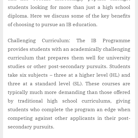
students looking for more than just a high school
diploma. Here we discuss some of the key benefits
of choosing to pursue an IB education.
Challenging Curriculum: The IB Programme
provides students with an academically challenging
curriculum that prepares them well for university
studies or other post-secondary pursuits. Students
take six subjects – three at a higher level (HL) and
three at a standard level (SL). These courses are
typically much more demanding than those offered
by traditional high school curriculums, giving
students who complete the program an edge when
competing against other applicants in their post-
secondary pursuits.