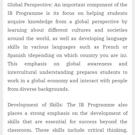
Global Perspective: An important component of the
IB Programme is its focus on helping students
acquire knowledge from a global perspective by
learning about different cultures and societies
around the world, as well as developing language
skills in various languages such as French or
Spanish (depending on which country you are in).
This emphasis on global awareness and
intercultural understanding prepares students to
work in a global economy and interact with people
from diverse backgrounds.
Development of Skills: The IB Programme also
places a strong emphasis on the development of
skills that are essential for success beyond the
classroom. These skills include critical thinking,