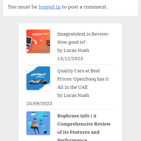
You must be
logged in
to post a comment.
Imagestotext.io Review:
How good is?
by Lucas Noah
13/12/2023
Quality Cars at Best
Prices: OpenSooq has it
All in the UAE
by Lucas Noah
25/09/2023
Rephrase.info | A
Comprehensive Review
of its Features and
Performance