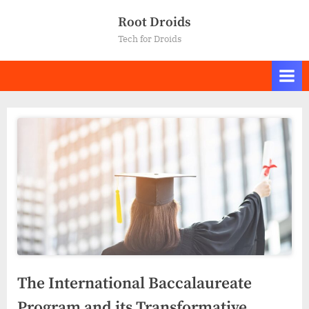
Skip
Root Droids
to
Tech for Droids
content
The International Baccalaureate
Program and its Transformative