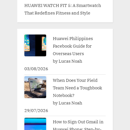
HUAWEI WATCH FIT 5: A Smartwatch
That Redefines Fitness and Style
Huawei Philippines
Facebook Guide for
Overseas Users
by Lucas Noah
03/08/2026
When Does Your Field
Team Need a Toughbook
Notebook?
by Lucas Noah
29/07/2026
How to Sign Out Gmail in
Huawei Phone: Step-by-