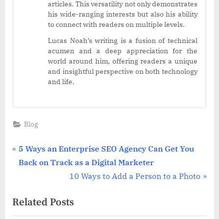
articles. This versatility not only demonstrates
his wide-ranging interests but also his ability
to connect with readers on multiple levels.
Lucas Noah’s writing is a fusion of technical
acumen and a deep appreciation for the
world around him, offering readers a unique
and insightful perspective on both technology
and life.
Blog
Post
P
5 Ways an Enterprise SEO Agency Can Get You
r
Back on Track as a Digital Marketer
navigation
e
N
10 Ways to Add a Person to a Photo
v
e
Related Posts
i
x
o
t