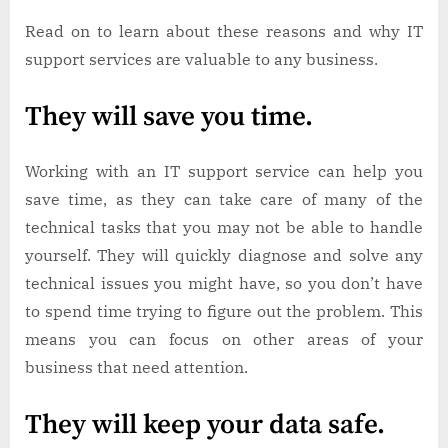
Read on to learn about these reasons and why IT
support services are valuable to any business.
They will save you time.
Working with an IT support service can help you
save time, as they can take care of many of the
technical tasks that you may not be able to handle
yourself. They will quickly diagnose and solve any
technical issues you might have, so you don’t have
to spend time trying to figure out the problem. This
means you can focus on other areas of your
business that need attention.
They will keep your data safe.