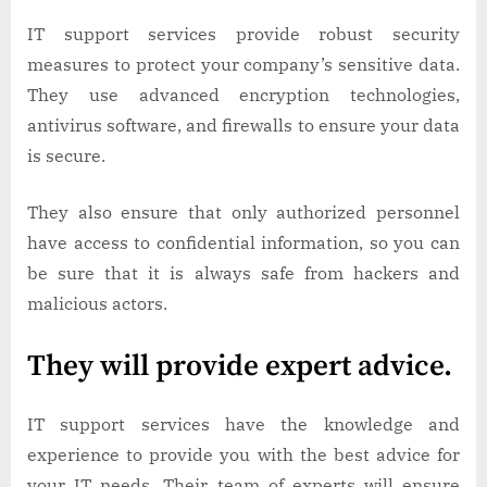
IT support services provide robust security
measures to protect your company’s sensitive data.
They use advanced encryption technologies,
antivirus software, and firewalls to ensure your data
is secure.
They also ensure that only authorized personnel
have access to confidential information, so you can
be sure that it is always safe from hackers and
malicious actors.
They will provide expert advice.
IT support services have the knowledge and
experience to provide you with the best advice for
your IT needs. Their team of experts will ensure