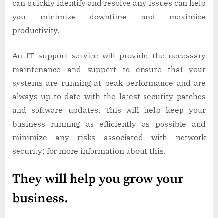
can quickly identify and resolve any issues can help
you minimize downtime and maximize
productivity.
An IT support service will provide the necessary
maintenance and support to ensure that your
systems are running at peak performance and are
always up to date with the latest security patches
and software updates. This will help keep your
business running as efficiently as possible and
minimize any risks associated with network
security; for more information about this.
They will help you grow your
business.