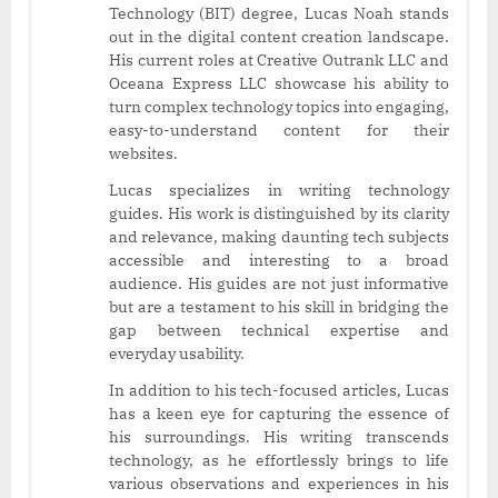
Technology (BIT) degree, Lucas Noah stands
out in the digital content creation landscape.
His current roles at Creative Outrank LLC and
Oceana Express LLC showcase his ability to
turn complex technology topics into engaging,
easy-to-understand content for their
websites.
Lucas specializes in writing technology
guides. His work is distinguished by its clarity
and relevance, making daunting tech subjects
accessible and interesting to a broad
audience. His guides are not just informative
but are a testament to his skill in bridging the
gap between technical expertise and
everyday usability.
In addition to his tech-focused articles, Lucas
has a keen eye for capturing the essence of
his surroundings. His writing transcends
technology, as he effortlessly brings to life
various observations and experiences in his