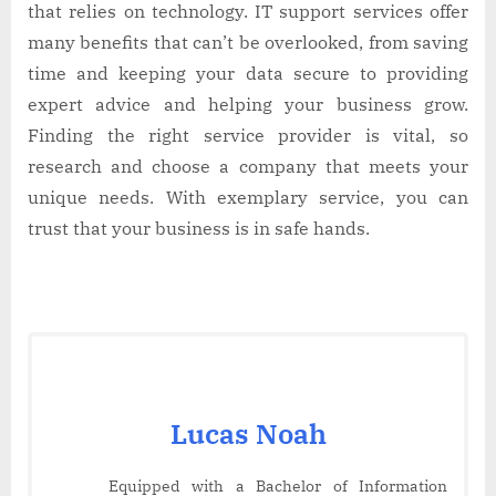
that relies on technology. IT support services offer
many benefits that can’t be overlooked, from saving
time and keeping your data secure to providing
expert advice and helping your business grow.
Finding the right service provider is vital, so
research and choose a company that meets your
unique needs. With exemplary service, you can
trust that your business is in safe hands.
Lucas Noah
Equipped with a Bachelor of Information