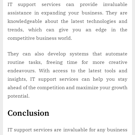
IT support services can provide invaluable
assistance in expanding your business. They are
knowledgeable about the latest technologies and
trends, which can give you an edge in the
competitive business world.
They can also develop systems that automate
routine tasks, freeing time for more creative
endeavours. With access to the latest tools and
insights, IT support services can help you stay
ahead of the competition and maximize your growth
potential.
Conclusion
IT support services are invaluable for any business