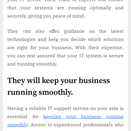
that your systems are running optimally and
securely, giving you peace of mind.
They can also offer guidance on the latest
technologies and help you decide which solutions
are right for your business. With their expertise,
you can rest assured that your IT system is secure
and running smoothly.
They will keep your business
running smoothly.
Having a reliable IT support service on your side is
essential for
keeping your business running
smoothly
. Access to experienced professionals who