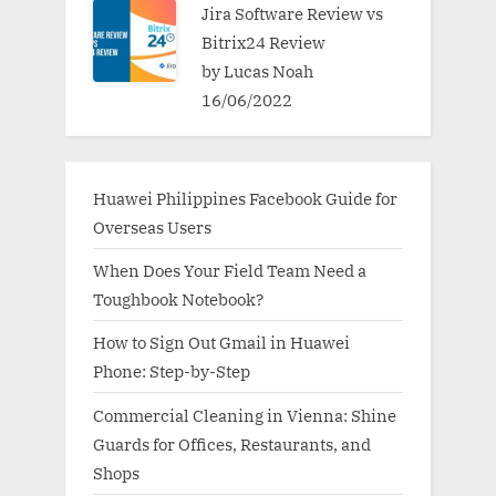
Jira Software Review vs
Bitrix24 Review
by Lucas Noah
16/06/2022
Huawei Philippines Facebook Guide for
Overseas Users
When Does Your Field Team Need a
Toughbook Notebook?
How to Sign Out Gmail in Huawei
Phone: Step-by-Step
Commercial Cleaning in Vienna: Shine
Guards for Offices, Restaurants, and
Shops