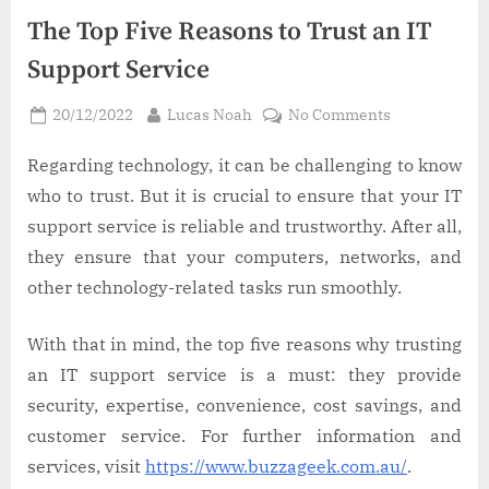
The Top Five Reasons to Trust an IT
Support Service
Posted
By
on
20/12/2022
Lucas Noah
No Comments
on
The
Top
Regarding technology, it can be challenging to know
Five
who to trust. But it is crucial to ensure that your IT
Reasons
support service is reliable and trustworthy. After all,
to
they ensure that your computers, networks, and
Trust
other technology-related tasks run smoothly.
an
IT
Support
With that in mind, the top five reasons why trusting
Service
an IT support service is a must: they provide
security, expertise, convenience, cost savings, and
customer service. For further information and
services, visit
https://www.buzzageek.com.au/
.