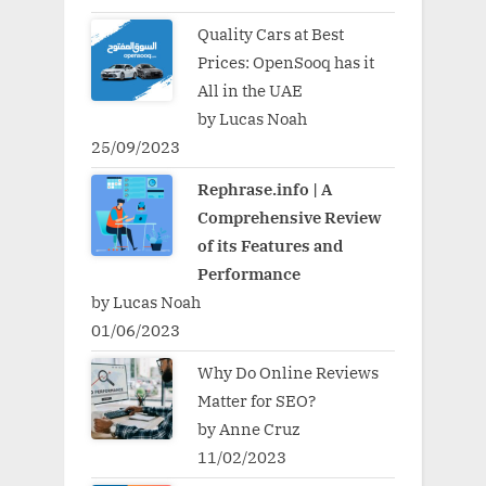
Quality Cars at Best
Prices: OpenSooq has it
All in the UAE
by Lucas Noah
25/09/2023
Rephrase.info | A
Comprehensive Review
of its Features and
Performance
by Lucas Noah
01/06/2023
Why Do Online Reviews
Matter for SEO?
by Anne Cruz
11/02/2023