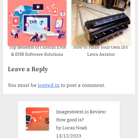
Top Benefits of Custom EMR
How to Make Your Own DIY
& EHR Software Solutions
Lawn Aerator
Leave a Reply
You must be
logged in
to post a comment.
Imagestotext.io Review:
How good is?
by Lucas Noah
13/12/2023