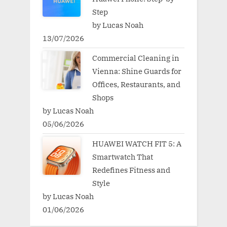
Step
by Lucas Noah
13/07/2026
Commercial Cleaning in
Vienna: Shine Guards for
Offices, Restaurants, and
Shops
by Lucas Noah
05/06/2026
HUAWEI WATCH FIT 5: A
Smartwatch That
Redefines Fitness and
Style
by Lucas Noah
01/06/2026