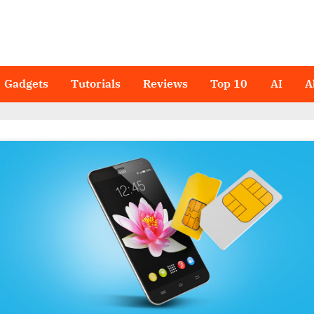
Gadgets
Tutorials
Reviews
Top 10
AI
A