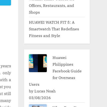
Offices, Restaurants, and
Shops
HUAWEI WATCH FIT 5: A
Smartwatch That Redefines
Fitness and Style
Huawei
Philippines
 years
Facebook Guide
m only
for Overseas
with a
Users
at you
by Lucas Noah
 still
03/08/2026
o many