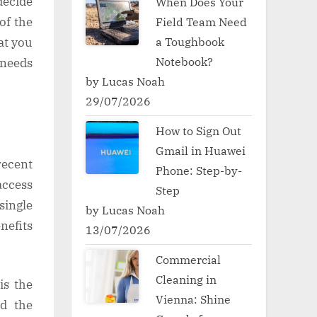
decide
When Does Your
of the
Field Team Need
a Toughbook
at you
Notebook?
 needs
by Lucas Noah
29/07/2026
How to Sign Out
Gmail in Huawei
recent
Phone: Step-by-
access
Step
single
by Lucas Noah
nefits
13/07/2026
Commercial
Cleaning in
is the
Vienna: Shine
nd the