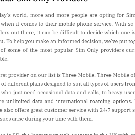
day’s world, more and more people are opting for Si
 when it comes to their mobile phone service. With s
ders out there, it can be difficult to decide which one is
ou. To help you make an informed decision, we’ve put to
t of some of the most popular Sim Only providers cur
able.
irst provider on our list is Three Mobile. Three Mobile of
of different plans designed to suit all types of users fro
 who just need occasional data and calls, to heavy user
re unlimited data and international roaming options.
e also offers great customer service with 24/7 support 
ssues arise during your time with them.