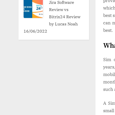
provi
Jira Software
which
Review vs
best 
Bitrix24 Review
can m
by Lucas Noah
best.
16/06/2022
Wha
Sim o
years
mobil
month
such 
A Sim
small