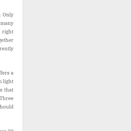
m Only
o many
 right
gether
rently
fers a
m light
s that
 Three
should