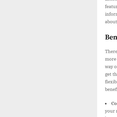
feat
infor
about 
Ben
There
more 
way o
get t
flexi
benef
Co
your 