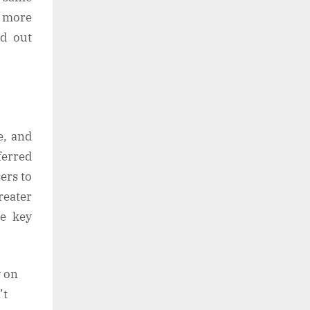
 more
d out
e, and
ferred
ers to
reater
he key
y on
’t