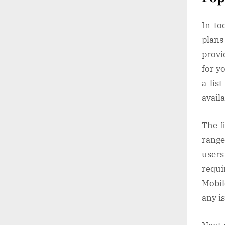
In to
plans
provi
for y
a lis
avail
The f
range 
users
requi
Mobil
any i