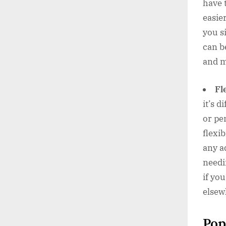
have 
easie
you s
can b
and m
Fl
it’s d
or pe
flexi
any a
needi
if yo
elsew
Pop