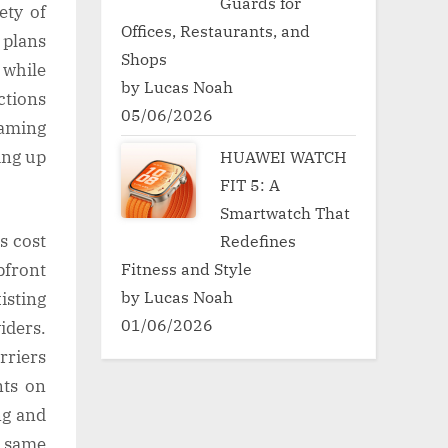
Guards for
ety of
Offices, Restaurants, and
 plans
Shops
 while
by Lucas Noah
ctions
05/06/2026
eaming
HUAWEI WATCH
ing up
FIT 5: A
Smartwatch That
Redefines
s cost
Fitness and Style
pfront
by Lucas Noah
isting
01/06/2026
iders.
rriers
nts on
ng and
e same