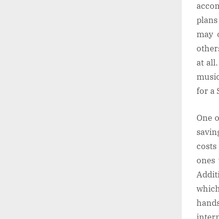
accom
plans
may o
other
at al
music
for a
One o
savin
costs
ones 
Addit
which
hands
inter