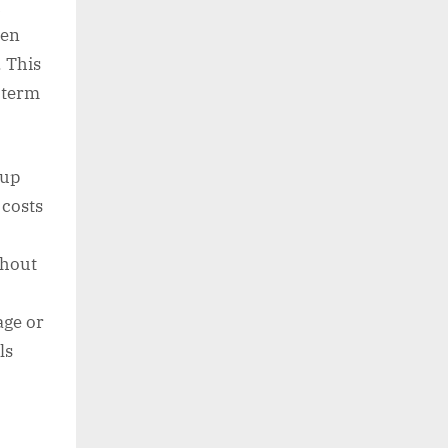
h
hen
. This
g term
 up
 costs
thout
age or
ls