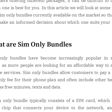
ders offering different packages, it can be difficult to 
 one is best for you. In this article we will look at some 
sim only bundles currently available on the market so th
ake an informed decision about which one suits your
t are Sim Only Bundles
nly bundles have become increasingly popular in 
, as more people are looking for an affordable way to 
e services. Sim only bundles allow customers to pay a 
ly fee for their phone plan and often include other be
as free minutes, texts and data.
 only bundle typically consists of a SIM card, which 
 chip that connects your device to the network, a