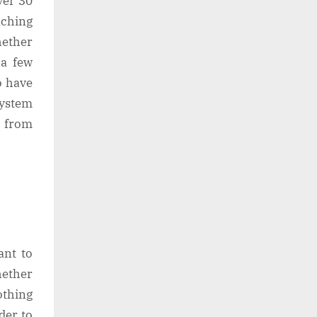
ver 30
aching
hether
 a few
o have
system
 from
ant to
hether
othing
der to