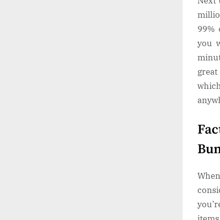
Next 
milli
99% o
you w
minut
great
whic
anywh
Fac
Bun
When 
consi
you’r
items