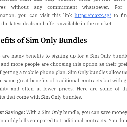
ures without any commitment whatsoever. For
mation, you can visit this link
https://maxx.sg/
to fin
the latest deals and offers available in the market.
efits of Sim Only Bundles
 are many benefits to signing up for a Sim Only bundl
and more people are choosing this option as their pre
f getting a mobile phone plan. Sim Only bundles allow us
he same great benefits of traditional contracts but with g
bility and often at lower prices. Here are some of t
its that come with Sim Only bundles.
st Savings:
With a Sim Only bundle, you can save mone
monthly bills compared to traditional contracts. You don