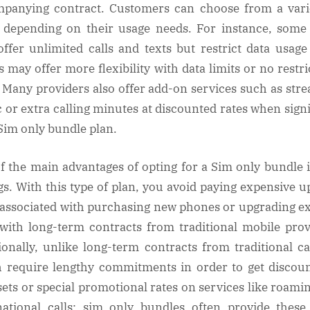
panying contract. Customers can choose from a vari
 depending on their usage needs. For instance, some
ffer unlimited calls and texts but restrict data usage
s may offer more flexibility with data limits or no restri
l. Many providers also offer add-on services such as str
 or extra calling minutes at discounted rates when sign
 Sim only bundle plan.
f the main advantages of opting for a Sim only bundle i
gs. With this type of plan, you avoid paying expensive u
 associated with purchasing new phones or upgrading ex
with long-term contracts from traditional mobile prov
ionally, unlike long-term contracts from traditional ca
 require lengthy commitments in order to get discou
ets or special promotional rates on services like roami
national calls; sim only bundles often provide thes