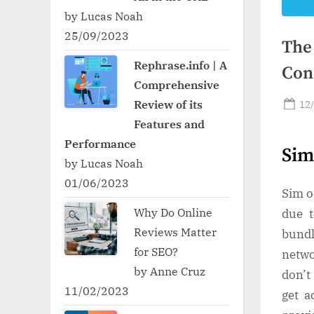
by Lucas Noah
25/09/2023
The
Rephrase.info | A
Con
Comprehensive
Po
Review of its
12
on
Features and
Performance
Sim
by Lucas Noah
01/06/2023
Sim o
Why Do Online
due t
Reviews Matter
bundl
for SEO?
netwo
by Anne Cruz
don’t
11/02/2023
get a