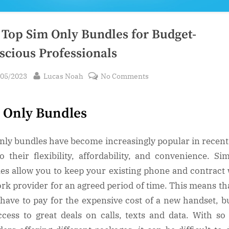
 Top Sim Only Bundles for Budget-
scious Professionals
sted
By
on
/05/2023
Lucas Noah
No Comments
The
Top
 Only Bundles
Sim
Only
Bundles
nly bundles have become increasingly popular in recent
for
o their flexibility, affordability, and convenience. Si
Budget-
es allow you to keep your existing phone and contract 
Conscious
rk provider for an agreed period of time. This means th
Professionals
 have to pay for the expensive cost of a new handset, but
ccess to great deals on calls, texts and data. With s