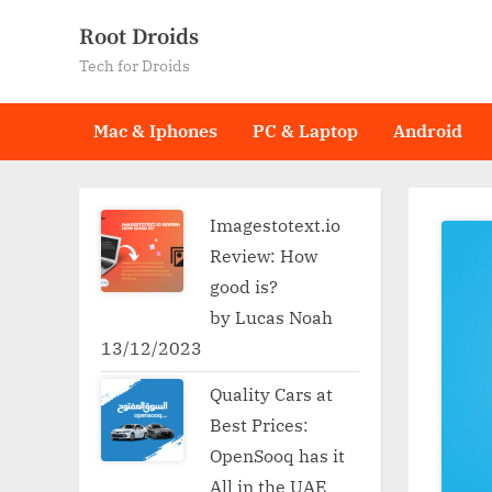
Skip
Root Droids
to
Tech for Droids
content
Mac & Iphones
PC & Laptop
Android
Imagestotext.io
Review: How
good is?
by Lucas Noah
13/12/2023
Quality Cars at
Best Prices:
OpenSooq has it
All in the UAE