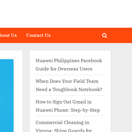
bout Us
Contact Us
Toggle
search
form
Huawei Philippines Facebook
Guide for Overseas Users
When Does Your Field Team
Need a Toughbook Notebook?
How to Sign Out Gmail in
Huawei Phone: Step-by-Step
Commercial Cleaning in
Vienna: Shine Guards for