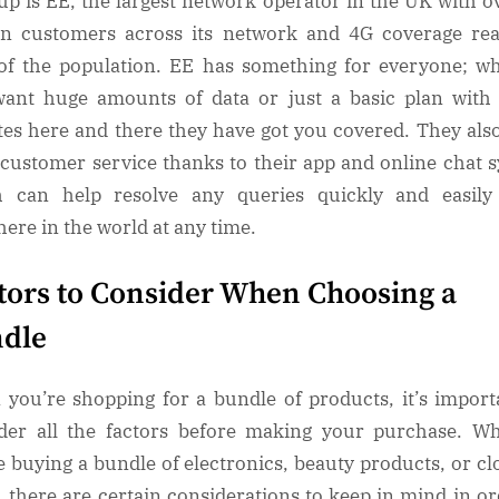
up is EE, the largest network operator in the UK with o
on customers across its network and 4G coverage re
f the population. EE has something for everyone; w
ant huge amounts of data or just a basic plan with
es here and there they have got you covered. They als
 customer service thanks to their app and online chat 
h can help resolve any queries quickly and easily
ere in the world at any time.
tors to Consider When Choosing a
dle
you’re shopping for a bundle of products, it’s import
der all the factors before making your purchase. W
e buying a bundle of electronics, beauty products, or cl
, there are certain considerations to keep in mind in or