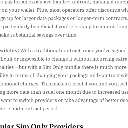
to pay for an expensive handset upfront, making it muc
r on your wallet. Plus, most operators offer discounts w
ign up for larger data packages or longer-term contracts
e particularly beneficial if you’re looking to commit lon
ake substantial savings over time.
exibility:
With a traditional contract, once you’ve signed
ifficult or impossible to change it without incurring extra
nalties – but with a Sim Only bundle there is much more
bility in terms of changing your package mid-contract wi
dditional charges. This makes it ideal if you find yourself
ng more data than usual one month due to increased us
u want to switch providers or take advantage of better dea
here mid-contract period.
ular Sim Only Providers