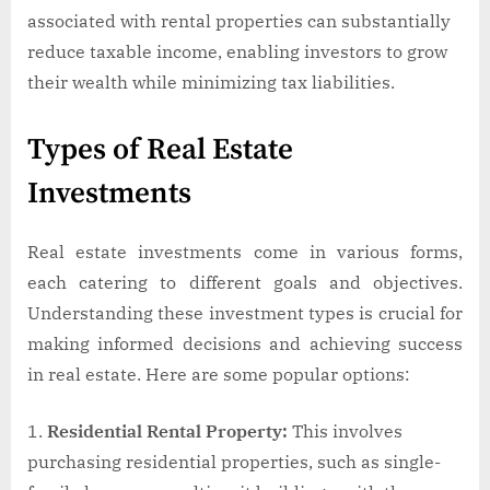
associated with rental properties can substantially
reduce taxable income, enabling investors to grow
their wealth while minimizing tax liabilities.
Types of Real Estate
Investments
Real estate investments come in various forms,
each catering to different goals and objectives.
Understanding these investment types is crucial for
making informed decisions and achieving success
in real estate. Here are some popular options:
Residential Rental Property:
This involves
purchasing residential properties, such as single-