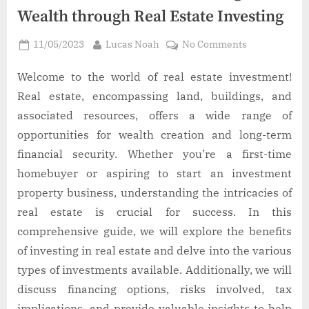
Wealth through Real Estate Investing
Posted
By
on
11/05/2023
Lucas Noah
No Comments
on
The
Ultimate
Welcome to the world of real estate investment!
Guide
Real estate, encompassing land, buildings, and
to
associated resources, offers a wide range of
Building
opportunities for wealth creation and long-term
Wealth
financial security. Whether you’re a first-time
through
Real
homebuyer or aspiring to start an investment
Estate
property business, understanding the intricacies of
Investing
real estate is crucial for success. In this
comprehensive guide, we will explore the benefits
of investing in real estate and delve into the various
types of investments available. Additionally, we will
discuss financing options, risks involved, tax
implications, and provide valuable insights to help