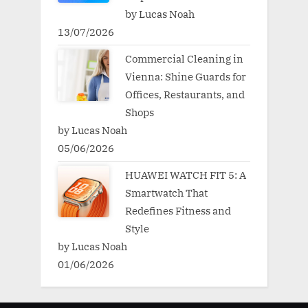
by Lucas Noah
13/07/2026
Commercial Cleaning in
Vienna: Shine Guards for
Offices, Restaurants, and
Shops
by Lucas Noah
05/06/2026
HUAWEI WATCH FIT 5: A
Smartwatch That
Redefines Fitness and
Style
by Lucas Noah
01/06/2026