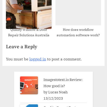
Quality Window & Door
How does workflow
Repair Solutions Australia
automation software work?
Leave a Reply
You must be
logged in
to post a comment.
Imagestotext.io Review:
How good is?
by Lucas Noah
13/12/2023