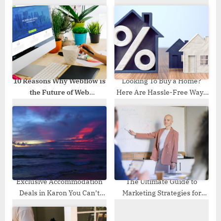
s
P
t
o
:
s
t
:
10 Reasons Why Webflow is
Looking To Buy a Home?
the Future of Web
Here Are Hassle-Free Ways
Development
You Must Adopt
Exclusive Accommodation
The Ultimate Guide to
Deals in Karon You Can’t
Marketing Strategies for
Miss
Lead Generation Success