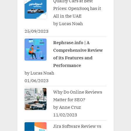
Quality Cars at Best
Prices: OpenSooq has it
All in the UAE
by Lucas Noah
25/09/2023
Rephrase.info | A
Comprehensive Review
of its Features and
Performance
by Lucas Noah
01/06/2023
Why Do Online Reviews
Matter for SEO?
by Anne Cruz
11/02/2023
Jira Software Review vs