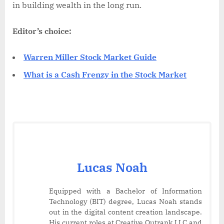
in building wealth in the long run.
Editor’s choice:
Warren Miller Stock Market Guide
What is a Cash Frenzy in the Stock Market
Lucas Noah
Equipped with a Bachelor of Information
Technology (BIT) degree, Lucas Noah stands
out in the digital content creation landscape.
His current roles at Creative Outrank LLC and