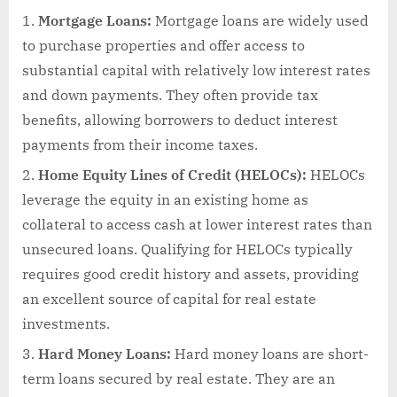
Mortgage Loans:
Mortgage loans are widely used
to purchase properties and offer access to
substantial capital with relatively low interest rates
and down payments. They often provide tax
benefits, allowing borrowers to deduct interest
payments from their income taxes.
Home Equity Lines of Credit (HELOCs):
HELOCs
leverage the equity in an existing home as
collateral to access cash at lower interest rates than
unsecured loans. Qualifying for HELOCs typically
requires good credit history and assets, providing
an excellent source of capital for real estate
investments.
Hard Money Loans:
Hard money loans are short-
term loans secured by real estate. They are an