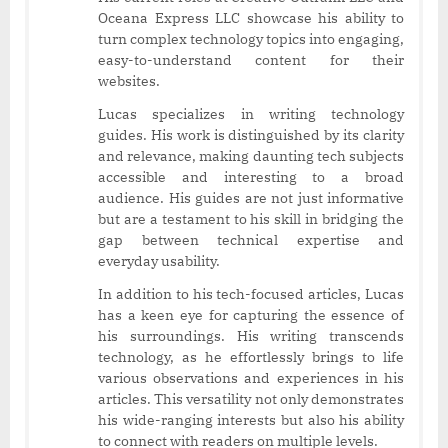
Oceana Express LLC showcase his ability to
turn complex technology topics into engaging,
easy-to-understand content for their
websites.
Lucas specializes in writing technology
guides. His work is distinguished by its clarity
and relevance, making daunting tech subjects
accessible and interesting to a broad
audience. His guides are not just informative
but are a testament to his skill in bridging the
gap between technical expertise and
everyday usability.
In addition to his tech-focused articles, Lucas
has a keen eye for capturing the essence of
his surroundings. His writing transcends
technology, as he effortlessly brings to life
various observations and experiences in his
articles. This versatility not only demonstrates
his wide-ranging interests but also his ability
to connect with readers on multiple levels.