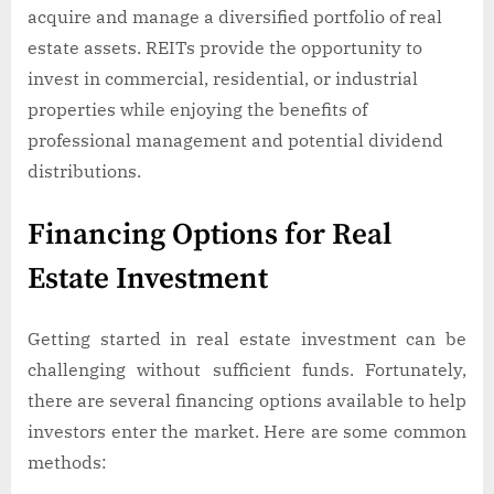
acquire and manage a diversified portfolio of real
estate assets. REITs provide the opportunity to
invest in commercial, residential, or industrial
properties while enjoying the benefits of
professional management and potential dividend
distributions.
Financing Options for Real
Estate Investment
Getting started in real estate investment can be
challenging without sufficient funds. Fortunately,
there are several financing options available to help
investors enter the market. Here are some common
methods: