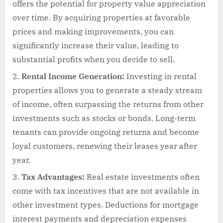
offers the potential for property value appreciation
over time. By acquiring properties at favorable
prices and making improvements, you can
significantly increase their value, leading to
substantial profits when you decide to sell.
Rental Income Generation:
Investing in rental
properties allows you to generate a steady stream
of income, often surpassing the returns from other
investments such as stocks or bonds. Long-term
tenants can provide ongoing returns and become
loyal customers, renewing their leases year after
year.
Tax Advantages:
Real estate investments often
come with tax incentives that are not available in
other investment types. Deductions for mortgage
interest payments and depreciation expenses