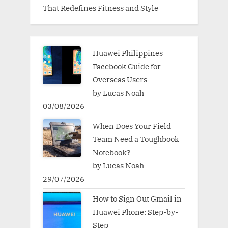
That Redefines Fitness and Style
Huawei Philippines
Facebook Guide for
Overseas Users
by Lucas Noah
03/08/2026
When Does Your Field
Team Need a Toughbook
Notebook?
by Lucas Noah
29/07/2026
How to Sign Out Gmail in
Huawei Phone: Step-by-
Step