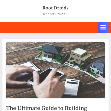
Skip
Root Droids
to
Tech for Droids
content
The Ultimate Guide to Building