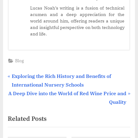
Lucas Noah’s writing is a fusion of technical
acumen and a deep appreciation for the
world around him, offering readers a unique
and insightful perspective on both technology
and life.
Blog
Post
P
Exploring the Rich History and Benefits of
r
International Nursery Schools
navigation
N
e
A Deep Dive into the World of Red Wine Price and
e
v
Quality
x
i
Related Posts
t
o
P
u
o
s