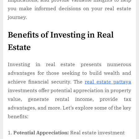
you make informed decisions on your real estate
journey.
Benefits of Investing in Real
Estate
Investing in real estate presents numerous
advantages for those seeking to build wealth and
achieve financial security. The
real estate pattaya
investments offer potential appreciation in property
value, generate rental income, provide tax
advantages, and more. Let’s explore some of the key
benefits:
Potential Appreciation:
Real estate investment