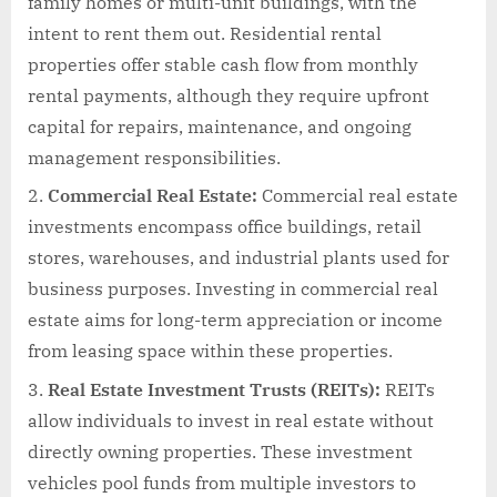
family homes or multi-unit buildings, with the
intent to rent them out. Residential rental
properties offer stable cash flow from monthly
rental payments, although they require upfront
capital for repairs, maintenance, and ongoing
management responsibilities.
Commercial Real Estate:
Commercial real estate
investments encompass office buildings, retail
stores, warehouses, and industrial plants used for
business purposes. Investing in commercial real
estate aims for long-term appreciation or income
from leasing space within these properties.
Real Estate Investment Trusts (REITs):
REITs
allow individuals to invest in real estate without
directly owning properties. These investment
vehicles pool funds from multiple investors to