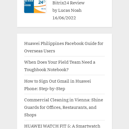
Bitrix24 Review
by Lucas Noah
16/06/2022
Huawei Philippines Facebook Guide for
Overseas Users
When Does Your Field Team Need a
Toughbook Notebook?
How to Sign Out Gmail in Huawei
Phone: Step-by-Step
Commercial Cleaning in Vienna: Shine
Guards for Offices, Restaurants, and
Shops
HUAWEI WATCH FIT 5: A Smartwatch