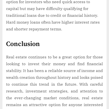
option for investors who need quick access to
capital but may have difficulty qualifying for
traditional loans due to credit or financial history.
Hard money loans often have higher interest rates
and shorter repayment terms.
Conclusion
Real estate continues to be a great option for those
looking to invest their money and find financial
stability. It has been a reliable source of income and
wealth creation throughout history and looks poised
to continue this trend in the future. With careful
research, investment strategies, and attention to
the ever-changing market conditions, real estate
remains an attractive option for anyone interested