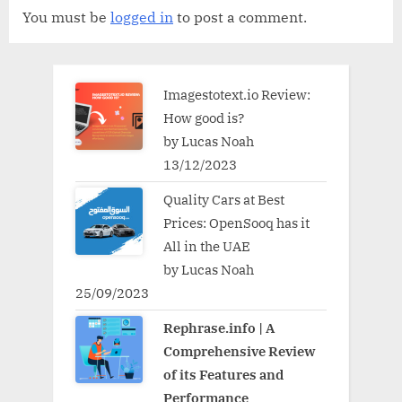
You must be
logged in
to post a comment.
Imagestotext.io Review:
How good is?
by Lucas Noah
13/12/2023
Quality Cars at Best
Prices: OpenSooq has it
All in the UAE
by Lucas Noah
25/09/2023
Rephrase.info | A
Comprehensive Review
of its Features and
Performance