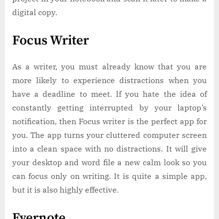
digital copy.
Focus Writer
As a writer, you must already know that you are
more likely to experience distractions when you
have a deadline to meet. If you hate the idea of
constantly getting interrupted by your laptop’s
notification, then Focus writer is the perfect app for
you. The app turns your cluttered computer screen
into a clean space with no distractions. It will give
your desktop and word file a new calm look so you
can focus only on writing. It is quite a simple app,
but it is also highly effective.
Evernote