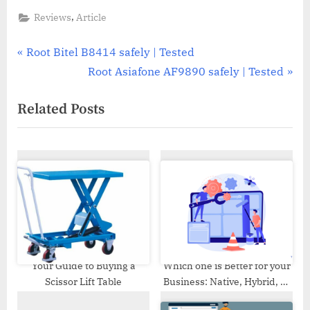
,
Reviews
Article
Post
P
Root Bitel B8414 safely | Tested
r
N
Root Asiafone AF9890 safely | Tested
navigation
e
e
Related Posts
v
x
i
t
o
P
u
o
s
s
P
t
o
:
s
t
Your Guide to Buying a
Which one is Better for your
Scissor Lift Table
Business: Native, Hybrid, or
:
Progressive Web App