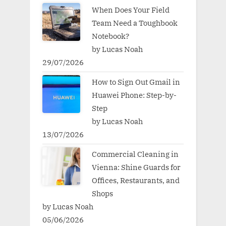
When Does Your Field
Team Need a Toughbook
Notebook?
by Lucas Noah
29/07/2026
How to Sign Out Gmail in
Huawei Phone: Step-by-
Step
by Lucas Noah
13/07/2026
Commercial Cleaning in
Vienna: Shine Guards for
Offices, Restaurants, and
Shops
by Lucas Noah
05/06/2026