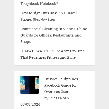
Toughbook Notebook?
How to Sign Out Gmail in Huawei
Phone: Step-by-Step
Commercial Cleaning in Vienna: Shine
Guards for Offices, Restaurants, and
Shops
HUAWEI WATCH FIT 5: A Smartwatch
That Redefines Fitness and Style
Huawei Philippines
Facebook Guide for
Overseas Users
by Lucas Noah
03/08/2026