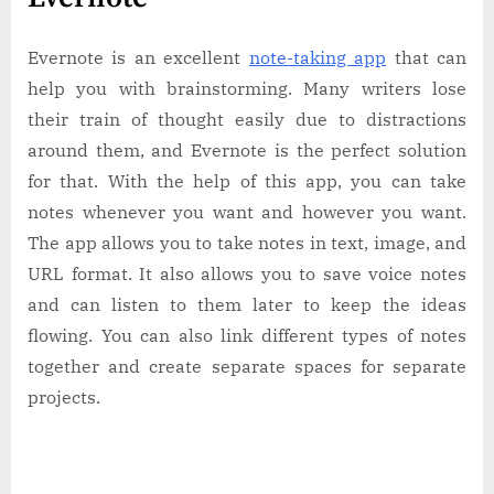
Evernote is an excellent
note-taking app
that can
help you with brainstorming. Many writers lose
their train of thought easily due to distractions
around them, and Evernote is the perfect solution
for that. With the help of this app, you can take
notes whenever you want and however you want.
The app allows you to take notes in text, image, and
URL format. It also allows you to save voice notes
and can listen to them later to keep the ideas
flowing. You can also link different types of notes
together and create separate spaces for separate
projects.