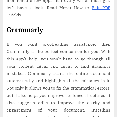
mentioned a few apps that every writer must get;
let’s have a look:
Read More:
How to
Edit PDF
Quickly
Grammarly
If you want proofreading assistance, then
Grammarly is the perfect companion for you. With
this app’s help, you won’t have to go through all
your content again and again to find grammar
mistakes. Grammarly scans the entire document
automatically and highlights all the mistakes in it.
Not only it allows you to fix the grammatical errors,
but it also helps you improve sentence structures. It
also suggests edits to improve the clarity and
engagement of your document. Installing