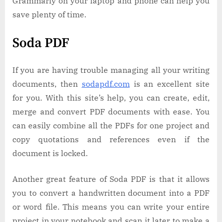
Grammarly on your laptop and phone can help you
save plenty of time.
Soda PDF
If you are having trouble managing all your writing
documents, then
sodapdf.com
is an excellent site
for you. With this site’s help, you can create, edit,
merge and convert PDF documents with ease. You
can easily combine all the PDFs for one project and
copy quotations and references even if the
document is locked.
Another great feature of Soda PDF is that it allows
you to convert a handwritten document into a PDF
or word file. This means you can write your entire
project in your notebook and scan it later to make a