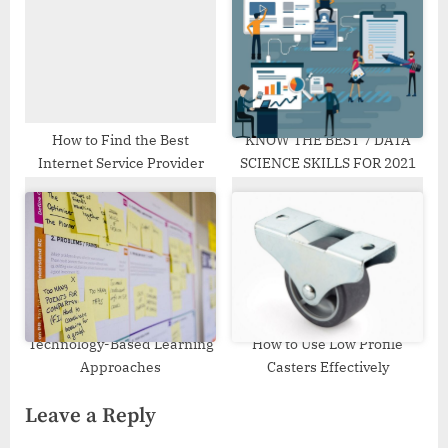
How to Find the Best
KNOW THE BEST 7 DATA
Internet Service Provider
SCIENCE SKILLS FOR 2021
Technology-Based Learning
How to Use Low Profile
Approaches
Casters Effectively
Leave a Reply