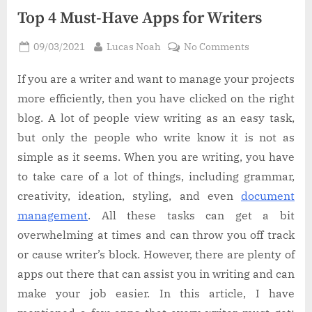
Top 4 Must-Have Apps for Writers
Posted
By
on
09/03/2021
Lucas Noah
No Comments
on
Top
4
If you are a writer and want to manage your projects
Must-
more efficiently, then you have clicked on the right
Have
blog. A lot of people view writing as an easy task,
Apps
but only the people who write know it is not as
for
simple as it seems. When you are writing, you have
Writers
to take care of a lot of things, including grammar,
creativity, ideation, styling, and even
document
management
. All these tasks can get a bit
overwhelming at times and can throw you off track
or cause writer’s block. However, there are plenty of
apps out there that can assist you in writing and can
make your job easier. In this article, I have