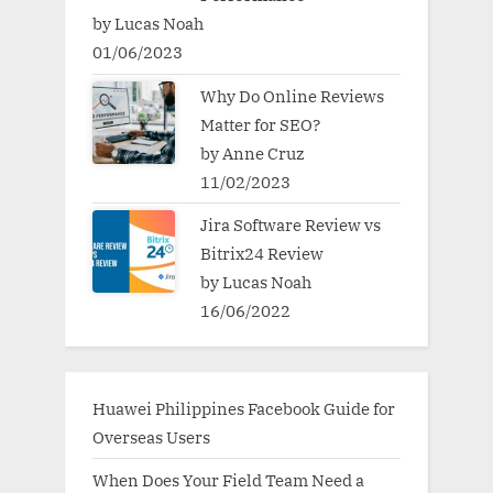
by Lucas Noah
01/06/2023
Why Do Online Reviews
Matter for SEO?
by Anne Cruz
11/02/2023
Jira Software Review vs
Bitrix24 Review
by Lucas Noah
16/06/2022
Huawei Philippines Facebook Guide for
Overseas Users
When Does Your Field Team Need a