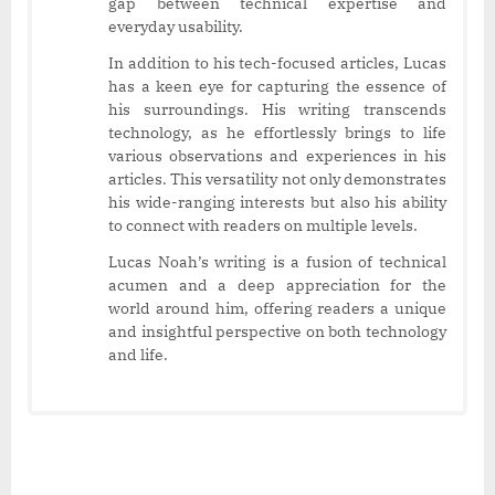
gap between technical expertise and
everyday usability.
In addition to his tech-focused articles, Lucas
has a keen eye for capturing the essence of
his surroundings. His writing transcends
technology, as he effortlessly brings to life
various observations and experiences in his
articles. This versatility not only demonstrates
his wide-ranging interests but also his ability
to connect with readers on multiple levels.
Lucas Noah’s writing is a fusion of technical
acumen and a deep appreciation for the
world around him, offering readers a unique
and insightful perspective on both technology
and life.