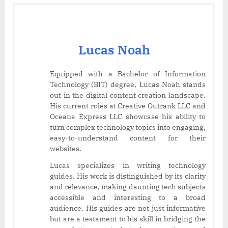
Lucas Noah
Equipped with a Bachelor of Information
Technology (BIT) degree, Lucas Noah stands
out in the digital content creation landscape.
His current roles at Creative Outrank LLC and
Oceana Express LLC showcase his ability to
turn complex technology topics into engaging,
easy-to-understand content for their
websites.
Lucas specializes in writing technology
guides. His work is distinguished by its clarity
and relevance, making daunting tech subjects
accessible and interesting to a broad
audience. His guides are not just informative
but are a testament to his skill in bridging the