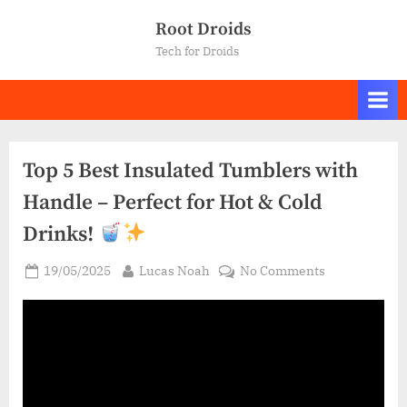
Skip
Root Droids
to
Tech for Droids
content
Top 5 Best Insulated Tumblers with
Handle – Perfect for Hot & Cold
Drinks!
Posted
By
on
19/05/2025
Lucas Noah
No Comments
on
Top
5
Best
Insulated
Tumblers
with