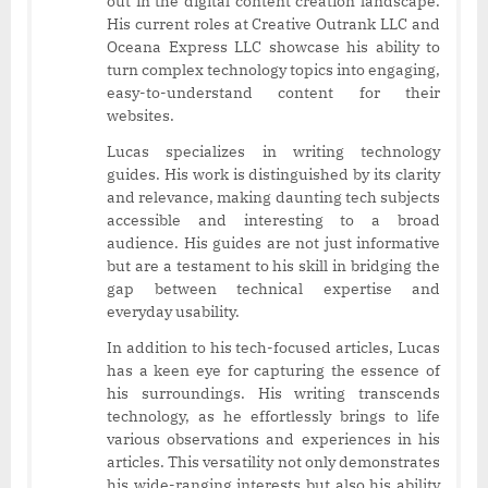
out in the digital content creation landscape.
His current roles at Creative Outrank LLC and
Oceana Express LLC showcase his ability to
turn complex technology topics into engaging,
easy-to-understand content for their
websites.
Lucas specializes in writing technology
guides. His work is distinguished by its clarity
and relevance, making daunting tech subjects
accessible and interesting to a broad
audience. His guides are not just informative
but are a testament to his skill in bridging the
gap between technical expertise and
everyday usability.
In addition to his tech-focused articles, Lucas
has a keen eye for capturing the essence of
his surroundings. His writing transcends
technology, as he effortlessly brings to life
various observations and experiences in his
articles. This versatility not only demonstrates
his wide-ranging interests but also his ability