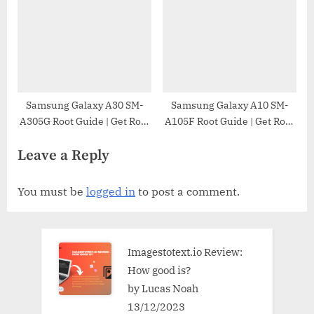
Samsung Galaxy A30 SM-
Samsung Galaxy A10 SM-
A305G Root Guide | Get Root
A105F Root Guide | Get Root
Access on Samsung Galaxy
Access on Samsung Galaxy
Leave a Reply
A30 SM-A305G
A10 SM-A105F
You must be
logged in
to post a comment.
Imagestotext.io Review:
How good is?
by Lucas Noah
13/12/2023