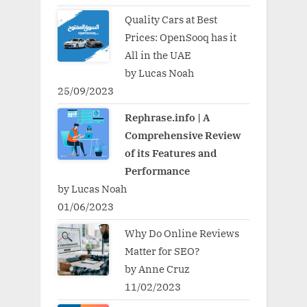
Quality Cars at Best
Prices: OpenSooq has it
All in the UAE
by Lucas Noah
25/09/2023
Rephrase.info | A
Comprehensive Review
of its Features and
Performance
by Lucas Noah
01/06/2023
Why Do Online Reviews
Matter for SEO?
by Anne Cruz
11/02/2023