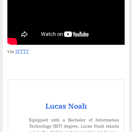
Handle
–
Perfect
for
Hot
&
Cold
Drinks!
via
IFTTT
Lucas Noah
Equipped with a Bachelor of Information
Technology (BIT) degree, Lucas Noah stands