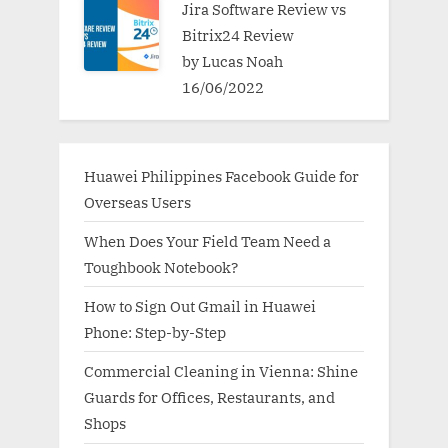
Jira Software Review vs
Bitrix24 Review
by Lucas Noah
16/06/2022
Huawei Philippines Facebook Guide for
Overseas Users
When Does Your Field Team Need a
Toughbook Notebook?
How to Sign Out Gmail in Huawei
Phone: Step-by-Step
Commercial Cleaning in Vienna: Shine
Guards for Offices, Restaurants, and
Shops