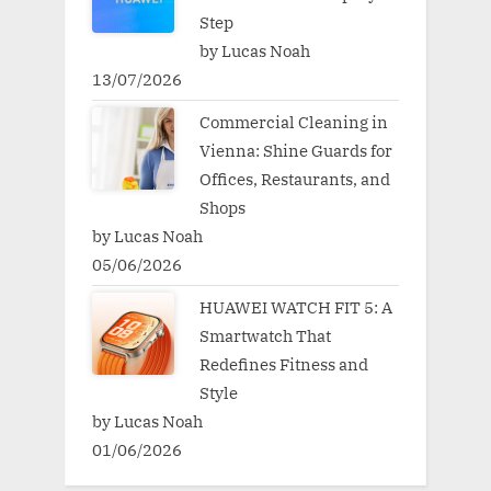
Step
by Lucas Noah
13/07/2026
Commercial Cleaning in
Vienna: Shine Guards for
Offices, Restaurants, and
Shops
by Lucas Noah
05/06/2026
HUAWEI WATCH FIT 5: A
Smartwatch That
Redefines Fitness and
Style
by Lucas Noah
01/06/2026