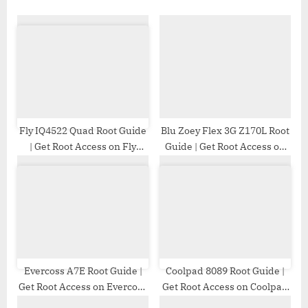
o
s
s
P
t
o
:
s
t
:
Fly IQ4522 Quad Root Guide
Blu Zoey Flex 3G Z170L Root
| Get Root Access on Fly
Guide | Get Root Access on
IQ4522 Quad
Blu Zoey Flex 3G Z170L
Evercoss A7E Root Guide |
Coolpad 8089 Root Guide |
Get Root Access on Evercoss
Get Root Access on Coolpad
A7E
8089