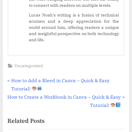
to connect with readers on multiple levels.
Lucas Noah’s writing is a fusion of technical
acumen and a deep appreciation for the
world around him, offering readers a unique
and insightful perspective on both technology
and life.
Uncategorized
Post
P
How to Add a Bleed in Canva – Quick & Easy
r
Tutorial!
navigation
N
e
How to Create a Workbook in Canva – Quick & Easy
e
v
Tutorial!
x
i
Related Posts
t
o
P
u