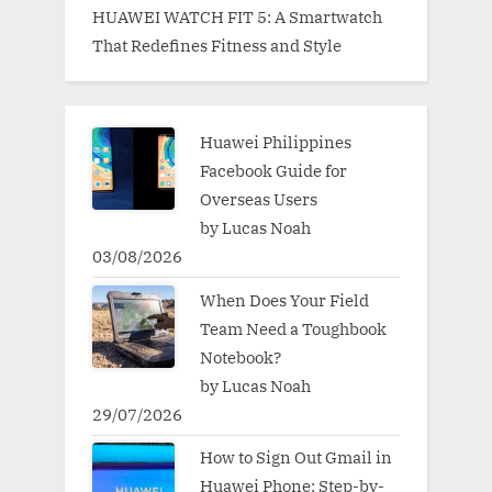
HUAWEI WATCH FIT 5: A Smartwatch
That Redefines Fitness and Style
Huawei Philippines
Facebook Guide for
Overseas Users
by Lucas Noah
03/08/2026
When Does Your Field
Team Need a Toughbook
Notebook?
by Lucas Noah
29/07/2026
How to Sign Out Gmail in
Huawei Phone: Step-by-