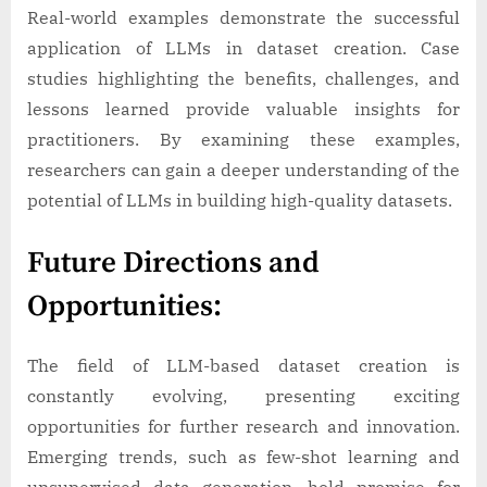
Real-world examples demonstrate the successful
application of LLMs in dataset creation. Case
studies highlighting the benefits, challenges, and
lessons learned provide valuable insights for
practitioners. By examining these examples,
researchers can gain a deeper understanding of the
potential of LLMs in building high-quality datasets.
Future Directions and
Opportunities:
The field of LLM-based dataset creation is
constantly evolving, presenting exciting
opportunities for further research and innovation.
Emerging trends, such as few-shot learning and