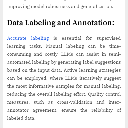
improving model robustness and generalization.
Data Labeling and Annotation:
Accurate labeling
is essential for supervised
learning tasks. Manual labeling can be time-
consuming and costly. LLMs can assist in semi-
automated labeling by generating label suggestions
based on the input data. Active learning strategies
can be employed, where LLMs iteratively suggest
the most informative samples for manual labeling,
reducing the overall labeling effort. Quality control
measures, such as cross-validation and inter-
annotator agreement, ensure the reliability of
labeled data.