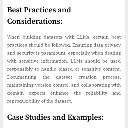
Best Practices and
Considerations:
When building datasets with LLMs, certain best
practices should be followed. Ensuring data privacy
and security is paramount, especially when dealing
with sensitive information. LLMs should be used
responsibly to handle biased or sensitive content.
Documenting the dataset creation process,
maintaining version control, and collaborating with
domain experts enhance the reliability and
reproducibility of the dataset.
Case Studies and Examples: