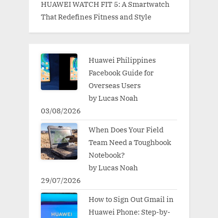
HUAWEI WATCH FIT 5: A Smartwatch
That Redefines Fitness and Style
Huawei Philippines
Facebook Guide for
Overseas Users
by Lucas Noah
03/08/2026
When Does Your Field
Team Need a Toughbook
Notebook?
by Lucas Noah
29/07/2026
How to Sign Out Gmail in
Huawei Phone: Step-by-