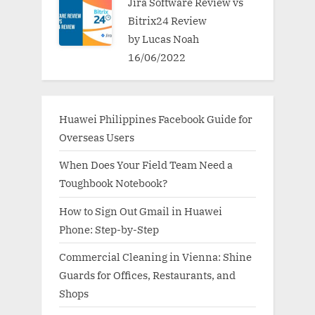
Jira Software Review vs
Bitrix24 Review
by Lucas Noah
16/06/2022
Huawei Philippines Facebook Guide for
Overseas Users
When Does Your Field Team Need a
Toughbook Notebook?
How to Sign Out Gmail in Huawei
Phone: Step-by-Step
Commercial Cleaning in Vienna: Shine
Guards for Offices, Restaurants, and
Shops