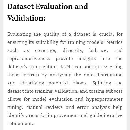
Dataset Evaluation and
Validation:
Evaluating the quality of a dataset is crucial for
ensuring its suitability for training models. Metrics
such as coverage, diversity, balance, and
representativeness provide insights into the
dataset’s composition. LLMs can aid in assessing
these metrics by analyzing the data distribution
and identifying potential biases. Splitting the
dataset into training, validation, and testing subsets
allows for model evaluation and hyperparameter
tuning. Manual reviews and error analysis help
identify areas for improvement and guide iterative
refinement.