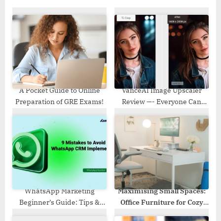
s
o
P
s
o
t
s
:
t
:
A Pocket Guide to Online
VanceAI Image Upscaler
Preparation of GRE Exams!
Review —- Everyone Can
Perfectly Upscale Images
Now
WhatsApp Marketing
Maximising Small Spaces:
Beginner’s Guide: Tips &
Office Furniture for Cozy
Strategies to Follow
Workplaces