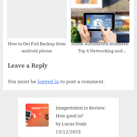
How to Get Full Backup from
Home Automation Business:
android phone
Top 6 Networking and
Marketing Tips
Leave a Reply
You must be
logged in
to post a comment.
Imagestotext.io Review:
How good is?
by Lucas Noah
13/12/2023