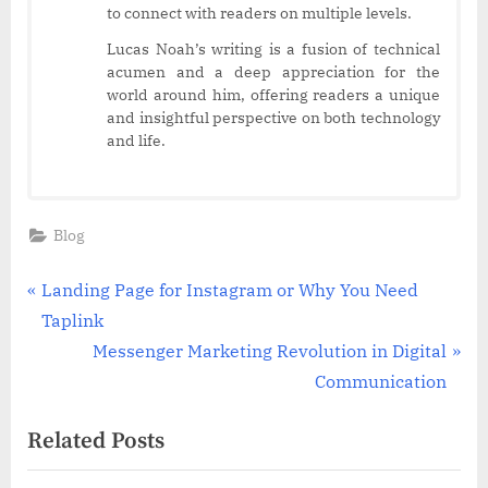
to connect with readers on multiple levels.
Lucas Noah’s writing is a fusion of technical
acumen and a deep appreciation for the
world around him, offering readers a unique
and insightful perspective on both technology
and life.
Blog
Post
P
Landing Page for Instagram or Why You Need
r
Taplink
navigation
e
N
Messenger Marketing Revolution in Digital
v
e
Communication
i
x
Related Posts
o
t
u
P