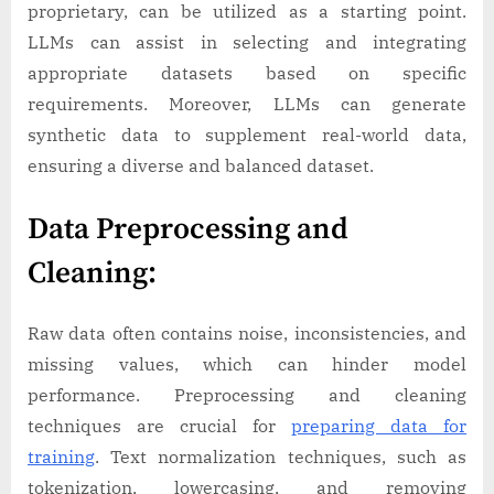
proprietary, can be utilized as a starting point.
LLMs can assist in selecting and integrating
appropriate datasets based on specific
requirements. Moreover, LLMs can generate
synthetic data to supplement real-world data,
ensuring a diverse and balanced dataset.
Data Preprocessing and
Cleaning:
Raw data often contains noise, inconsistencies, and
missing values, which can hinder model
performance. Preprocessing and cleaning
techniques are crucial for
preparing data for
training
. Text normalization techniques, such as
tokenization, lowercasing, and removing