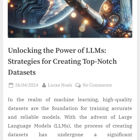
Unlocking the Power of LLMs:
Strategies for Creating Top-Notch
Datasets
Posted
By
on
26/04/2024
Lucas Noah
No Comments
on
Unlocking
the
In the realm of machine learning, high-quality
Power
datasets are the foundation for training accurate
of
and reliable models. With the advent of Large
LLMs:
Language Models (LLMs), the process of creating
Strategies
datasets has undergone a significant
for