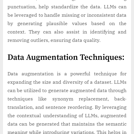
punctuation, help standardize the data. LLMs can
be leveraged to handle missing or inconsistent data
by generating plausible values based on the
context. They can also assist in identifying and
removing outliers, ensuring data quality.
Data Augmentation Techniques:
Data augmentation is a powerful technique for
expanding the size and diversity of a dataset. LLMs
can be utilized to generate augmented data through
techniques like synonym replacement, back-
translation, and sentence reordering. By leveraging
the contextual understanding of LLMs, augmented
data can be generated that maintains the semantic
meaning while introducing variations. This helps in