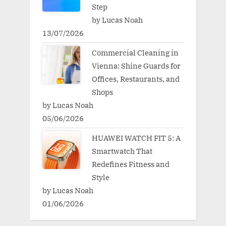
Step
by Lucas Noah
13/07/2026
Commercial Cleaning in
Vienna: Shine Guards for
Offices, Restaurants, and
Shops
by Lucas Noah
05/06/2026
HUAWEI WATCH FIT 5: A
Smartwatch That
Redefines Fitness and
Style
by Lucas Noah
01/06/2026