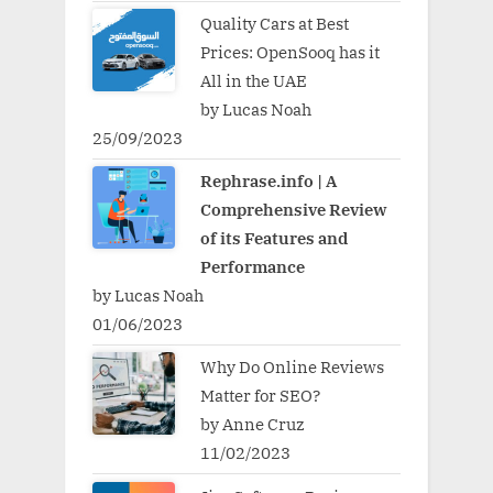
Quality Cars at Best
Prices: OpenSooq has it
All in the UAE
by Lucas Noah
25/09/2023
Rephrase.info | A
Comprehensive Review
of its Features and
Performance
by Lucas Noah
01/06/2023
Why Do Online Reviews
Matter for SEO?
by Anne Cruz
11/02/2023