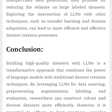
unsupervised data generation, hold promise for
reducing the reliance on large labeled datasets.
Exploring the intersection of LLMs with other
techniques, such as transfer learning and domain
adaptation, can lead to more efficient and effective
dataset creation processes.
Conclusion:
Building high-quality datasets with LLMs is a
transformative approach that combines the power
of language models with traditional dataset creation
techniques. By leveraging LLMs for data sourcing,
preprocessing, augmentation, labeling, and
evaluation, researchers can construct robust and
diverse datasets more efficiently. However, it is
essential to adhere to best practices, consider