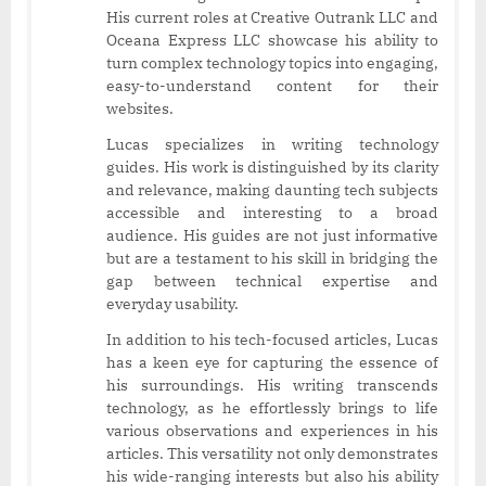
His current roles at Creative Outrank LLC and
Oceana Express LLC showcase his ability to
turn complex technology topics into engaging,
easy-to-understand content for their
websites.
Lucas specializes in writing technology
guides. His work is distinguished by its clarity
and relevance, making daunting tech subjects
accessible and interesting to a broad
audience. His guides are not just informative
but are a testament to his skill in bridging the
gap between technical expertise and
everyday usability.
In addition to his tech-focused articles, Lucas
has a keen eye for capturing the essence of
his surroundings. His writing transcends
technology, as he effortlessly brings to life
various observations and experiences in his
articles. This versatility not only demonstrates
his wide-ranging interests but also his ability