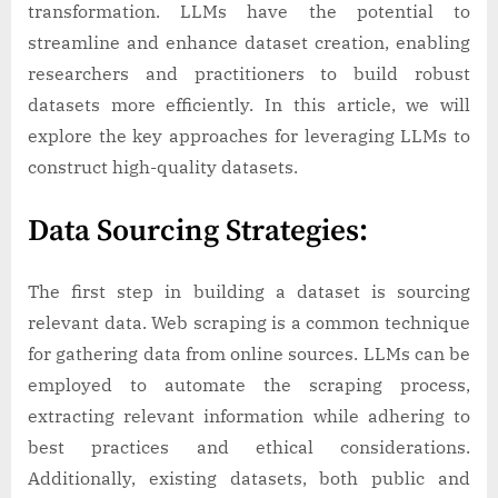
Creating
transformation. LLMs have the potential to
Top-
streamline and enhance dataset creation, enabling
Notch
researchers and practitioners to build robust
Datasets
datasets more efficiently. In this article, we will
explore the key approaches for leveraging LLMs to
construct high-quality datasets.
Data Sourcing Strategies:
The first step in building a dataset is sourcing
relevant data. Web scraping is a common technique
for gathering data from online sources. LLMs can be
employed to automate the scraping process,
extracting relevant information while adhering to
best practices and ethical considerations.
Additionally, existing datasets, both public and