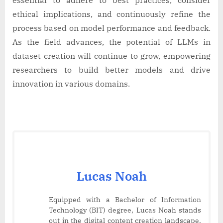
ethical implications, and continuously refine the
process based on model performance and feedback.
As the field advances, the potential of LLMs in
dataset creation will continue to grow, empowering
researchers to build better models and drive
innovation in various domains.
Lucas Noah
Equipped with a Bachelor of Information
Technology (BIT) degree, Lucas Noah stands
out in the digital content creation landscape.