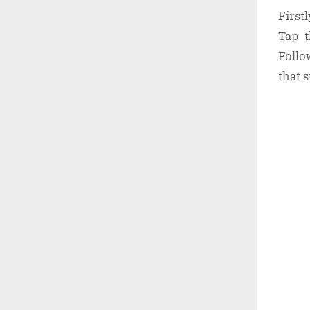
First
Tap t
Follo
that 