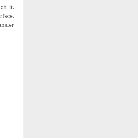
ch it.
rface.
ansfer