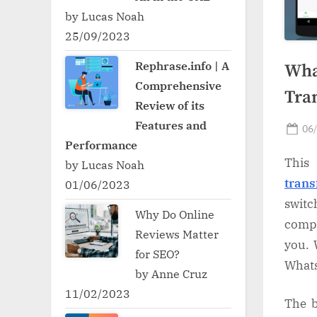
by Lucas Noah
25/09/2023
Rephrase.info | A
Wha
Comprehensive
Tra
Review of its
Features and
Po
06
Performance
on
This 
by Lucas Noah
trans
01/06/2023
swit
Why Do Online
compa
Reviews Matter
you. 
for SEO?
Whats
by Anne Cruz
11/02/2023
The b