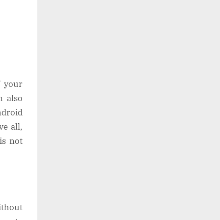
f your
n also
ndroid
e all,
is not
ithout