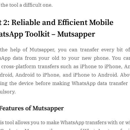
the tool a difficult one.
t 2: Reliable and Efficient Mobile
tsApp Toolkit – Mutsapper
the help of Mutsapper, you can transfer every bit o
App data from your old to your new phone. You ca
cross-platform transfers such as iPhone to iPhone, A
droid, Android to iPhone, and iPhone to Android. Abov
ting the device before making WhatsApp data transfer 
ulsory.
Features of Mutsapper
is tool allows you to make WhatsApp transfers with or w