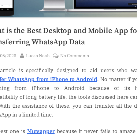
t is the Best Desktop and Mobile App fo
nsferring WhatsApp Data
sted
By
on
/05/2023
Lucas Noah
No Comments
What
article is specifically designed to aid users who w
is
the
fer WhatsApp from iPhone to Android
. No matter if y
Best
ching from iPhone to Android because of its h
Desktop
tibility of long battery life, the tools discussed here ca
and
With the assistance of these, you can transfer all the d
Mobile
App in a limited time.
App
for
est one is
Mutsapper
because it never fails to amaze
Transferring