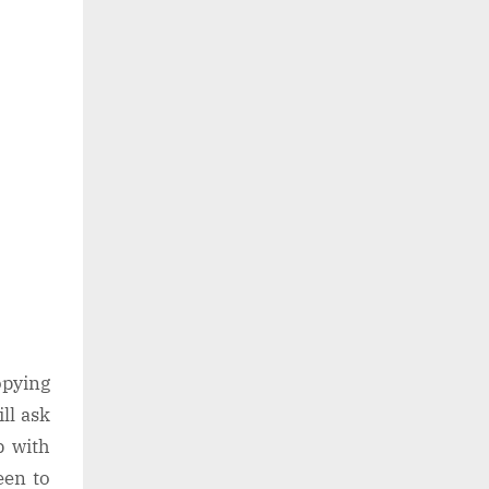
opying
ll ask
p with
een to