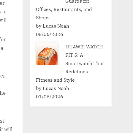
Guards for
er
Offices, Restaurants, and
, a
Shops
ill
by Lucas Noah
05/06/2026
fer
HUAWEI WATCH
 a
FIT 5: A
Smartwatch That
Redefines
her
Fitness and Style
by Lucas Noah
the
01/06/2026
st
t will