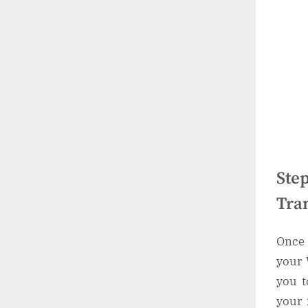
Ste
Tra
Once 
your 
you t
your 