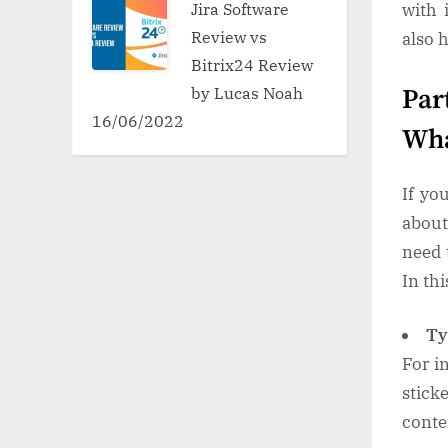
Jira Software
with 
Review vs
also 
Bitrix24 Review
by Lucas Noah
Par
16/06/2022
Wha
If yo
about
need 
In thi
Ty
For i
stick
conte