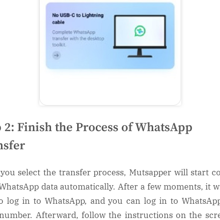
p 2: Finish the Process of WhatsApp
nsfer
you select the transfer process, Mutsapper will start c
WhatsApp data automatically. After a few moments, it wi
o log in to WhatsApp, and you can log in to WhatsAp
number. Afterward, follow the instructions on the scr