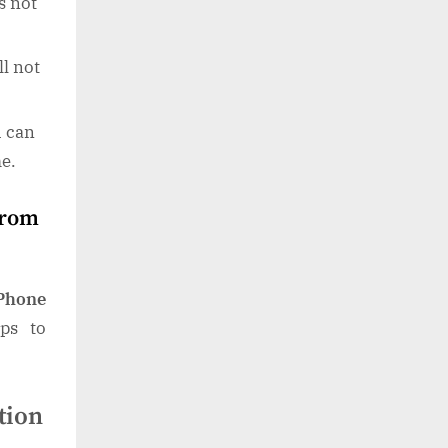
s not
ll not
u can
me.
from
iPhone
eps to
tion