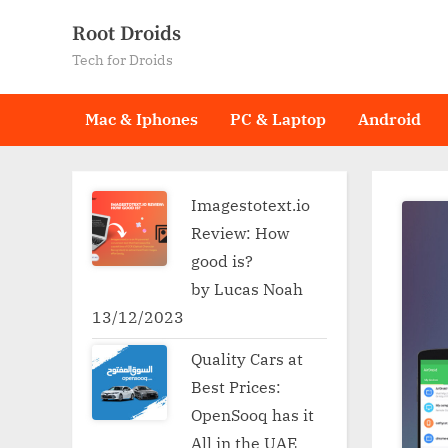
Skip
Root Droids
to
Tech for Droids
content
Mac & Iphones
PC & Laptop
Android
Imagestotext.io
Review: How
good is?
by Lucas Noah
13/12/2023
Quality Cars at
Best Prices:
OpenSooq has it
All in the UAE