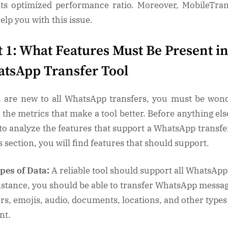
WhatsApp
its optimized performance ratio. Moreover, MobileTra
Data
help you with this issue.
t 1: What Features Must Be Present in
tsApp Transfer Tool
u are new to all WhatsApp transfers, you must be won
 the metrics that make a tool better. Before anything els
to analyze the features that support a WhatsApp transfer
s section, you will find features that should support.
pes of Data:
A reliable tool should support all WhatsApp
nstance, you should be able to transfer WhatsApp messag
ers, emojis, audio, documents, locations, and other types
nt.