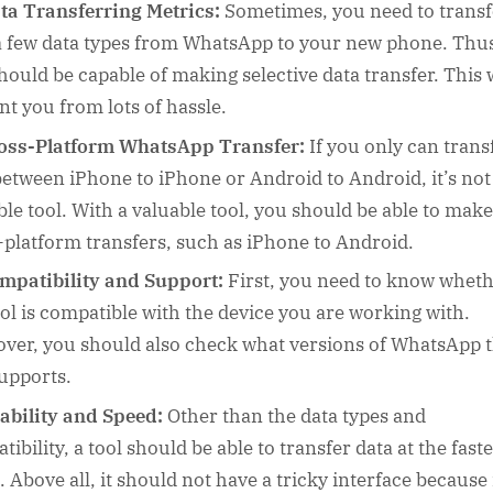
ta Transferring Metrics:
Sometimes, you need to transf
a few data types from WhatsApp to your new phone. Thus
should be capable of making selective data transfer. This w
nt you from lots of hassle.
oss-Platform WhatsApp Transfer:
If you only can trans
between iPhone to iPhone or Android to Android, it’s not
ble tool. With a valuable tool, you should be able to make
-platform transfers, such as iPhone to Android.
mpatibility and Support:
First, you need to know whet
ool is compatible with the device you are working with.
ver, you should also check what versions of WhatsApp 
supports.
ability and Speed:
Other than the data types and
ibility, a tool should be able to transfer data at the faste
 Above all, it should not have a tricky interface because i