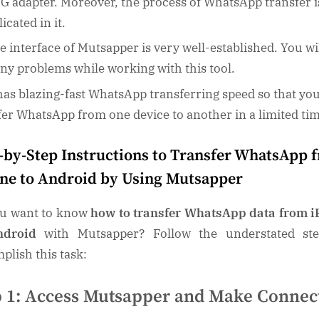
G adapter. Moreover, the process of WhatsApp transfer i
icated in it.
e interface of Mutsapper is very well-established. You wi
any problems while working with this tool.
 has blazing-fast WhatsApp transferring speed so that yo
fer WhatsApp from one device to another in a limited ti
-by-Step Instructions to Transfer WhatsApp 
ne to Android by Using Mutsapper
u want to know
how to transfer WhatsApp data from 
ndroid
with Mutsapper? Follow the understated st
plish this task:
p 1: Access Mutsapper and Make Connec