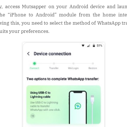
ly, access Mutsapper on your Android device and laun
he “iPhone to Android” module from the home inte
wing this, you need to select the method of WhatsApp tr
suits your preferences.