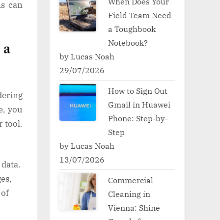
When Does Your
ns can
Field Team Need
a Toughbook
Notebook?
 a
by Lucas Noah
29/07/2026
How to Sign Out
dering
Gmail in Huawei
e, you
Phone: Step-by-
 tool.
Step
by Lucas Noah
13/07/2026
 data.
es,
Commercial
 of
Cleaning in
Vienna: Shine