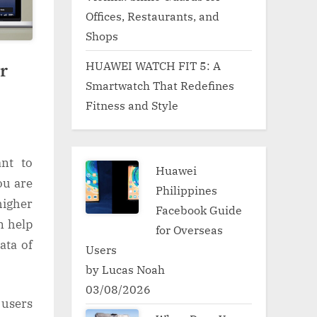
Offices, Restaurants, and
Shops
HUAWEI WATCH FIT 5: A
r
Smartwatch That Redefines
Fitness and Style
ant to
Huawei
ou are
Philippines
igher
Facebook Guide
n help
for Overseas
ata of
Users
by Lucas Noah
03/08/2026
 users