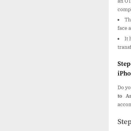
an OT
compl
Th
face 
It
trans
Step
iPho
Do yo
to A
accom
Ste