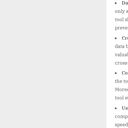
Da
only 
tool 
preve
Cr
data 
valua
cross
Co
the t
Moreo
tool 
Us
compat
speed.