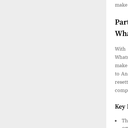
make 
Par
Wha
With 
Whats
make 
to An
reset
comp
Key 
Th