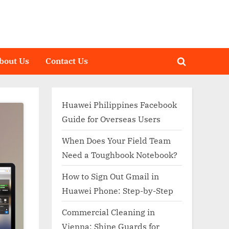
bout Us
Contact Us
Toggle
search
form
Huawei Philippines Facebook
Guide for Overseas Users
When Does Your Field Team
Need a Toughbook Notebook?
How to Sign Out Gmail in
Huawei Phone: Step-by-Step
Commercial Cleaning in
Vienna: Shine Guards for