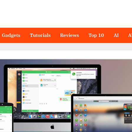
Gadgets
Tutorials
Reviews
Top 10
AI
A