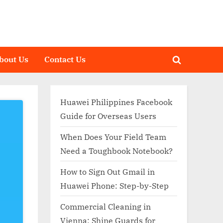
bout Us
Contact Us
Toggle
search
form
Huawei Philippines Facebook
Guide for Overseas Users
When Does Your Field Team
Need a Toughbook Notebook?
How to Sign Out Gmail in
Huawei Phone: Step-by-Step
Commercial Cleaning in
Vienna: Shine Guards for