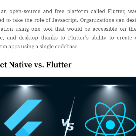
 an open-source and free platform called Flutter, was
ed to take the role of Javascript. Organizations can des
cation using one tool that would be accessible on th
e, and desktop thanks to Flutter’s ability to create 
orm apps using a single codebase.
ct Native vs. Flutter