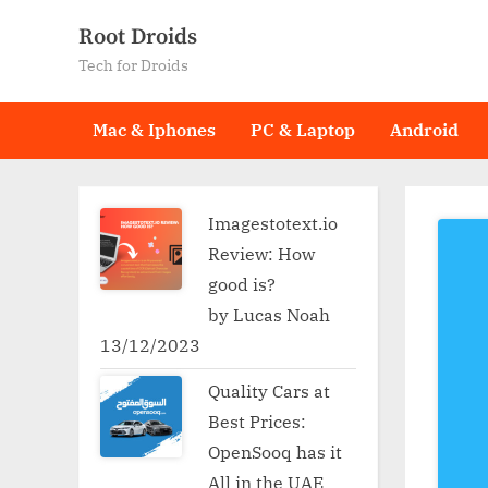
Skip
Root Droids
to
Tech for Droids
content
Mac & Iphones
PC & Laptop
Android
Imagestotext.io
Review: How
good is?
by Lucas Noah
13/12/2023
Quality Cars at
Best Prices:
OpenSooq has it
All in the UAE