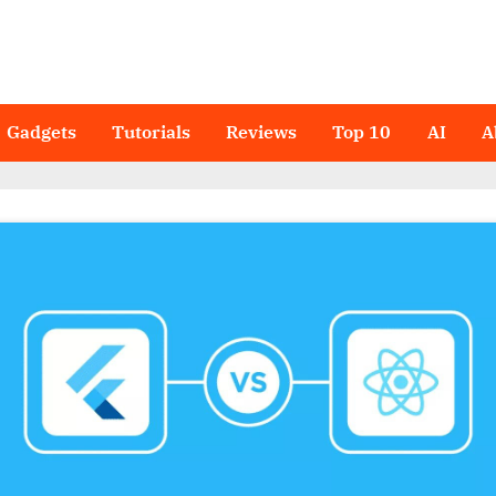
Gadgets
Tutorials
Reviews
Top 10
AI
A