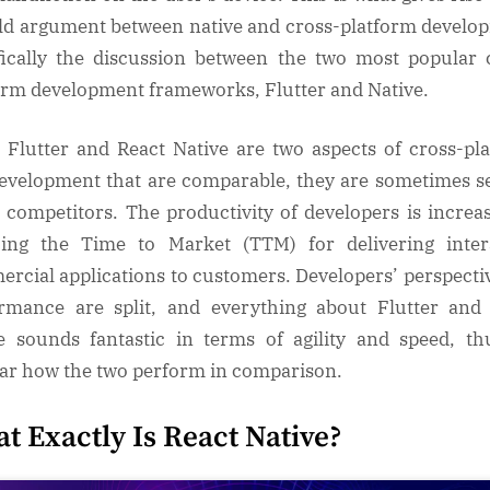
ld argument between native and cross-platform develo
fically the discussion between the two most popular 
orm development frameworks, Flutter and Native.
 Flutter and React Native are two aspects of cross-pl
evelopment that are comparable, they are sometimes s
e competitors. The productivity of developers is increa
ing the Time to Market (TTM) for delivering inter
rcial applications to customers. Developers’ perspecti
rmance are split, and everything about Flutter and
e sounds fantastic in terms of agility and speed, thu
ar how the two perform in comparison.
t Exactly Is React Native?