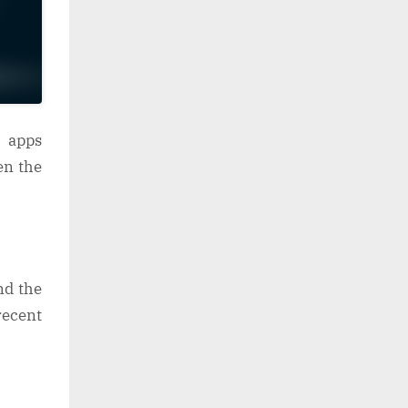
 apps
en the
nd the
ecent