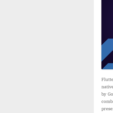
Flutt
nativ
by Go
combi
prese