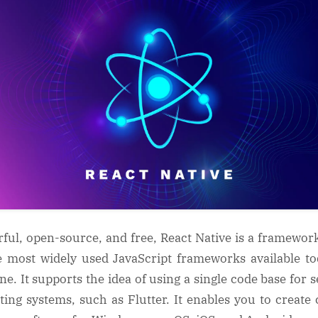
ful, open-source, and free, React Native is a framewor
e most widely used JavaScript frameworks available to
one. It supports the idea of using a single code base for s
ting systems, such as Flutter. It enables you to create 