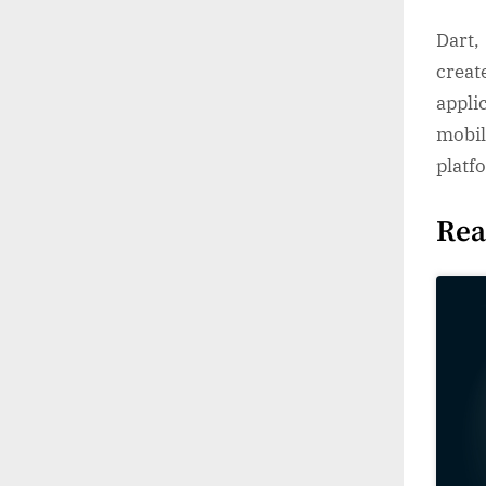
Dart,
creat
appli
mobil
platf
Rea