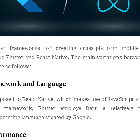
lar frameworks for creating cross-platform mobile
de Flutter and React Native. The main variations betwe
re as follows:
mework and Language
posed to React Native, which makes use of JavaScript a
t framework, Flutter employs Dart, a relatively r
amming language created by Google.
formance