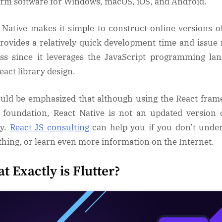
orm software for Windows, macOS, iOS, and Android.
 Native makes it simple to construct online versions o
rovides a relatively quick development time and issue 
ss since it leverages the JavaScript programming la
eact library design.
ould be emphasized that although using the React fra
s foundation, React Native is not an updated version 
ry.
React JS consulting
can help you if you don’t unde
hing, or learn even more information on the Internet.
t Exactly is Flutter?