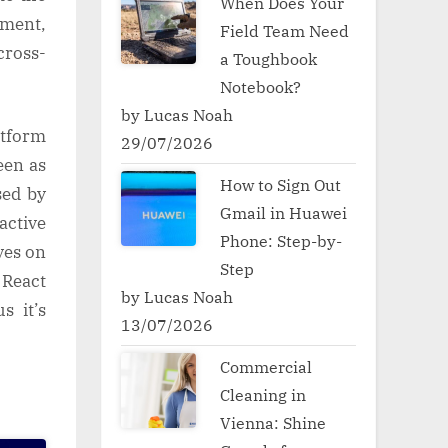
When Does Your
pment,
Field Team Need
cross-
a Toughbook
Notebook?
by Lucas Noah
atform
29/07/2026
een as
How to Sign Out
sed by
Gmail in Huawei
active
Phone: Step-by-
ves on
Step
 React
by Lucas Noah
s it’s
13/07/2026
Commercial
Cleaning in
Vienna: Shine