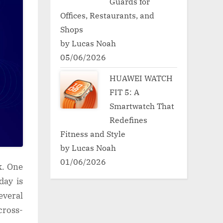
Guards for
Offices, Restaurants, and
Shops
by Lucas Noah
05/06/2026
HUAWEI WATCH
FIT 5: A
Smartwatch That
Redefines
Fitness and Style
by Lucas Noah
01/06/2026
k. One
day is
everal
cross-