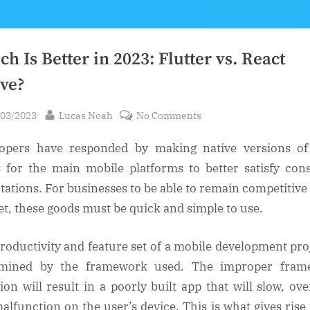
h Is Better in 2023: Flutter vs. React
ive?
sted
By
on
/03/2023
Lucas Noah
No Comments
Which
opers have responded by making native versions of
Is
Better
 for the main mobile platforms to better satisfy co
in
tations. For businesses to be able to remain competitive 
2023:
t, these goods must be quick and simple to use.
Flutter
vs.
roductivity and feature set of a mobile development proj
React
rmined by the framework used. The improper fram
Native?
tion will result in a poorly built app that will slow, ove
alfunction on the user’s device. This is what gives rise 