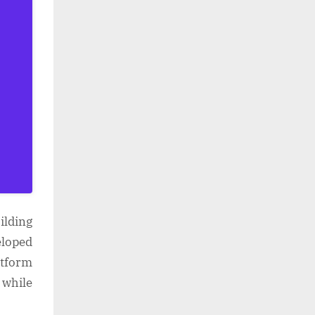
ilding
eloped
atform
 while