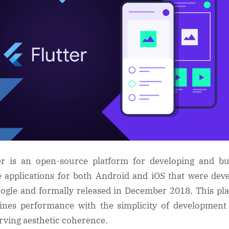
er is an open-source platform for developing and bu
e applications for both Android and iOS that were dev
ogle and formally released in December 2018. This pl
nes performance with the simplicity of development
rving aesthetic coherence.