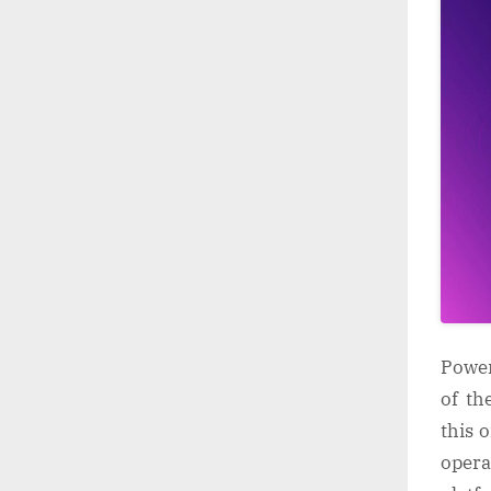
Power
of th
this 
opera