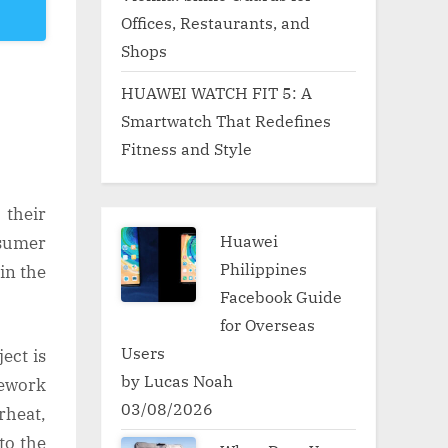
Offices, Restaurants, and
Shops
HUAWEI WATCH FIT 5: A
Smartwatch That Redefines
Fitness and Style
 their
Huawei
nsumer
Philippines
in the
Facebook Guide
for Overseas
Users
ect is
by Lucas Noah
ework
03/08/2026
rheat,
to the