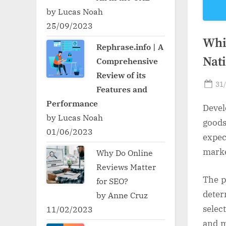
by Lucas Noah
25/09/2023
Whic
Rephrase.info | A
Nat
Comprehensive
Review of its
Po
31
Features and
on
Performance
Devel
by Lucas Noah
goods
01/06/2023
expec
marke
Why Do Online
Reviews Matter
The p
for SEO?
dete
by Anne Cruz
selec
11/02/2023
and m