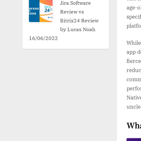
Jira Software
age-o
Review vs
speci
Bitrix24 Review
platf
by Lucas Noah
16/06/2022
While
app d
fierc
reduc
comme
perfo
Nativ
uncle
Wha