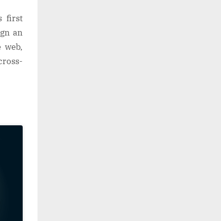
 first
ign an
e web,
cross-