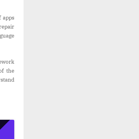
f apps
repair
nguage
mework
of the
rstand