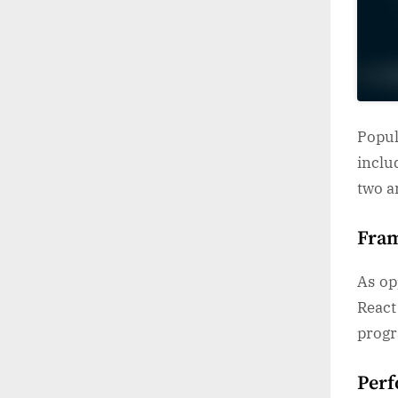
Popu
inclu
two a
Fra
As op
Reac
progr
Per