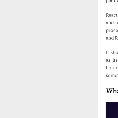
platf
React
and p
proce
and R
It sh
as it
libra
somet
Wha