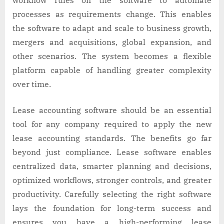
processes as requirements change. This enables
the software to adapt and scale to business growth,
mergers and acquisitions, global expansion, and
other scenarios. The system becomes a flexible
platform capable of handling greater complexity
over time.
Lease accounting software should be an essential
tool for any company required to apply the new
lease accounting standards. The benefits go far
beyond just compliance. Lease software enables
centralized data, smarter planning and decisions,
optimized workflows, stronger controls, and greater
productivity. Carefully selecting the right software
lays the foundation for long-term success and
ensures you have a high-performing lease