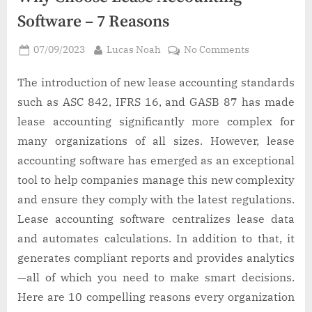
Software – 7 Reasons
Posted
By
on
07/09/2023
Lucas Noah
No Comments
on
Why
Choose
The introduction of new lease accounting standards
Lease
such as ASC 842, IFRS 16, and GASB 87 has made
Accounting
lease accounting significantly more complex for
Software
many organizations of all sizes. However, lease
–
accounting software has emerged as an exceptional
7
Reasons
tool to help companies manage this new complexity
and ensure they comply with the latest regulations.
Lease accounting software centralizes lease data
and automates calculations. In addition to that, it
generates compliant reports and provides analytics
—all of which you need to make smart decisions.
Here are 10 compelling reasons every organization