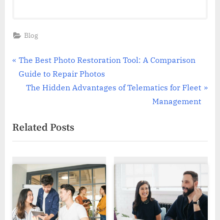
Blog
Post
P
The Best Photo Restoration Tool: A Comparison
r
Guide to Repair Photos
navigation
e
N
The Hidden Advantages of Telematics for Fleet
v
e
Management
i
x
Related Posts
o
t
u
P
s
o
P
s
o
t
s
:
t