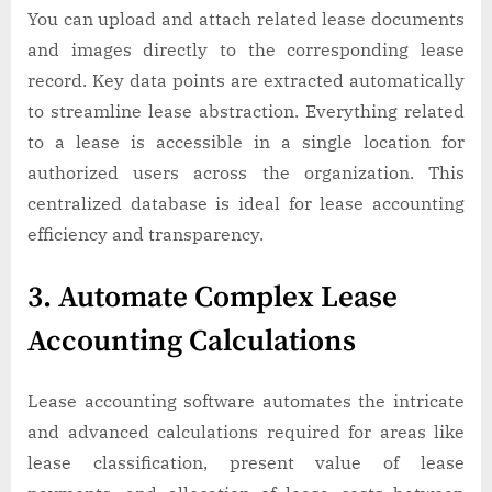
You can upload and attach related lease documents
and images directly to the corresponding lease
record. Key data points are extracted automatically
to streamline lease abstraction. Everything related
to a lease is accessible in a single location for
authorized users across the organization. This
centralized database is ideal for lease accounting
efficiency and transparency.
3. Automate Complex Lease
Accounting Calculations
Lease accounting software automates the intricate
and advanced calculations required for areas like
lease classification, present value of lease