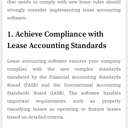
that needs to comply with new lease rules should
strongly consider implementing lease accounting
software.
1. Achieve Compliance with
Lease Accounting Standards
Lease accounting software ensures your company
complies with the new complex standards
mandated by the Financial Accounting Standards
Board (FASB) and the International Accounting
Standards Board (IASB). The software handles
important requirements such as properly
classifying leases as operating or finance leases
based on detailed criteria.