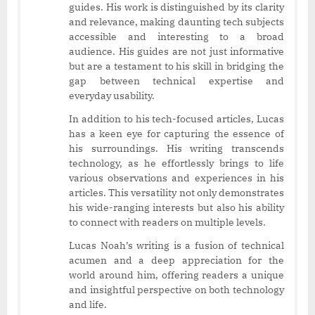
guides. His work is distinguished by its clarity
and relevance, making daunting tech subjects
accessible and interesting to a broad
audience. His guides are not just informative
but are a testament to his skill in bridging the
gap between technical expertise and
everyday usability.
In addition to his tech-focused articles, Lucas
has a keen eye for capturing the essence of
his surroundings. His writing transcends
technology, as he effortlessly brings to life
various observations and experiences in his
articles. This versatility not only demonstrates
his wide-ranging interests but also his ability
to connect with readers on multiple levels.
Lucas Noah’s writing is a fusion of technical
acumen and a deep appreciation for the
world around him, offering readers a unique
and insightful perspective on both technology
and life.