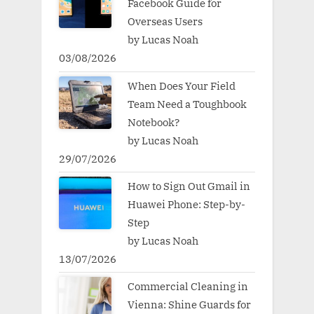
Facebook Guide for
Overseas Users
by Lucas Noah
03/08/2026
When Does Your Field
Team Need a Toughbook
Notebook?
by Lucas Noah
29/07/2026
How to Sign Out Gmail in
Huawei Phone: Step-by-
Step
by Lucas Noah
13/07/2026
Commercial Cleaning in
Vienna: Shine Guards for