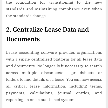
the foundation for transitioning to the new
standards and maintaining compliance even when
the standards change.
2. Centralize Lease Data and
Documents
Lease accounting software provides organizations
with a single centralized platform for all lease data
and documents. No longer is it necessary to search
across multiple disconnected spreadsheets or
folders to find details on a lease. You can now access
all critical lease information, including terms,
payments, calculations, journal entries, and
reporting, in one cloud-based system.