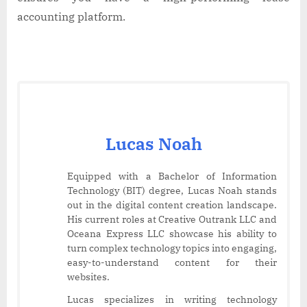
accounting platform.
Lucas Noah
Equipped with a Bachelor of Information
Technology (BIT) degree, Lucas Noah stands
out in the digital content creation landscape.
His current roles at Creative Outrank LLC and
Oceana Express LLC showcase his ability to
turn complex technology topics into engaging,
easy-to-understand content for their
websites.
Lucas specializes in writing technology