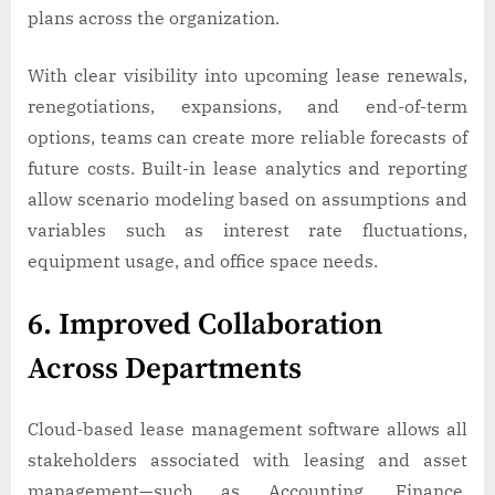
plans across the organization.
With clear visibility into upcoming lease renewals,
renegotiations, expansions, and end-of-term
options, teams can create more reliable forecasts of
future costs. Built-in lease analytics and reporting
allow scenario modeling based on assumptions and
variables such as interest rate fluctuations,
equipment usage, and office space needs.
6. Improved Collaboration
Across Departments
Cloud-based lease management software allows all
stakeholders associated with leasing and asset
management—such as Accounting, Finance,