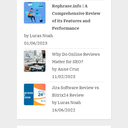
Rephrase.info | A
Comprehensive Review
of its Features and
Performance
by Lucas Noah
01/06/2023
Why Do Online Reviews
Matter for SEO?
by Anne Cruz
11/02/2023
Jira Software Review vs
Bitrix24 Review
by Lucas Noah
16/06/2022