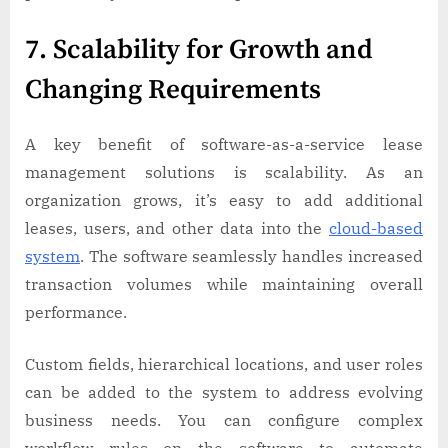
7. Scalability for Growth and
Changing Requirements
A key benefit of software-as-a-service lease
management solutions is scalability. As an
organization grows, it’s easy to add additional
leases, users, and other data into the
cloud-based
system
. The software seamlessly handles increased
transaction volumes while maintaining overall
performance.
Custom fields, hierarchical locations, and user roles
can be added to the system to address evolving
business needs. You can configure complex
workflow rules on the software to automate