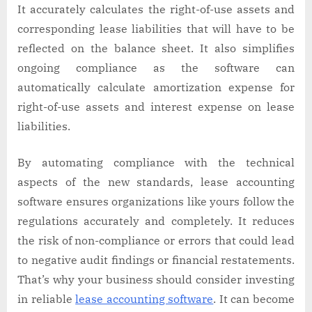
It accurately calculates the right-of-use assets and
corresponding lease liabilities that will have to be
reflected on the balance sheet. It also simplifies
ongoing compliance as the software can
automatically calculate amortization expense for
right-of-use assets and interest expense on lease
liabilities.
By automating compliance with the technical
aspects of the new standards, lease accounting
software ensures organizations like yours follow the
regulations accurately and completely. It reduces
the risk of non-compliance or errors that could lead
to negative audit findings or financial restatements.
That’s why your business should consider investing
in reliable
lease accounting software
. It can become