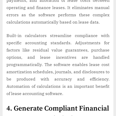
payments, and allocation of lease costs between
operating and finance leases. It eliminates manual
errors as the software performs these complex
calculations automatically based on lease data.
Built-in calculators streamline compliance with
specific accounting standards. Adjustments for
factors like residual value guarantees, purchase
options, and lease incentives are handled
programmatically. The software enables lease cost
amortization schedules, journals, and disclosures to
be produced with accuracy and efficiency.
Automation of calculations is an important benefit
of lease accounting software.
4. Generate Compliant Financial