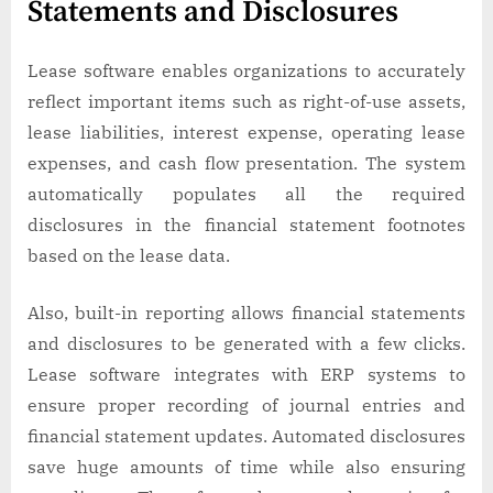
Statements and Disclosures
Lease software enables organizations to accurately
reflect important items such as right-of-use assets,
lease liabilities, interest expense, operating lease
expenses, and cash flow presentation. The system
automatically populates all the required
disclosures in the financial statement footnotes
based on the lease data.
Also, built-in reporting allows financial statements
and disclosures to be generated with a few clicks.
Lease software integrates with ERP systems to
ensure proper recording of journal entries and
financial statement updates. Automated disclosures
save huge amounts of time while also ensuring