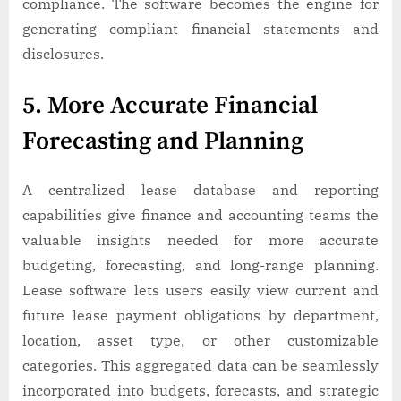
compliance. The software becomes the engine for
generating compliant financial statements and
disclosures.
5. More Accurate Financial
Forecasting and Planning
A centralized lease database and reporting
capabilities give finance and accounting teams the
valuable insights needed for more accurate
budgeting, forecasting, and long-range planning.
Lease software lets users easily view current and
future lease payment obligations by department,
location, asset type, or other customizable
categories. This aggregated data can be seamlessly
incorporated into budgets, forecasts, and strategic