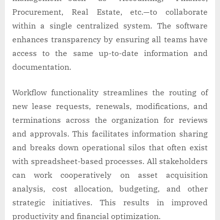
Procurement, Real Estate, etc.—to collaborate
within a single centralized system. The software
enhances transparency by ensuring all teams have
access to the same up-to-date information and
documentation.
Workflow functionality streamlines the routing of
new lease requests, renewals, modifications, and
terminations across the organization for reviews
and approvals. This facilitates information sharing
and breaks down operational silos that often exist
with spreadsheet-based processes. All stakeholders
can work cooperatively on asset acquisition
analysis, cost allocation, budgeting, and other
strategic initiatives. This results in improved
productivity and financial optimization.