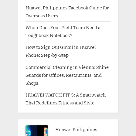
Huawei Philippines Facebook Guide for
Overseas Users
When Does Your Field Team Need a
Toughbook Notebook?
How to Sign Out Gmail in Huawei
Phone: Step-by-Step
Commercial Cleaning in Vienna: Shine
Guards for Offices, Restaurants, and
Shops
HUAWEI WATCH FIT 5: A Smartwatch
That Redefines Fitness and Style
Huawei Philippines