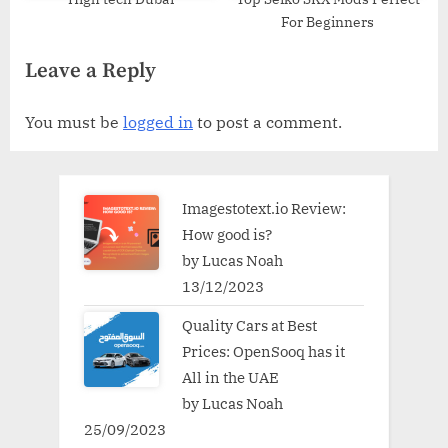
For Beginners
Leave a Reply
You must be
logged in
to post a comment.
Imagestotext.io Review:
How good is?
by Lucas Noah
13/12/2023
Quality Cars at Best
Prices: OpenSooq has it
All in the UAE
by Lucas Noah
25/09/2023