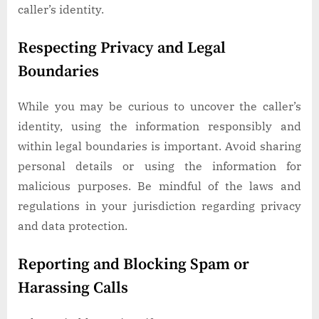
caller’s identity.
Respecting Privacy and Legal
Boundaries
While you may be curious to uncover the caller’s
identity, using the information responsibly and
within legal boundaries is important. Avoid sharing
personal details or using the information for
malicious purposes. Be mindful of the laws and
regulations in your jurisdiction regarding privacy
and data protection.
Reporting and Blocking Spam or
Harassing Calls