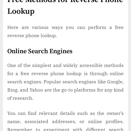
Lookup
Here are various ways you can perform a free
reverse phone lookup.
Online Search Engines
One of the simplest and widely accessible methods
for a free reverse phone lookup is through online
search engines. Popular search engines like Google,
Bing, and Yahoo are the go-to platforms for any kind
of research.
You can find relevant details such as the owner’s
name, associated addresses, or online profiles.
Remember to experiment with different search