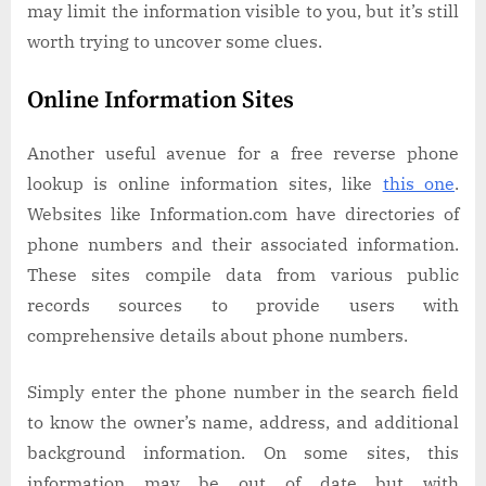
may limit the information visible to you, but it’s still
worth trying to uncover some clues.
Online Information Sites
Another useful avenue for a free reverse phone
lookup is online information sites, like
this one
.
Websites like Information.com have directories of
phone numbers and their associated information.
These sites compile data from various public
records sources to provide users with
comprehensive details about phone numbers.
Simply enter the phone number in the search field
to know the owner’s name, address, and additional
background information. On some sites, this
information may be out of date but with