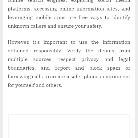
Online search engines, exploring social media
platforms, accessing online information sites, and
leveraging mobile apps are free ways to identify
unknown callers and ensure your safety.
However, it’s important to use the information
obtained responsibly. Verify the details from
multiple sources, respect privacy and legal
boundaries, and report and block spam or
harassing calls to create a safer phone environment
for yourself and others.