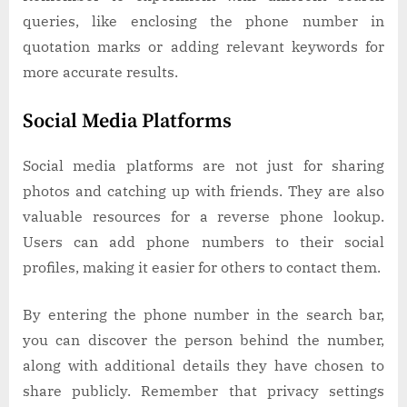
queries, like enclosing the phone number in
quotation marks or adding relevant keywords for
more accurate results.
Social Media Platforms
Social media platforms are not just for sharing
photos and catching up with friends. They are also
valuable resources for a reverse phone lookup.
Users can add phone numbers to their social
profiles, making it easier for others to contact them.
By entering the phone number in the search bar,
you can discover the person behind the number,
along with additional details they have chosen to
share publicly. Remember that privacy settings