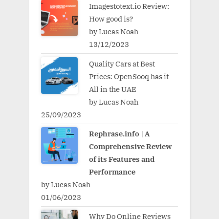
Imagestotext.io Review:
How good is?
by Lucas Noah
13/12/2023
Quality Cars at Best
Prices: OpenSooq has it
All in the UAE
by Lucas Noah
25/09/2023
Rephrase.info | A
Comprehensive Review
of its Features and
Performance
by Lucas Noah
01/06/2023
Why Do Online Reviews