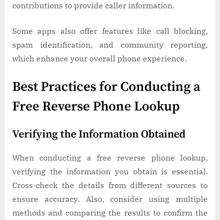
contributions to provide caller information.
Some apps also offer features like call blocking,
spam identification, and community reporting,
which enhance your overall phone experience.
Best Practices for Conducting a
Free Reverse Phone Lookup
Verifying the Information Obtained
When conducting a free reverse phone lookup,
verifying the information you obtain is essential.
Cross-check the details from different sources to
ensure accuracy. Also, consider using multiple
methods and comparing the results to confirm the