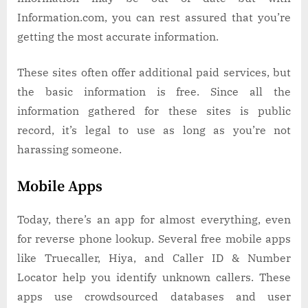
Information.com, you can rest assured that you’re
getting the most accurate information.
These sites often offer additional paid services, but
the basic information is free. Since all the
information gathered for these sites is public
record, it’s legal to use as long as you’re not
harassing someone.
Mobile Apps
Today, there’s an app for almost everything, even
for reverse phone lookup. Several free mobile apps
like Truecaller, Hiya, and Caller ID & Number
Locator help you identify unknown callers. These
apps use crowdsourced databases and user