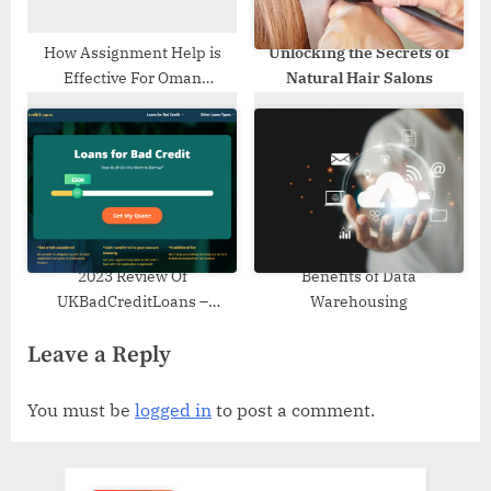
How Assignment Help is
Unlocking the Secrets of
Effective For Oman
Natural Hair Salons
Students?
2023 Review Of
Benefits of Data
UKBadCreditLoans –
Warehousing
Features, Process, Benefits
Leave a Reply
You must be
logged in
to post a comment.