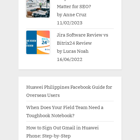
Matter for SEO?
by Anne Cruz
11/02/2023
Jira Software Review vs
Bitrix24 Review
by Lucas Noah
16/06/2022
Huawei Philippines Facebook Guide for
Overseas Users
When Does Your Field Team Need a
Toughbook Notebook?
How to Sign Out Gmail in Huawei
Phone: Step-by-Step