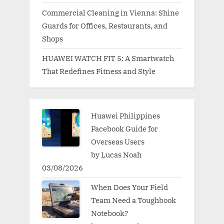
Commercial Cleaning in Vienna: Shine
Guards for Offices, Restaurants, and
Shops
HUAWEI WATCH FIT 5: A Smartwatch
That Redefines Fitness and Style
Huawei Philippines
Facebook Guide for
Overseas Users
by Lucas Noah
03/08/2026
When Does Your Field
Team Need a Toughbook
Notebook?