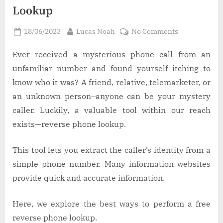
Lookup
Posted
By
on
18/06/2023
Lucas Noah
No Comments
on
Best
Ways
Ever received a mysterious phone call from an
to
unfamiliar number and found yourself itching to
Do
know who it was? A friend, relative, telemarketer, or
a
an unknown person–anyone can be your mystery
Free
caller. Luckily, a valuable tool within our reach
Reverse
Phone
exists—reverse phone lookup.
Lookup
This tool lets you extract the caller’s identity from a
simple phone number. Many information websites
provide quick and accurate information.
Here, we explore the best ways to perform a free
reverse phone lookup.