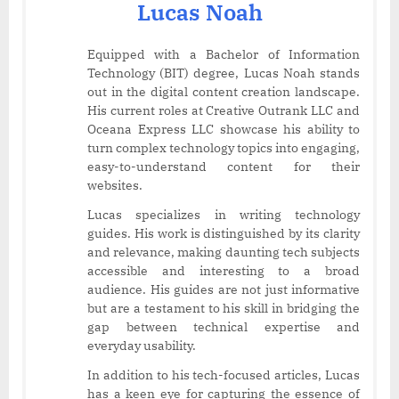
Lucas Noah
Equipped with a Bachelor of Information
Technology (BIT) degree, Lucas Noah stands
out in the digital content creation landscape.
His current roles at Creative Outrank LLC and
Oceana Express LLC showcase his ability to
turn complex technology topics into engaging,
easy-to-understand content for their
websites.
Lucas specializes in writing technology
guides. His work is distinguished by its clarity
and relevance, making daunting tech subjects
accessible and interesting to a broad
audience. His guides are not just informative
but are a testament to his skill in bridging the
gap between technical expertise and
everyday usability.
In addition to his tech-focused articles, Lucas
has a keen eye for capturing the essence of