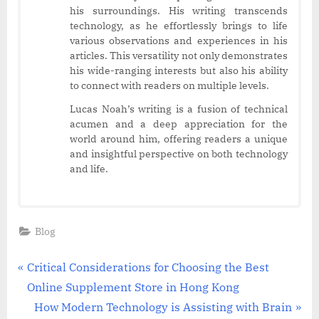
his surroundings. His writing transcends
technology, as he effortlessly brings to life
various observations and experiences in his
articles. This versatility not only demonstrates
his wide-ranging interests but also his ability
to connect with readers on multiple levels.
Lucas Noah’s writing is a fusion of technical
acumen and a deep appreciation for the
world around him, offering readers a unique
and insightful perspective on both technology
and life.
Blog
Post
P
Critical Considerations for Choosing the Best
r
Online Supplement Store in Hong Kong
navigation
e
N
How Modern Technology is Assisting with Brain