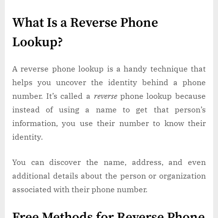
What Is a Reverse Phone
Lookup?
A reverse phone lookup is a handy technique that
helps you uncover the identity behind a phone
number. It’s called a
reverse
phone lookup because
instead of using a name to get that person’s
information, you use their number to know their
identity.
You can discover the name, address, and even
additional details about the person or organization
associated with their phone number.
Free Methods for Reverse Phone