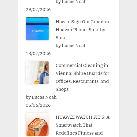
by Lucas Noah
29/07/2026
How to Sign Out Gmail in
Huawei Phone: Step-by-
Step
by Lucas Noah
13/07/2026
Commercial Cleaning in
Vienna: Shine Guards for
Offices, Restaurants, and
Shops
by Lucas Noah
05/06/2026
HUAWEI WATCH FIT 5: A
Smartwatch That
Redefines Fitness and