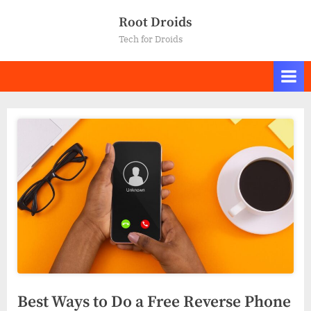
Skip
Root Droids
to
Tech for Droids
content
Best Ways to Do a Free Reverse Phone