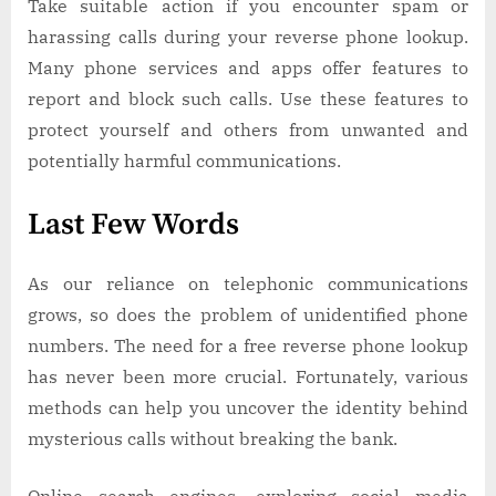
Take suitable action if you encounter spam or
harassing calls during your reverse phone lookup.
Many phone services and apps offer features to
report and block such calls. Use these features to
protect yourself and others from unwanted and
potentially harmful communications.
Last Few Words
As our reliance on telephonic communications
grows, so does the problem of unidentified phone
numbers. The need for a free reverse phone lookup
has never been more crucial. Fortunately, various
methods can help you uncover the identity behind
mysterious calls without breaking the bank.