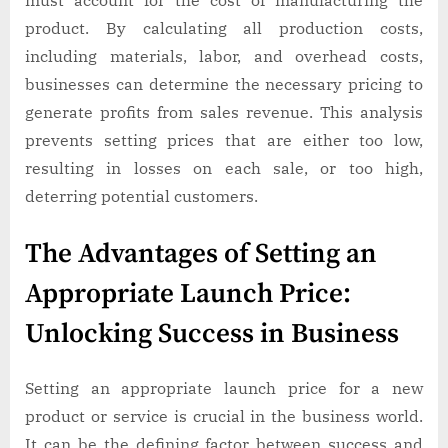
must account for the cost of manufacturing the
product. By calculating all production costs,
including materials, labor, and overhead costs,
businesses can determine the necessary pricing to
generate profits from sales revenue. This analysis
prevents setting prices that are either too low,
resulting in losses on each sale, or too high,
deterring potential customers.
The Advantages of Setting an
Appropriate Launch Price:
Unlocking Success in Business
Setting an appropriate launch price for a new
product or service is crucial in the business world.
It can be the defining factor between success and