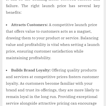
failure. The right launch price has several key
benefits:
Attracts Customers:
A competitive launch price
that offers value to customers acts as a magnet,
drawing them to your product or service. Balancing
value and profitability is vital when setting a launch
price, ensuring customer satisfaction while
maintaining profitability.
Builds Brand Loyalty:
Offering quality products
and services at competitive prices fosters customer
loyalty. As customers become familiar with your
brand and trust its offerings, they are more likely to
remain loyal in the long run. Providing exceptional
service alongside attractive pricing can encourage