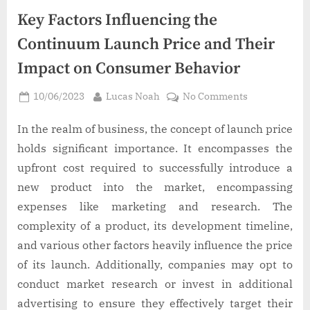
Key Factors Influencing the
Continuum Launch Price and Their
Impact on Consumer Behavior
Posted
By
on
10/06/2023
Lucas Noah
No Comments
on
Key
Factors
In the realm of business, the concept of launch price
Influencing
holds significant importance. It encompasses the
the
upfront cost required to successfully introduce a
Continuum
new product into the market, encompassing
Launch
expenses like marketing and research. The
Price
and
complexity of a product, its development timeline,
Their
and various other factors heavily influence the price
Impact
of its launch. Additionally, companies may opt to
on
conduct market research or invest in additional
Consumer
advertising to ensure they effectively target their
Behavior