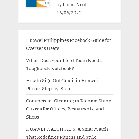
by Lucas Noah
16/06/2022
Huawei Philippines Facebook Guide for
Overseas Users
When Does Your Field Team Need a
Toughbook Notebook?
How to Sign Out Gmail in Huawei
Phone: Step-by-Step
Commercial Cleaning in Vienna: Shine
Guards for Offices, Restaurants, and
Shops
HUAWEI WATCH FIT 5: A Smartwatch
That Redefines Fitness and Style