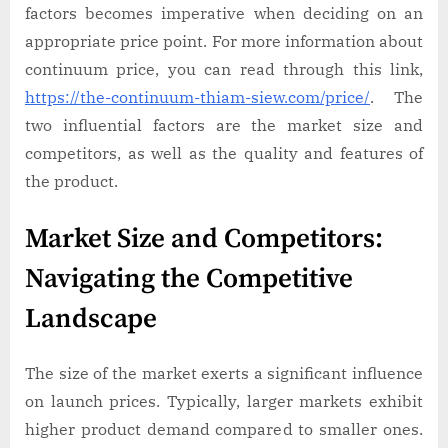
factors becomes imperative when deciding on an
appropriate price point. For more information about
continuum price, you can read through this link,
https://the-continuum-thiam-siew.com/price/
. The
two influential factors are the market size and
competitors, as well as the quality and features of
the product.
Market Size and Competitors:
Navigating the Competitive
Landscape
The size of the market exerts a significant influence
on launch prices. Typically, larger markets exhibit
higher product demand compared to smaller ones.