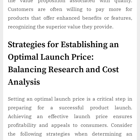
the value proposition associated with quality.
Customers are often willing to pay more for
products that offer enhanced benefits or features,
recognizing the superior value they provide.
Strategies for Establishing an
Optimal Launch Price:
Balancing Research and Cost
Analysis
Setting an optimal launch price is a critical step in
preparing for a successful product launch.
Achieving an effective launch price ensures
profitability and appeals to consumers. Consider
the following strategies when determining an