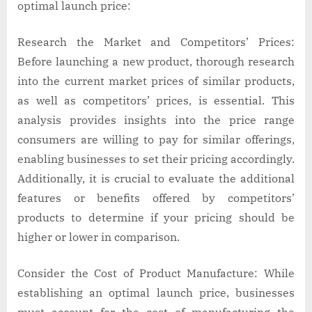
optimal launch price:
Research the Market and Competitors’ Prices:
Before launching a new product, thorough research
into the current market prices of similar products,
as well as competitors’ prices, is essential. This
analysis provides insights into the price range
consumers are willing to pay for similar offerings,
enabling businesses to set their pricing accordingly.
Additionally, it is crucial to evaluate the additional
features or benefits offered by competitors’
products to determine if your pricing should be
higher or lower in comparison.
Consider the Cost of Product Manufacture: While
establishing an optimal launch price, businesses