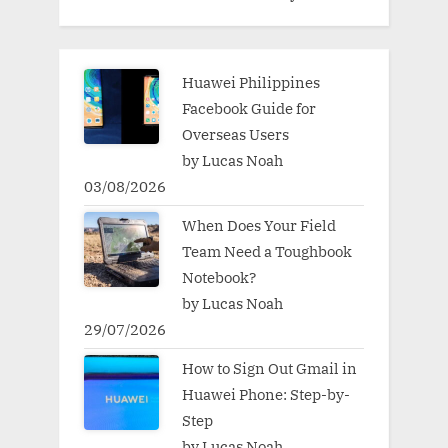
Huawei Philippines
Facebook Guide for
Overseas Users
by Lucas Noah
03/08/2026
When Does Your Field
Team Need a Toughbook
Notebook?
by Lucas Noah
29/07/2026
How to Sign Out Gmail in
Huawei Phone: Step-by-
Step
by Lucas Noah