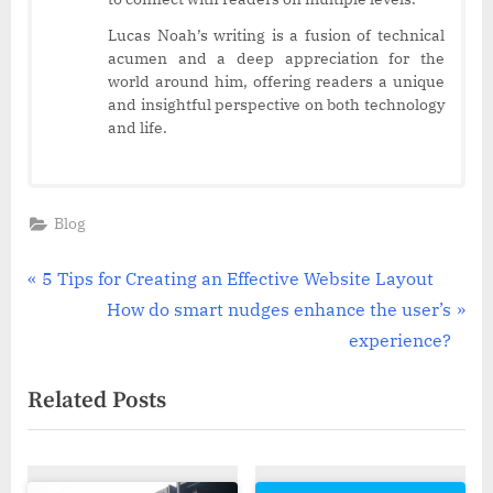
Lucas Noah’s writing is a fusion of technical
acumen and a deep appreciation for the
world around him, offering readers a unique
and insightful perspective on both technology
and life.
Blog
Post
P
5 Tips for Creating an Effective Website Layout
r
N
How do smart nudges enhance the user’s
navigation
e
e
experience?
v
x
Related Posts
i
t
o
P
u
o