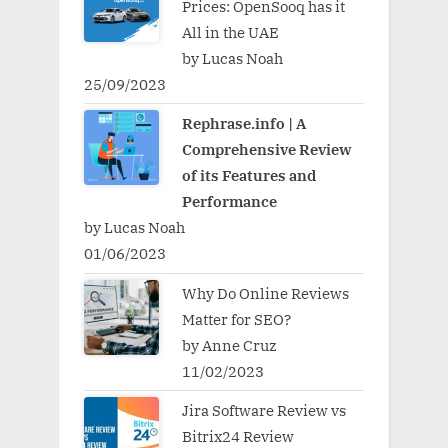
Prices: OpenSooq has it
All in the UAE
by Lucas Noah
25/09/2023
Rephrase.info | A
Comprehensive Review
of its Features and
Performance
by Lucas Noah
01/06/2023
Why Do Online Reviews
Matter for SEO?
by Anne Cruz
11/02/2023
Jira Software Review vs
Bitrix24 Review