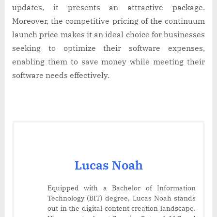
updates, it presents an attractive package.
Moreover, the competitive pricing of the continuum
launch price makes it an ideal choice for businesses
seeking to optimize their software expenses,
enabling them to save money while meeting their
software needs effectively.
Lucas Noah
Equipped with a Bachelor of Information
Technology (BIT) degree, Lucas Noah stands
out in the digital content creation landscape.