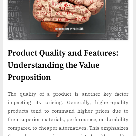
Product Quality and Features:
Understanding the Value
Proposition
The quality of a product is another key factor
impacting its pricing. Generally, higher-quality
products tend to command higher prices due to
their superior materials, performance, or durability
compared to cheaper alternatives. This emphasizes