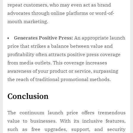
repeat customers, who may even act as brand
advocates through online platforms or word-of-
mouth marketing.
Generates Positive Press:
An appropriate launch
price that strikes a balance between value and
profitability often attracts positive press coverage
from media outlets. This coverage increases
awareness of your product or service, surpassing
the reach of traditional promotional methods.
Conclusion
The continuum launch price offers tremendous
value to businesses. With its inclusive features,
such as free upgrades, support, and security