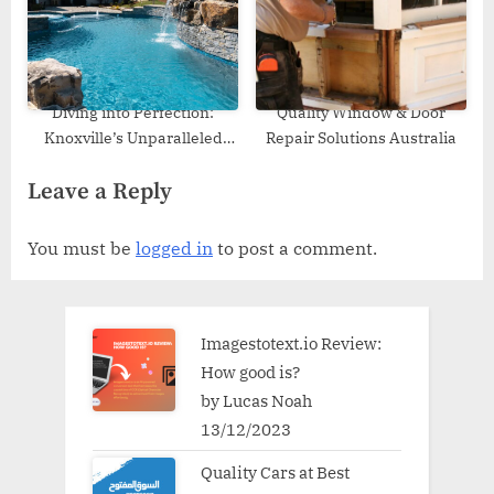
Diving into Perfection:
Quality Window & Door
Knoxville’s Unparalleled
Repair Solutions Australia
Pool Builders
Leave a Reply
You must be
logged in
to post a comment.
Imagestotext.io Review:
How good is?
by Lucas Noah
13/12/2023
Quality Cars at Best