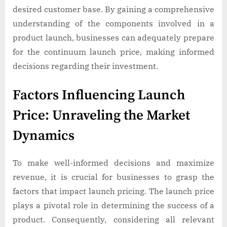
desired customer base. By gaining a comprehensive
understanding of the components involved in a
product launch, businesses can adequately prepare
for the continuum launch price, making informed
decisions regarding their investment.
Factors Influencing Launch
Price: Unraveling the Market
Dynamics
To make well-informed decisions and maximize
revenue, it is crucial for businesses to grasp the
factors that impact launch pricing. The launch price
plays a pivotal role in determining the success of a
product. Consequently, considering all relevant