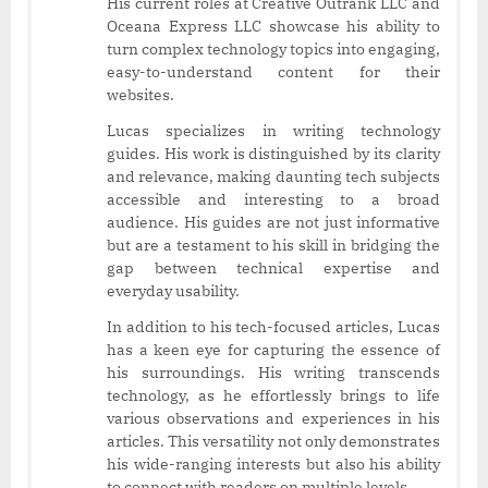
His current roles at Creative Outrank LLC and
Oceana Express LLC showcase his ability to
turn complex technology topics into engaging,
easy-to-understand content for their
websites.
Lucas specializes in writing technology
guides. His work is distinguished by its clarity
and relevance, making daunting tech subjects
accessible and interesting to a broad
audience. His guides are not just informative
but are a testament to his skill in bridging the
gap between technical expertise and
everyday usability.
In addition to his tech-focused articles, Lucas
has a keen eye for capturing the essence of
his surroundings. His writing transcends
technology, as he effortlessly brings to life
various observations and experiences in his
articles. This versatility not only demonstrates
his wide-ranging interests but also his ability
to connect with readers on multiple levels.