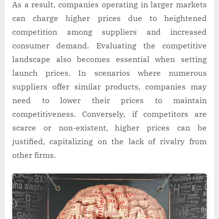
As a result, companies operating in larger markets
can charge higher prices due to heightened
competition among suppliers and increased
consumer demand. Evaluating the competitive
landscape also becomes essential when setting
launch prices. In scenarios where numerous
suppliers offer similar products, companies may
need to lower their prices to maintain
competitiveness. Conversely, if competitors are
scarce or non-existent, higher prices can be
justified, capitalizing on the lack of rivalry from
other firms.