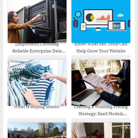
s
s
P
t
o
:
s
t
:
[Important] Choosing
Know What Seo Tools Can
Reliable Enterprise Data
Help Grow Your Website
Backup Solution
What Is Buying Intent?
Crafting a Winning Pricing
Strategy: SaaS Models
Demystified