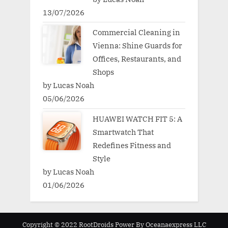
13/07/2026
Commercial Cleaning in
Vienna: Shine Guards for
Offices, Restaurants, and
Shops
by Lucas Noah
05/06/2026
HUAWEI WATCH FIT 5: A
Smartwatch That
Redefines Fitness and
Style
by Lucas Noah
01/06/2026
Copyright © 2022 RootDroids Power By Oceanaexpress LLC