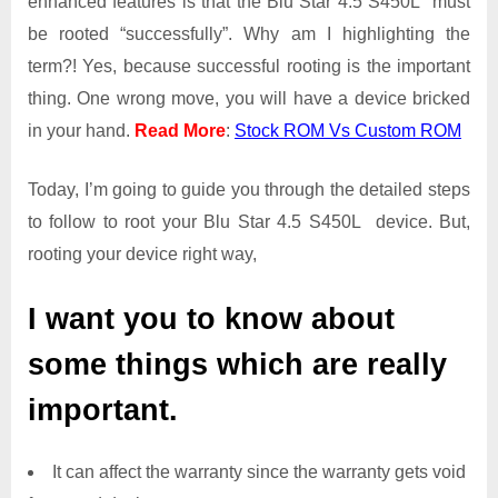
enhanced features is that the Blu Star 4.5 S450L must
Get
be rooted “successfully”. Why am I highlighting the
Root
term?! Yes, because successful rooting is the important
Access
thing. One wrong move, you will have a device bricked
on
Blu
in your hand.
Read More
:
Stock ROM Vs Custom ROM
Star
4.5
Today, I’m going to guide you through the detailed steps
S450L
to follow to root your Blu Star 4.5 S450L device. But,
rooting your device right way,
I want you to know about
some things which are really
important.
It can affect the warranty since the warranty gets void