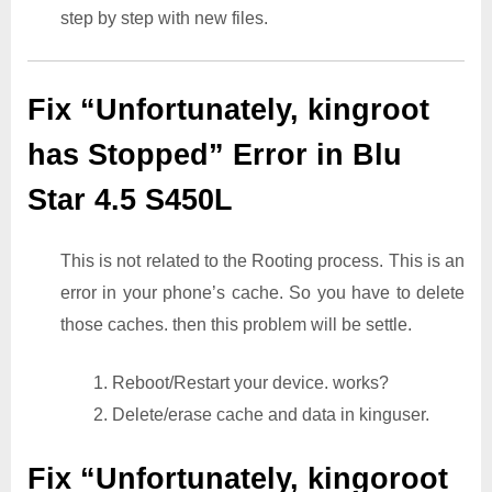
step by step with new files.
Fix “Unfortunately, kingroot
has Stopped” Error in Blu
Star 4.5 S450L
This is not related to the Rooting process. This is an
error in your phone’s cache. So you have to delete
those caches. then this problem will be settle.
1. Reboot/Restart your device. works?
2. Delete/erase cache and data in kinguser.
Fix “Unfortunately, kingoroot