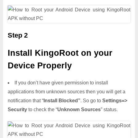
Step 2
Install KingoRoot on your
Device Properly
If you don’t have given permission to install
applications from unknown sources then you will get a
notification that “
Install Blocked”
. So go to
Settings=>
Security
to check the “
Unknown Sources
” status.