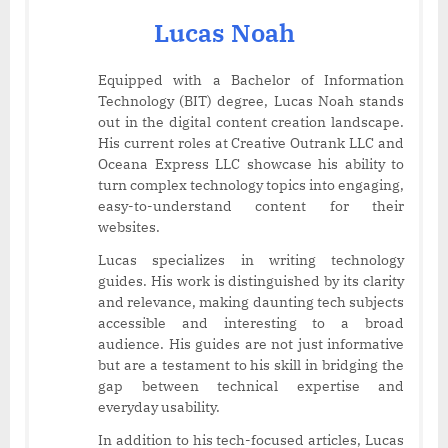
Lucas Noah
Equipped with a Bachelor of Information
Technology (BIT) degree, Lucas Noah stands
out in the digital content creation landscape.
His current roles at Creative Outrank LLC and
Oceana Express LLC showcase his ability to
turn complex technology topics into engaging,
easy-to-understand content for their
websites.
Lucas specializes in writing technology
guides. His work is distinguished by its clarity
and relevance, making daunting tech subjects
accessible and interesting to a broad
audience. His guides are not just informative
but are a testament to his skill in bridging the
gap between technical expertise and
everyday usability.
In addition to his tech-focused articles, Lucas