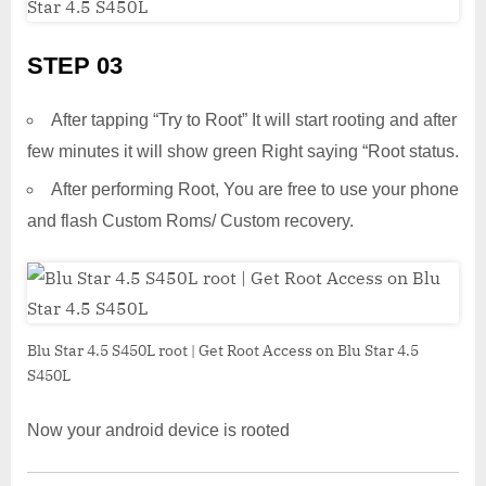
STEP 03
After tapping “Try to Root” It will start rooting and after
few minutes it will show green Right saying “Root status.
After performing Root, You are free to use your phone
and flash Custom Roms/ Custom recovery.
Blu Star 4.5 S450L root | Get Root Access on Blu Star 4.5
S450L
Now your android device is rooted