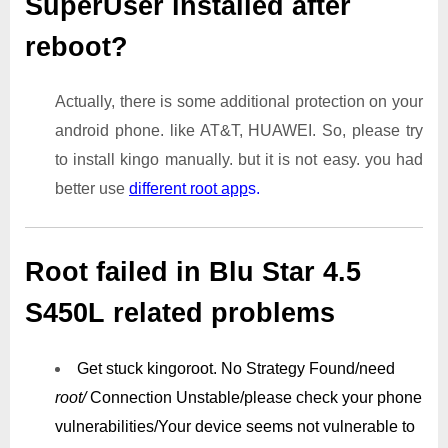
SuperUser installed after
reboot?
Actually, there is some additional protection on your
android phone. like AT&T, HUAWEI. So, please try
to install kingo manually. but it is not easy. you had
better use
different root app
s.
Root failed in Blu Star 4.5
S450L related problems
Get stuck kingoroot.
No Strategy Found/need
root/
Connection Unstable/
please check your phone
vulnerabilities/
Your device seems not vulnerable to