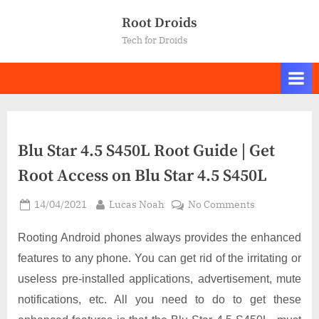
Skip
Root Droids
to
Tech for Droids
content
Blu Star 4.5 S450L Root Guide | Get
Root Access on Blu Star 4.5 S450L
Posted
By
on
14/04/2021
Lucas Noah
No Comments
on
Blu
Star
Rooting Android phones always provides the enhanced
4.5
features to any phone. You can get rid of the irritating or
S450L
useless pre-installed applications, advertisement, mute
Root
notifications, etc. All you need to do to get these
Guide
|