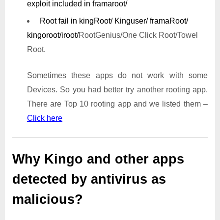
exploit included in framaroot/
Root fail in kingRoot/ Kinguser/ framaRoot/
kingoroot/iroot/
RootGenius/One Click Root/Towel
Root.
Sometimes these apps do not work with some
Devices. So you had better try another rooting app.
There are Top 10 rooting app and we listed them –
Click here
Why Kingo and other apps
detected by antivirus as
malicious?