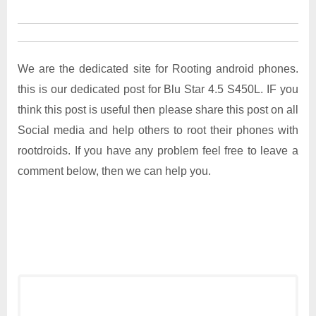
We are the dedicated site for Rooting android phones.
this is our dedicated post for Blu Star 4.5 S450L. IF you
think this post is useful then please share this post on all
Social media and help others to root their phones with
rootdroids. If you have any problem feel free to leave a
comment below, then we can help you.