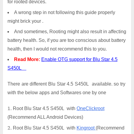
for rooted devices.
A wrong step in not following this guide properly
might brick your .
And sometimes, Rooting might also result in affecting
battery health. So, if you are too conscious about battery
health, then I would not recommend this to you.
Read More:
Enable OTG support for Blu Star 4.5
S450L
There are different Blu Star 4.5 S450L available. so try
with the below apps and Softwares one by one
Root Blu Star 4.5 S450L with
OneClickroot
(Recommend ALL Android Devices)
Root Blu Star 4.5 S450L with
Kingroot
(Recommend