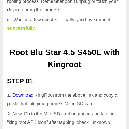
rooting process. Remember don’t unplug or touch your
device during this process.
Wait for a few minutes. Finally, you have done it
successfully.
Root Blu Star 4.5 S450L with
Kingroot
STEP 01
Download
KingRoot from the above link and copy &
paste that into your phone’s Micro SD card
Now, Go to the Miro SD card on phone and tap the
“king root APK icon” after tapping, check “unknown