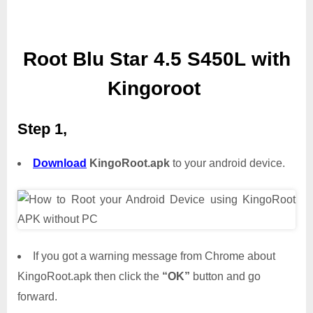
Root Blu Star 4.5 S450L with
Kingoroot
Step 1,
Download
KingoRoot.apk
to your android device.
If you got a warning message from Chrome about
KingoRoot.apk then click the
“OK”
button and go
forward.