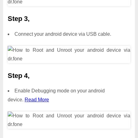
Step 3,
Connect your android device via USB cable.
Step 4,
Enable Debugging mode on your android
device.
Read More