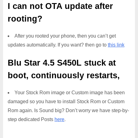
I can not OTA update after
rooting?
After you rooted your phone, then you can’t get
updates automatically. If you want? then go to
this link
Blu Star 4.5 S450L
stuck at
boot, continuously restarts,
Your Stock Rom image or Custom image has been
damaged so you have to install Stock Rom or Custom
Rom again. Is Sound big? Don’t worry we have step-by-
step dedicated Posts
here
.