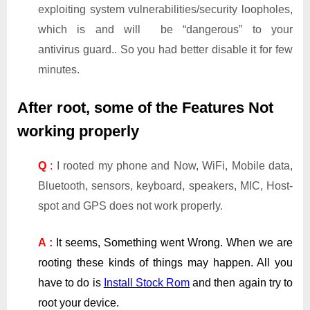
exploiting system vulnerabilities/security loopholes,
which is and will be “dangerous” to your
antivirus guard.. So you had better disable it for few
minutes.
After root, some of the Features Not
working properly
Q
:
I rooted my phone and Now, WiFi, Mobile data,
Bluetooth, sensors, keyboard, speakers, MIC, Host-
spot and GPS does not work properly.
A :
It seems, Something went Wrong. When we are
rooting these kinds of things may happen. All you
have to do is
Install Stock Rom
and then again try to
root your device.