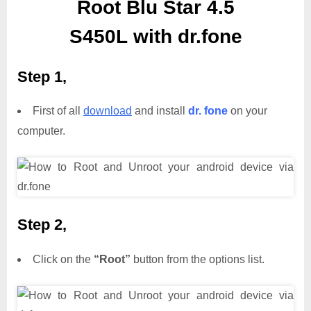
Root Blu Star 4.5
S450L with dr.fone
Step 1,
First of all
download
and install
dr. fone
on your
computer.
Step 2,
Click on the
“Root”
button from the options list.