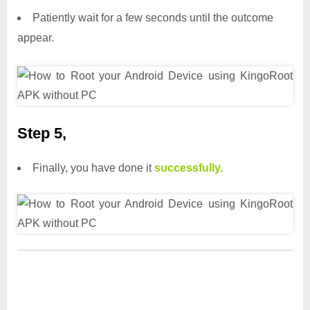
Patiently wait for a few seconds until the outcome
appear.
Step 5,
Finally, you have done it
successfully.