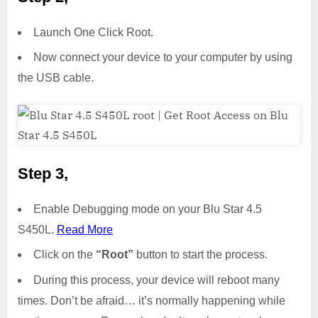
Launch One Click Root.
Now connect your device to your computer by using
the USB cable.
Step 3,
Enable Debugging mode on your Blu Star 4.5
S450L.
Read More
Click on the
“Root”
button to start the process.
During this process, your device will reboot many
times. Don’t be afraid… it’s normally happening while