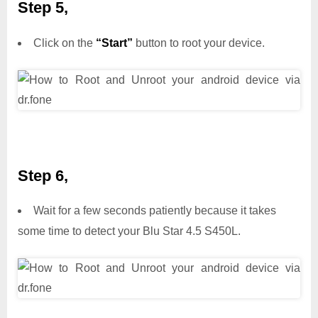
Step 5,
Click on the
“Start”
button to root your device.
Step 6,
Wait for a few seconds patiently because it takes
some time to detect your Blu Star 4.5 S450L.