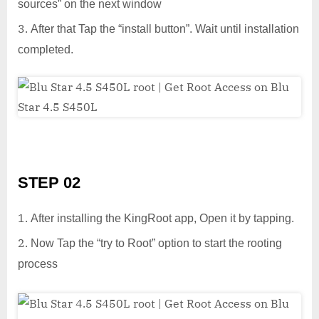
sources” on the next window
After that Tap the “install button”. Wait until installation
completed.
STEP 02
After installing the KingRoot app, Open it by tapping.
Now Tap the “try to Root” option to start the rooting
process