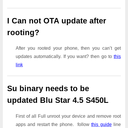
I Can not OTA update after
rooting?
After you rooted your phone, then you can’t get
updates automatically. If you want? then go to
this
link
Su binary needs to be
updated Blu Star 4.5 S450L
First of all Full unroot your device and remove root
apps and restart the phone. follow
this guide
line