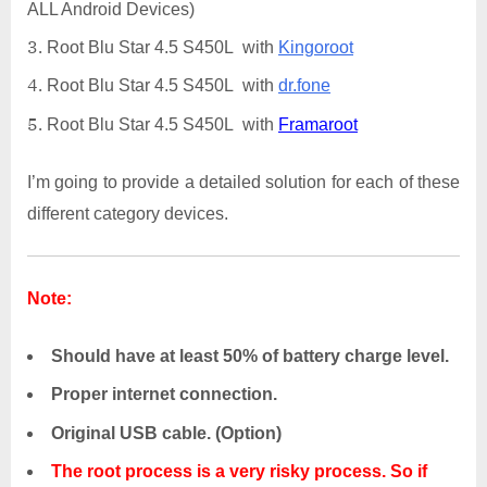
ALL Android Devices)
Root Blu Star 4.5 S450L with
Kingoroot
Root Blu Star 4.5 S450L with
dr.fone
Root Blu Star 4.5 S450L with
Framaroot
I’m going to provide a detailed solution for each of these
different category devices.
Note:
Should have at least 50% of battery charge level.
Proper internet connection.
Original USB cable. (Option)
The root process is a very risky process. So if