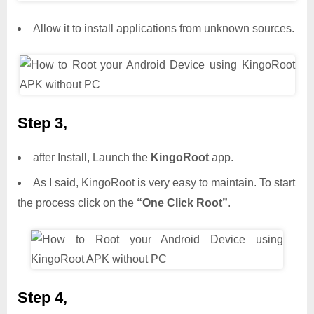
Allow it to install applications from unknown sources.
Step 3,
after Install, Launch the
KingoRoot
app.
As I said, KingoRoot is very easy to maintain. To start
the process click on the
“One Click Root”
.
Step 4,