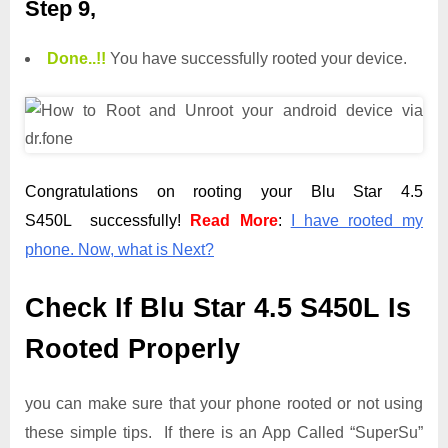
Step 9,
Done.
.
!!
You have successfully rooted your device.
Congratulations on rooting your Blu Star 4.5
S450L successfully!
Read More
:
I have rooted my
phone. Now, what is Next?
Check If Blu Star 4.5 S450L Is
Rooted Properly
you can make sure that your phone rooted or not using
these simple tips. If there is an App Called “SuperSu”