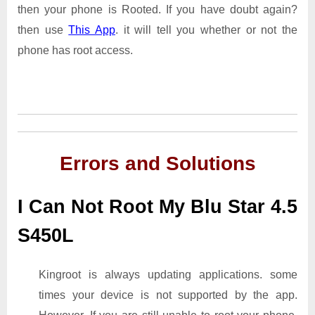
then your phone is Rooted. If you have doubt again?
then use
This App
. it will tell you whether or not the
phone has root access.
Errors and Solutions
I Can Not Root My Blu Star 4.5
S450L
Kingroot is always updating applications. some
times your device is not supported by the app.