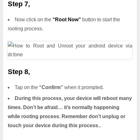
Step 7,
Now click on the
“Root Now”
button to start the
rooting process.
Step 8,
Tap on the
“Confirm”
when it prompted.
During this process, your device will reboot many
times. Don’t be afraid… it’s normally happening
while rooting process. Remember don’t unplug or
touch your device during this process..