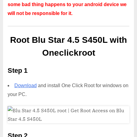
some bad thing happens to your android device we
will not be responsible for it.
Root Blu Star 4.5 S450L with
Oneclickroot
Step 1
Download
and install One Click Root for windows on
your PC.
Step 2,