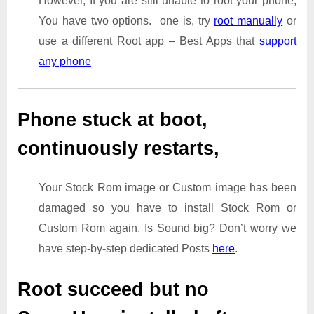
However, If you are still unable to root your phone,
You have two options. one is, try
root manually
or
use a different Root app – Best Apps that
support
any phone
Phone stuck at boot,
continuously restarts,
Your Stock Rom image or Custom image has been
damaged so you have to install Stock Rom or
Custom Rom again. Is Sound big? Don’t worry we
have step-by-step dedicated Posts
here
.
Root succeed but no