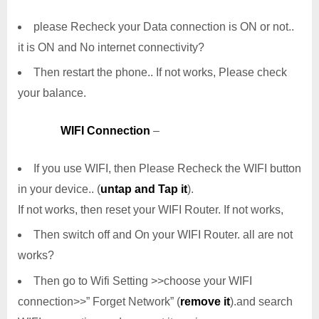
please Recheck your Data connection is ON or not..
it is ON and No internet connectivity?
Then restart the phone.. If not works, Please check
your balance.
WIFI Connection
–
If you use WIFI, then Please Recheck the WIFI button
in your device.. (
untap and Tap it
).
If not works, then reset your WIFI Router. If not works,
Then switch off and On your WIFI Router. all are not
works?
Then go to Wifi Setting >>choose your WIFI
connection>>” Forget Network” (
remove it
).and search