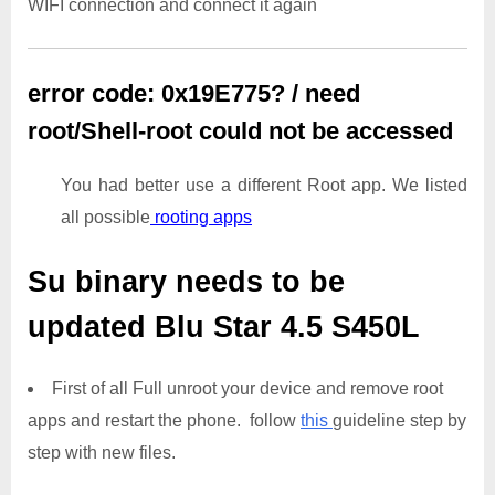
WIFI connection and connect it again
error code: 0x19E775? / need
root/Shell-root could not be accessed
You had better use a different Root app. We listed
all possible
rooting apps
Su binary needs to be
updated
Blu Star 4.5 S450L
First of all Full unroot your device and remove root
apps and restart the phone. follow
this
guideline step by
step with new files.