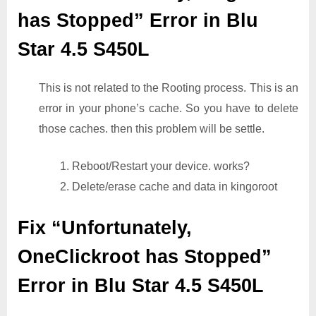
has Stopped” Error in Blu
Star 4.5 S450L
This is not related to the Rooting process. This is an
error in your phone’s cache. So you have to delete
those caches. then this problem will be settle.
1. Reboot/Restart your device. works?
2. Delete/erase cache and data in kingoroot
Fix “Unfortunately,
OneClickroot has Stopped”
Error in Blu Star 4.5 S450L