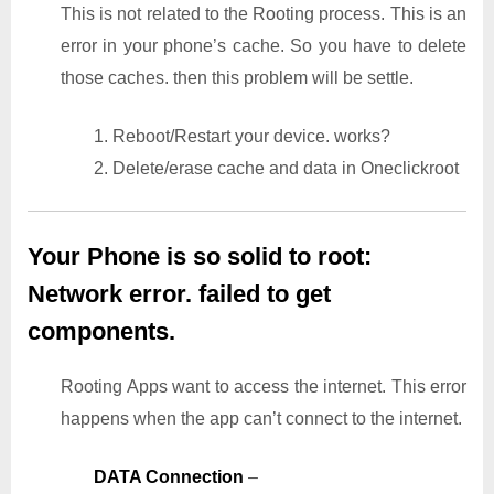
This is not related to the Rooting process. This is an
error in your phone’s cache. So you have to delete
those caches. then this problem will be settle.
1. Reboot/Restart your device. works?
2. Delete/erase cache and data in Oneclickroot
Your Phone is so solid to root:
Network error. failed to get
components.
Rooting Apps want to access the internet. This error
happens when the app can’t connect to the internet.
DATA Connection
–