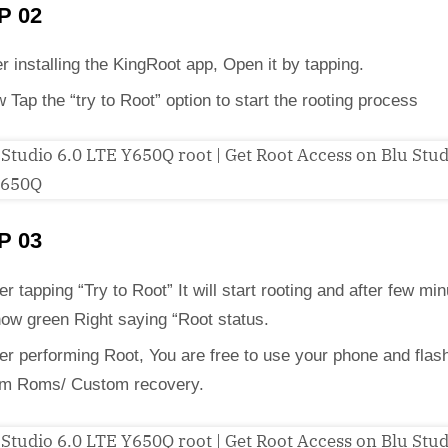
P 02
er installing the KingRoot app, Open it by tapping.
 Tap the “try to Root” option to start the rooting process
P 03
er tapping “Try to Root” It will start rooting and after few min
how green Right saying “Root status.
ter performing Root, You are free to use your phone and flas
m Roms/ Custom recovery.