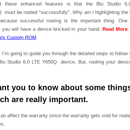
Y650Q
t these enhanced features is that the Blu Studio 6
Root
 must be rooted “successfully”. Why am I highlighting the 
Guide
because successful rooting is the important thing. One
|
 you will have a device bricked in your hand.
Read More
Get
Root
Vs Custom ROM
Access
on
 I’m going to guide you through the detailed steps to follow 
Blu
Blu Studio 6.0 LTE Y650Q device. But, rooting your device
Studio
6.0
LTE
ant you to know about some thing
Y650Q
ch are really important.
can affect the warranty since the warranty gets void for root
es.