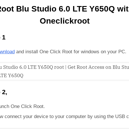
oot Blu Studio 6.0 LTE Y650Q wi
Oneclickroot
 1
wnload
and install One Click Root for windows on your PC.
 2,
unch One Click Root.
w connect your device to your computer by using the USB c