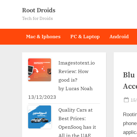
Skip
Root Droids
to
Tech for Droids
content
Mac & Iphones
PC & Laptop
Android
Imagestotext.io
Review: How
Blu 
good is?
Acc
by Lucas Noah
13/12/2023
Po
15
on
Quality Cars at
Rooti
Best Prices:
phone
OpenSooq has it
applic
All in the UAE