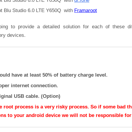
t Blu Studio 6.0 LTE Y650Q with
dr.fone
t Blu Studio 6.0 LTE Y650Q with
Framaroot
oing to provide a detailed solution for each of these dif
ory devices.
ould have at least 50% of battery charge level.
oper internet connection.
iginal USB cable. (Option)
e root process is a very risky process. So if some bad t
ns to your android device we will not be responsible for 