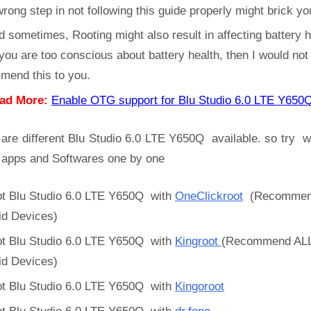
rong step in not following this guide properly might brick yo
d sometimes, Rooting might also result in affecting battery h
 you are too conscious about battery health, then I would not
mend this to you.
ad More:
Enable OTG support for Blu Studio 6.0 LTE Y6
are different Blu Studio 6.0 LTE Y650Q available. so try w
 apps and Softwares one by one
t Blu Studio 6.0 LTE Y650Q with
OneClickroot
(Recommen
id Devices)
t Blu Studio 6.0 LTE Y650Q with
Kingroot
(Recommend AL
id Devices)
t Blu Studio 6.0 LTE Y650Q with
Kingoroot