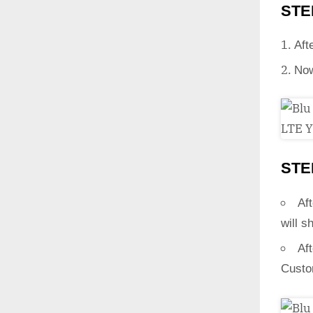
STE
Aft
Now
STE
Aft
will s
Af
Custo