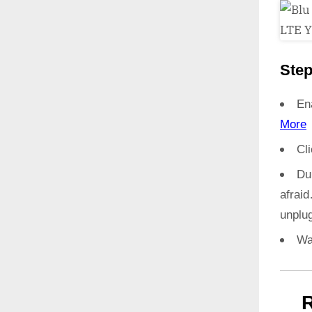
Step
En
More
Cl
Du
afrai
unplug
Wa
R