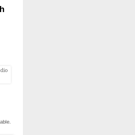
th
able.