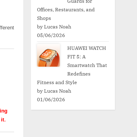
Guards for
Offices, Restaurants, and
Shops
by Lucas Noah
ferent
05/06/2026
HUAWEI WATCH
FIT 5: A
Smartwatch That
Redefines
Fitness and Style
by Lucas Noah
01/06/2026
hing
it.