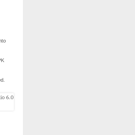
nto
PK
ed.