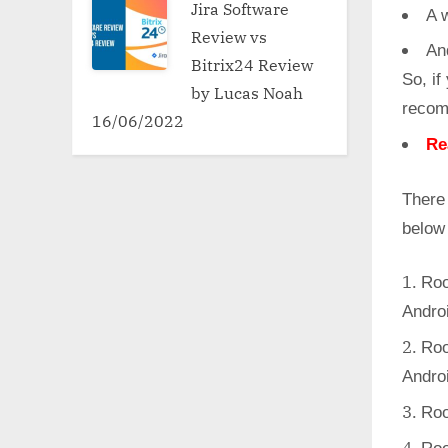
Jira Software
A w
Review vs
An
Bitrix24 Review
So, if
by Lucas Noah
recom
16/06/2022
Re
There 
below
Roo
Andro
Roo
Andro
Roo