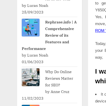
to ge
by Lucas Noah
Y650Q
25/09/2023
Yes, 
Rephrase.info | A
move,
Comprehensive
ROM 
Review of its
Features and
Today,
Performance
your 
by Lucas Noah
way,
01/06/2023
I w
Why Do Online
Reviews Matter
whi
for SEO?
by Anne Cruz
It 
11/02/2023
devic