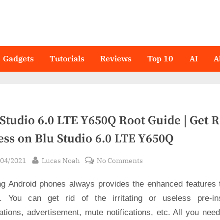
Gadgets
Tutorials
Reviews
Top 10
AI
A
Studio 6.0 LTE Y650Q Root Guide | Get 
ess on Blu Studio 6.0 LTE Y650Q
sted
By
on
/04/2021
Lucas Noah
No Comments
Blu
ng Android phones always provides the enhanced features 
Studio
6.0
. You can get rid of the irritating or useless pre-ins
LTE
ations, advertisement, mute notifications, etc. All you nee