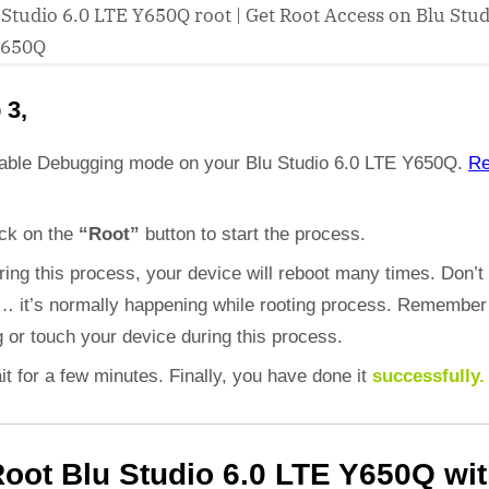
 3,
able Debugging mode on your Blu Studio 6.0 LTE Y650Q.
R
ick on the
“Root”
button to start the process.
ring this process, your device will reboot many times. Don’t
d… it’s normally happening while rooting process. Remember
 or touch your device during this process.
it for a few minutes. Finally, you have done it
successfully.
oot Blu Studio 6.0 LTE Y650Q wi