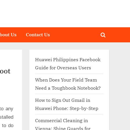
bout Us
Contact Us
Toggle
search
form
Huawei Philippines Facebook
Guide for Overseas Users
Root
When Does Your Field Team
Need a Toughbook Notebook?
How to Sign Out Gmail in
Huawei Phone: Step-by-Step
to any
talled
Commercial Cleaning in
d to do
Vienna: Shine Guards for