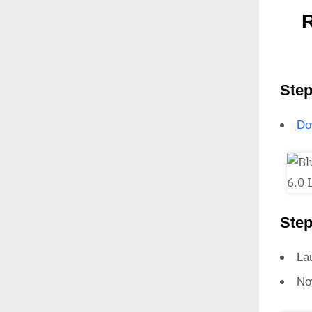
R
Step
Do
Step
La
No