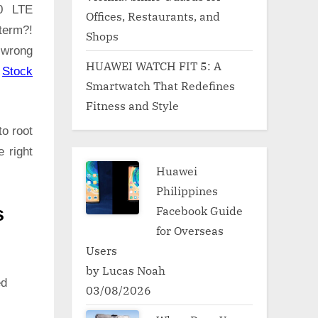
.0 LTE
Offices, Restaurants, and
term?!
Shops
 wrong
HUAWEI WATCH FIT 5: A
:
Stock
Smartwatch That Redefines
Fitness and Style
to root
 right
Huawei
Philippines
Facebook Guide
s
for Overseas
Users
by Lucas Noah
ed
03/08/2026