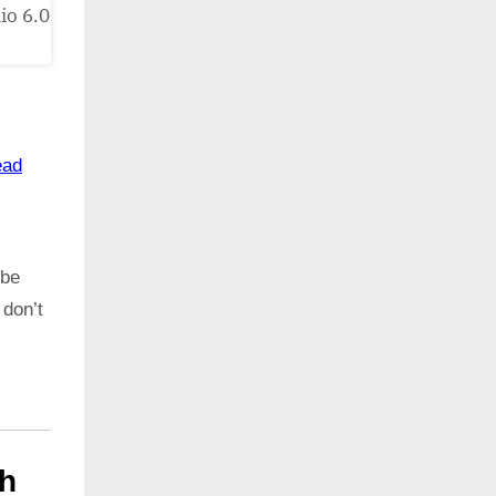
ead
 be
 don’t
th