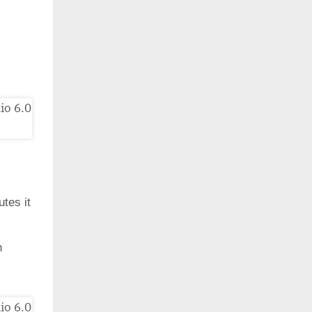
utes it
h