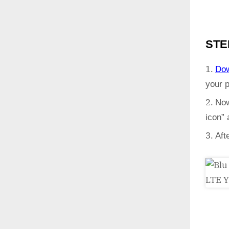
STE
Do
your 
Now
icon”
Aft