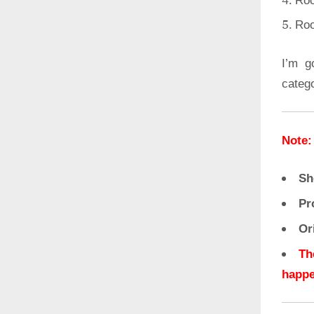
Roo
Roo
I’m g
categ
Note:
Sh
Pr
Or
Th
happe