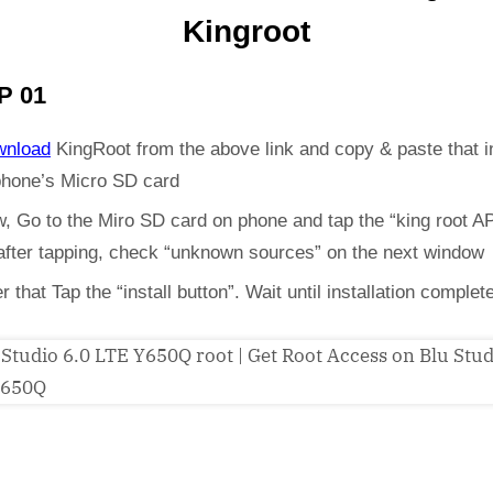
Kingroot
P 01
wnload
KingRoot from the above link and copy & paste that i
phone’s Micro SD card
, Go to the Miro SD card on phone and tap the “king root A
 after tapping, check “unknown sources” on the next window
er that Tap the “install button”. Wait until installation complet