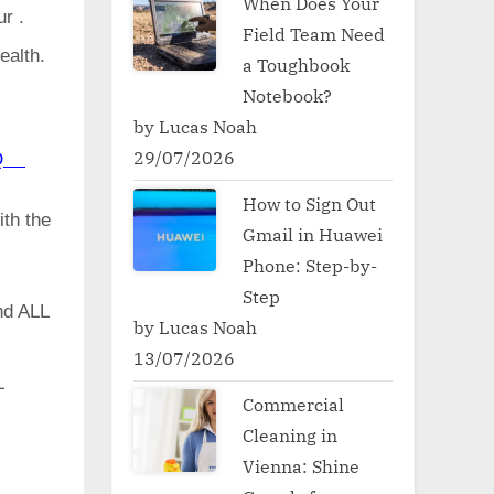
When Does Your
ur .
Field Team Need
ealth.
a Toughbook
Notebook?
by Lucas Noah
29/07/2026
50Q
How to Sign Out
ith the
Gmail in Huawei
Phone: Step-by-
Step
d ALL
by Lucas Noah
13/07/2026
L
Commercial
Cleaning in
Vienna: Shine