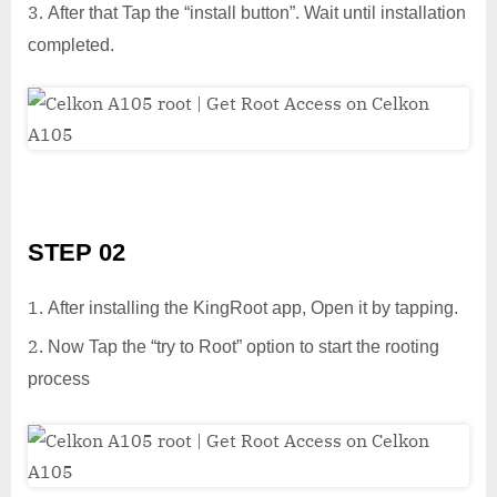
After that Tap the “install button”. Wait until installation
completed.
STEP 02
After installing the KingRoot app, Open it by tapping.
Now Tap the “try to Root” option to start the rooting
process