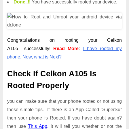
Done.
.
!!
You have successfully rooted your device.
Congratulations on rooting your Celkon
A105 successfully!
Read More
:
I have rooted my
phone. Now, what is Next?
Check If Celkon A105 Is
Rooted Properly
you can make sure that your phone rooted or not using
these simple tips. If there is an App Called “SuperSu”
then your phone is Rooted. If you have doubt again?
then use
This App
. it will tell you whether or not the