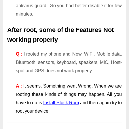
antivirus guard.. So you had better disable it for few
minutes.
After root, some of the Features Not
working properly
Q
:
I rooted my phone and Now, WiFi, Mobile data,
Bluetooth, sensors, keyboard, speakers, MIC, Host-
spot and GPS does not work properly.
A :
It seems, Something went Wrong. When we are
rooting these kinds of things may happen. All you
have to do is
Install Stock Rom
and then again try to
root your device.