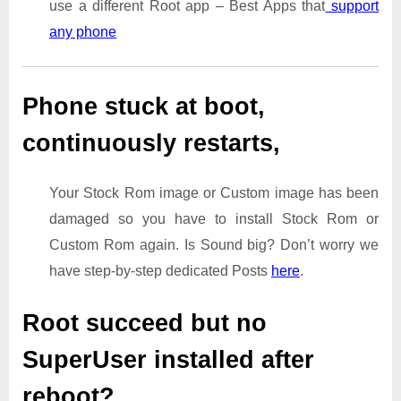
use a different Root app – Best Apps that
support
any phone
Phone stuck at boot,
continuously restarts,
Your Stock Rom image or Custom image has been
damaged so you have to install Stock Rom or
Custom Rom again. Is Sound big? Don’t worry we
have step-by-step dedicated Posts
here
.
Root succeed but no
SuperUser installed after
reboot?