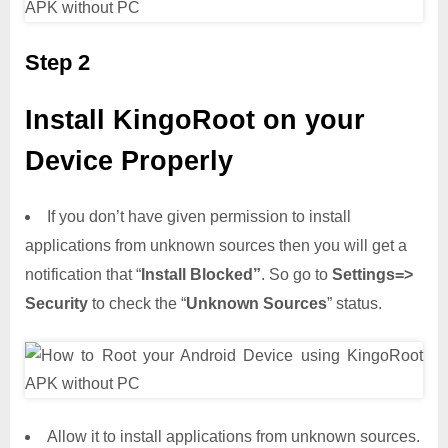
Step 2
Install KingoRoot on your
Device Properly
If you don’t have given permission to install
applications from unknown sources then you will get a
notification that “
Install Blocked”
. So go to
Settings=>
Security
to check the “
Unknown Sources
” status.
Allow it to install applications from unknown sources.