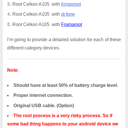
Root Celkon A105 with
Kingoroot
Root Celkon A105 with
dr.fone
Root Celkon A105 with
Framaroot
I’m going to provide a detailed solution for each of these
different category devices.
Note:
Should have at least 50% of battery charge level.
Proper internet connection.
Original USB cable. (Option)
The root process is a very risky process. So if
some bad thing happens to your android device we