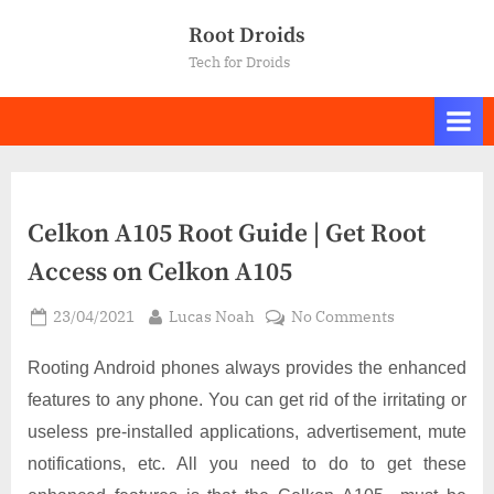
Skip
Root Droids
to
Tech for Droids
content
Celkon A105 Root Guide | Get Root
Access on Celkon A105
Posted
By
on
23/04/2021
Lucas Noah
No Comments
on
Celkon
A105
Rooting Android phones always provides the enhanced
Root
features to any phone. You can get rid of the irritating or
Guide
useless pre-installed applications, advertisement, mute
|
notifications, etc. All you need to do to get these
Get
Root