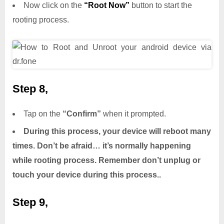
Now click on the
“Root Now”
button to start the
rooting process.
Step 8,
Tap on the
“Confirm”
when it prompted.
During this process, your device will reboot many
times. Don’t be afraid… it’s normally happening
while rooting process. Remember don’t unplug or
touch your device during this process..
Step 9,