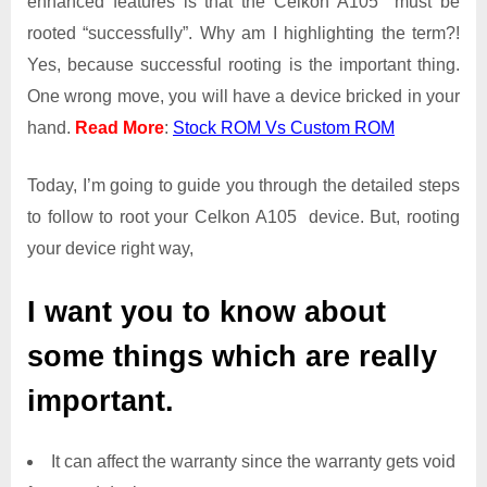
enhanced features is that the Celkon A105 must be
Access
rooted “successfully”. Why am I highlighting the term?!
on
Yes, because successful rooting is the important thing.
Celkon
One wrong move, you will have a device bricked in your
A105
hand.
Read More
:
Stock ROM Vs Custom ROM
Today, I’m going to guide you through the detailed steps
to follow to root your Celkon A105 device. But, rooting
your device right way,
I want you to know about
some things which are really
important.
It can affect the warranty since the warranty gets void