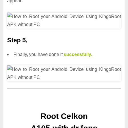
appear.
Step 5,
Finally, you have done it
successfully.
Root Celkon