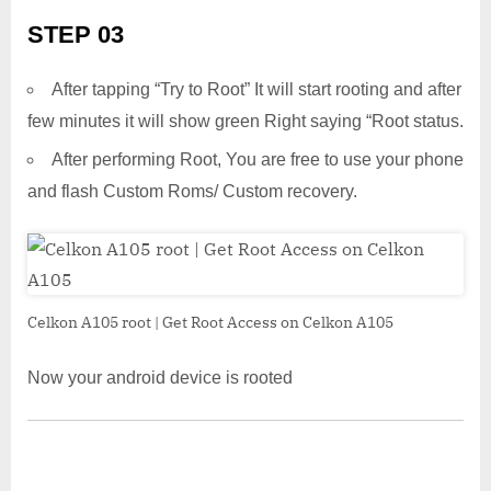
STEP 03
After tapping “Try to Root” It will start rooting and after
few minutes it will show green Right saying “Root status.
After performing Root, You are free to use your phone
and flash Custom Roms/ Custom recovery.
Celkon A105 root | Get Root Access on Celkon A105
Now your android device is rooted