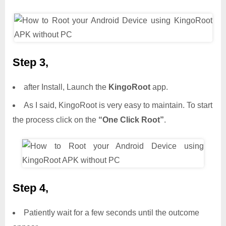
Step 3,
after Install, Launch the
KingoRoot
app.
As I said, KingoRoot is very easy to maintain. To start
the process click on the
“One Click Root”
.
Step 4,
Patiently wait for a few seconds until the outcome