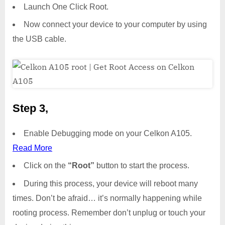
Launch One Click Root.
Now connect your device to your computer by using
the USB cable.
Step 3,
Enable Debugging mode on your Celkon A105.
Read More
Click on the
“Root”
button to start the process.
During this process, your device will reboot many
times. Don’t be afraid… it’s normally happening while
rooting process. Remember don’t unplug or touch your