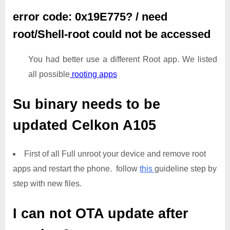
error code: 0x19E775? / need
root/Shell-root could not be accessed
You had better use a different Root app. We listed
all possible
rooting apps
Su binary needs to be
updated
Celkon A105
First of all Full unroot your device and remove root
apps and restart the phone. follow
this
guideline step by
step with new files.
I can not OTA update after