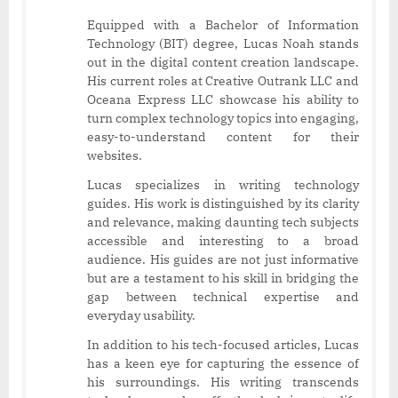
Equipped with a Bachelor of Information
Technology (BIT) degree, Lucas Noah stands
out in the digital content creation landscape.
His current roles at Creative Outrank LLC and
Oceana Express LLC showcase his ability to
turn complex technology topics into engaging,
easy-to-understand content for their
websites.
Lucas specializes in writing technology
guides. His work is distinguished by its clarity
and relevance, making daunting tech subjects
accessible and interesting to a broad
audience. His guides are not just informative
but are a testament to his skill in bridging the
gap between technical expertise and
everyday usability.
In addition to his tech-focused articles, Lucas
has a keen eye for capturing the essence of
his surroundings. His writing transcends