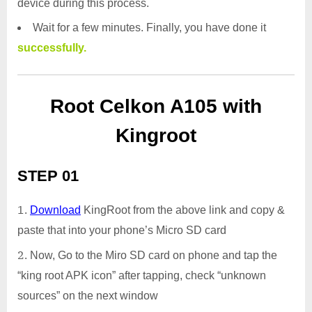
device during this process.
Wait for a few minutes. Finally, you have done it
successfully.
Root Celkon A105 with
Kingroot
STEP 01
Download
KingRoot from the above link and copy &
paste that into your phone’s Micro SD card
Now, Go to the Miro SD card on phone and tap the
“king root APK icon” after tapping, check “unknown
sources” on the next window