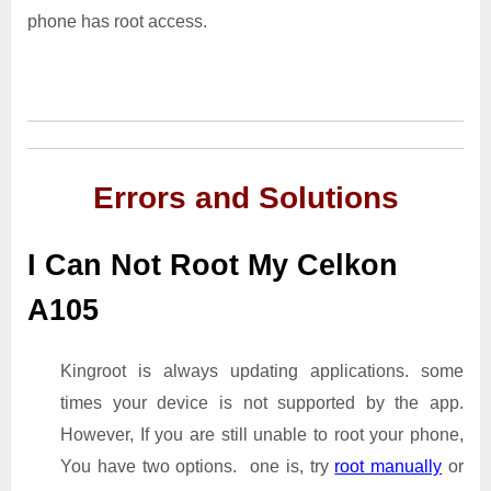
phone has root access.
Errors and Solutions
I Can Not Root My Celkon
A105
Kingroot is always updating applications. some
times your device is not supported by the app.
However, If you are still unable to root your phone,
You have two options. one is, try
root manually
or