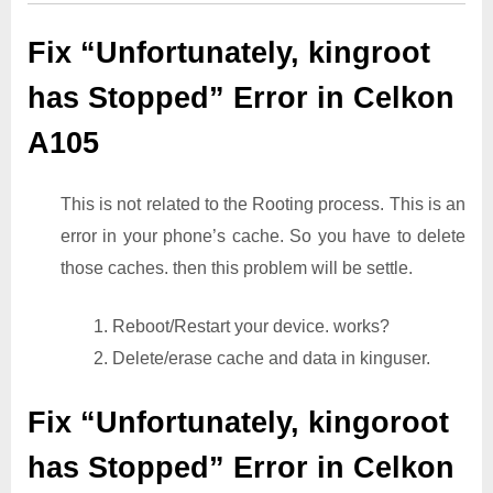
Fix “Unfortunately, kingroot
has Stopped” Error in Celkon
A105
This is not related to the Rooting process. This is an
error in your phone’s cache. So you have to delete
those caches. then this problem will be settle.
1. Reboot/Restart your device. works?
2. Delete/erase cache and data in kinguser.
Fix “Unfortunately, kingoroot
has Stopped” Error in Celkon