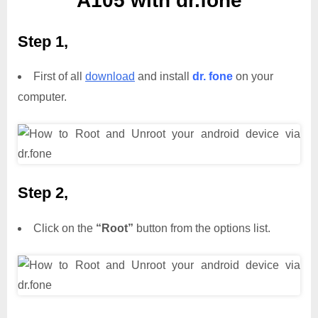
A105 with dr.fone
Step 1,
First of all
download
and install
dr. fone
on your
computer.
Step 2,
Click on the
“Root”
button from the options list.