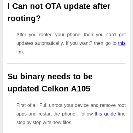
I Can not OTA update after
rooting?
After you rooted your phone, then you can’t get
updates automatically. If you want? then go to
this
link
Su binary needs to be
updated Celkon A105
First of all Full unroot your device and remove root
apps and restart the phone. follow
this guide
line
step by step with new files.