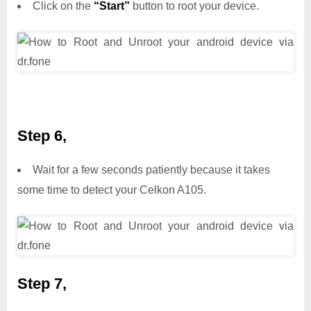
Click on the
“Start”
button to root your device.
Step 6,
Wait for a few seconds patiently because it takes
some time to detect your Celkon A105.
Step 7,