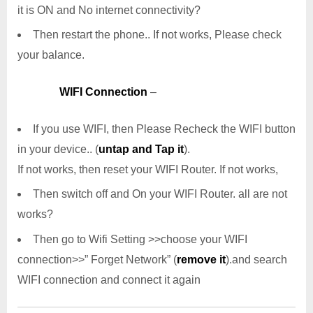
it is ON and No internet connectivity?
Then restart the phone.. If not works, Please check
your balance.
WIFI Connection
–
If you use WIFI, then Please Recheck the WIFI button
in your device.. (
untap and Tap it
).
If not works, then reset your WIFI Router. If not works,
Then switch off and On your WIFI Router. all are not
works?
Then go to Wifi Setting >>choose your WIFI
connection>>” Forget Network” (
remove it
).and search
WIFI connection and connect it again