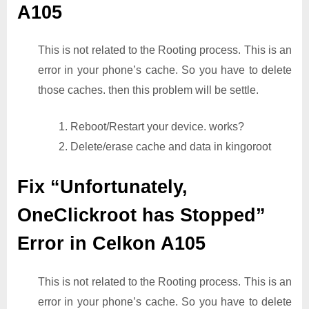
A105
This is not related to the Rooting process. This is an
error in your phone’s cache. So you have to delete
those caches. then this problem will be settle.
1. Reboot/Restart your device. works?
2. Delete/erase cache and data in kingoroot
Fix “Unfortunately,
OneClickroot has Stopped”
Error in Celkon A105
This is not related to the Rooting process. This is an
error in your phone’s cache. So you have to delete