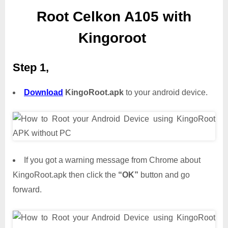
Root Celkon A105 with
Kingoroot
Step 1,
Download
KingoRoot.apk
to your android device.
If you got a warning message from Chrome about
KingoRoot.apk then click the
“OK”
button and go
forward.