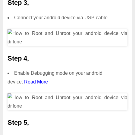
Step 3,
Connect your android device via USB cable.
Step 4,
Enable Debugging mode on your android
device.
Read More
Step 5,