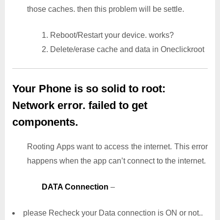
those caches. then this problem will be settle.
1. Reboot/Restart your device. works?
2. Delete/erase cache and data in Oneclickroot
Your Phone is so solid to root:
Network error. failed to get
components.
Rooting Apps want to access the internet. This error
happens when the app can’t connect to the internet.
DATA Connection
–
please Recheck your Data connection is ON or not..