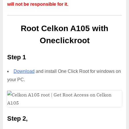
will not be responsible for it.
Root Celkon A105 with
Oneclickroot
Step 1
Download
and install One Click Root for windows on
your PC.
Step 2,