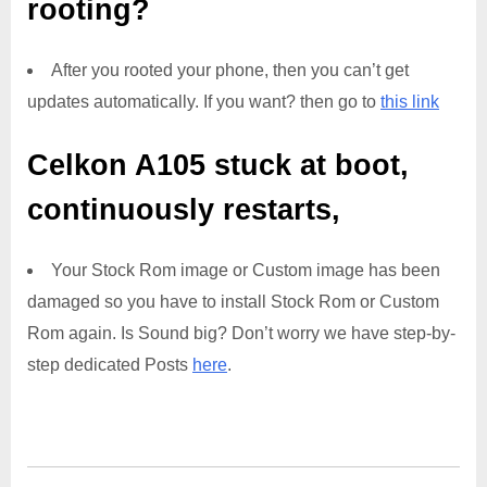
rooting?
After you rooted your phone, then you can’t get
updates automatically. If you want? then go to
this link
Celkon A105
stuck at boot,
continuously restarts,
Your Stock Rom image or Custom image has been
damaged so you have to install Stock Rom or Custom
Rom again. Is Sound big? Don’t worry we have step-by-
step dedicated Posts
here
.