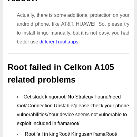
Actually, there is some additional protection on your
android phone. like AT&T, HUAWEI. So, please try
to install kingo manually. but it is not easy. you had
better use
different root app
s.
Root failed in Celkon A105
related problems
Get stuck kingoroot.
No Strategy Found/need
root/
Connection Unstable/
please check your phone
vulnerabilities/
Your device seems not vulnerable to
exploit included in framaroot/
Root fail in kingRoot/ Kinguser/ framaRoot/