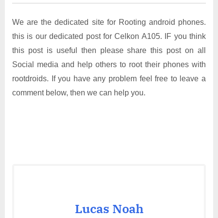
We are the dedicated site for Rooting android phones.
this is our dedicated post for Celkon A105. IF you think
this post is useful then please share this post on all
Social media and help others to root their phones with
rootdroids. If you have any problem feel free to leave a
comment below, then we can help you.
Lucas Noah