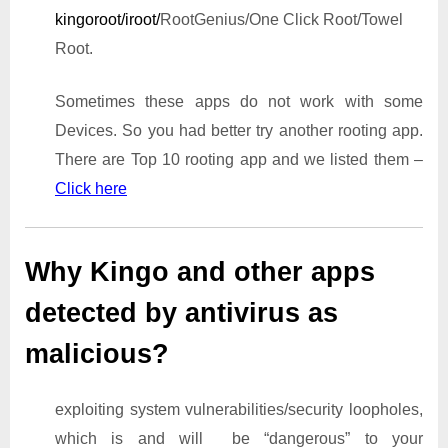
kingoroot/iroot/
RootGenius/One Click Root/Towel
Root.
Sometimes these apps do not work with some
Devices. So you had better try another rooting app.
There are Top 10 rooting app and we listed them –
Click here
Why Kingo and other apps
detected by antivirus as
malicious?
exploiting system vulnerabilities/security loopholes,
which is and will be “dangerous” to your