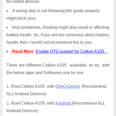
for rooted devices.
A wrong step in not following this guide properly
might brick your .
And sometimes, Rooting might also result in affecting
battery health. So, if you are too conscious about battery
health, then I would not recommend this to you.
Read More:
Enable OTG support for Celkon A105
There are different Celkon A105 available. so try with
the below apps and Softwares one by one
Root Celkon A105 with
OneClickroot
(Recommend
ALL Android Devices)
Root Celkon A105 with
Kingroot
(Recommend ALL
Android Devices)