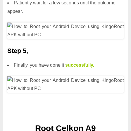
Patiently wait for a few seconds until the outcome
appear.
Step 5,
Finally, you have done it
successfully.
Root Celkon A9