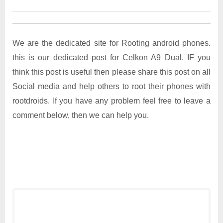
We are the dedicated site for Rooting android phones.
this is our dedicated post for Celkon A9 Dual. IF you
think this post is useful then please share this post on all
Social media and help others to root their phones with
rootdroids. If you have any problem feel free to leave a
comment below, then we can help you.