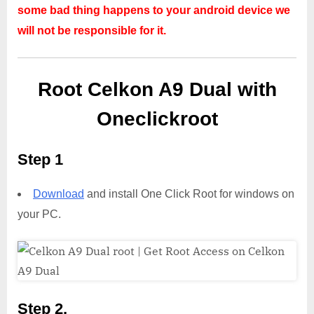
some bad thing happens to your android device we
will not be responsible for it.
Root Celkon A9 Dual with
Oneclickroot
Step 1
Download
and install One Click Root for windows on
your PC.
Step 2,