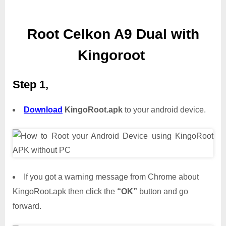
Root Celkon A9 Dual with
Kingoroot
Step 1,
Download
KingoRoot.apk
to your android device.
If you got a warning message from Chrome about
KingoRoot.apk then click the
“OK”
button and go
forward.