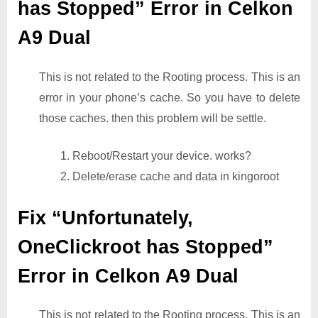
has Stopped” Error in Celkon
A9 Dual
This is not related to the Rooting process. This is an
error in your phone’s cache. So you have to delete
those caches. then this problem will be settle.
1. Reboot/Restart your device. works?
2. Delete/erase cache and data in kingoroot
Fix “Unfortunately,
OneClickroot has Stopped”
Error in Celkon A9 Dual
This is not related to the Rooting process. This is an