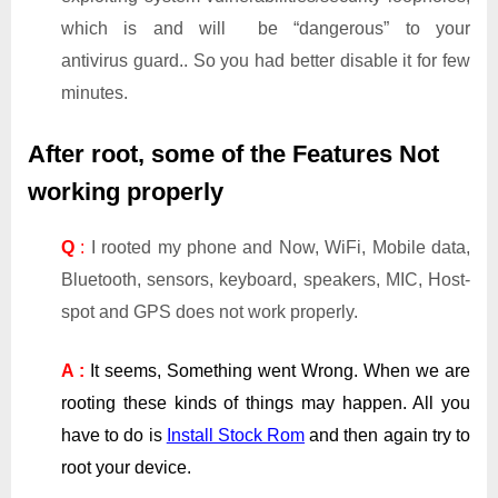
which is and will be “dangerous” to your
antivirus guard.. So you had better disable it for few
minutes.
After root, some of the Features Not
working properly
Q
:
I rooted my phone and Now, WiFi, Mobile data,
Bluetooth, sensors, keyboard, speakers, MIC, Host-
spot and GPS does not work properly.
A :
It seems, Something went Wrong. When we are
rooting these kinds of things may happen. All you
have to do is
Install Stock Rom
and then again try to
root your device.