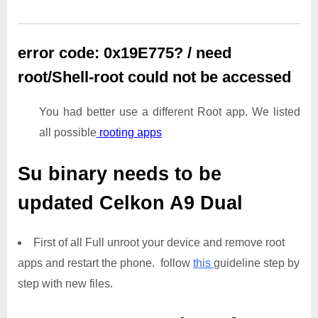
error code: 0x19E775? / need
root/Shell-root could not be accessed
You had better use a different Root app. We listed
all possible
rooting apps
Su binary needs to be
updated
Celkon A9 Dual
First of all Full unroot your device and remove root
apps and restart the phone. follow
this
guideline step by
step with new files.