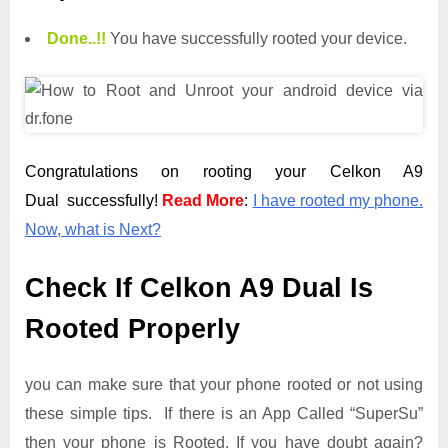
Done.
.
!!
You have successfully rooted your device.
Congratulations on rooting your Celkon A9
Dual successfully!
Read More
:
I have rooted my phone.
Now, what is Next?
Check If Celkon A9 Dual Is
Rooted Properly
you can make sure that your phone rooted or not using
these simple tips. If there is an App Called “SuperSu”
then your phone is Rooted. If you have doubt again?