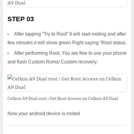
STEP 03
After tapping “Try to Root” It will start rooting and after
few minutes it will show green Right saying “Root status.
After performing Root, You are free to use your phone
and flash Custom Roms/ Custom recovery.
Celkon A9 Dual root | Get Root Access on Celkon A9 Dual
Now your android device is rooted