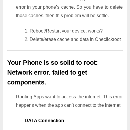
error in your phone’s cache. So you have to delete
those caches. then this problem will be settle.
1. Reboot/Restart your device. works?
2. Delete/erase cache and data in Oneclickroot
Your Phone is so solid to root:
Network error. failed to get
components.
Rooting Apps want to access the internet. This error
happens when the app can’t connect to the internet.
DATA Connection
–