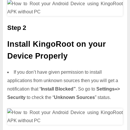
Step 2
Install KingoRoot on your
Device Properly
If you don’t have given permission to install
applications from unknown sources then you will get a
notification that “
Install Blocked”
. So go to
Settings=>
Security
to check the “
Unknown Sources
” status.