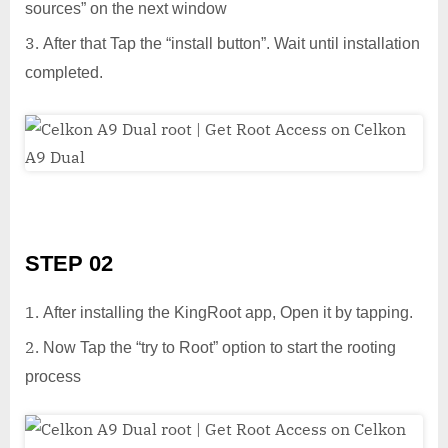
sources” on the next window
After that Tap the “install button”. Wait until installation
completed.
STEP 02
After installing the KingRoot app, Open it by tapping.
Now Tap the “try to Root” option to start the rooting
process