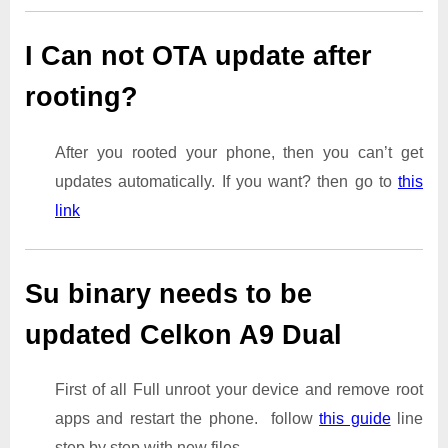
I Can not OTA update after
rooting?
After you rooted your phone, then you can’t get
updates automatically. If you want? then go to
this
link
Su binary needs to be
updated Celkon A9 Dual
First of all Full unroot your device and remove root
apps and restart the phone. follow
this guide
line
step by step with new files.