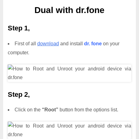
Dual with dr.fone
Step 1,
First of all
download
and install
dr. fone
on your
computer.
Step 2,
Click on the
“Root”
button from the options list.