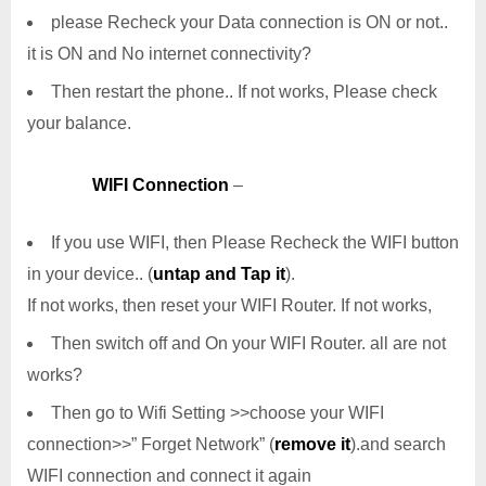
please Recheck your Data connection is ON or not..
it is ON and No internet connectivity?
Then restart the phone.. If not works, Please check
your balance.
WIFI Connection
–
If you use WIFI, then Please Recheck the WIFI button
in your device.. (
untap and Tap it
).
If not works, then reset your WIFI Router. If not works,
Then switch off and On your WIFI Router. all are not
works?
Then go to Wifi Setting >>choose your WIFI
connection>>” Forget Network” (
remove it
).and search
WIFI connection and connect it again