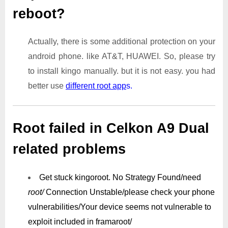
reboot?
Actually, there is some additional protection on your
android phone. like AT&T, HUAWEI. So, please try
to install kingo manually. but it is not easy. you had
better use
different root app
s.
Root failed in Celkon A9 Dual
related problems
Get stuck kingoroot.
No Strategy Found/need
root/
Connection Unstable/
please check your phone
vulnerabilities/
Your device seems not vulnerable to
exploit included in framaroot/