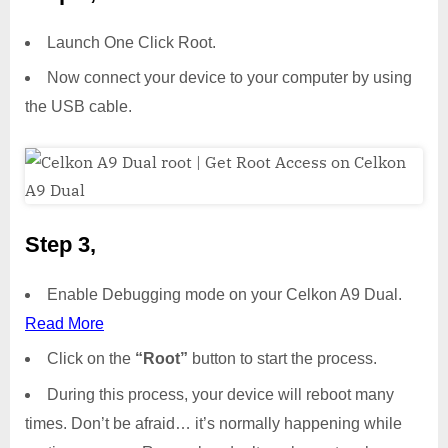
Launch One Click Root.
Now connect your device to your computer by using
the USB cable.
Step 3,
Enable Debugging mode on your Celkon A9 Dual.
Read More
Click on the
“Root”
button to start the process.
During this process, your device will reboot many
times. Don’t be afraid… it’s normally happening while