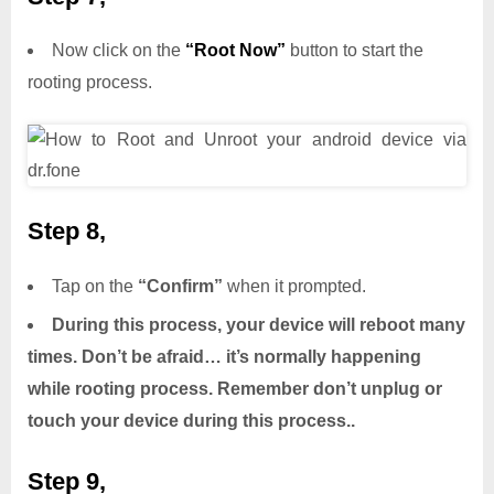
Now click on the
“Root Now”
button to start the
rooting process.
Step 8,
Tap on the
“Confirm”
when it prompted.
During this process, your device will reboot many
times. Don’t be afraid… it’s normally happening
while rooting process. Remember don’t unplug or
touch your device during this process..
Step 9,