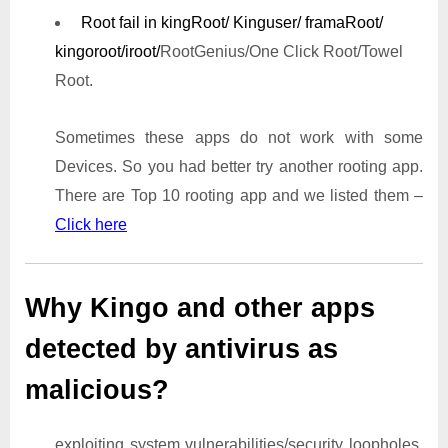
Root fail in kingRoot/ Kinguser/ framaRoot/
kingoroot/iroot/
RootGenius/One Click Root/Towel
Root.
Sometimes these apps do not work with some
Devices. So you had better try another rooting app.
There are Top 10 rooting app and we listed them –
Click here
Why Kingo and other apps
detected by antivirus as
malicious?
exploiting system vulnerabilities/security loopholes,