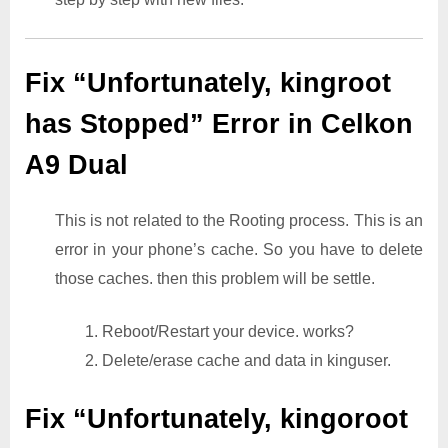
Fix “Unfortunately, kingroot
has Stopped” Error in Celkon
A9 Dual
This is not related to the Rooting process. This is an
error in your phone’s cache. So you have to delete
those caches. then this problem will be settle.
1. Reboot/Restart your device. works?
2. Delete/erase cache and data in kinguser.
Fix “Unfortunately, kingoroot