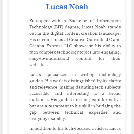
Lucas Noah
Equipped with a Bachelor of Information
Technology (BIT) degree, Lucas Noah stands
out in the digital content creation landscape.
His current roles at Creative Outrank LLC and
Oceana Express LLC showcase his ability to
turn complex technology topics into engaging,
easy-to-understand content for their
websites.
Lucas specializes in writing technology
guides. His work is distinguished by its clarity
and relevance, making daunting tech subjects
accessible and interesting to a broad
audience. His guides are not just informative
but are a testament to his skill in bridging the
gap between technical expertise and
everyday usability.
In addition to his tech-focused articles, Lucas