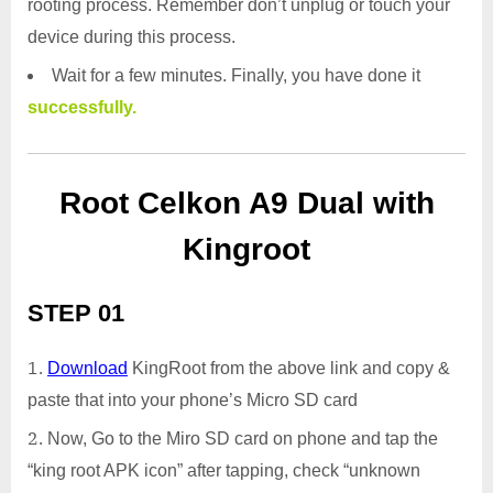
rooting process. Remember don’t unplug or touch your
device during this process.
Wait for a few minutes. Finally, you have done it
successfully.
Root Celkon A9 Dual with
Kingroot
STEP 01
Download
KingRoot from the above link and copy &
paste that into your phone’s Micro SD card
Now, Go to the Miro SD card on phone and tap the
“king root APK icon” after tapping, check “unknown