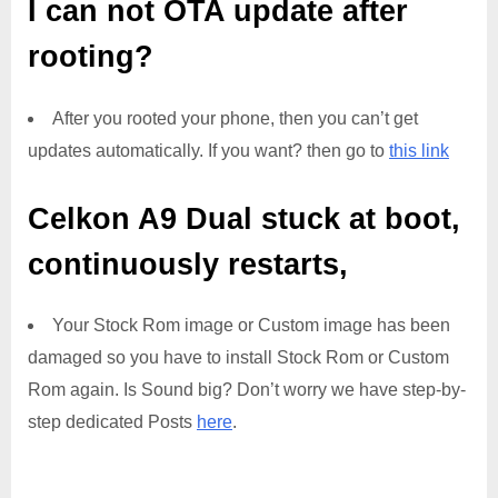
I can not OTA update after
rooting?
After you rooted your phone, then you can’t get
updates automatically. If you want? then go to
this link
Celkon A9 Dual
stuck at boot,
continuously restarts,
Your Stock Rom image or Custom image has been
damaged so you have to install Stock Rom or Custom
Rom again. Is Sound big? Don’t worry we have step-by-
step dedicated Posts
here
.