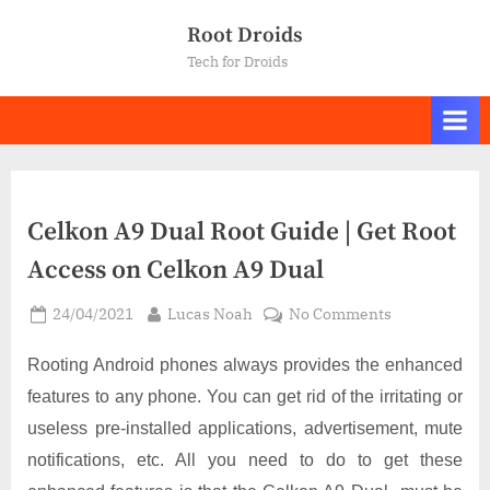
Skip
Root Droids
to
Tech for Droids
content
Celkon A9 Dual Root Guide | Get Root
Access on Celkon A9 Dual
Posted
By
on
24/04/2021
Lucas Noah
No Comments
on
Celkon
A9
Rooting Android phones always provides the enhanced
Dual
features to any phone. You can get rid of the irritating or
Root
useless pre-installed applications, advertisement, mute
Guide
notifications, etc. All you need to do to get these
|
Get