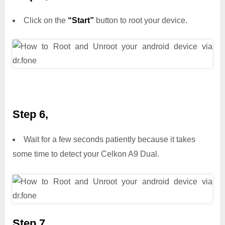
Click on the
“Start”
button to root your device.
Step 6,
Wait for a few seconds patiently because it takes
some time to detect your Celkon A9 Dual.
Step 7,