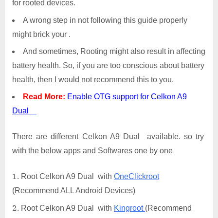
for rooted devices.
A wrong step in not following this guide properly
might brick your .
And sometimes, Rooting might also result in affecting
battery health. So, if you are too conscious about battery
health, then I would not recommend this to you.
Read More:
Enable OTG support for Celkon A9
Dual
There are different Celkon A9 Dual available. so try
with the below apps and Softwares one by one
Root Celkon A9 Dual with
OneClickroot
(Recommend ALL Android Devices)
Root Celkon A9 Dual with
Kingroot
(Recommend