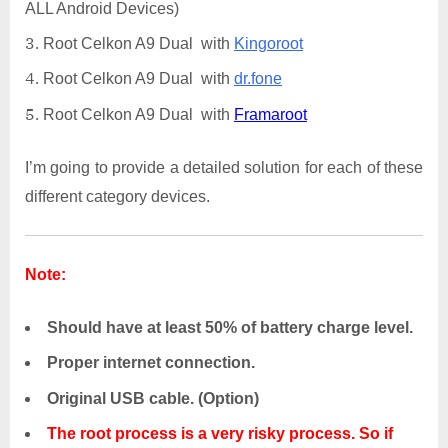
ALL Android Devices)
Root Celkon A9 Dual with
Kingoroot
Root Celkon A9 Dual with
dr.fone
Root Celkon A9 Dual with
Framaroot
I’m going to provide a detailed solution for each of these
different category devices.
Note:
Should have at least 50% of battery charge level.
Proper internet connection.
Original USB cable. (Option)
The root process is a very risky process. So if