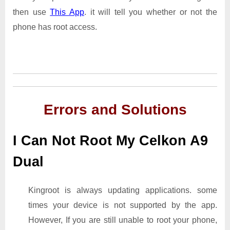
then use
This App
. it will tell you whether or not the
phone has root access.
Errors and Solutions
I Can Not Root My Celkon A9
Dual
Kingroot is always updating applications. some
times your device is not supported by the app.
However, If you are still unable to root your phone,