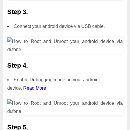
Step 3,
Connect your android device via USB cable.
Step 4,
Enable Debugging mode on your android
device.
Read More
Step 5,