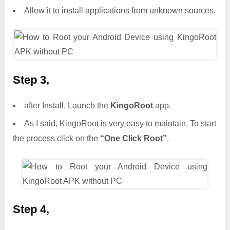
Allow it to install applications from unknown sources.
Step 3,
after Install, Launch the
KingoRoot
app.
As I said, KingoRoot is very easy to maintain. To start
the process click on the
“One Click Root”
.
Step 4,