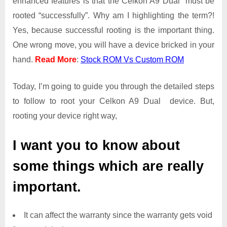
enhanced features is that the Celkon A9 Dual must be
Root
rooted “successfully”. Why am I highlighting the term?!
Access
Yes, because successful rooting is the important thing.
on
One wrong move, you will have a device bricked in your
Celkon
A9
hand.
Read More
:
Stock ROM Vs Custom ROM
Dual
Today, I’m going to guide you through the detailed steps
to follow to root your Celkon A9 Dual device. But,
rooting your device right way,
I want you to know about
some things which are really
important.
It can affect the warranty since the warranty gets void