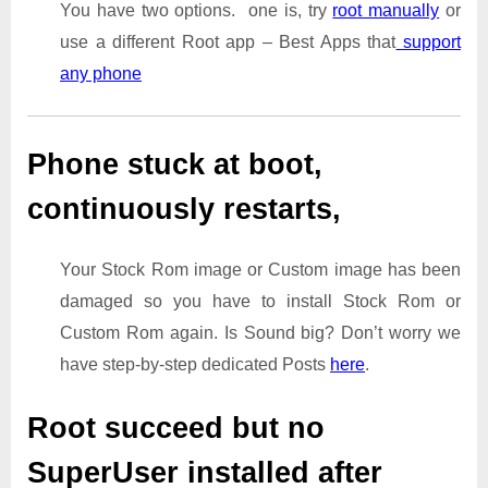
You have two options. one is, try
root manually
or
use a different Root app – Best Apps that
support
any phone
Phone stuck at boot,
continuously restarts,
Your Stock Rom image or Custom image has been
damaged so you have to install Stock Rom or
Custom Rom again. Is Sound big? Don’t worry we
have step-by-step dedicated Posts
here
.
Root succeed but no
SuperUser installed after