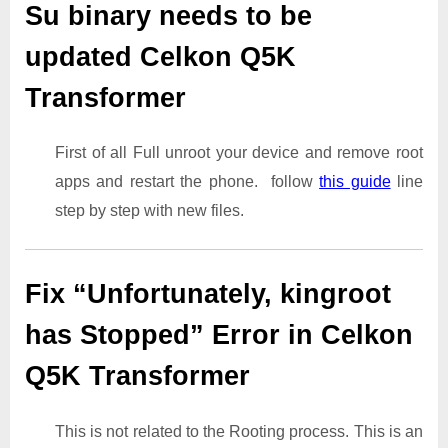
Su binary needs to be
updated Celkon Q5K
Transformer
First of all Full unroot your device and remove root
apps and restart the phone. follow
this guide
line
step by step with new files.
Fix “Unfortunately, kingroot
has Stopped” Error in Celkon
Q5K Transformer
This is not related to the Rooting process. This is an