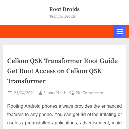
Skip
Root Droids
to
Tech for Droids
content
Celkon Q5K Transformer Root Guide |
Get Root Access on Celkon Q5K
Transformer
Posted
By
on
21/04/2021
Lucas Noah
No Comments
on
Celkon
Q5K
Rooting Android phones always provides the enhanced
Transformer
features to any phone. You can get rid of the irritating or
Root
useless pre-installed applications, advertisement, mute
Guide