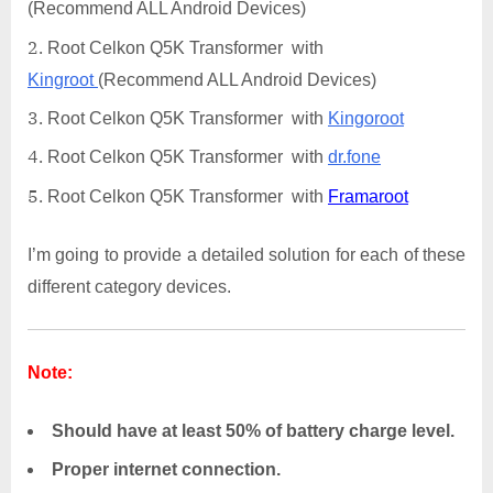
(Recommend ALL Android Devices)
Root Celkon Q5K Transformer with
Kingroot
(Recommend ALL Android Devices)
Root Celkon Q5K Transformer with
Kingoroot
Root Celkon Q5K Transformer with
dr.fone
Root Celkon Q5K Transformer with
Framaroot
I’m going to provide a detailed solution for each of these
different category devices.
Note:
Should have at least 50% of battery charge level.
Proper internet connection.