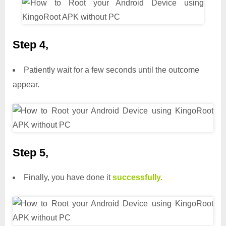
Step 4,
Patiently wait for a few seconds until the outcome
appear.
Step 5,
Finally, you have done it
successfully.