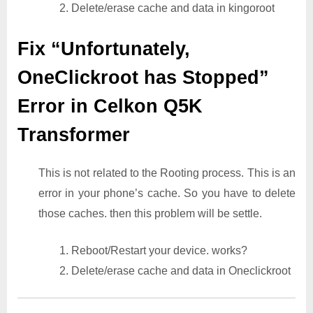
2. Delete/erase cache and data in kingoroot
Fix “Unfortunately,
OneClickroot has Stopped”
Error in Celkon Q5K
Transformer
This is not related to the Rooting process. This is an
error in your phone’s cache. So you have to delete
those caches. then this problem will be settle.
1. Reboot/Restart your device. works?
2. Delete/erase cache and data in Oneclickroot