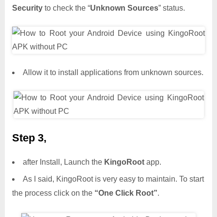
Security
to check the “
Unknown Sources
” status.
Allow it to install applications from unknown sources.
Step 3,
after Install, Launch the
KingoRoot
app.
As I said, KingoRoot is very easy to maintain. To start
the process click on the
“One Click Root”
.