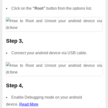
Click on the
“Root”
button from the options list.
Step 3,
Connect your android device via USB cable.
Step 4,
Enable Debugging mode on your android
device.
Read More