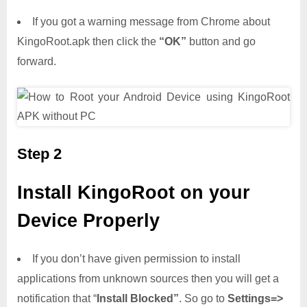
If you got a warning message from Chrome about
KingoRoot.apk then click the
“OK”
button and go
forward.
Step 2
Install KingoRoot on your
Device Properly
If you don’t have given permission to install
applications from unknown sources then you will get a
notification that “
Install Blocked”
. So go to
Settings=>