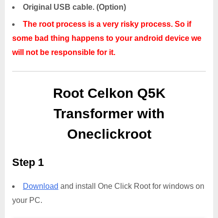
Original USB cable. (Option)
The root process is a very risky process. So if
some bad thing happens to your android device we
will not be responsible for it.
Root Celkon Q5K
Transformer with
Oneclickroot
Step 1
Download
and install One Click Root for windows on
your PC.