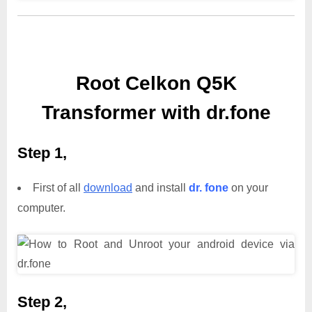
Root Celkon Q5K
Transformer with dr.fone
Step 1,
First of all
download
and install
dr. fone
on your
computer.
Step 2,