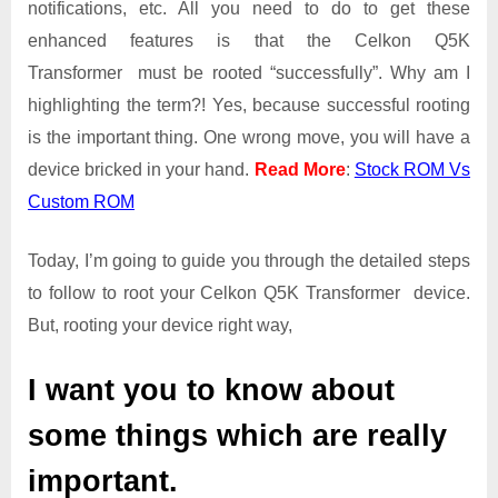
notifications, etc. All you need to do to get these
|
Get
enhanced features is that the Celkon Q5K
Root
Transformer must be rooted “successfully”. Why am I
Access
highlighting the term?! Yes, because successful rooting
on
is the important thing. One wrong move, you will have a
Celkon
Q5K
device bricked in your hand.
Read More
:
Stock ROM Vs
Transformer
Custom ROM
Today, I’m going to guide you through the detailed steps
to follow to root your Celkon Q5K Transformer device.
But, rooting your device right way,
I want you to know about
some things which are really
important.