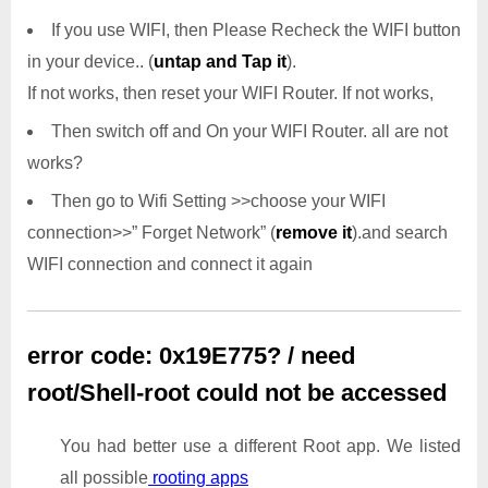
If you use WIFI, then Please Recheck the WIFI button
in your device.. (
untap and Tap it
).
If not works, then reset your WIFI Router. If not works,
Then switch off and On your WIFI Router. all are not
works?
Then go to Wifi Setting >>choose your WIFI
connection>>” Forget Network” (
remove it
).and search
WIFI connection and connect it again
error code: 0x19E775? / need
root/Shell-root could not be accessed
You had better use a different Root app. We listed
all possible
rooting apps