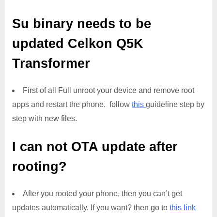
Su binary needs to be
updated
Celkon Q5K
Transformer
First of all Full unroot your device and remove root
apps and restart the phone. follow
this
guideline step by
step with new files.
I can not OTA update after
rooting?
After you rooted your phone, then you can’t get
updates automatically. If you want? then go to
this link