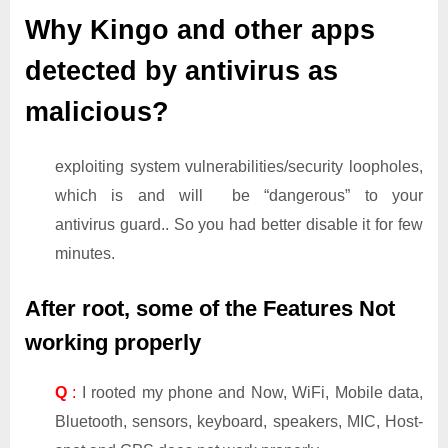
Why Kingo and other apps
detected by antivirus as
malicious?
exploiting system vulnerabilities/security loopholes,
which is and will be “dangerous” to your
antivirus guard.. So you had better disable it for few
minutes.
After root, some of the Features Not
working properly
Q
:
I rooted my phone and Now, WiFi, Mobile data,
Bluetooth, sensors, keyboard, speakers, MIC, Host-