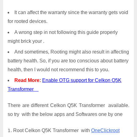
It can affect the warranty since the warranty gets void
for rooted devices.
A wrong step in not following this guide properly
might brick your .
And sometimes, Rooting might also result in affecting
battery health. So, if you are too conscious about battery
health, then I would not recommend this to you.
Read More:
Enable OTG support for Celkon Q5K
Transformer
There are different Celkon Q5K Transformer available.
so try with the below apps and Softwares one by one
Root Celkon Q5K Transformer with
OneClickroot