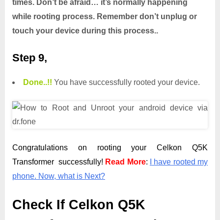
times. Don’t be afraid… it’s normally happening
while rooting process. Remember don’t unplug or
touch your device during this process..
Step 9,
Done.
.
!!
You have successfully rooted your device.
Congratulations on rooting your Celkon Q5K
Transformer successfully!
Read More
:
I have rooted my
phone. Now, what is Next?
Check If Celkon Q5K