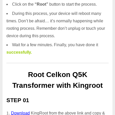
Click on the
“Root”
button to start the process.
During this process, your device will reboot many
times. Don’t be afraid… it’s normally happening while
rooting process. Remember don’t unplug or touch your
device during this process.
Wait for a few minutes. Finally, you have done it
successfully.
Root Celkon Q5K
Transformer with Kingroot
STEP 01
Download
KingRoot from the above link and copy &