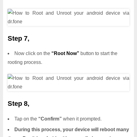
Step 7,
Now click on the
“Root Now”
button to start the
rooting process.
Step 8,
Tap on the
“Confirm”
when it prompted.
During this process, your device will reboot many