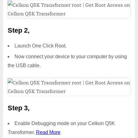
Step 2,
Launch One Click Root.
Now connect your device to your computer by using
the USB cable.
Step 3,
Enable Debugging mode on your Celkon Q5K
Transformer.
Read More