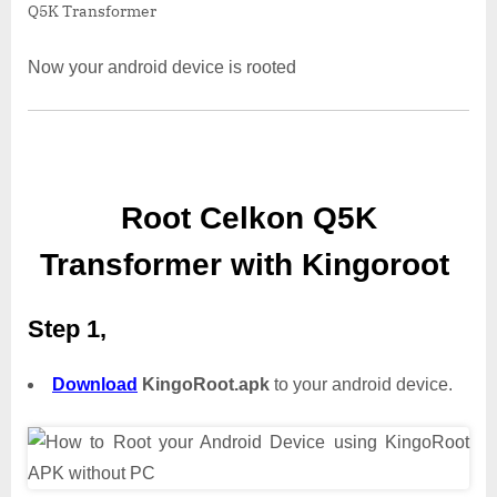
Q5K Transformer
Now your android device is rooted
Root Celkon Q5K
Transformer with Kingoroot
Step 1,
Download
KingoRoot.apk
to your android device.