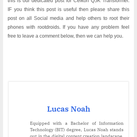
this is our dedicated post for Celkon Q5K Transformer.
IF you think this post is useful then please share this
post on all Social media and help others to root their
phones with rootdroids. If you have any problem feel
free to leave a comment below, then we can help you.
Lucas Noah
Equipped with a Bachelor of Information
Technology (BIT) degree, Lucas Noah stands
out in the digital content creation landscape.