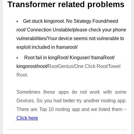
Transformer related problems
Get stuck kingoroot.
No Strategy Found/need
root/
Connection Unstable/
please check your phone
vulnerabilities/
Your device seems not vulnerable to
exploit included in framaroot/
Root fail in kingRoot/ Kinguser/ framaRoot/
kingoroot/iroot/
RootGenius/One Click Root/Towel
Root.
Sometimes these apps do not work with some
Devices. So you had better try another rooting app.
There are Top 10 rooting app and we listed them –
Click here