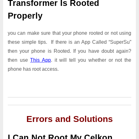
Transformer Is Rooted
Properly
you can make sure that your phone rooted or not using
these simple tips. If there is an App Called “SuperSu”
then your phone is Rooted. If you have doubt again?
then use
This App
. it will tell you whether or not the
phone has root access.
Errors and Solutions
I Can Not Root My Celkon