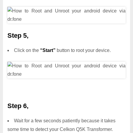
Step 5,
Click on the
“Start”
button to root your device.
Step 6,
Wait for a few seconds patiently because it takes
some time to detect your Celkon Q5K Transformer.