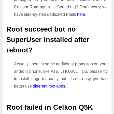
Custom Rom again. Is Sound big? Don’t worry we
have step-by-step dedicated Posts
here
.
Root succeed but no
SuperUser installed after
reboot?
Actually, there is some additional protection on your
android phone. like AT&T, HUAWEI. So, please try
to install kingo manually. but it is not easy. you had
better use
different root app
s.
Root failed in Celkon Q5K