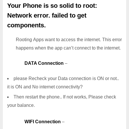
Your Phone is so solid to root:
Network error. failed to get
components.
Rooting Apps want to access the internet. This error
happens when the app can’t connect to the internet.
DATA Connection
–
please Recheck your Data connection is ON or not..
it is ON and No internet connectivity?
Then restart the phone.. If not works, Please check
your balance.
WIFI Connection
–