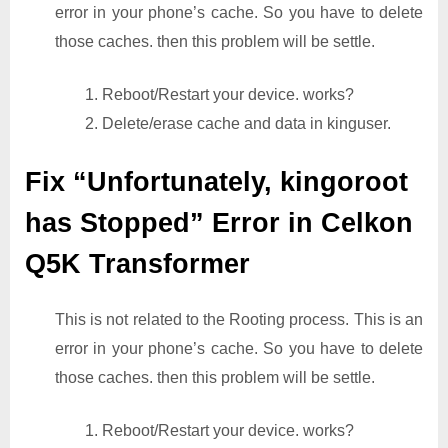
error in your phone’s cache. So you have to delete
those caches. then this problem will be settle.
1. Reboot/Restart your device. works?
2. Delete/erase cache and data in kinguser.
Fix “Unfortunately, kingoroot
has Stopped” Error in Celkon
Q5K Transformer
This is not related to the Rooting process. This is an
error in your phone’s cache. So you have to delete
those caches. then this problem will be settle.
1. Reboot/Restart your device. works?