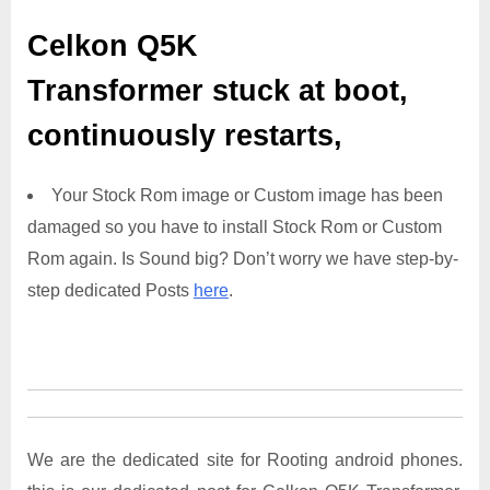
Celkon Q5K
Transformer
stuck at boot,
continuously restarts,
Your Stock Rom image or Custom image has been
damaged so you have to install Stock Rom or Custom
Rom again. Is Sound big? Don’t worry we have step-by-
step dedicated Posts
here
.
We are the dedicated site for Rooting android phones.