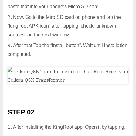
paste that into your phone’s Micro SD card
Now, Go to the Miro SD card on phone and tap the
“king root APK icon” after tapping, check “unknown
sources” on the next window
After that Tap the “install button”. Wait until installation
completed.
STEP 02
After installing the KingRoot app, Open it by tapping.