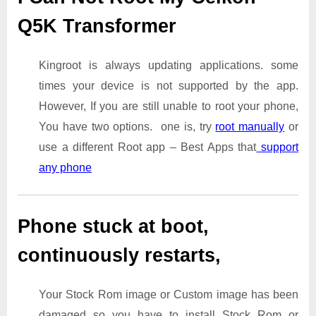
Q5K Transformer
Kingroot is always updating applications. some
times your device is not supported by the app.
However, If you are still unable to root your phone,
You have two options. one is, try
root manually
or
use a different Root app – Best Apps that
support
any phone
Phone stuck at boot,
continuously restarts,
Your Stock Rom image or Custom image has been
damaged so you have to install Stock Rom or