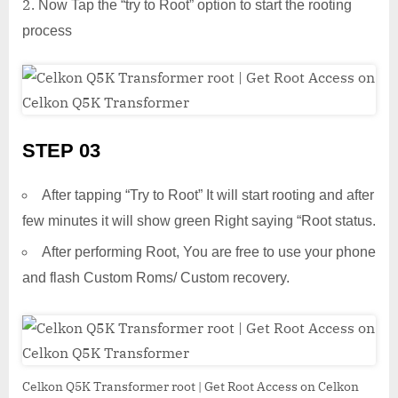
Now Tap the “try to Root” option to start the rooting
process
STEP 03
After tapping “Try to Root” It will start rooting and after
few minutes it will show green Right saying “Root status.
After performing Root, You are free to use your phone
and flash Custom Roms/ Custom recovery.
Celkon Q5K Transformer root | Get Root Access on Celkon