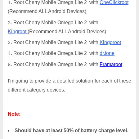
Root Cherry Mobile Omega Lite 2 with
OneClickroot
(Recommend ALL Android Devices)
Root Cherry Mobile Omega Lite 2 with
Kingroot
(Recommend ALL Android Devices)
Root Cherry Mobile Omega Lite 2 with
Kingoroot
Root Cherry Mobile Omega Lite 2 with
dr.fone
Root Cherry Mobile Omega Lite 2 with
Framaroot
I’m going to provide a detailed solution for each of these
different category devices.
Note:
Should have at least 50% of battery charge level.