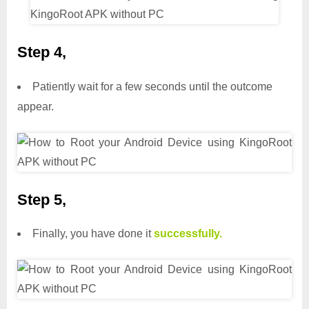
Step 4,
Patiently wait for a few seconds until the outcome
appear.
Step 5,
Finally, you have done it
successfully.