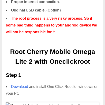
Proper internet connection.
Original USB cable. (Option)
The root process is a very risky process. So if
some bad thing happens to your android device we
will not be responsible for it.
Root Cherry Mobile Omega
Lite 2 with Oneclickroot
Step 1
Download
and install One Click Root for windows on
your PC.