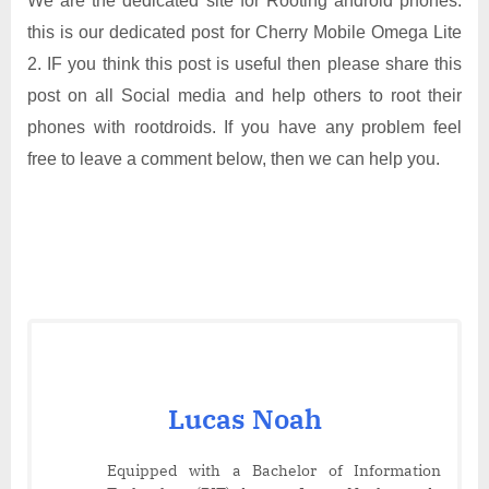
We are the dedicated site for Rooting android phones.
this is our dedicated post for Cherry Mobile Omega Lite
2. IF you think this post is useful then please share this
post on all Social media and help others to root their
phones with rootdroids. If you have any problem feel
free to leave a comment below, then we can help you.
Lucas Noah
Equipped with a Bachelor of Information