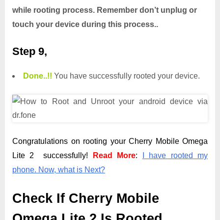
while rooting process. Remember don’t unplug or
touch your device during this process..
Step 9,
Done.
.
!!
You have successfully rooted your device.
Congratulations on rooting your Cherry Mobile Omega
Lite 2 successfully!
Read More
:
I have rooted my
phone. Now, what is Next?
Check If Cherry Mobile
Omega Lite 2 Is Rooted