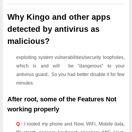
Why Kingo and other apps
detected by antivirus as
malicious?
exploiting system vulnerabilities/security loopholes,
which is and will be “dangerous” to your
antivirus guard.. So you had better disable it for few
minutes.
After root, some of the Features Not
working properly
Q
:
I rooted my phone and Now, WiFi, Mobile data,