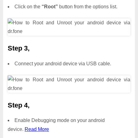
Click on the
“Root”
button from the options list.
Step 3,
Connect your android device via USB cable.
Step 4,
Enable Debugging mode on your android
device.
Read More