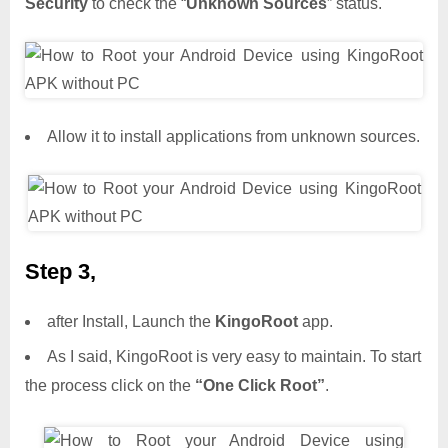
Security
to check the “
Unknown Sources
” status.
Allow it to install applications from unknown sources.
Step 3,
after Install, Launch the
KingoRoot
app.
As I said, KingoRoot is very easy to maintain. To start
the process click on the
“One Click Root”
.