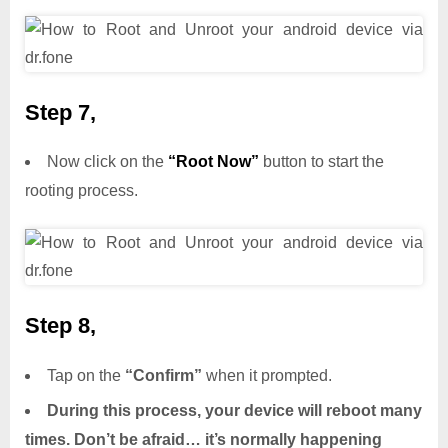
Step 7,
Now click on the
“Root Now”
button to start the
rooting process.
Step 8,
Tap on the
“Confirm”
when it prompted.
During this process, your device will reboot many
times. Don’t be afraid… it’s normally happening