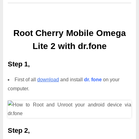
Root Cherry Mobile Omega
Lite 2 with dr.fone
Step 1,
First of all
download
and install
dr. fone
on your
computer.
Step 2,