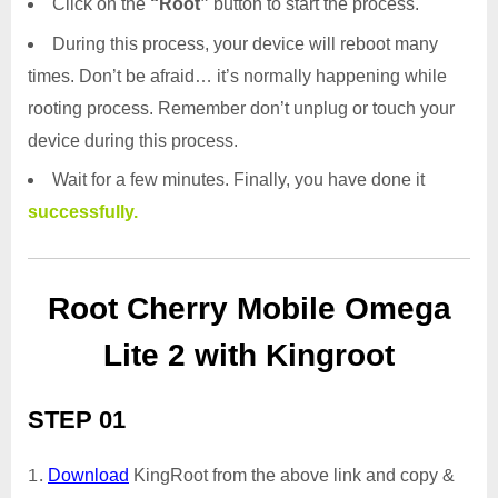
Click on the
“Root”
button to start the process.
During this process, your device will reboot many
times. Don’t be afraid… it’s normally happening while
rooting process. Remember don’t unplug or touch your
device during this process.
Wait for a few minutes. Finally, you have done it
successfully.
Root Cherry Mobile Omega
Lite 2 with Kingroot
STEP 01
Download
KingRoot from the above link and copy &