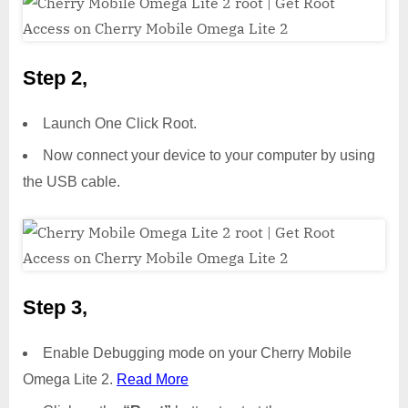
Step 2,
Launch One Click Root.
Now connect your device to your computer by using
the USB cable.
Step 3,
Enable Debugging mode on your Cherry Mobile
Omega Lite 2.
Read More