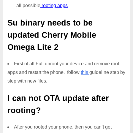
all possible
rooting apps
Su binary needs to be
updated
Cherry Mobile
Omega Lite 2
First of all Full unroot your device and remove root
apps and restart the phone. follow
this
guideline step by
step with new files.
I can not OTA update after
rooting?
After you rooted your phone, then you can’t get