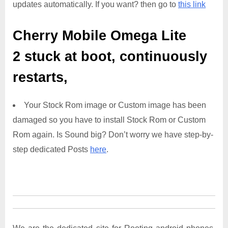
updates automatically. If you want? then go to
this link
Cherry Mobile Omega Lite
2
stuck at boot, continuously
restarts,
Your Stock Rom image or Custom image has been
damaged so you have to install Stock Rom or Custom
Rom again. Is Sound big? Don’t worry we have step-by-
step dedicated Posts
here
.