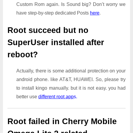
Custom Rom again. Is Sound big? Don’t worry we
have step-by-step dedicated Posts
here
.
Root succeed but no
SuperUser installed after
reboot?
Actually, there is some additional protection on your
android phone. like AT&T, HUAWEI. So, please try
to install kingo manually. but it is not easy. you had
better use
different root app
s.
Root failed in Cherry Mobile