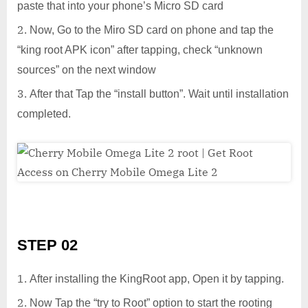
paste that into your phone’s Micro SD card
Now, Go to the Miro SD card on phone and tap the
“king root APK icon” after tapping, check “unknown
sources” on the next window
After that Tap the “install button”. Wait until installation
completed.
STEP 02
After installing the KingRoot app, Open it by tapping.
Now Tap the “try to Root” option to start the rooting