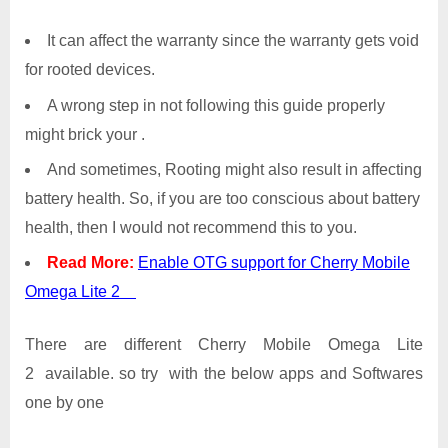
It can affect the warranty since the warranty gets void
for rooted devices.
A wrong step in not following this guide properly
might brick your .
And sometimes, Rooting might also result in affecting
battery health. So, if you are too conscious about battery
health, then I would not recommend this to you.
Read More:
Enable OTG support for Cherry Mobile
Omega Lite 2
There are different Cherry Mobile Omega Lite
2 available. so try with the below apps and Softwares
one by one