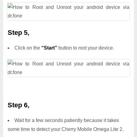
Step 5,
Click on the
“Start”
button to root your device.
Step 6,
Wait for a few seconds patiently because it takes
some time to detect your Cherry Mobile Omega Lite 2.