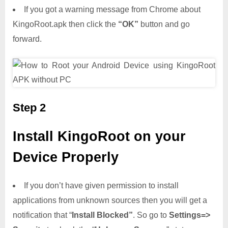
If you got a warning message from Chrome about
KingoRoot.apk then click the
“OK”
button and go
forward.
Step 2
Install KingoRoot on your
Device Properly
If you don’t have given permission to install
applications from unknown sources then you will get a
notification that “
Install Blocked”
. So go to
Settings=>