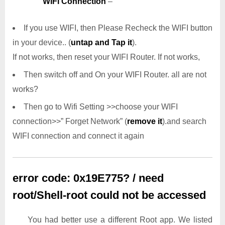
WIFI Connection
–
If you use WIFI, then Please Recheck the WIFI button
in your device.. (
untap and Tap it
).
If not works, then reset your WIFI Router. If not works,
Then switch off and On your WIFI Router. all are not
works?
Then go to Wifi Setting >>choose your WIFI
connection>>” Forget Network” (
remove it
).and search
WIFI connection and connect it again
error code: 0x19E775? / need
root/Shell-root could not be accessed
You had better use a different Root app. We listed