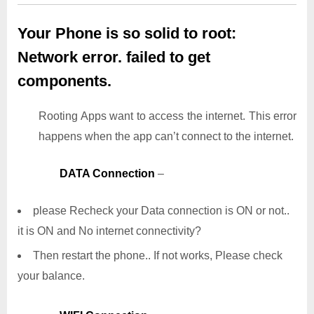
Your Phone is so solid to root:
Network error. failed to get
components.
Rooting Apps want to access the internet. This error
happens when the app can’t connect to the internet.
DATA Connection
–
please Recheck your Data connection is ON or not..
it is ON and No internet connectivity?
Then restart the phone.. If not works, Please check
your balance.