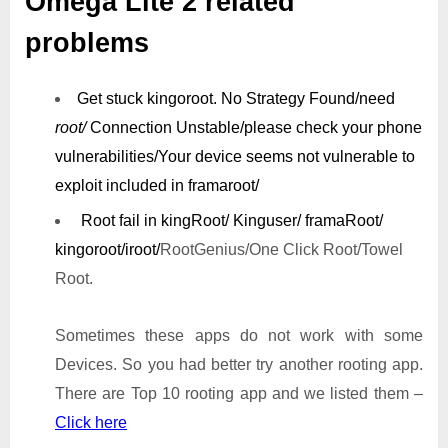
Omega Lite 2 related
problems
Get stuck kingoroot.
No Strategy Found/need
root/
Connection Unstable/
please check your phone
vulnerabilities/
Your device seems not vulnerable to
exploit included in framaroot/
Root fail in kingRoot/ Kinguser/ framaRoot/
kingoroot/iroot/
RootGenius/One Click Root/Towel
Root.
Sometimes these apps do not work with some
Devices. So you had better try another rooting app.
There are Top 10 rooting app and we listed them –
Click here