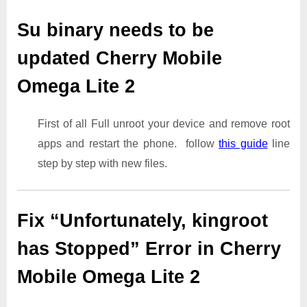
Su binary needs to be
updated Cherry Mobile
Omega Lite 2
First of all Full unroot your device and remove root
apps and restart the phone. follow
this guide
line
step by step with new files.
Fix “Unfortunately, kingroot
has Stopped” Error in Cherry
Mobile Omega Lite 2