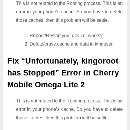
This is not related to the Rooting process. This is an
error in your phone’s cache. So you have to delete
those caches. then this problem will be settle.
1. Reboot/Restart your device. works?
2. Delete/erase cache and data in kinguser.
Fix “Unfortunately, kingoroot
has Stopped” Error in Cherry
Mobile Omega Lite 2
This is not related to the Rooting process. This is an
error in your phone’s cache. So you have to delete
those caches. then this problem will be settle.