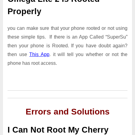
Properly
you can make sure that your phone rooted or not using
these simple tips. If there is an App Called “SuperSu”
then your phone is Rooted. If you have doubt again?
then use
This App
. it will tell you whether or not the
phone has root access.
Errors and Solutions
I Can Not Root My Cherry