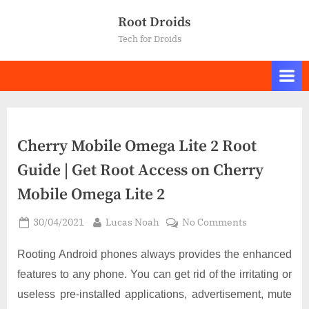
Skip
Root Droids
to
Tech for Droids
content
Cherry Mobile Omega Lite 2 Root
Guide | Get Root Access on Cherry
Mobile Omega Lite 2
Posted
By
on
30/04/2021
Lucas Noah
No Comments
on
Cherry
Mobile
Rooting Android phones always provides the enhanced
Omega
features to any phone. You can get rid of the irritating or
Lite
useless pre-installed applications, advertisement, mute
2