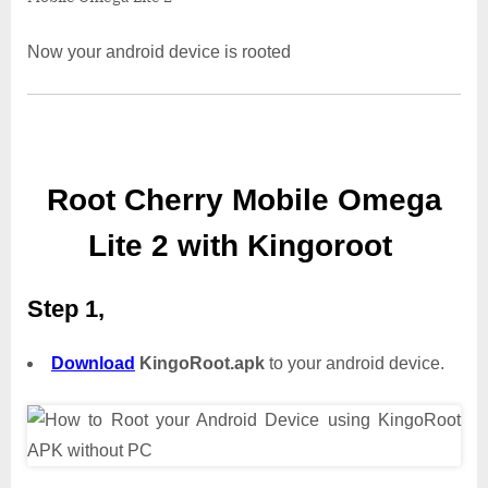
Now your android device is rooted
Root Cherry Mobile Omega
Lite 2 with Kingoroot
Step 1,
Download
KingoRoot.apk
to your android device.