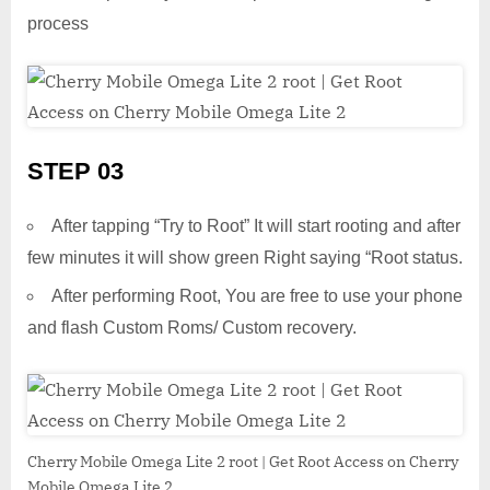
process
STEP 03
After tapping “Try to Root” It will start rooting and after
few minutes it will show green Right saying “Root status.
After performing Root, You are free to use your phone
and flash Custom Roms/ Custom recovery.
Cherry Mobile Omega Lite 2 root | Get Root Access on Cherry
Mobile Omega Lite 2