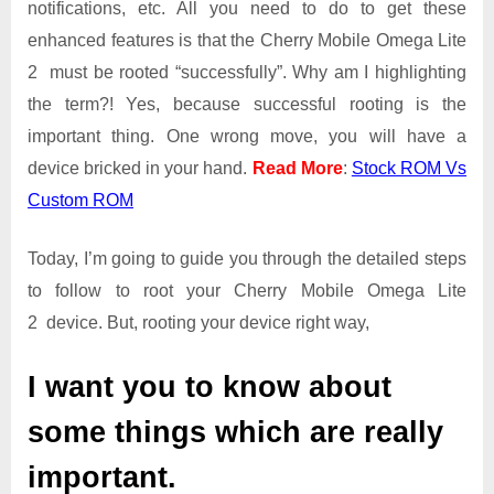
notifications, etc. All you need to do to get these
Root
Guide
enhanced features is that the Cherry Mobile Omega Lite
|
2 must be rooted “successfully”. Why am I highlighting
Get
the term?! Yes, because successful rooting is the
Root
important thing. One wrong move, you will have a
Access
on
device bricked in your hand.
Read More
:
Stock ROM Vs
Cherry
Custom ROM
Mobile
Omega
Today, I’m going to guide you through the detailed steps
Lite
2
to follow to root your Cherry Mobile Omega Lite
2 device. But, rooting your device right way,
I want you to know about
some things which are really
important.