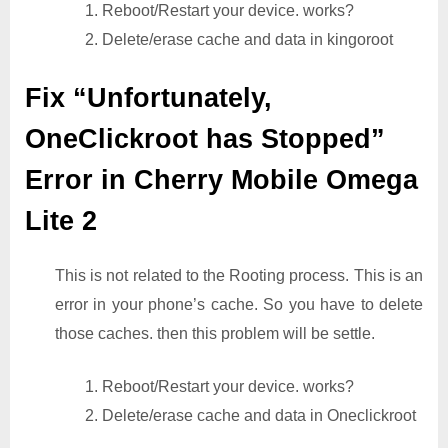
1. Reboot/Restart your device. works?
2. Delete/erase cache and data in kingoroot
Fix “Unfortunately,
OneClickroot has Stopped”
Error in Cherry Mobile Omega
Lite 2
This is not related to the Rooting process. This is an
error in your phone’s cache. So you have to delete
those caches. then this problem will be settle.
1. Reboot/Restart your device. works?
2. Delete/erase cache and data in Oneclickroot