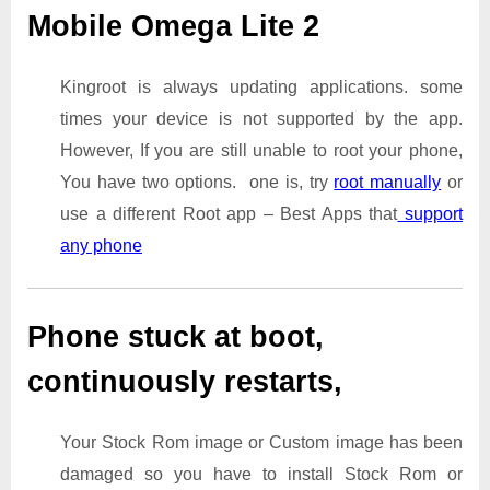
Mobile Omega Lite 2
Kingroot is always updating applications. some
times your device is not supported by the app.
However, If you are still unable to root your phone,
You have two options. one is, try
root manually
or
use a different Root app – Best Apps that
support
any phone
Phone stuck at boot,
continuously restarts,
Your Stock Rom image or Custom image has been
damaged so you have to install Stock Rom or