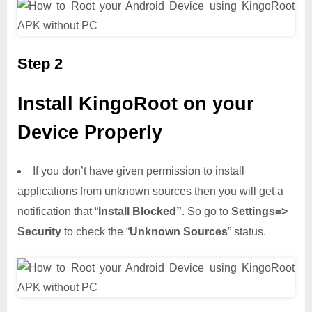
Step 2
Install KingoRoot on your
Device Properly
If you don’t have given permission to install
applications from unknown sources then you will get a
notification that “
Install Blocked”
. So go to
Settings=>
Security
to check the “
Unknown Sources
” status.