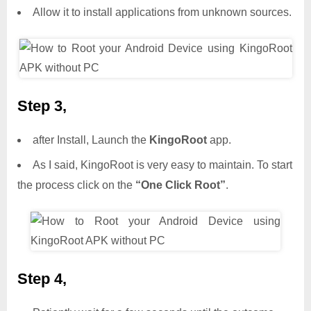
Allow it to install applications from unknown sources.
Step 3,
after Install, Launch the
KingoRoot
app.
As I said, KingoRoot is very easy to maintain. To start
the process click on the
“One Click Root”
.
Step 4,