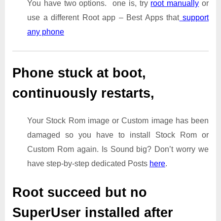
You have two options. one is, try
root manually
or
use a different Root app – Best Apps that
support
any phone
Phone stuck at boot,
continuously restarts,
Your Stock Rom image or Custom image has been
damaged so you have to install Stock Rom or
Custom Rom again. Is Sound big? Don’t worry we
have step-by-step dedicated Posts
here
.
Root succeed but no
SuperUser installed after