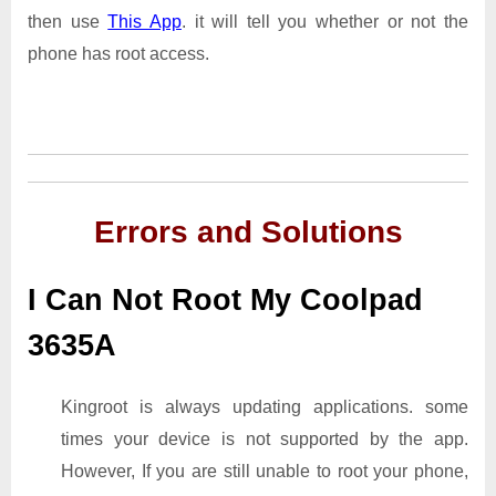
then use
This App
. it will tell you whether or not the
phone has root access.
Errors and Solutions
I Can Not Root My Coolpad
3635A
Kingroot is always updating applications. some
times your device is not supported by the app.
However, If you are still unable to root your phone,