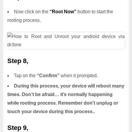
Now click on the
“Root Now”
button to start the
rooting process.
Step 8,
Tap on the
“Confirm”
when it prompted.
During this process, your device will reboot many
times. Don’t be afraid… it’s normally happening
while rooting process. Remember don’t unplug or
touch your device during this process..
Step 9,