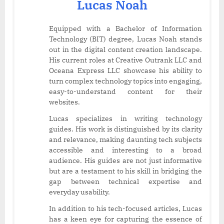
Lucas Noah
Equipped with a Bachelor of Information
Technology (BIT) degree, Lucas Noah stands
out in the digital content creation landscape.
His current roles at Creative Outrank LLC and
Oceana Express LLC showcase his ability to
turn complex technology topics into engaging,
easy-to-understand content for their
websites.
Lucas specializes in writing technology
guides. His work is distinguished by its clarity
and relevance, making daunting tech subjects
accessible and interesting to a broad
audience. His guides are not just informative
but are a testament to his skill in bridging the
gap between technical expertise and
everyday usability.
In addition to his tech-focused articles, Lucas
has a keen eye for capturing the essence of