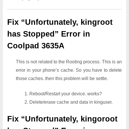
Fix “Unfortunately, kingroot
has Stopped” Error in
Coolpad 3635A
This is not related to the Rooting process. This is an
error in your phone’s cache. So you have to delete
those caches. then this problem will be settle.
1. Reboot/Restart your device. works?
2. Delete/erase cache and data in kinguser.
Fix “Unfortunately, kingoroot