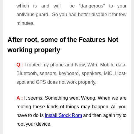
which is and will be “dangerous” to your
antivirus guard.. So you had better disable it for few
minutes.
After root, some of the Features Not
working properly
Q
:
I rooted my phone and Now, WiFi, Mobile data,
Bluetooth, sensors, keyboard, speakers, MIC, Host-
spot and GPS does not work properly.
A :
It seems, Something went Wrong. When we are
rooting these kinds of things may happen. All you
have to do is
Install Stock Rom
and then again try to
root your device.