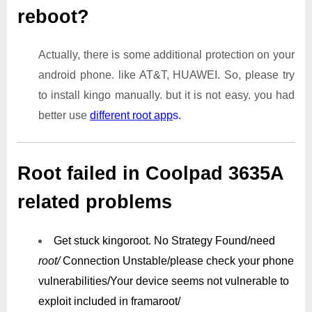
reboot?
Actually, there is some additional protection on your
android phone. like AT&T, HUAWEI. So, please try
to install kingo manually. but it is not easy. you had
better use
different root app
s.
Root failed in Coolpad 3635A
related problems
Get stuck kingoroot.
No Strategy Found/need
root/
Connection Unstable/
please check your phone
vulnerabilities/
Your device seems not vulnerable to
exploit included in framaroot/