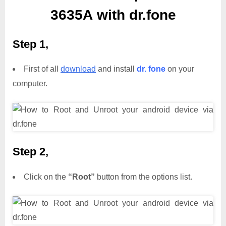
3635A with dr.fone
Step 1,
First of all
download
and install
dr. fone
on your
computer.
Step 2,
Click on the
“Root”
button from the options list.