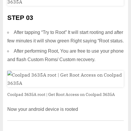
STEP 03
After tapping “Try to Root” It will start rooting and after
few minutes it will show green Right saying “Root status.
After performing Root, You are free to use your phone
and flash Custom Roms/ Custom recovery.
Coolpad 3635A root | Get Root Access on Coolpad 3635A
Now your android device is rooted