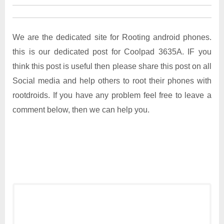
We are the dedicated site for Rooting android phones.
this is our dedicated post for Coolpad 3635A. IF you
think this post is useful then please share this post on all
Social media and help others to root their phones with
rootdroids. If you have any problem feel free to leave a
comment below, then we can help you.