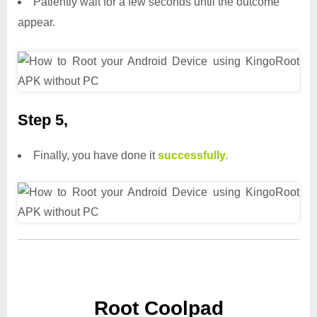
Patiently wait for a few seconds until the outcome
appear.
Step 5,
Finally, you have done it
successfully.
Root Coolpad