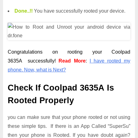
Done.
.
!!
You have successfully rooted your device.
Congratulations on rooting your Coolpad
3635A successfully!
Read More
:
I have rooted my
phone. Now, what is Next?
Check If Coolpad 3635A Is
Rooted Properly
you can make sure that your phone rooted or not using
these simple tips. If there is an App Called “SuperSu”
then your phone is Rooted. If you have doubt again?