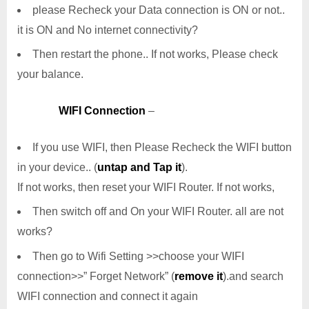
please Recheck your Data connection is ON or not..
it is ON and No internet connectivity?
Then restart the phone.. If not works, Please check
your balance.
WIFI Connection
–
If you use WIFI, then Please Recheck the WIFI button
in your device.. (
untap and Tap it
).
If not works, then reset your WIFI Router. If not works,
Then switch off and On your WIFI Router. all are not
works?
Then go to Wifi Setting >>choose your WIFI
connection>>” Forget Network” (
remove it
).and search
WIFI connection and connect it again