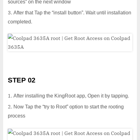
sources” on the next window
After that Tap the “install button”. Wait until installation
completed.
STEP 02
After installing the KingRoot app, Open it by tapping.
Now Tap the “try to Root” option to start the rooting
process