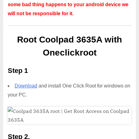
some bad thing happens to your android device we
will not be responsible for it.
Root Coolpad 3635A with
Oneclickroot
Step 1
Download
and install One Click Root for windows on
your PC.
Step 2,