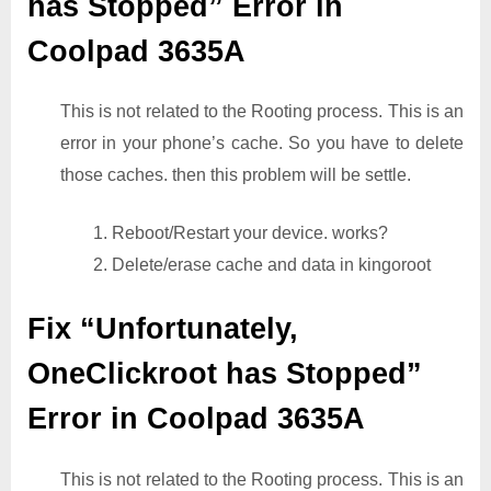
has Stopped” Error in
Coolpad 3635A
This is not related to the Rooting process. This is an
error in your phone’s cache. So you have to delete
those caches. then this problem will be settle.
1. Reboot/Restart your device. works?
2. Delete/erase cache and data in kingoroot
Fix “Unfortunately,
OneClickroot has Stopped”
Error in Coolpad 3635A
This is not related to the Rooting process. This is an