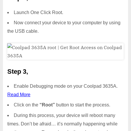
Launch One Click Root.
Now connect your device to your computer by using
the USB cable.
Step 3,
Enable Debugging mode on your Coolpad 3635A.
Read More
Click on the
“Root”
button to start the process.
During this process, your device will reboot many
times. Don’t be afraid… it’s normally happening while