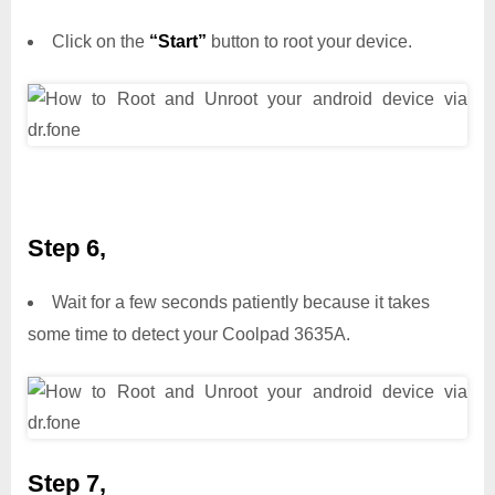
Click on the
“Start”
button to root your device.
Step 6,
Wait for a few seconds patiently because it takes
some time to detect your Coolpad 3635A.
Step 7,