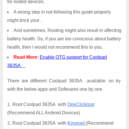
for rooted devices.
A wrong step in not following this guide properly
might brick your .
And sometimes, Rooting might also result in affecting
battery health. So, if you are too conscious about battery
health, then I would not recommend this to you.
Read More:
Enable OTG support for Coolpad
3635A
There are different Coolpad 3635A available. so try
with the below apps and Softwares one by one
Root Coolpad 3635A with
OneClickroot
(Recommend ALL Android Devices)
Root Coolpad 3635A with
Kingroot
(Recommend