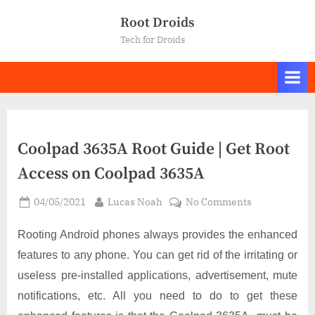
Skip
Root Droids
to
Tech for Droids
content
Coolpad 3635A Root Guide | Get Root
Access on Coolpad 3635A
Posted
By
on
04/05/2021
Lucas Noah
No Comments
on
Coolpad
3635A
Rooting Android phones always provides the enhanced
Root
features to any phone. You can get rid of the irritating or
Guide
useless pre-installed applications, advertisement, mute
|
notifications, etc. All you need to do to get these
Get
Root