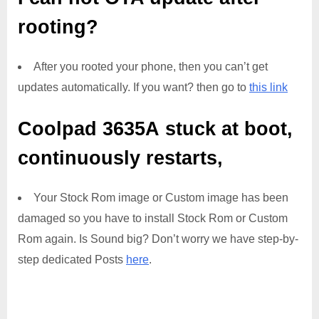
rooting?
After you rooted your phone, then you can’t get
updates automatically. If you want? then go to
this link
Coolpad 3635A
stuck at boot,
continuously restarts,
Your Stock Rom image or Custom image has been
damaged so you have to install Stock Rom or Custom
Rom again. Is Sound big? Don’t worry we have step-by-
step dedicated Posts
here
.