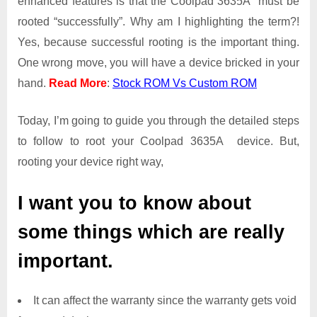
enhanced features is that the Coolpad 3635A must be
Access
rooted “successfully”. Why am I highlighting the term?!
on
Yes, because successful rooting is the important thing.
Coolpad
One wrong move, you will have a device bricked in your
3635A
hand.
Read More
:
Stock ROM Vs Custom ROM
Today, I’m going to guide you through the detailed steps
to follow to root your Coolpad 3635A device. But,
rooting your device right way,
I want you to know about
some things which are really
important.
It can affect the warranty since the warranty gets void