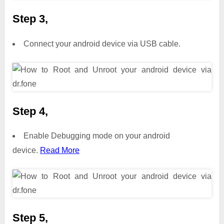
Step 3,
Connect your android device via USB cable.
Step 4,
Enable Debugging mode on your android
device.
Read More
Step 5,