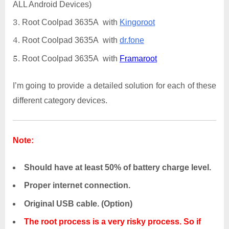
ALL Android Devices)
Root Coolpad 3635A with
Kingoroot
Root Coolpad 3635A with
dr.fone
Root Coolpad 3635A with
Framaroot
I’m going to provide a detailed solution for each of these
different category devices.
Note:
Should have at least 50% of battery charge level.
Proper internet connection.
Original USB cable. (Option)
The root process is a very risky process. So if