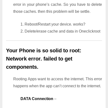
error in your phone’s cache. So you have to delete
those caches. then this problem will be settle.
1. Reboot/Restart your device. works?
2. Delete/erase cache and data in Oneclickroot
Your Phone is so solid to root:
Network error. failed to get
components.
Rooting Apps want to access the internet. This error
happens when the app can’t connect to the internet.
DATA Connection
–