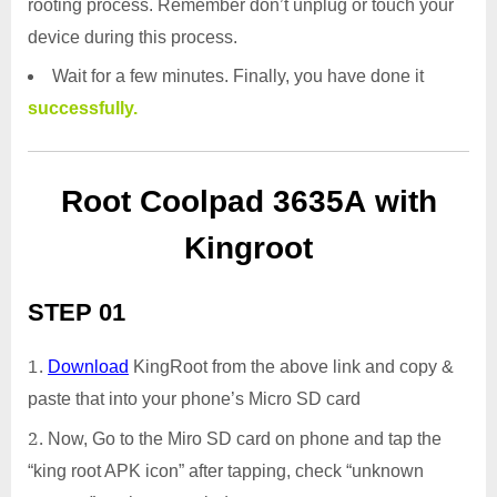
rooting process. Remember don’t unplug or touch your
device during this process.
Wait for a few minutes. Finally, you have done it
successfully.
Root Coolpad 3635A with
Kingroot
STEP 01
Download
KingRoot from the above link and copy &
paste that into your phone’s Micro SD card
Now, Go to the Miro SD card on phone and tap the
“king root APK icon” after tapping, check “unknown