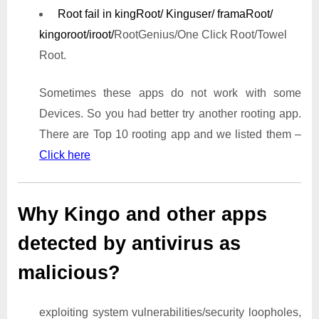
Root fail in kingRoot/ Kinguser/ framaRoot/
kingoroot/iroot/
RootGenius/One Click Root/Towel
Root.
Sometimes these apps do not work with some
Devices. So you had better try another rooting app.
There are Top 10 rooting app and we listed them –
Click here
Why Kingo and other apps
detected by antivirus as
malicious?
exploiting system vulnerabilities/security loopholes,