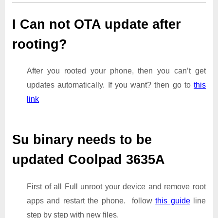
I Can not OTA update after
rooting?
After you rooted your phone, then you can’t get
updates automatically. If you want? then go to
this
link
Su binary needs to be
updated Coolpad 3635A
First of all Full unroot your device and remove root
apps and restart the phone. follow
this guide
line
step by step with new files.