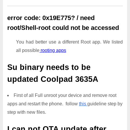
error code: 0x19E775? / need
root/Shell-root could not be accessed
You had better use a different Root app. We listed
all possible
rooting apps
Su binary needs to be
updated
Coolpad 3635A
First of all Full unroot your device and remove root
apps and restart the phone. follow
this
guideline step by
step with new files.
I can not OTA update after