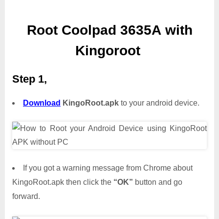
Root Coolpad 3635A with
Kingoroot
Step 1,
Download
KingoRoot.apk
to your android device.
If you got a warning message from Chrome about
KingoRoot.apk then click the
“OK”
button and go
forward.