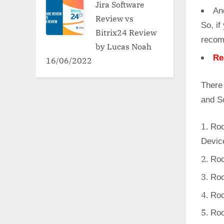
Jira Software
An
Review vs
So, if
Bitrix24 Review
recom
by Lucas Noah
Re
16/06/2022
There
and S
Roo
Devic
Roo
Roo
Roo
Roo