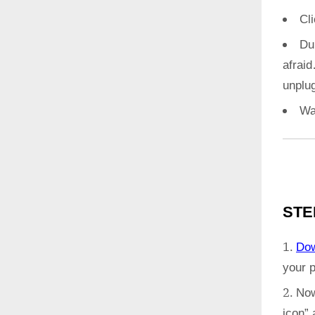
Cl
Du
afrai
unplug
Wa
STE
Do
your 
Now
icon”