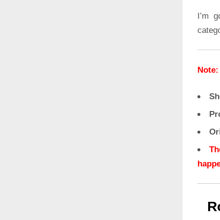
I’m g
categ
Note:
Sh
Pr
Or
Th
happe
R