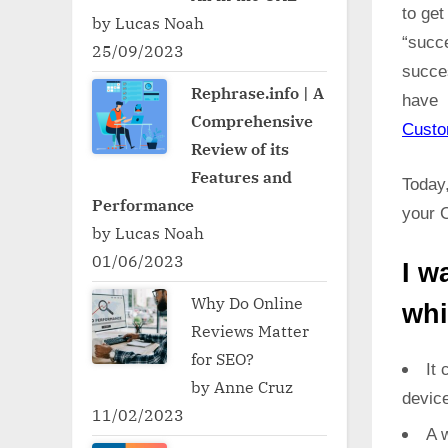
to ge
by Lucas Noah
“succ
25/09/2023
succe
Rephrase.info | A
have 
Comprehensive
Cust
Review of its
Features and
Today,
Performance
your C
by Lucas Noah
01/06/2023
I w
Why Do Online
whi
Reviews Matter
for SEO?
It 
by Anne Cruz
devic
11/02/2023
A w