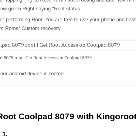
how green Right saying “Root status.
ter performing Root, You are free to use your phone and flas
m Roms/ Custom recovery.
d 8079 root | Get Root Access on Coolpad 8079
our android device is rooted
Root Coolpad 8079 with Kingoroo
 1,