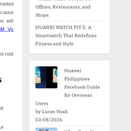
rooted
Offices, Restaurants, and
ecause
Shops
u will
HUAWEI WATCH FIT 5: A
OM Vs
Smartwatch That Redefines
Fitness and Style
to root
Huawei
Philippines
s
Facebook Guide
for Overseas
Users
ed
by Lucas Noah
03/08/2026
ur .