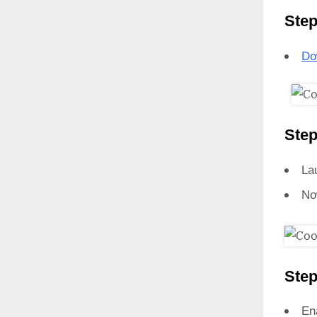
Step
Do
Step
La
No
Step
En