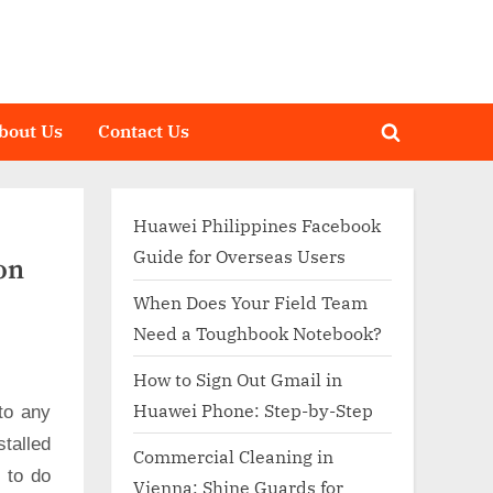
bout Us
Contact Us
Toggle
search
form
Huawei Philippines Facebook
Guide for Overseas Users
on
When Does Your Field Team
Need a Toughbook Notebook?
How to Sign Out Gmail in
Huawei Phone: Step-by-Step
to any
talled
Commercial Cleaning in
d to do
Vienna: Shine Guards for