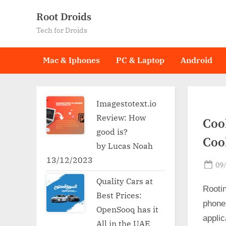
Skip
Root Droids
to
Tech for Droids
content
Mac & Iphones
PC & Laptop
Android
Imagestotext.io
Review: How
Coo
good is?
Coo
by Lucas Noah
13/12/2023
Po
09
on
Quality Cars at
Rooti
Best Prices:
phone
OpenSooq has it
applic
All in the UAE