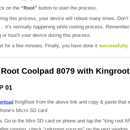
ick on the
“Root”
button to start the process.
ring this process, your device will reboot many times. Don’t
d… it’s normally happening while rooting process. Remember
 or touch your device during this process.
it for a few minutes. Finally, you have done it
successfully.
Root Coolpad 8079 with Kingroot
P 01
wnload
KingRoot from the above link and copy & paste that i
phone’s Micro SD card
, Go to the Miro SD card on phone and tap the “king root A
 after tapping, check “unknown sources” on the next window