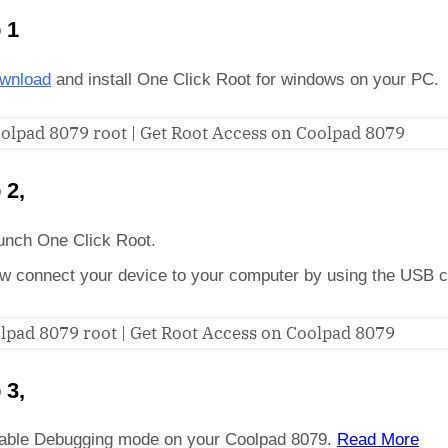
 1
wnload
and install One Click Root for windows on your PC.
 2,
unch One Click Root.
w connect your device to your computer by using the USB c
 3,
able Debugging mode on your Coolpad 8079.
Read More