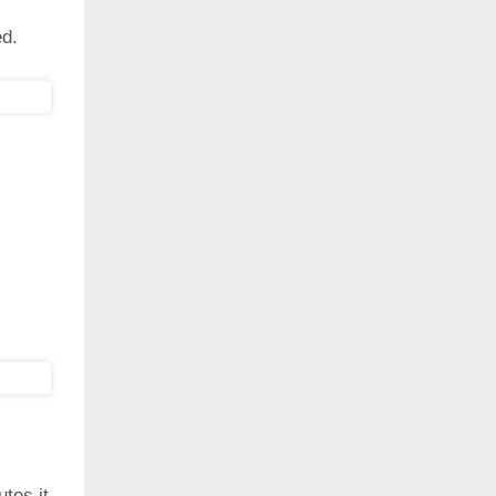
ed.
utes it