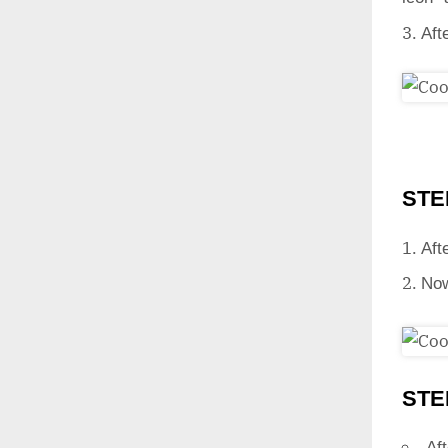
Aft
STE
Aft
Now
STE
Aft