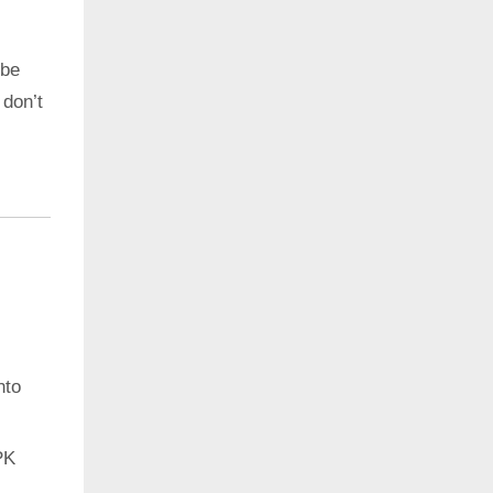
 be
 don’t
nto
PK