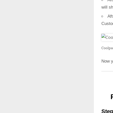
will s
Af
Custo
Coolpa
Now y
Step