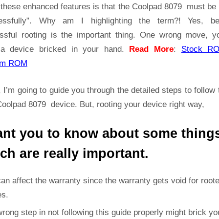
|
t these enhanced features is that the Coolpad 8079 must be 
Get
essfully”. Why am I highlighting the term?! Yes, b
Root
ssful rooting is the important thing. One wrong move, yo
Access
a device bricked in your hand.
Read More
:
Stock R
on
Coolpad
om ROM
8079
 I’m going to guide you through the detailed steps to follow 
oolpad 8079 device. But, rooting your device right way,
ant you to know about some thing
ch are really important.
can affect the warranty since the warranty gets void for root
es.
rong step in not following this guide properly might brick yo