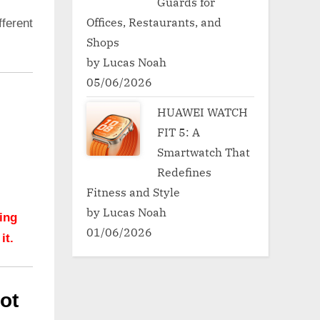
Guards for
Offices, Restaurants, and
ferent
Shops
by Lucas Noah
05/06/2026
HUAWEI WATCH
FIT 5: A
Smartwatch That
Redefines
Fitness and Style
by Lucas Noah
hing
01/06/2026
it.
ot