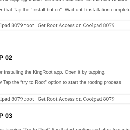
er that Tap the “install button”. Wait until installation complet
P 02
er installing the KingRoot app, Open it by tapping.
 Tap the “try to Root” option to start the rooting process
P 03
er tapping “Try to Root” It will start rooting and after few min