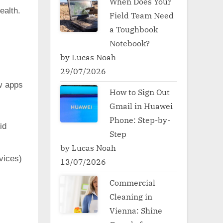
When Does Your
ealth.
Field Team Need
a Toughbook
Notebook?
by Lucas Noah
29/07/2026
w apps
How to Sign Out
Gmail in Huawei
Phone: Step-by-
id
Step
by Lucas Noah
vices)
13/07/2026
Commercial
Cleaning in
Vienna: Shine