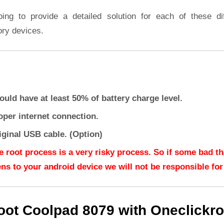
oing to provide a detailed solution for each of these dif
ory devices.
ould have at least 50% of battery charge level.
oper internet connection.
iginal USB cable. (Option)
e root process is a very risky process. So if some bad t
ns to your android device we will not be responsible for 
oot Coolpad 8079 with Oneclickro