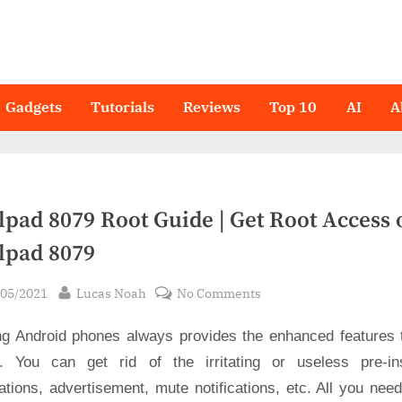
Gadgets
Tutorials
Reviews
Top 10
AI
A
lpad 8079 Root Guide | Get Root Access 
lpad 8079
sted
By
on
/05/2021
Lucas Noah
No Comments
Coolpad
ng Android phones always provides the enhanced features 
8079
Root
. You can get rid of the irritating or useless pre-ins
Guide
ations, advertisement, mute notifications, etc. All you nee