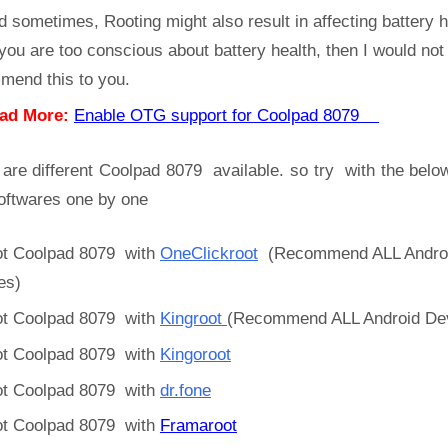
d sometimes, Rooting might also result in affecting battery h
 you are too conscious about battery health, then I would not
mend this to you.
ad More:
Enable OTG support for Coolpad 8079
 are different Coolpad 8079 available. so try with the belo
oftwares one by one
t Coolpad 8079 with
OneClickroot
(Recommend ALL Andro
es)
t Coolpad 8079 with
Kingroot
(Recommend ALL Android De
t Coolpad 8079 with
Kingoroot
t Coolpad 8079 with
dr.fone
t Coolpad 8079 with
Framaroot