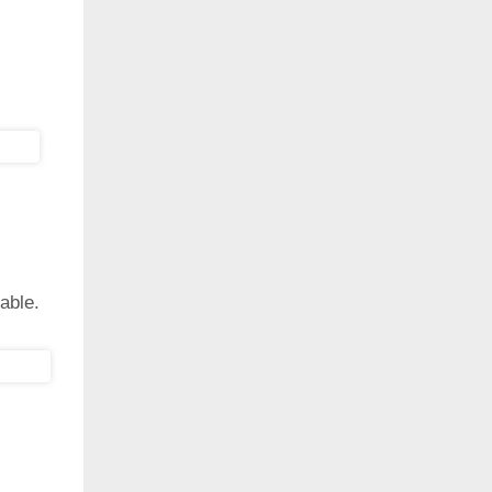
able.