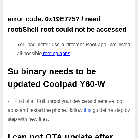
error code: 0x19E775? / need
root/Shell-root could not be accessed
You had better use a different Root app. We listed
all possible
rooting apps
Su binary needs to be
updated
Coolpad Y60-W
First of all Full unroot your device and remove root
apps and restart the phone. follow
this
guideline step by
step with new files.
I can not OTA update after