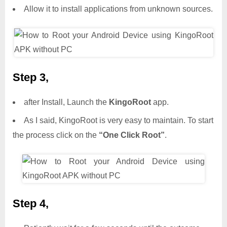
Allow it to install applications from unknown sources.
Step 3,
after Install, Launch the
KingoRoot
app.
As I said, KingoRoot is very easy to maintain. To start
the process click on the
“One Click Root”
.
Step 4,