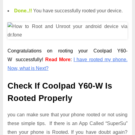
Done.
.
!!
You have successfully rooted your device.
Congratulations on rooting your Coolpad Y60-
W successfully!
Read More
:
I have rooted my phone.
Now, what is Next?
Check If Coolpad Y60-W Is
Rooted Properly
you can make sure that your phone rooted or not using
these simple tips. If there is an App Called “SuperSu”
then your phone is Rooted. If you have doubt again?