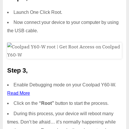
Launch One Click Root.
Now connect your device to your computer by using
the USB cable.
Step 3,
Enable Debugging mode on your Coolpad Y60-W.
Read More
Click on the
“Root”
button to start the process.
During this process, your device will reboot many
times. Don’t be afraid… it’s normally happening while