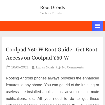
Skip
Root Droids
to
Tech for Droids
content
Coolpad Y60-W Root Guide | Get Root
Access on Coolpad Y60-W
Posted
By
on
10/05/2021
Lucas Noah
No Comments
on
Coolpad
Y60-
Rooting Android phones always provides the enhanced
W
features to any phone. You can get rid of the irritating or
Root
useless pre-installed applications, advertisement, mute
Guide
notifications, etc. All you need to do to get these
|
Get