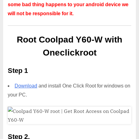
some bad thing happens to your android device we
will not be responsible for it.
Root Coolpad Y60-W with
Oneclickroot
Step 1
Download
and install One Click Root for windows on
your PC.
Step 2,