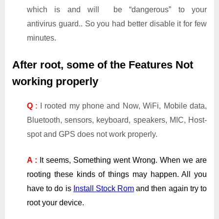
which is and will be “dangerous” to your
antivirus guard.. So you had better disable it for few
minutes.
After root, some of the Features Not
working properly
Q
:
I rooted my phone and Now, WiFi, Mobile data,
Bluetooth, sensors, keyboard, speakers, MIC, Host-
spot and GPS does not work properly.
A :
It seems, Something went Wrong. When we are
rooting these kinds of things may happen. All you
have to do is
Install Stock Rom
and then again try to
root your device.