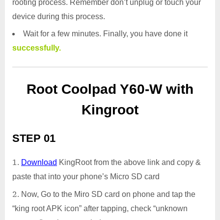
rooting process. Remember don’t unplug or touch your
device during this process.
Wait for a few minutes. Finally, you have done it
successfully.
Root Coolpad Y60-W with
Kingroot
STEP 01
Download
KingRoot from the above link and copy &
paste that into your phone’s Micro SD card
Now, Go to the Miro SD card on phone and tap the
“king root APK icon” after tapping, check “unknown