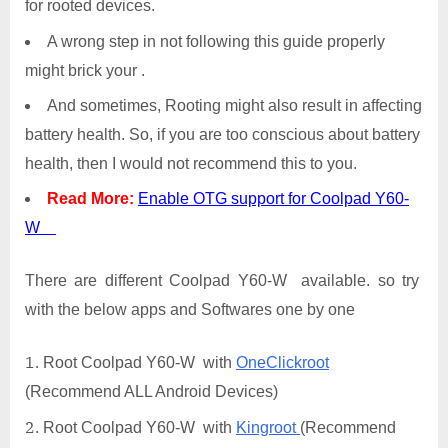
for rooted devices.
A wrong step in not following this guide properly
might brick your .
And sometimes, Rooting might also result in affecting
battery health. So, if you are too conscious about battery
health, then I would not recommend this to you.
Read More:
Enable OTG support for Coolpad Y60-
W
There are different Coolpad Y60-W available. so try
with the below apps and Softwares one by one
Root Coolpad Y60-W with
OneClickroot
(Recommend ALL Android Devices)
Root Coolpad Y60-W with
Kingroot
(Recommend