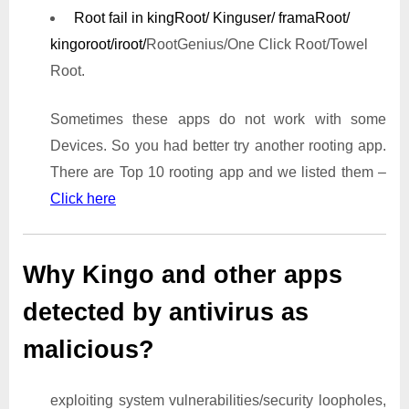
Root fail in kingRoot/ Kinguser/ framaRoot/
kingoroot/iroot/
RootGenius/One Click Root/Towel
Root.
Sometimes these apps do not work with some
Devices. So you had better try another rooting app.
There are Top 10 rooting app and we listed them –
Click here
Why Kingo and other apps
detected by antivirus as
malicious?
exploiting system vulnerabilities/security loopholes,