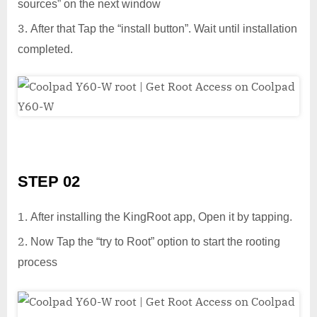
sources” on the next window
After that Tap the “install button”. Wait until installation
completed.
STEP 02
After installing the KingRoot app, Open it by tapping.
Now Tap the “try to Root” option to start the rooting
process