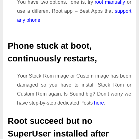
You have two options. one is, try
root manually
or
use a different Root app – Best Apps that
support
any phone
Phone stuck at boot,
continuously restarts,
Your Stock Rom image or Custom image has been
damaged so you have to install Stock Rom or
Custom Rom again. Is Sound big? Don’t worry we
have step-by-step dedicated Posts
here
.
Root succeed but no
SuperUser installed after