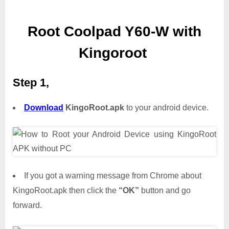
Root Coolpad Y60-W with
Kingoroot
Step 1,
Download
KingoRoot.apk
to your android device.
If you got a warning message from Chrome about
KingoRoot.apk then click the
“OK”
button and go
forward.