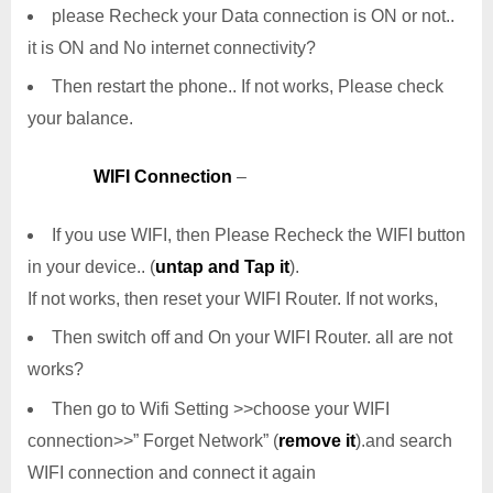
please Recheck your Data connection is ON or not..
it is ON and No internet connectivity?
Then restart the phone.. If not works, Please check
your balance.
WIFI Connection
–
If you use WIFI, then Please Recheck the WIFI button
in your device.. (
untap and Tap it
).
If not works, then reset your WIFI Router. If not works,
Then switch off and On your WIFI Router. all are not
works?
Then go to Wifi Setting >>choose your WIFI
connection>>” Forget Network” (
remove it
).and search
WIFI connection and connect it again