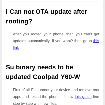
I Can not OTA update after
rooting?
After you rooted your phone, then you can’t get
updates automatically. If you want? then go to
this
link
Su binary needs to be
updated Coolpad Y60-W
First of all Full unroot your device and remove root
apps and restart the phone. follow
this guide
line
step by step with new files.