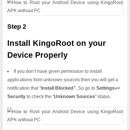
Step 2
Install KingoRoot on your
Device Properly
If you don’t have given permission to install
applications from unknown sources then you will get a
notification that “
Install Blocked”
. So go to
Settings=>
Security
to check the “
Unknown Sources
” status.