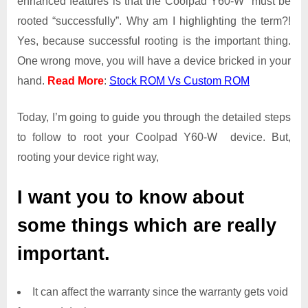
enhanced features is that the Coolpad Y60-W must be
Root
rooted “successfully”. Why am I highlighting the term?!
Access
Yes, because successful rooting is the important thing.
on
One wrong move, you will have a device bricked in your
Coolpad
Y60-
hand.
Read More
:
Stock ROM Vs Custom ROM
W
Today, I’m going to guide you through the detailed steps
to follow to root your Coolpad Y60-W device. But,
rooting your device right way,
I want you to know about
some things which are really
important.
It can affect the warranty since the warranty gets void