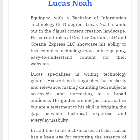
Lucas Noah
Equipped with a Bachelor of Information
Technology (BIT) degree, Lucas Noah stands
out in the digital content creation landscape.
His current roles at Creative Outrank LLC and
Oceana Express LLC showcase his ability to
turn complex technology topics into engaging,
easy-to-understand content for their
websites.
Lucas specializes in writing technology
guides. His work is distinguished by its clarity
and relevance, making daunting tech subjects
accessible and interesting to a broad
audience. His guides are not just informative
but are a testament to his skill in bridging the
gap between technical expertise and
everyday usability.
In addition to his tech-focused articles, Lucas
has a keen eye for capturing the essence of