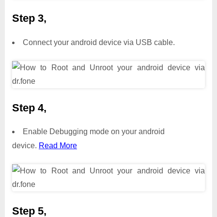
Step 3,
Connect your android device via USB cable.
Step 4,
Enable Debugging mode on your android
device.
Read More
Step 5,