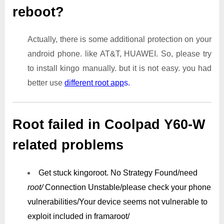
reboot?
Actually, there is some additional protection on your
android phone. like AT&T, HUAWEI. So, please try
to install kingo manually. but it is not easy. you had
better use
different root app
s.
Root failed in Coolpad Y60-W
related problems
Get stuck kingoroot.
No Strategy Found/need
root/
Connection Unstable/
please check your phone
vulnerabilities/
Your device seems not vulnerable to
exploit included in framaroot/