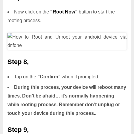
Now click on the
“Root Now”
button to start the
rooting process.
Step 8,
Tap on the
“Confirm”
when it prompted.
During this process, your device will reboot many
times. Don’t be afraid… it’s normally happening
while rooting process. Remember don’t unplug or
touch your device during this process..
Step 9,