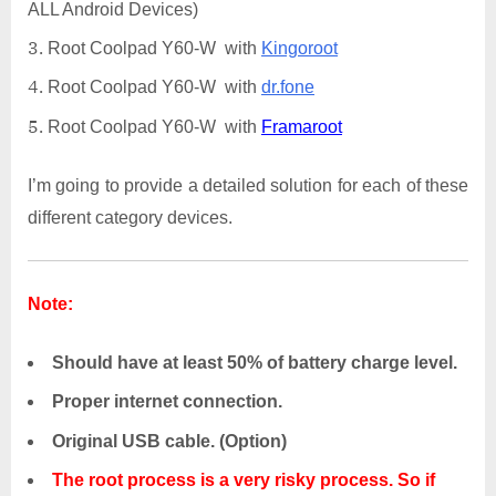
ALL Android Devices)
Root Coolpad Y60-W with
Kingoroot
Root Coolpad Y60-W with
dr.fone
Root Coolpad Y60-W with
Framaroot
I’m going to provide a detailed solution for each of these
different category devices.
Note:
Should have at least 50% of battery charge level.
Proper internet connection.
Original USB cable. (Option)
The root process is a very risky process. So if