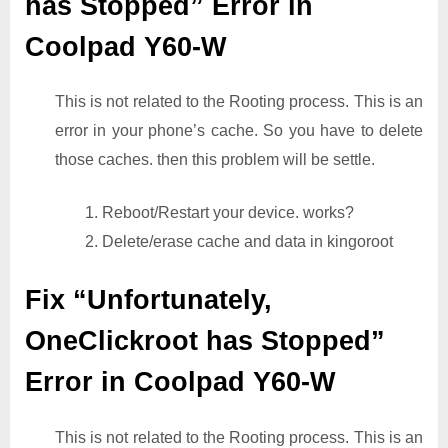
has Stopped” Error in
Coolpad Y60-W
This is not related to the Rooting process. This is an
error in your phone’s cache. So you have to delete
those caches. then this problem will be settle.
1. Reboot/Restart your device. works?
2. Delete/erase cache and data in kingoroot
Fix “Unfortunately,
OneClickroot has Stopped”
Error in Coolpad Y60-W
This is not related to the Rooting process. This is an