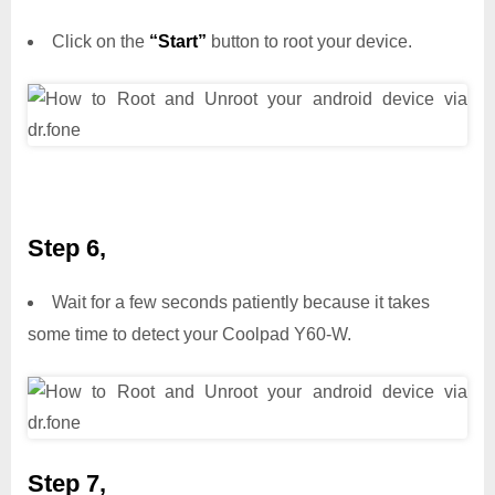
Click on the
“Start”
button to root your device.
Step 6,
Wait for a few seconds patiently because it takes
some time to detect your Coolpad Y60-W.
Step 7,