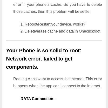
error in your phone’s cache. So you have to delete
those caches. then this problem will be settle.
1. Reboot/Restart your device. works?
2. Delete/erase cache and data in Oneclickroot
Your Phone is so solid to root:
Network error. failed to get
components.
Rooting Apps want to access the internet. This error
happens when the app can’t connect to the internet.
DATA Connection
–