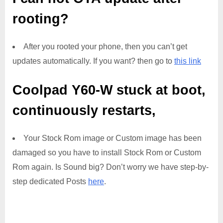
rooting?
After you rooted your phone, then you can’t get
updates automatically. If you want? then go to
this link
Coolpad Y60-W
stuck at boot,
continuously restarts,
Your Stock Rom image or Custom image has been
damaged so you have to install Stock Rom or Custom
Rom again. Is Sound big? Don’t worry we have step-by-
step dedicated Posts
here
.