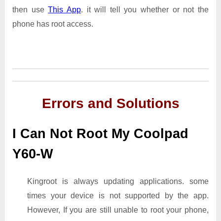
then use
This App
. it will tell you whether or not the
phone has root access.
Errors and Solutions
I Can Not Root My Coolpad
Y60-W
Kingroot is always updating applications. some
times your device is not supported by the app.
However, If you are still unable to root your phone,