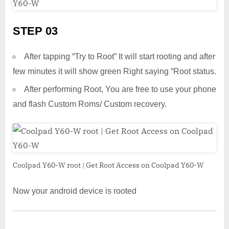
STEP 03
After tapping “Try to Root” It will start rooting and after
few minutes it will show green Right saying “Root status.
After performing Root, You are free to use your phone
and flash Custom Roms/ Custom recovery.
Coolpad Y60-W root | Get Root Access on Coolpad Y60-W
Now your android device is rooted