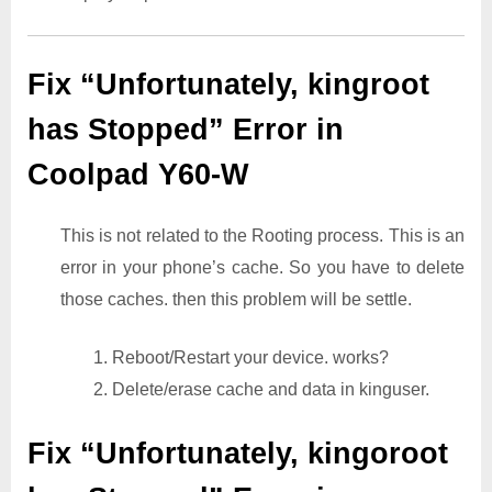
Fix “Unfortunately, kingroot
has Stopped” Error in
Coolpad Y60-W
This is not related to the Rooting process. This is an
error in your phone’s cache. So you have to delete
those caches. then this problem will be settle.
1. Reboot/Restart your device. works?
2. Delete/erase cache and data in kinguser.
Fix “Unfortunately, kingoroot