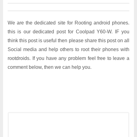
We are the dedicated site for Rooting android phones.
this is our dedicated post for Coolpad Y60-W. IF you
think this post is useful then please share this post on all
Social media and help others to root their phones with
rootdroids. If you have any problem feel free to leave a
comment below, then we can help you.