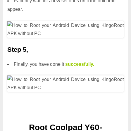
Patiently wait for a few seconds until the outcome
appear.
Step 5,
Finally, you have done it
successfully.
Root Coolpad Y60-