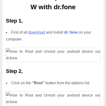
W with dr.fone
Step 1,
First of all
download
and install
dr. fone
on your
computer.
Step 2,
Click on the
“Root”
button from the options list.