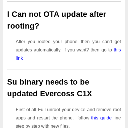
I Can not OTA update after
rooting?
After you rooted your phone, then you can’t get
updates automatically. If you want? then go to
this
link
Su binary needs to be
updated Evercoss C1X
First of all Full unroot your device and remove root
apps and restart the phone. follow
this guide
line
step by step with new files.