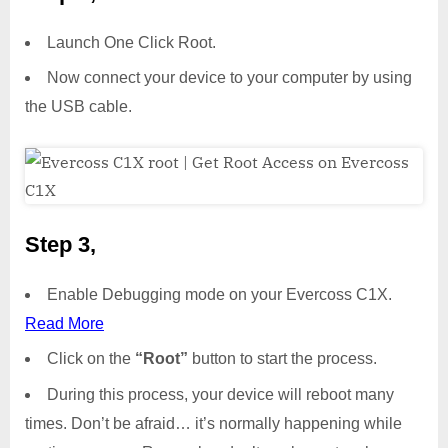
Launch One Click Root.
Now connect your device to your computer by using
the USB cable.
Step 3,
Enable Debugging mode on your Evercoss C1X.
Read More
Click on the
“Root”
button to start the process.
During this process, your device will reboot many
times. Don’t be afraid… it’s normally happening while