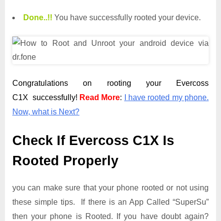
Done.
.
!!
You have successfully rooted your device.
Congratulations on rooting your Evercoss
C1X successfully!
Read More
:
I have rooted my phone.
Now, what is Next?
Check If Evercoss C1X Is
Rooted Properly
you can make sure that your phone rooted or not using
these simple tips. If there is an App Called “SuperSu”
then your phone is Rooted. If you have doubt again?