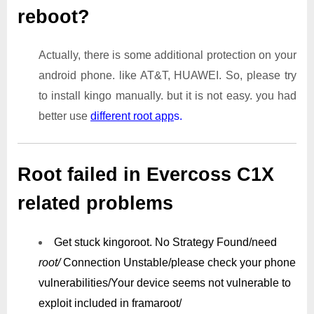
reboot?
Actually, there is some additional protection on your
android phone. like AT&T, HUAWEI. So, please try
to install kingo manually. but it is not easy. you had
better use
different root app
s.
Root failed in Evercoss C1X
related problems
Get stuck kingoroot.
No Strategy Found/need
root/
Connection Unstable/
please check your phone
vulnerabilities/
Your device seems not vulnerable to
exploit included in framaroot/