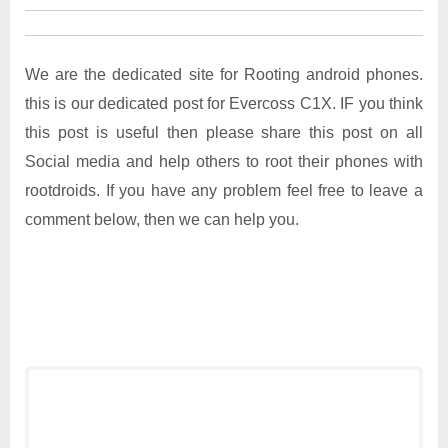
We are the dedicated site for Rooting android phones.
this is our dedicated post for Evercoss C1X. IF you think
this post is useful then please share this post on all
Social media and help others to root their phones with
rootdroids. If you have any problem feel free to leave a
comment below, then we can help you.