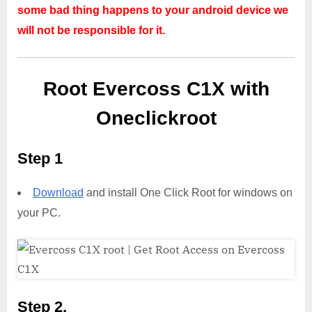
some bad thing happens to your android device we
will not be responsible for it.
Root Evercoss C1X with
Oneclickroot
Step 1
Download
and install One Click Root for windows on
your PC.
Step 2,