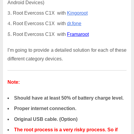
Android Devices)
Root Evercoss C1X with
Kingoroot
Root Evercoss C1X with
dr.fone
Root Evercoss C1X with
Framaroot
I’m going to provide a detailed solution for each of these
different category devices.
Note:
Should have at least 50% of battery charge level.
Proper internet connection.
Original USB cable. (Option)
The root process is a very risky process. So if