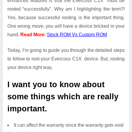
enhanced features is that the Evercoss C1X must be
Access
rooted “successfully”. Why am I highlighting the term?!
on
Yes, because successful rooting is the important thing.
Evercoss
One wrong move, you will have a device bricked in your
C1X
hand.
Read More
:
Stock ROM Vs Custom ROM
Today, I’m going to guide you through the detailed steps
to follow to root your Evercoss C1X device. But, rooting
your device right way,
I want you to know about
some things which are really
important.
It can affect the warranty since the warranty gets void