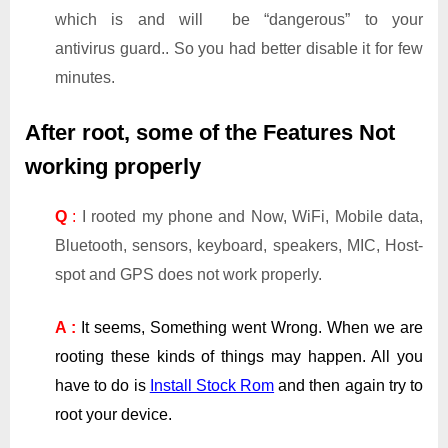
which is and will be “dangerous” to your
antivirus guard.. So you had better disable it for few
minutes.
After root, some of the Features Not
working properly
Q
:
I rooted my phone and Now, WiFi, Mobile data,
Bluetooth, sensors, keyboard, speakers, MIC, Host-
spot and GPS does not work properly.
A :
It seems, Something went Wrong. When we are
rooting these kinds of things may happen. All you
have to do is
Install Stock Rom
and then again try to
root your device.