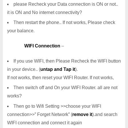
please Recheck your Data connection is ON or not..
it is ON and No internet connectivity?
Then restart the phone.. If not works, Please check
your balance.
WIFI Connection
–
If you use WIFI, then Please Recheck the WIFI button
in your device.. (
untap and Tap it
).
If not works, then reset your WIFI Router. If not works,
Then switch off and On your WIFI Router. all are not
works?
Then go to Wifi Setting >>choose your WIFI
connection>>” Forget Network” (
remove it
).and search
WIFI connection and connect it again