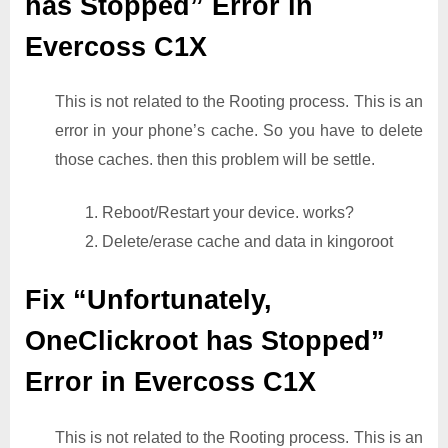
has Stopped” Error in
Evercoss C1X
This is not related to the Rooting process. This is an
error in your phone’s cache. So you have to delete
those caches. then this problem will be settle.
1. Reboot/Restart your device. works?
2. Delete/erase cache and data in kingoroot
Fix “Unfortunately,
OneClickroot has Stopped”
Error in Evercoss C1X
This is not related to the Rooting process. This is an