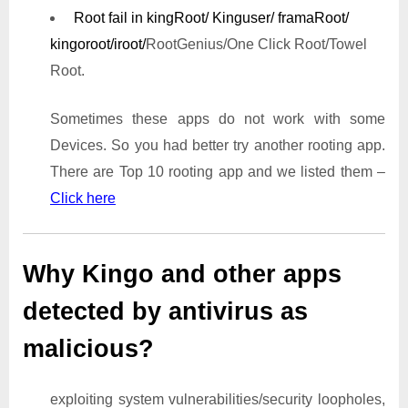
Root fail in kingRoot/ Kinguser/ framaRoot/
kingoroot/iroot/
RootGenius/One Click Root/Towel
Root.
Sometimes these apps do not work with some
Devices. So you had better try another rooting app.
There are Top 10 rooting app and we listed them –
Click here
Why Kingo and other apps
detected by antivirus as
malicious?
exploiting system vulnerabilities/security loopholes,