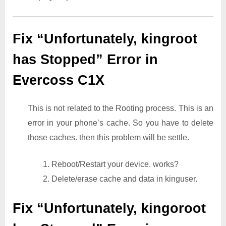
Fix “Unfortunately, kingroot
has Stopped” Error in
Evercoss C1X
This is not related to the Rooting process. This is an
error in your phone’s cache. So you have to delete
those caches. then this problem will be settle.
1. Reboot/Restart your device. works?
2. Delete/erase cache and data in kinguser.
Fix “Unfortunately, kingoroot