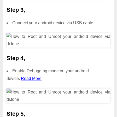
Step 3,
Connect your android device via USB cable.
Step 4,
Enable Debugging mode on your android
device.
Read More
Step 5,