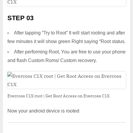
STEP 03
After tapping “Try to Root” It will start rooting and after
few minutes it will show green Right saying “Root status.
After performing Root, You are free to use your phone
and flash Custom Roms/ Custom recovery.
Evercoss C1X root | Get Root Access on Evercoss C1X
Now your android device is rooted