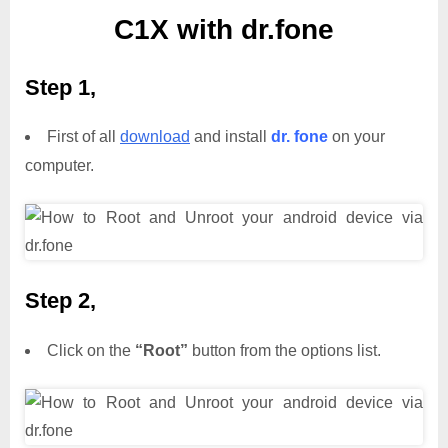
C1X with dr.fone
Step 1,
First of all
download
and install
dr. fone
on your
computer.
Step 2,
Click on the
“Root”
button from the options list.