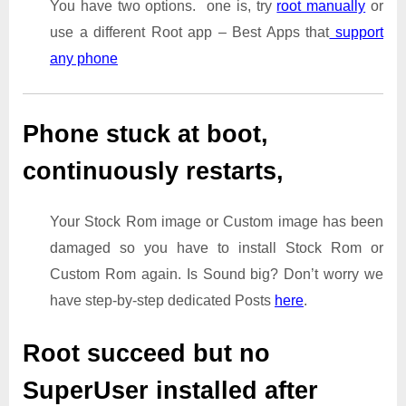
You have two options. one is, try
root manually
or
use a different Root app – Best Apps that
support
any phone
Phone stuck at boot,
continuously restarts,
Your Stock Rom image or Custom image has been
damaged so you have to install Stock Rom or
Custom Rom again. Is Sound big? Don’t worry we
have step-by-step dedicated Posts
here
.
Root succeed but no
SuperUser installed after