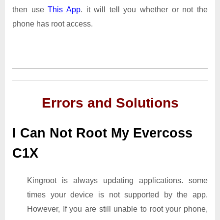
then use
This App
. it will tell you whether or not the
phone has root access.
Errors and Solutions
I Can Not Root My Evercoss
C1X
Kingroot is always updating applications. some
times your device is not supported by the app.
However, If you are still unable to root your phone,