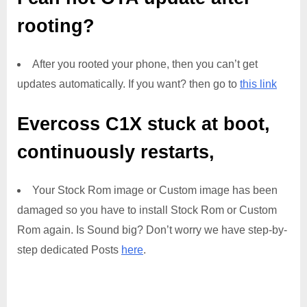
rooting?
After you rooted your phone, then you can’t get
updates automatically. If you want? then go to
this link
Evercoss C1X
stuck at boot,
continuously restarts,
Your Stock Rom image or Custom image has been
damaged so you have to install Stock Rom or Custom
Rom again. Is Sound big? Don’t worry we have step-by-
step dedicated Posts
here
.