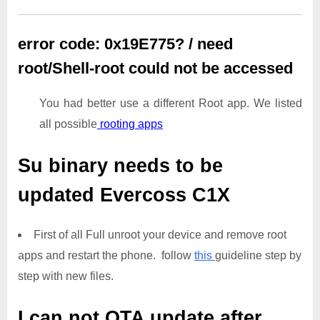
error code: 0x19E775? / need
root/Shell-root could not be accessed
You had better use a different Root app. We listed
all possible
rooting apps
Su binary needs to be
updated
Evercoss C1X
First of all Full unroot your device and remove root
apps and restart the phone. follow
this
guideline step by
step with new files.
I can not OTA update after