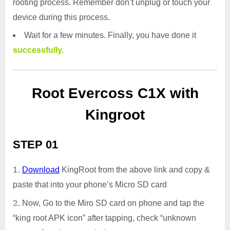
rooting process. Remember don’t unplug or touch your
device during this process.
Wait for a few minutes. Finally, you have done it
successfully.
Root Evercoss C1X with
Kingroot
STEP 01
Download
KingRoot from the above link and copy &
paste that into your phone’s Micro SD card
Now, Go to the Miro SD card on phone and tap the
“king root APK icon” after tapping, check “unknown