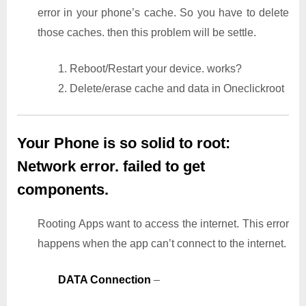
error in your phone’s cache. So you have to delete
those caches. then this problem will be settle.
1. Reboot/Restart your device. works?
2. Delete/erase cache and data in Oneclickroot
Your Phone is so solid to root:
Network error. failed to get
components.
Rooting Apps want to access the internet. This error
happens when the app can’t connect to the internet.
DATA Connection
–