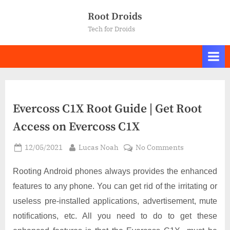
Skip
Root Droids
to
Tech for Droids
content
Evercoss C1X Root Guide | Get Root
Access on Evercoss C1X
Posted
By
on
12/05/2021
Lucas Noah
No Comments
on
Evercoss
C1X
Rooting Android phones always provides the enhanced
Root
features to any phone. You can get rid of the irritating or
Guide
useless pre-installed applications, advertisement, mute
|
notifications, etc. All you need to do to get these
Get
Root