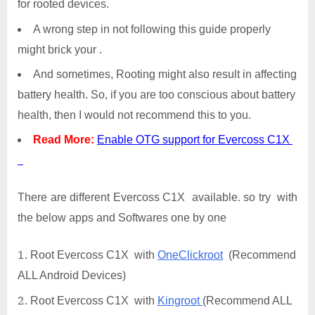
for rooted devices.
A wrong step in not following this guide properly
might brick your .
And sometimes, Rooting might also result in affecting
battery health. So, if you are too conscious about battery
health, then I would not recommend this to you.
Read More:
Enable OTG support for Evercoss C1X
There are different Evercoss C1X available. so try with
the below apps and Softwares one by one
Root Evercoss C1X with
OneClickroot
(Recommend
ALL Android Devices)
Root Evercoss C1X with
Kingroot
(Recommend ALL