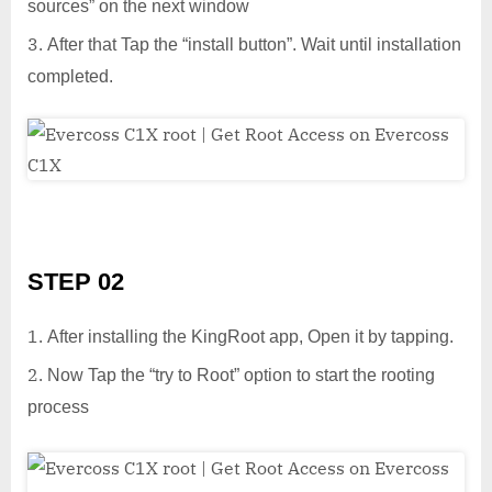
sources” on the next window
After that Tap the “install button”. Wait until installation
completed.
STEP 02
After installing the KingRoot app, Open it by tapping.
Now Tap the “try to Root” option to start the rooting
process