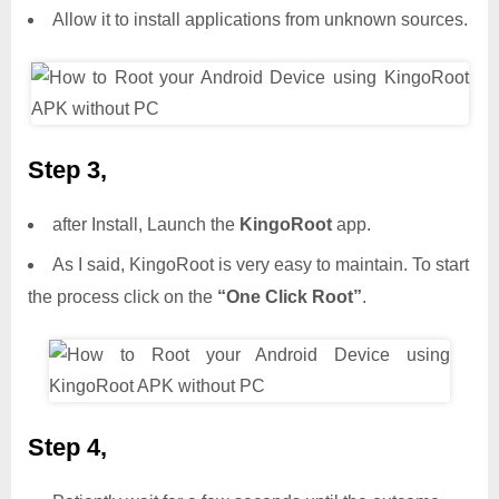
Allow it to install applications from unknown sources.
Step 3,
after Install, Launch the
KingoRoot
app.
As I said, KingoRoot is very easy to maintain. To start
the process click on the
“One Click Root”
.
Step 4,