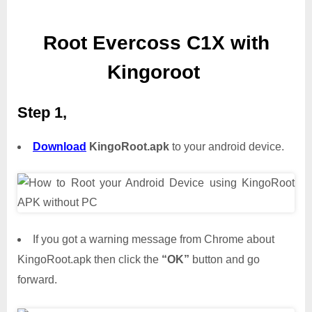
Root Evercoss C1X with
Kingoroot
Step 1,
Download
KingoRoot.apk
to your android device.
If you got a warning message from Chrome about
KingoRoot.apk then click the
“OK”
button and go
forward.