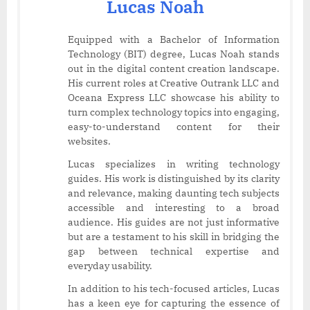
Lucas Noah
Equipped with a Bachelor of Information
Technology (BIT) degree, Lucas Noah stands
out in the digital content creation landscape.
His current roles at Creative Outrank LLC and
Oceana Express LLC showcase his ability to
turn complex technology topics into engaging,
easy-to-understand content for their
websites.
Lucas specializes in writing technology
guides. His work is distinguished by its clarity
and relevance, making daunting tech subjects
accessible and interesting to a broad
audience. His guides are not just informative
but are a testament to his skill in bridging the
gap between technical expertise and
everyday usability.
In addition to his tech-focused articles, Lucas
has a keen eye for capturing the essence of