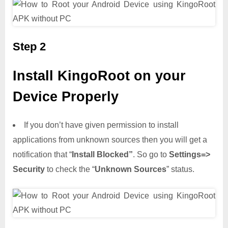
Step 2
Install KingoRoot on your
Device Properly
If you don’t have given permission to install
applications from unknown sources then you will get a
notification that “
Install Blocked”
. So go to
Settings=>
Security
to check the “
Unknown Sources
” status.