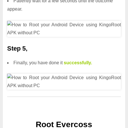
Patiently wait for a few seconds until the outcome
appear.
Step 5,
Finally, you have done it
successfully.
Root Evercoss