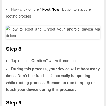
Now click on the
“Root Now”
button to start the
rooting process.
Step 8,
Tap on the
“Confirm”
when it prompted.
During this process, your device will reboot many
times. Don’t be afraid… it’s normally happening
while rooting process. Remember don’t unplug or
touch your device during this process..
Step 9,