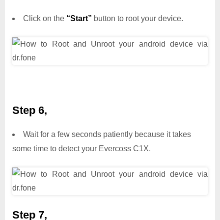
Click on the
“Start”
button to root your device.
Step 6,
Wait for a few seconds patiently because it takes
some time to detect your Evercoss C1X.
Step 7,