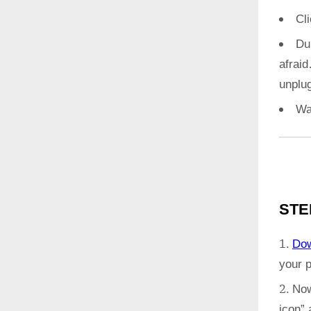
Cl
Du
afrai
unplug
Wa
STE
Do
your 
Now
icon”