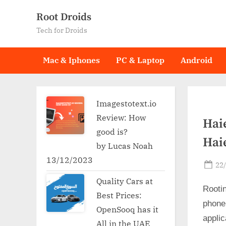
Skip
Root Droids
to
Tech for Droids
content
Mac & Iphones
PC & Laptop
Android
Imagestotext.io
Review: How
Hai
good is?
Hai
by Lucas Noah
13/12/2023
Po
22
on
Quality Cars at
Rooti
Best Prices:
phone
OpenSooq has it
applic
All in the UAE