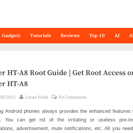
Gadgets
Tutorials
Reviews
Top 10
AI
A
er HT-A8 Root Guide | Get Root Access o
er HT-A8
sted
By
on
/05/2021
Lucas Noah
No Comments
Haier
ng Android phones always provides the enhanced features 
HT-
A8
. You can get rid of the irritating or useless pre-ins
Root
ations, advertisement, mute notifications, etc. All you nee