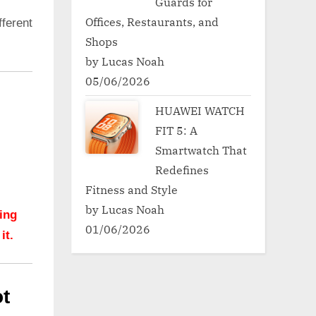
Guards for
Offices, Restaurants, and
ferent
Shops
by Lucas Noah
05/06/2026
HUAWEI WATCH
FIT 5: A
Smartwatch That
Redefines
Fitness and Style
by Lucas Noah
hing
01/06/2026
it.
t