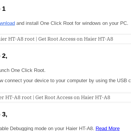
 1
wnload
and install One Click Root for windows on your PC.
 2,
unch One Click Root.
w connect your device to your computer by using the USB c
 3,
able Debugging mode on your Haier HT-A8.
Read More