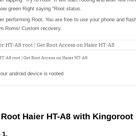
how green Right saying “Root status.
ter performing Root, You are free to use your phone and flas
m Roms/ Custom recovery.
HT-A8 root | Get Root Access on Haier HT-A8
our android device is rooted
Root Haier HT-A8 with Kingoroot
 1,