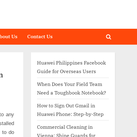
bout Us
Contact Us
Toggle
search
form
Huawei Philippines Facebook
Guide for Overseas Users
n
When Does Your Field Team
Need a Toughbook Notebook?
How to Sign Out Gmail in
Huawei Phone: Step-by-Step
to any
talled
Commercial Cleaning in
d to do
Vienna: Shine Guards for