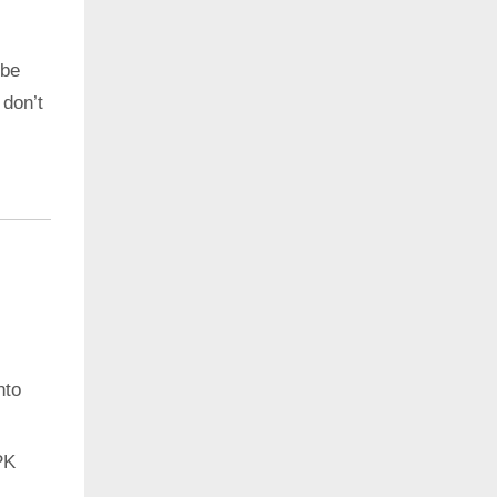
 be
 don’t
nto
PK