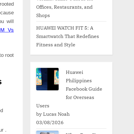
rooted
Offices, Restaurants, and
ecause
Shops
u will
HUAWEI WATCH FIT 5: A
OM Vs
Smartwatch That Redefines
Fitness and Style
to root
Huawei
Philippines
s
Facebook Guide
for Overseas
Users
ed
by Lucas Noah
03/08/2026
ur .