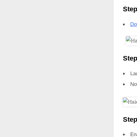
Step
Do
Step
La
No
Step
En