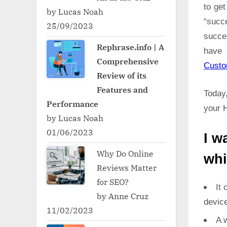
to ge
by Lucas Noah
“succ
25/09/2023
succe
Rephrase.info | A
have 
Comprehensive
Cust
Review of its
Features and
Today,
Performance
your H
by Lucas Noah
01/06/2023
I w
Why Do Online
whi
Reviews Matter
for SEO?
It 
by Anne Cruz
devic
11/02/2023
A w