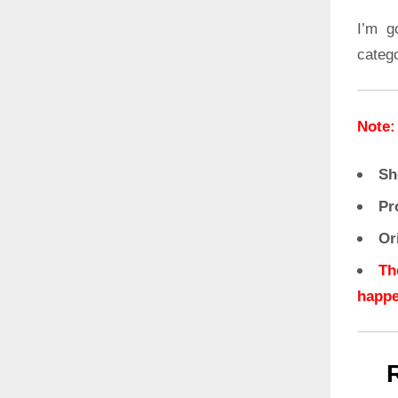
I’m g
categ
Note:
Sh
Pr
Or
Th
happe