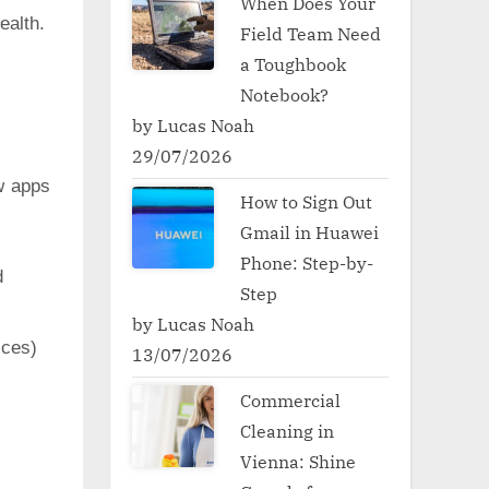
When Does Your
ealth.
Field Team Need
a Toughbook
Notebook?
by Lucas Noah
29/07/2026
w apps
How to Sign Out
Gmail in Huawei
Phone: Step-by-
d
Step
by Lucas Noah
ces)
13/07/2026
Commercial
Cleaning in
Vienna: Shine