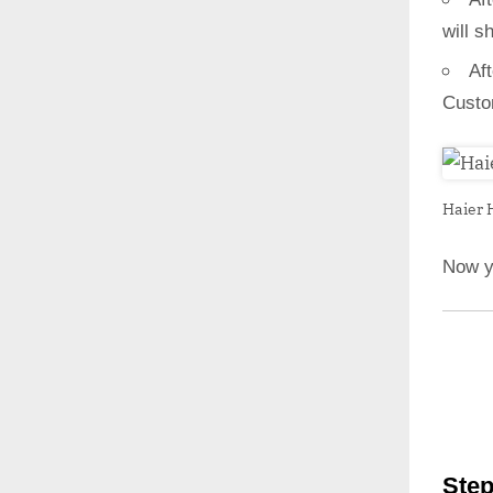
will s
Af
Custo
Haier 
Now y
Step