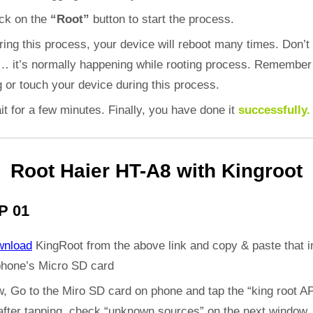
ick on the
“Root”
button to start the process.
ring this process, your device will reboot many times. Don’t
d… it’s normally happening while rooting process. Remember
 or touch your device during this process.
it for a few minutes. Finally, you have done it
successfully.
Root Haier HT-A8 with Kingroot
P 01
wnload
KingRoot from the above link and copy & paste that i
phone’s Micro SD card
, Go to the Miro SD card on phone and tap the “king root A
 after tapping, check “unknown sources” on the next window