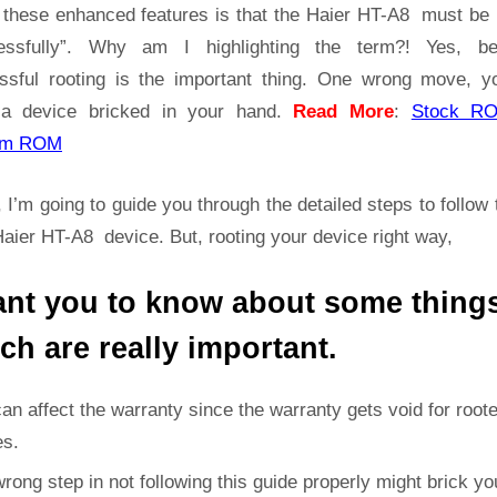
Guide
t these enhanced features is that the Haier HT-A8 must be 
|
essfully”. Why am I highlighting the term?! Yes, b
Get
ssful rooting is the important thing. One wrong move, yo
Root
a device bricked in your hand.
Read More
:
Stock R
Access
on
om ROM
Haier
HT-
 I’m going to guide you through the detailed steps to follow 
A8
aier HT-A8 device. But, rooting your device right way,
ant you to know about some thing
ch are really important.
can affect the warranty since the warranty gets void for root
es.
rong step in not following this guide properly might brick yo