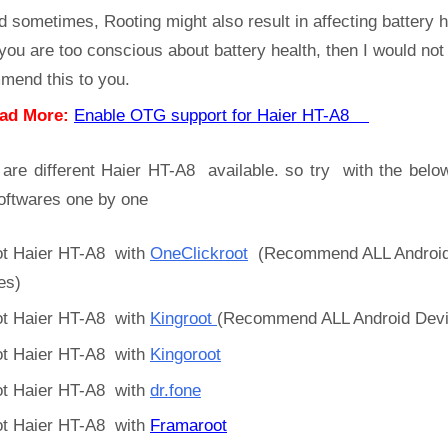
d sometimes, Rooting might also result in affecting battery h
 you are too conscious about battery health, then I would not
mend this to you.
ad More:
Enable OTG support for Haier HT-A8
 are different Haier HT-A8 available. so try with the belo
oftwares one by one
t Haier HT-A8 with
OneClickroot
(Recommend ALL Androi
es)
t Haier HT-A8 with
Kingroot
(Recommend ALL Android Devi
t Haier HT-A8 with
Kingoroot
t Haier HT-A8 with
dr.fone
t Haier HT-A8 with
Framaroot