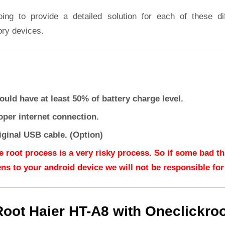
oing to provide a detailed solution for each of these dif
ory devices.
ould have at least 50% of battery charge level.
oper internet connection.
iginal USB cable. (Option)
e root process is a very risky process. So if some bad t
ns to your android device we will not be responsible for 
Root Haier HT-A8 with Oneclickroo