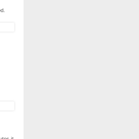
ed.
utes it