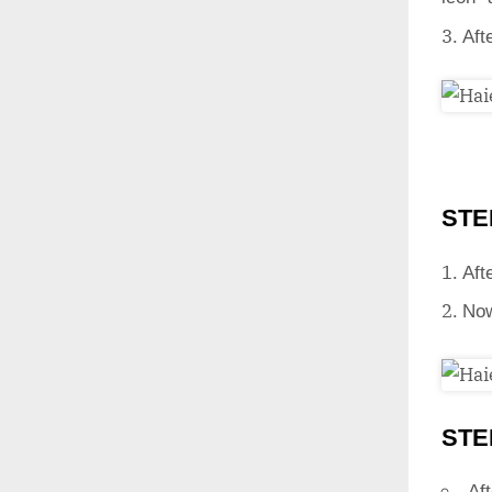
Aft
STE
Aft
Now
STE
Aft