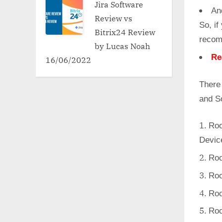
Jira Software
An
Review vs
So, if
Bitrix24 Review
recom
by Lucas Noah
Re
16/06/2022
There
and S
Roo
Devic
Roo
Roo
Roo
Roo