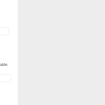
able.