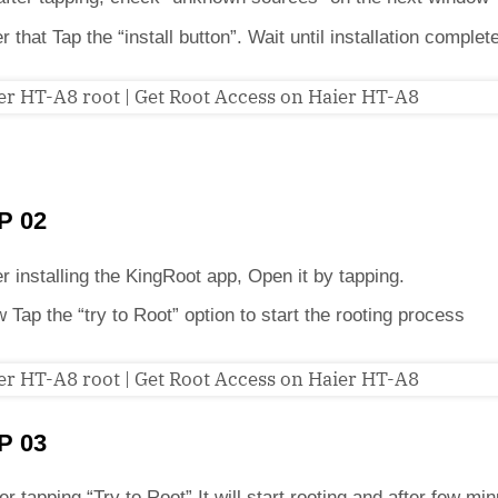
er that Tap the “install button”. Wait until installation complet
P 02
er installing the KingRoot app, Open it by tapping.
 Tap the “try to Root” option to start the rooting process
P 03
er tapping “Try to Root” It will start rooting and after few min