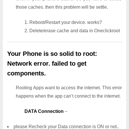
those caches. then this problem will be settle.
1. Reboot/Restart your device. works?
2. Delete/erase cache and data in Oneclickroot
Your Phone is so solid to root:
Network error. failed to get
components.
Rooting Apps want to access the internet. This error
happens when the app can’t connect to the internet.
DATA Connection
–
please Recheck your Data connection is ON or not..