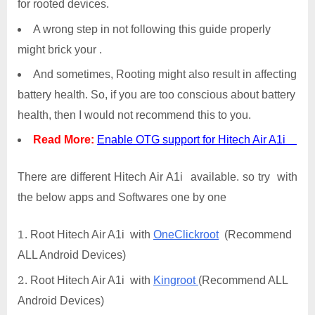
for rooted devices.
A wrong step in not following this guide properly
might brick your .
And sometimes, Rooting might also result in affecting
battery health. So, if you are too conscious about battery
health, then I would not recommend this to you.
Read More:
Enable OTG support for Hitech Air A1i
There are different Hitech Air A1i available. so try with
the below apps and Softwares one by one
Root Hitech Air A1i with
OneClickroot
(Recommend
ALL Android Devices)
Root Hitech Air A1i with
Kingroot
(Recommend ALL
Android Devices)