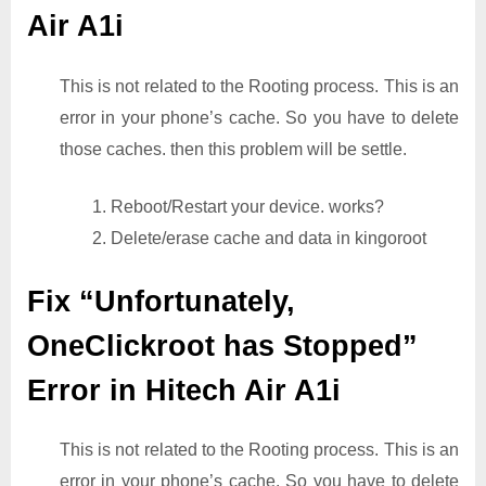
Air A1i
This is not related to the Rooting process. This is an
error in your phone’s cache. So you have to delete
those caches. then this problem will be settle.
1. Reboot/Restart your device. works?
2. Delete/erase cache and data in kingoroot
Fix “Unfortunately,
OneClickroot has Stopped”
Error in Hitech Air A1i
This is not related to the Rooting process. This is an
error in your phone’s cache. So you have to delete