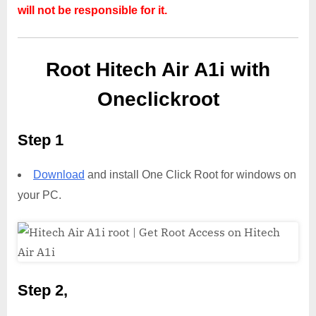
will not be responsible for it.
Root Hitech Air A1i with
Oneclickroot
Step 1
Download
and install One Click Root for windows on
your PC.
Step 2,