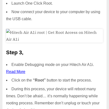
Launch One Click Root.
Now connect your device to your computer by using
the USB cable.
Step 3,
Enable Debugging mode on your Hitech Air A1i.
Read More
Click on the
“Root”
button to start the process.
During this process, your device will reboot many
times. Don’t be afraid… it’s normally happening while
rooting process. Remember don’t unplug or touch your