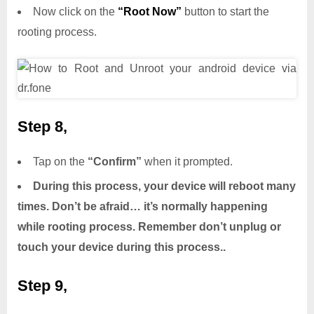
Now click on the
“Root Now”
button to start the
rooting process.
Step 8,
Tap on the
“Confirm”
when it prompted.
During this process, your device will reboot many
times. Don’t be afraid… it’s normally happening
while rooting process. Remember don’t unplug or
touch your device during this process..
Step 9,