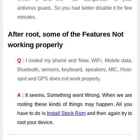
antivirus guard.. So you had better disable it for few
minutes.
After root, some of the Features Not
working properly
Q
:
I rooted my phone and Now, WiFi, Mobile data,
Bluetooth, sensors, keyboard, speakers, MIC, Host-
spot and GPS does not work properly.
A :
It seems, Something went Wrong. When we are
rooting these kinds of things may happen. All you
have to do is
Install Stock Rom
and then again try to
root your device.