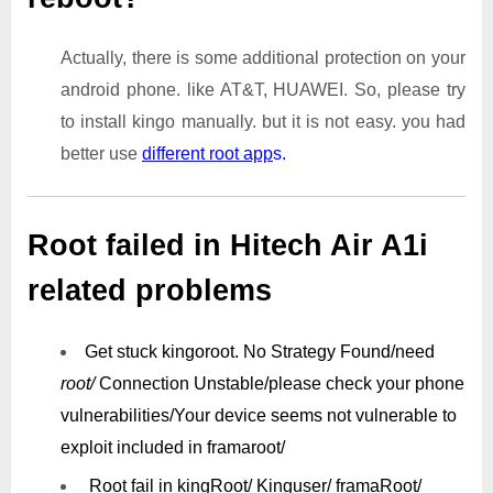
Actually, there is some additional protection on your
android phone. like AT&T, HUAWEI. So, please try
to install kingo manually. but it is not easy. you had
better use
different root app
s.
Root failed in Hitech Air A1i
related problems
Get stuck kingoroot.
No Strategy Found/need
root/
Connection Unstable/
please check your phone
vulnerabilities/
Your device seems not vulnerable to
exploit included in framaroot/
Root fail in kingRoot/ Kinguser/ framaRoot/