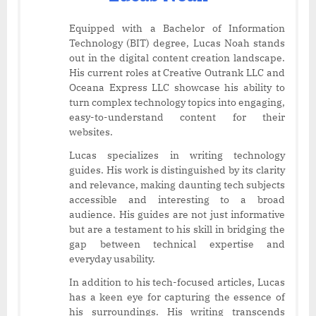
Equipped with a Bachelor of Information
Technology (BIT) degree, Lucas Noah stands
out in the digital content creation landscape.
His current roles at Creative Outrank LLC and
Oceana Express LLC showcase his ability to
turn complex technology topics into engaging,
easy-to-understand content for their
websites.
Lucas specializes in writing technology
guides. His work is distinguished by its clarity
and relevance, making daunting tech subjects
accessible and interesting to a broad
audience. His guides are not just informative
but are a testament to his skill in bridging the
gap between technical expertise and
everyday usability.
In addition to his tech-focused articles, Lucas
has a keen eye for capturing the essence of
his surroundings. His writing transcends