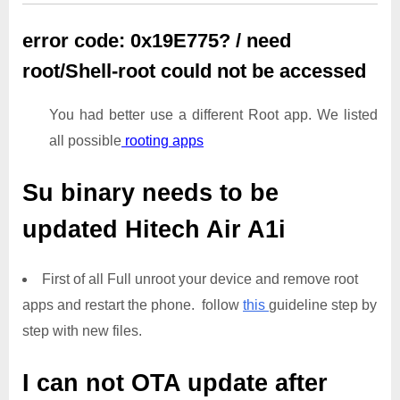
error code: 0x19E775? / need
root/Shell-root could not be accessed
You had better use a different Root app. We listed
all possible
rooting apps
Su binary needs to be
updated
Hitech Air A1i
First of all Full unroot your device and remove root
apps and restart the phone. follow
this
guideline step by
step with new files.
I can not OTA update after