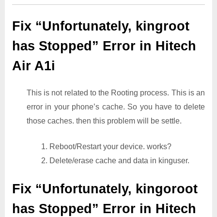
Fix “Unfortunately, kingroot
has Stopped” Error in Hitech
Air A1i
This is not related to the Rooting process. This is an
error in your phone’s cache. So you have to delete
those caches. then this problem will be settle.
1. Reboot/Restart your device. works?
2. Delete/erase cache and data in kinguser.
Fix “Unfortunately, kingoroot
has Stopped” Error in Hitech