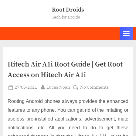
Skip
Root Droids
to
Tech for Droids
content
Hitech Air A1i Root Guide | Get Root
Access on Hitech Air A1i
Posted
By
on
27/05/2021
Lucas Noah
No Comments
on
Hitech
Air
Rooting Android phones always provides the enhanced
A1i
features to any phone. You can get rid of the irritating or
Root
useless pre-installed applications, advertisement, mute
Guide
notifications, etc. All you need to do to get these
|
Get