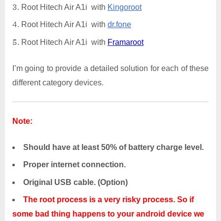
Root Hitech Air A1i with
Kingoroot
Root Hitech Air A1i with
dr.fone
Root Hitech Air A1i with
Framaroot
I’m going to provide a detailed solution for each of these
different category devices.
Note:
Should have at least 50% of battery charge level.
Proper internet connection.
Original USB cable. (Option)
The root process is a very risky process. So if
some bad thing happens to your android device we