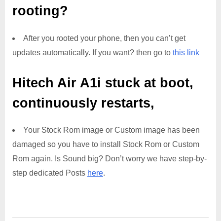
rooting?
After you rooted your phone, then you can’t get
updates automatically. If you want? then go to
this link
Hitech Air A1i
stuck at boot,
continuously restarts,
Your Stock Rom image or Custom image has been
damaged so you have to install Stock Rom or Custom
Rom again. Is Sound big? Don’t worry we have step-by-
step dedicated Posts
here
.