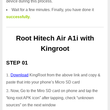
device during this process.
Wait for a few minutes. Finally, you have done it
successfully.
Root Hitech Air A1i with
Kingroot
STEP 01
Download
KingRoot from the above link and copy &
paste that into your phone’s Micro SD card
Now, Go to the Miro SD card on phone and tap the
“king root APK icon” after tapping, check “unknown
sources” on the next window