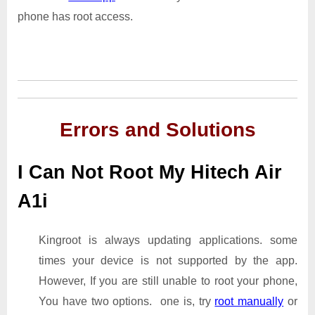
phone has root access.
Errors and Solutions
I Can Not Root My Hitech Air
A1i
Kingroot is always updating applications. some
times your device is not supported by the app.
However, If you are still unable to root your phone,
You have two options. one is, try
root manually
or