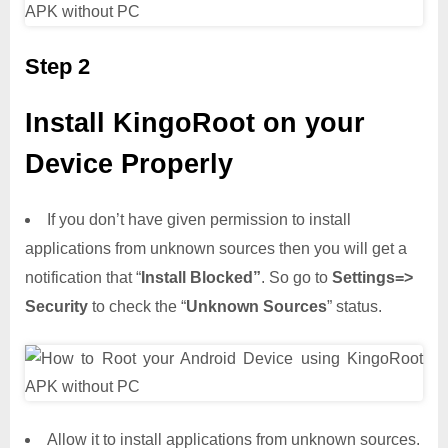
Step 2
Install KingoRoot on your
Device Properly
If you don’t have given permission to install
applications from unknown sources then you will get a
notification that “
Install Blocked”
. So go to
Settings=>
Security
to check the “
Unknown Sources
” status.
Allow it to install applications from unknown sources.