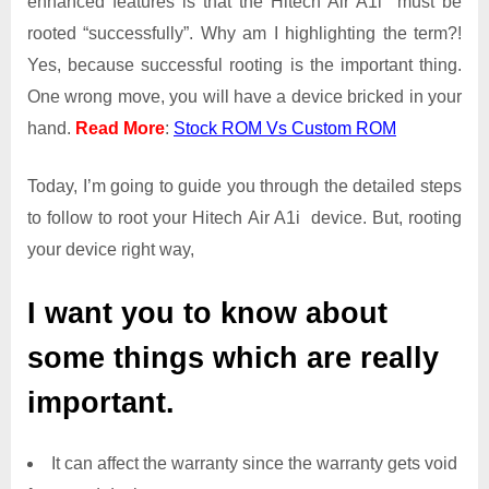
enhanced features is that the Hitech Air A1i must be
Root
rooted “successfully”. Why am I highlighting the term?!
Access
Yes, because successful rooting is the important thing.
on
One wrong move, you will have a device bricked in your
Hitech
Air
hand.
Read More
:
Stock ROM Vs Custom ROM
A1i
Today, I’m going to guide you through the detailed steps
to follow to root your Hitech Air A1i device. But, rooting
your device right way,
I want you to know about
some things which are really
important.
It can affect the warranty since the warranty gets void