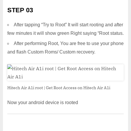
STEP 03
After tapping “Try to Root” It will start rooting and after
few minutes it will show green Right saying “Root status.
After performing Root, You are free to use your phone
and flash Custom Roms/ Custom recovery.
Hitech Air A1i root | Get Root Access on Hitech Air A1i
Now your android device is rooted