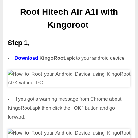
Root Hitech Air A1i with
Kingoroot
Step 1,
Download
KingoRoot.apk
to your android device.
If you got a warning message from Chrome about
KingoRoot.apk then click the
“OK”
button and go
forward.