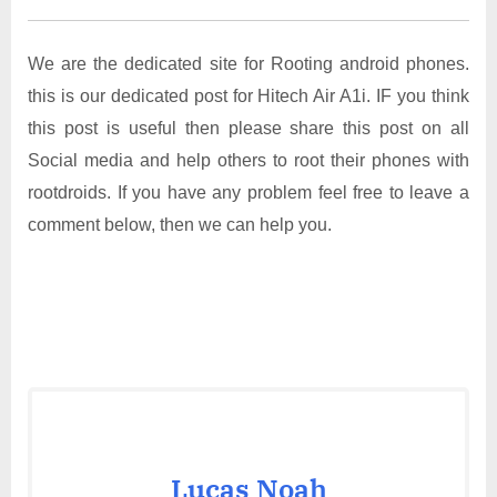
We are the dedicated site for Rooting android phones.
this is our dedicated post for Hitech Air A1i. IF you think
this post is useful then please share this post on all
Social media and help others to root their phones with
rootdroids. If you have any problem feel free to leave a
comment below, then we can help you.
Lucas Noah