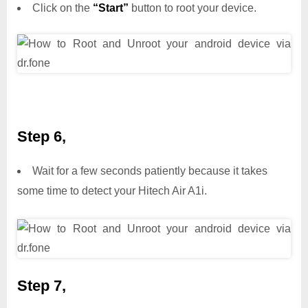
Click on the
“Start”
button to root your device.
Step 6,
Wait for a few seconds patiently because it takes
some time to detect your Hitech Air A1i.
Step 7,