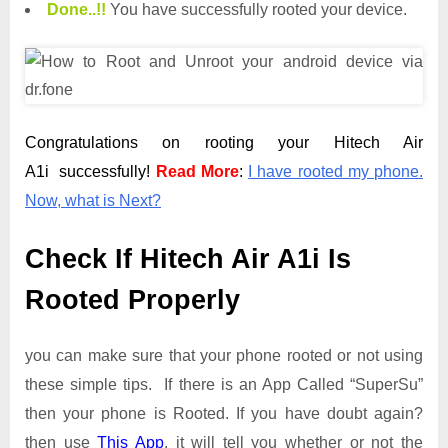
Done.
.
!!
You have successfully rooted your device.
Congratulations on rooting your Hitech Air
A1i successfully!
Read More
:
I have rooted my phone.
Now, what is Next?
Check If Hitech Air A1i Is
Rooted Properly
you can make sure that your phone rooted or not using
these simple tips. If there is an App Called “SuperSu”
then your phone is Rooted. If you have doubt again?
then use
This App
. it will tell you whether or not the