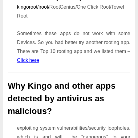
kingoroot/iroot/
RootGenius/One Click Root/Towel
Root.
Sometimes these apps do not work with some
Devices. So you had better try another rooting app.
There are Top 10 rooting app and we listed them –
Click here
Why Kingo and other apps
detected by antivirus as
malicious?
exploiting system vulnerabilities/security loopholes,
which is and will be “dangerous” to your