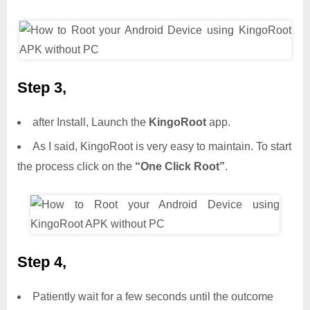
Step 3,
after Install, Launch the
KingoRoot
app.
As I said, KingoRoot is very easy to maintain. To start
the process click on the
“One Click Root”
.
Step 4,
Patiently wait for a few seconds until the outcome