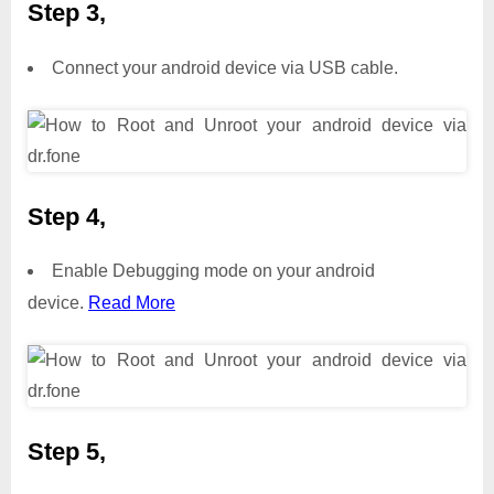
Step 3,
Connect your android device via USB cable.
Step 4,
Enable Debugging mode on your android
device.
Read More
Step 5,