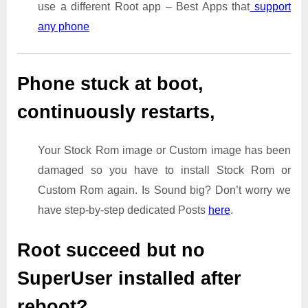
use a different Root app – Best Apps that
support
any phone
Phone stuck at boot,
continuously restarts,
Your Stock Rom image or Custom image has been
damaged so you have to install Stock Rom or
Custom Rom again. Is Sound big? Don’t worry we
have step-by-step dedicated Posts
here
.
Root succeed but no
SuperUser installed after
reboot?