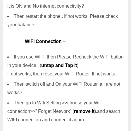
it is ON and No internet connectivity?
Then restart the phone.. If not works, Please check
your balance.
WIFI Connection
–
If you use WIFI, then Please Recheck the WIFI button
in your device.. (
untap and Tap it
).
If not works, then reset your WIFI Router. If not works,
Then switch off and On your WIFI Router. all are not
works?
Then go to Wifi Setting >>choose your WIFI
connection>>” Forget Network” (
remove it
).and search
WIFI connection and connect it again