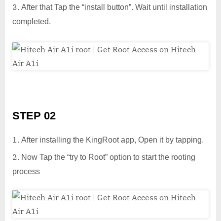
After that Tap the “install button”. Wait until installation
completed.
STEP 02
After installing the KingRoot app, Open it by tapping.
Now Tap the “try to Root” option to start the rooting
process