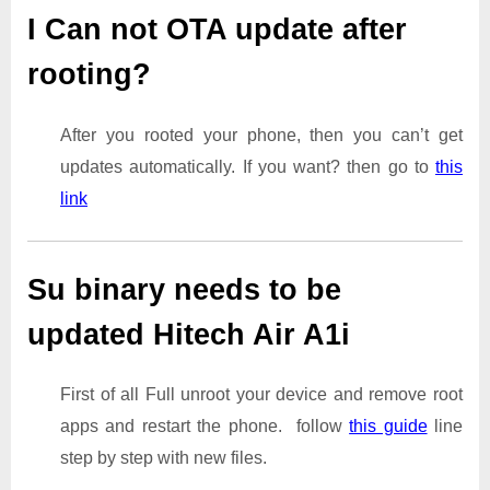
I Can not OTA update after
rooting?
After you rooted your phone, then you can’t get
updates automatically. If you want? then go to
this
link
Su binary needs to be
updated Hitech Air A1i
First of all Full unroot your device and remove root
apps and restart the phone. follow
this guide
line
step by step with new files.