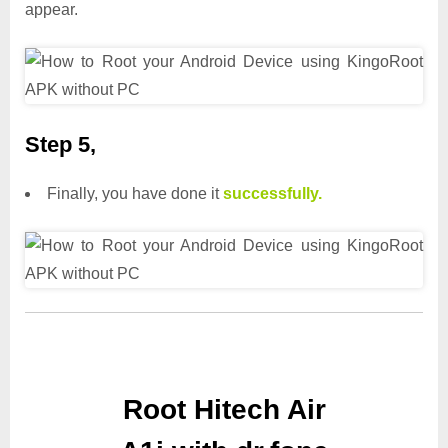
appear.
Step 5,
Finally, you have done it
successfully.
Root Hitech Air