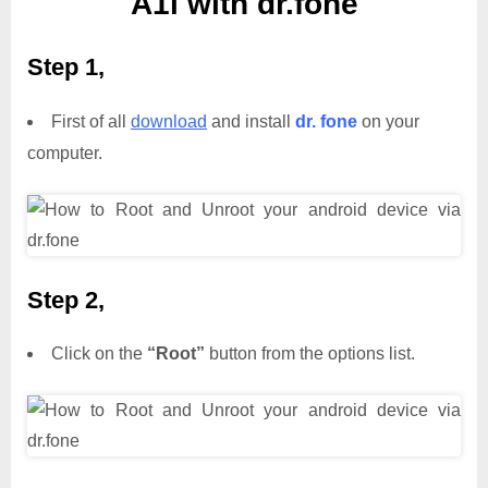
A1i with dr.fone
Step 1,
First of all
download
and install
dr. fone
on your
computer.
Step 2,
Click on the
“Root”
button from the options list.