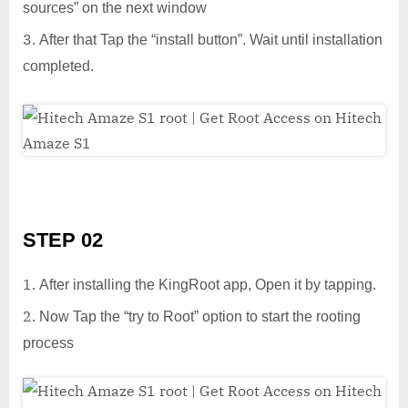
sources” on the next window
After that Tap the “install button”. Wait until installation
completed.
STEP 02
After installing the KingRoot app, Open it by tapping.
Now Tap the “try to Root” option to start the rooting
process