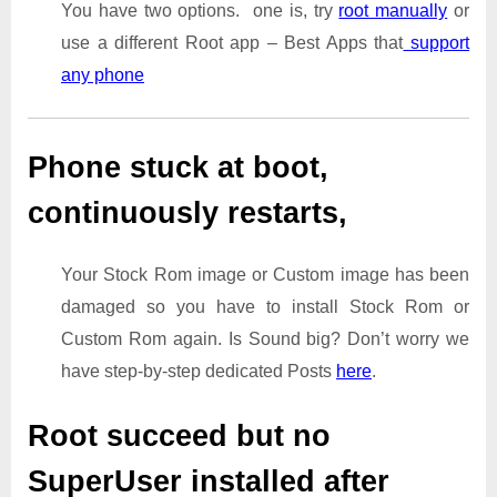
You have two options. one is, try
root manually
or
use a different Root app – Best Apps that
support
any phone
Phone stuck at boot,
continuously restarts,
Your Stock Rom image or Custom image has been
damaged so you have to install Stock Rom or
Custom Rom again. Is Sound big? Don’t worry we
have step-by-step dedicated Posts
here
.
Root succeed but no
SuperUser installed after