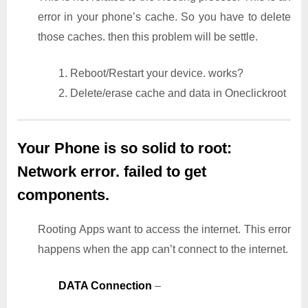
error in your phone’s cache. So you have to delete
those caches. then this problem will be settle.
1. Reboot/Restart your device. works?
2. Delete/erase cache and data in Oneclickroot
Your Phone is so solid to root:
Network error. failed to get
components.
Rooting Apps want to access the internet. This error
happens when the app can’t connect to the internet.
DATA Connection
–