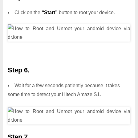
Click on the
“Start”
button to root your device.
Step 6,
Wait for a few seconds patiently because it takes
some time to detect your Hitech Amaze S1.
Step 7,