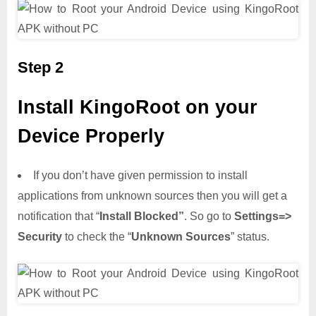
Step 2
Install KingoRoot on your
Device Properly
If you don’t have given permission to install
applications from unknown sources then you will get a
notification that “
Install Blocked”
. So go to
Settings=>
Security
to check the “
Unknown Sources
” status.