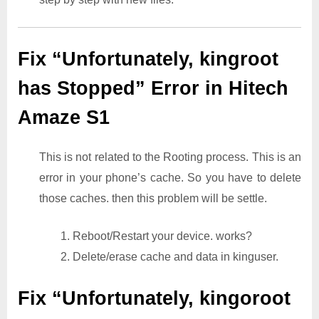
Fix “Unfortunately, kingroot
has Stopped” Error in Hitech
Amaze S1
This is not related to the Rooting process. This is an
error in your phone’s cache. So you have to delete
those caches. then this problem will be settle.
1. Reboot/Restart your device. works?
2. Delete/erase cache and data in kinguser.
Fix “Unfortunately, kingoroot