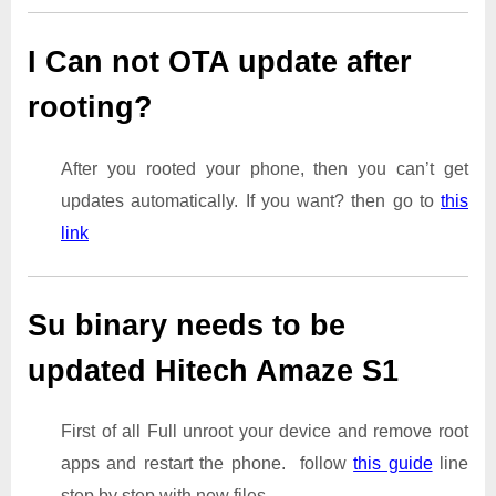
I Can not OTA update after
rooting?
After you rooted your phone, then you can’t get
updates automatically. If you want? then go to
this
link
Su binary needs to be
updated Hitech Amaze S1
First of all Full unroot your device and remove root
apps and restart the phone. follow
this guide
line
step by step with new files.