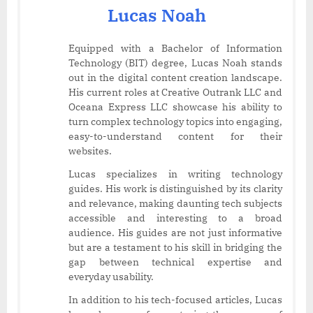
Lucas Noah
Equipped with a Bachelor of Information
Technology (BIT) degree, Lucas Noah stands
out in the digital content creation landscape.
His current roles at Creative Outrank LLC and
Oceana Express LLC showcase his ability to
turn complex technology topics into engaging,
easy-to-understand content for their
websites.
Lucas specializes in writing technology
guides. His work is distinguished by its clarity
and relevance, making daunting tech subjects
accessible and interesting to a broad
audience. His guides are not just informative
but are a testament to his skill in bridging the
gap between technical expertise and
everyday usability.
In addition to his tech-focused articles, Lucas