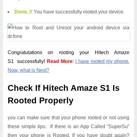
Done.
.
!!
You have successfully rooted your device.
Congratulations on rooting your Hitech Amaze
S1 successfully!
Read More
:
I have rooted my phone.
Now, what is Next?
Check If Hitech Amaze S1 Is
Rooted Properly
you can make sure that your phone rooted or not using
these simple tips. If there is an App Called “SuperSu”
then your phone is Rooted. If you have doubt again?