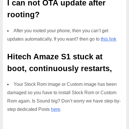
I can not OTA update after
rooting?
After you rooted your phone, then you can’t get
updates automatically. If you want? then go to
this link
Hitech Amaze S1
stuck at
boot, continuously restarts,
Your Stock Rom image or Custom image has been
damaged so you have to install Stock Rom or Custom
Rom again. Is Sound big? Don’t worry we have step-by-
step dedicated Posts
here
.