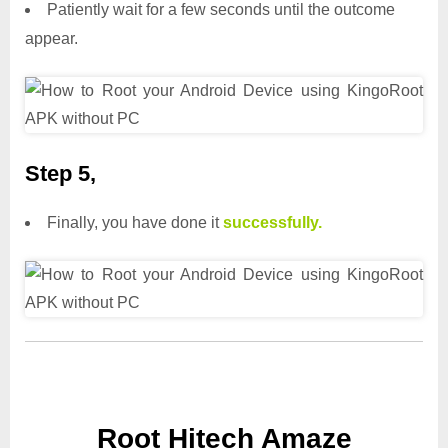
Patiently wait for a few seconds until the outcome
appear.
Step 5,
Finally, you have done it
successfully.
Root Hitech Amaze