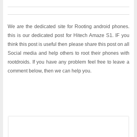
We are the dedicated site for Rooting android phones.
this is our dedicated post for Hitech Amaze S1. IF you
think this post is useful then please share this post on all
Social media and help others to root their phones with
rootdroids. If you have any problem feel free to leave a
comment below, then we can help you.