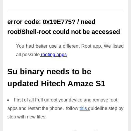
error code: 0x19E775? / need
root/Shell-root could not be accessed
You had better use a different Root app. We listed
all possible
rooting apps
Su binary needs to be
updated
Hitech Amaze S1
First of all Full unroot your device and remove root
apps and restart the phone. follow
this
guideline step by
step with new files.