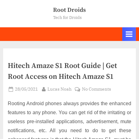
Skip
Root Droids
to
Tech for Droids
content
Hitech Amaze S1 Root Guide | Get
Root Access on Hitech Amaze S1
Posted
By
on
28/05/2021
Lucas Noah
No Comments
on
Hitech
Amaze
Rooting Android phones always provides the enhanced
S1
features to any phone. You can get rid of the irritating or
Root
useless pre-installed applications, advertisement, mute
Guide
notifications, etc. All you need to do to get these
|
Get