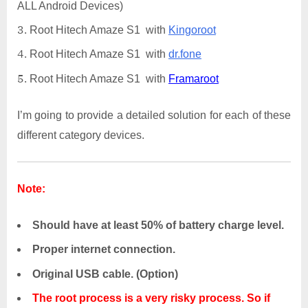
ALL Android Devices)
Root Hitech Amaze S1 with
Kingoroot
Root Hitech Amaze S1 with
dr.fone
Root Hitech Amaze S1 with
Framaroot
I’m going to provide a detailed solution for each of these
different category devices.
Note:
Should have at least 50% of battery charge level.
Proper internet connection.
Original USB cable. (Option)
The root process is a very risky process. So if