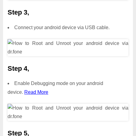
Step 3,
Connect your android device via USB cable.
Step 4,
Enable Debugging mode on your android
device.
Read More
Step 5,