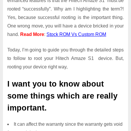
enhanced features is that the Hitech Amaze S1 must be
Root
rooted “successfully”. Why am I highlighting the term?!
Access
Yes, because successful rooting is the important thing.
on
One wrong move, you will have a device bricked in your
Hitech
Amaze
hand.
Read More
:
Stock ROM Vs Custom ROM
S1
Today, I’m going to guide you through the detailed steps
to follow to root your Hitech Amaze S1 device. But,
rooting your device right way,
I want you to know about
some things which are really
important.
It can affect the warranty since the warranty gets void