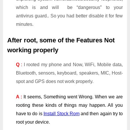
which is and will be “dangerous” to your
antivirus guard.. So you had better disable it for few
minutes.
After root, some of the Features Not
working properly
Q
:
I rooted my phone and Now, WiFi, Mobile data,
Bluetooth, sensors, keyboard, speakers, MIC, Host-
spot and GPS does not work properly.
A :
It seems, Something went Wrong. When we are
rooting these kinds of things may happen. All you
have to do is
Install Stock Rom
and then again try to
root your device.