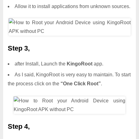
Allow it to install applications from unknown sources.
Step 3,
after Install, Launch the
KingoRoot
app.
As I said, KingoRoot is very easy to maintain. To start
the process click on the
“One Click Root”
.
Step 4,