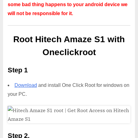
some bad thing happens to your android device we
will not be responsible for it.
Root Hitech Amaze S1 with
Oneclickroot
Step 1
Download
and install One Click Root for windows on
your PC.
Step 2,