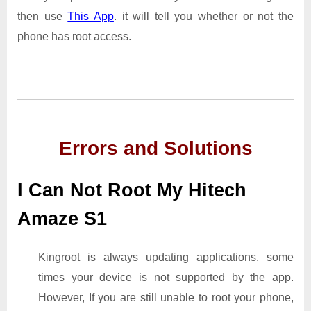
then use
This App
. it will tell you whether or not the
phone has root access.
Errors and Solutions
I Can Not Root My Hitech
Amaze S1
Kingroot is always updating applications. some
times your device is not supported by the app.
However, If you are still unable to root your phone,