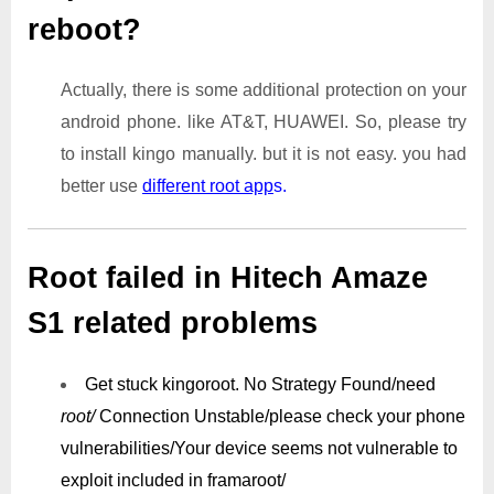
reboot?
Actually, there is some additional protection on your
android phone. like AT&T, HUAWEI. So, please try
to install kingo manually. but it is not easy. you had
better use
different root app
s.
Root failed in Hitech Amaze
S1 related problems
Get stuck kingoroot.
No Strategy Found/need
root/
Connection Unstable/
please check your phone
vulnerabilities/
Your device seems not vulnerable to
exploit included in framaroot/