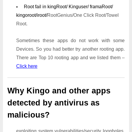
Root fail in kingRoot/ Kinguser/ framaRoot/
kingoroot/iroot/
RootGenius/One Click Root/Towel
Root.
Sometimes these apps do not work with some
Devices. So you had better try another rooting app.
There are Top 10 rooting app and we listed them –
Click here
Why Kingo and other apps
detected by antivirus as
malicious?
exploiting system vulnerabilities/security loopholes,