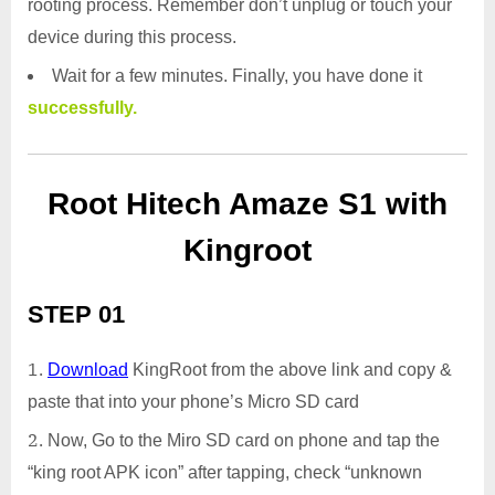
rooting process. Remember don’t unplug or touch your
device during this process.
Wait for a few minutes. Finally, you have done it
successfully.
Root Hitech Amaze S1 with
Kingroot
STEP 01
Download
KingRoot from the above link and copy &
paste that into your phone’s Micro SD card
Now, Go to the Miro SD card on phone and tap the
“king root APK icon” after tapping, check “unknown