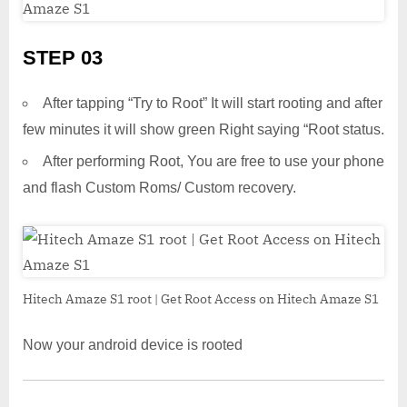
STEP 03
After tapping “Try to Root” It will start rooting and after
few minutes it will show green Right saying “Root status.
After performing Root, You are free to use your phone
and flash Custom Roms/ Custom recovery.
Hitech Amaze S1 root | Get Root Access on Hitech Amaze S1
Now your android device is rooted