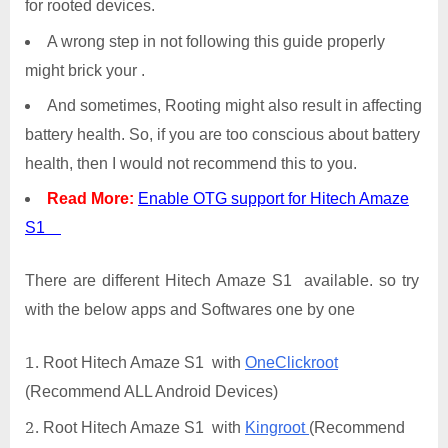
for rooted devices.
A wrong step in not following this guide properly
might brick your .
And sometimes, Rooting might also result in affecting
battery health. So, if you are too conscious about battery
health, then I would not recommend this to you.
Read More:
Enable OTG support for Hitech Amaze
S1
There are different Hitech Amaze S1 available. so try
with the below apps and Softwares one by one
Root Hitech Amaze S1 with
OneClickroot
(Recommend ALL Android Devices)
Root Hitech Amaze S1 with
Kingroot
(Recommend