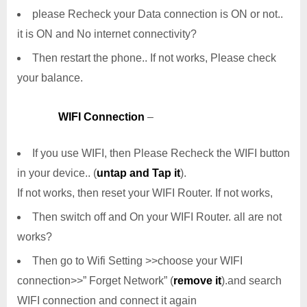
please Recheck your Data connection is ON or not..
it is ON and No internet connectivity?
Then restart the phone.. If not works, Please check
your balance.
WIFI Connection
–
If you use WIFI, then Please Recheck the WIFI button
in your device.. (
untap and Tap it
).
If not works, then reset your WIFI Router. If not works,
Then switch off and On your WIFI Router. all are not
works?
Then go to Wifi Setting >>choose your WIFI
connection>>” Forget Network” (
remove it
).and search
WIFI connection and connect it again