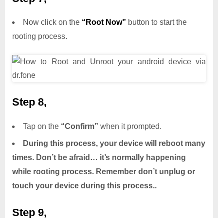
Now click on the
“Root Now”
button to start the
rooting process.
Step 8,
Tap on the
“Confirm”
when it prompted.
During this process, your device will reboot many
times. Don’t be afraid… it’s normally happening
while rooting process. Remember don’t unplug or
touch your device during this process..
Step 9,