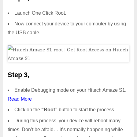
Launch One Click Root.
Now connect your device to your computer by using
the USB cable.
Step 3,
Enable Debugging mode on your Hitech Amaze S1.
Read More
Click on the
“Root”
button to start the process.
During this process, your device will reboot many
times. Don’t be afraid… it’s normally happening while