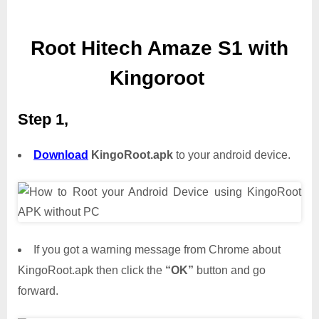
Root Hitech Amaze S1 with
Kingoroot
Step 1,
Download
KingoRoot.apk
to your android device.
If you got a warning message from Chrome about
KingoRoot.apk then click the
“OK”
button and go
forward.