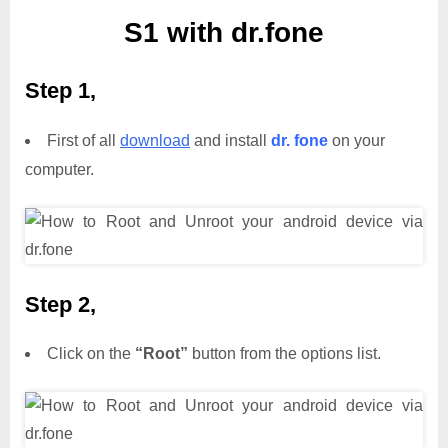
S1 with dr.fone
Step 1,
First of all
download
and install
dr. fone
on your
computer.
Step 2,
Click on the
“Root”
button from the options list.