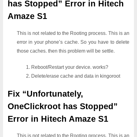
has Stopped” Error in Hitech
Amaze S1
This is not related to the Rooting process. This is an
error in your phone’s cache. So you have to delete
those caches. then this problem will be settle.
1. Reboot/Restart your device. works?
2. Delete/erase cache and data in kingoroot
Fix “Unfortunately,
OneClickroot has Stopped”
Error in Hitech Amaze S1
This is not related to the Rooting process. This is an