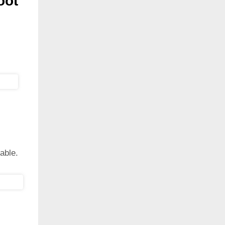
oot
able.