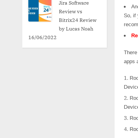
Jira Software
An
Review vs
So, if
Bitrix24 Review
recom
by Lucas Noah
Re
16/06/2022
There
apps 
Roo
Devic
Roo
Devic
Roo
Roo