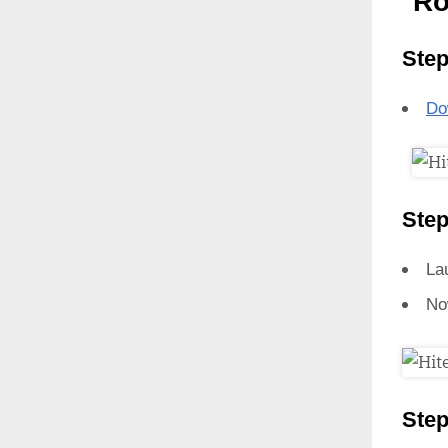
Ro
Step
Do
Step
La
No
Step