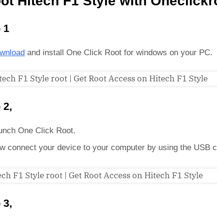
ot Hitech F1 Style with Oneclickr
 1
wnload
and install One Click Root for windows on your PC.
 2,
unch One Click Root.
w connect your device to your computer by using the USB c
 3,