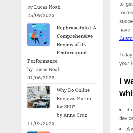
to ge
by Lucas Noah
roote
25/09/2023
succe
Rephrase.info | A
have 
Comprehensive
Cust
Review of its
Features and
Today,
Performance
your H
by Lucas Noah
01/06/2023
I w
Why Do Online
whi
Reviews Matter
for SEO?
It 
by Anne Cruz
devic
11/02/2023
A w