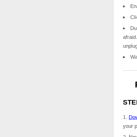
En
Cl
Du
afrai
unplug
Wa
STE
Do
your 