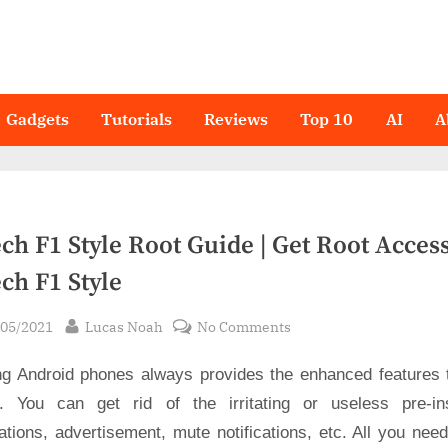
Gadgets
Tutorials
Reviews
Top 10
AI
A
ch F1 Style Root Guide | Get Root Acces
ch F1 Style
sted
By
on
/05/2021
Lucas Noah
No Comments
Hitech
ng Android phones always provides the enhanced features 
F1
Style
. You can get rid of the irritating or useless pre-ins
Root
ations, advertisement, mute notifications, etc. All you nee