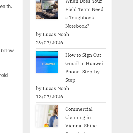
When Does Your
ealth.
Field Team Need
a Toughbook
Notebook?
by Lucas Noah
29/07/2026
 below
How to Sign Out
Gmail in Huawei
Phone: Step-by-
oid
Step
by Lucas Noah
13/07/2026
Commercial
Cleaning in
Vienna: Shine