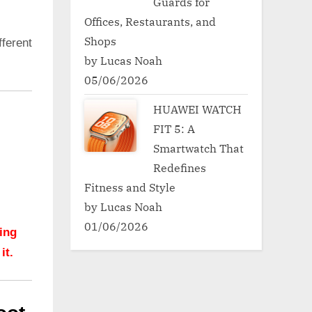
Guards for
Offices, Restaurants, and
Shops
ferent
by Lucas Noah
05/06/2026
HUAWEI WATCH
FIT 5: A
Smartwatch That
Redefines
Fitness and Style
by Lucas Noah
01/06/2026
hing
it.