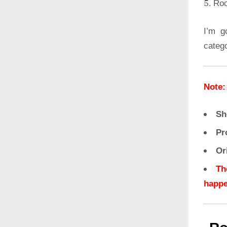
Roo
I’m g
categ
Note:
Sh
Pr
Or
Th
happe