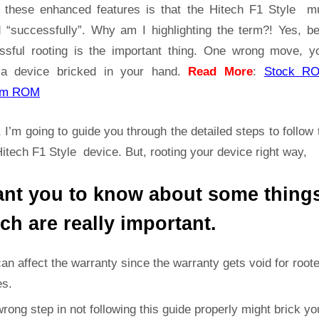
Guide
t these enhanced features is that the Hitech F1 Style m
|
d “successfully”. Why am I highlighting the term?! Yes, b
Get
ssful rooting is the important thing. One wrong move, yo
Root
a device bricked in your hand.
Read More
:
Stock R
Access
on
om ROM
Hitech
F1
 I’m going to guide you through the detailed steps to follow 
Style
itech F1 Style device. But, rooting your device right way,
ant you to know about some thing
ch are really important.
can affect the warranty since the warranty gets void for root
es.
rong step in not following this guide properly might brick yo