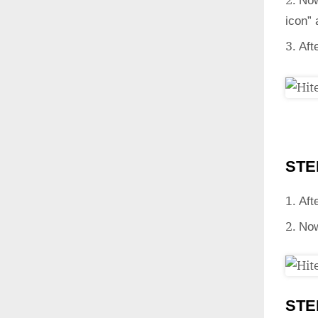
Now
icon”
Aft
STE
Aft
Now
STE