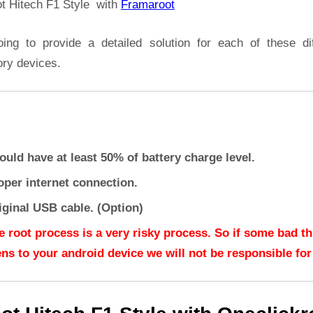
t Hitech F1 Style with
Framaroot
oing to provide a detailed solution for each of these dif
ory devices.
ould have at least 50% of battery charge level.
oper internet connection.
iginal USB cable. (Option)
e root process is a very risky process. So if some bad t
ns to your android device we will not be responsible for 