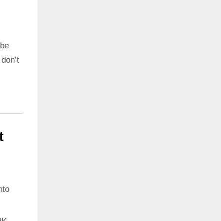
 be
 don’t
t
nto