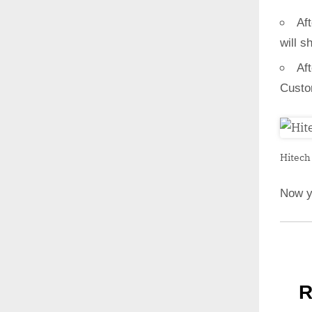
Aft
will s
Af
Custo
Hitech 
Now y
R