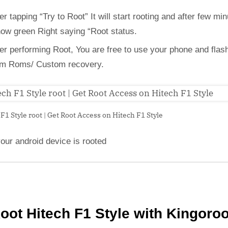
er tapping “Try to Root” It will start rooting and after few min
how green Right saying “Root status.
ter performing Root, You are free to use your phone and flas
m Roms/ Custom recovery.
F1 Style root | Get Root Access on Hitech F1 Style
our android device is rooted
oot Hitech F1 Style with Kingoro