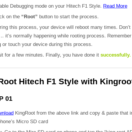
able Debugging mode on your Hitech F1 Style.
Read More
ick on the
“Root”
button to start the process.
ring this process, your device will reboot many times. Don’t
d… it’s normally happening while rooting process. Remember
 or touch your device during this process.
it for a few minutes. Finally, you have done it
successfully.
Root Hitech F1 Style with Kingroo
P 01
wnload
KingRoot from the above link and copy & paste that i
phone’s Micro SD card