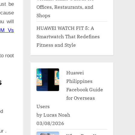
ust be
Offices, Restaurants, and
ecause
Shops
u will
HUAWEI WATCH FIT 5: A
OM Vs
Smartwatch That Redefines
Fitness and Style
to root
Huawei
Philippines
s
Facebook Guide
for Overseas
Users
ed
by Lucas Noah
03/08/2026
ur .