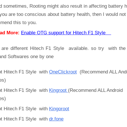
d sometimes, Rooting might also result in affecting battery h
 you are too conscious about battery health, then I would not
mend this to you.
ad More:
Enable OTG support for Hitech F1 Style
 are different Hitech F1 Style available. so try with the
and Softwares one by one
t Hitech F1 Style with
OneClickroot
(Recommend ALL Andr
es)
t Hitech F1 Style with
Kingroot
(Recommend ALL Android
es)
t Hitech F1 Style with
Kingoroot
t Hitech F1 Style with
dr.fone