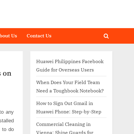
bout Us
Contact Us
Toggle
search
form
Huawei Philippines Facebook
Guide for Overseas Users
s on
When Does Your Field Team
Need a Toughbook Notebook?
How to Sign Out Gmail in
Huawei Phone: Step-by-Step
to any
talled
Commercial Cleaning in
d to do
Vienna: Shine Guards for