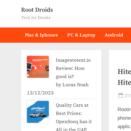
Skip
Root Droids
to
Tech for Droids
content
Mac & Iphones
PC & Laptop
Android
Imagestotext.io
Review: How
Hite
good is?
Hite
by Lucas Noah
13/12/2023
Po
27
on
Quality Cars at
Rooti
Best Prices:
phone
OpenSooq has it
applic
All in the UAE