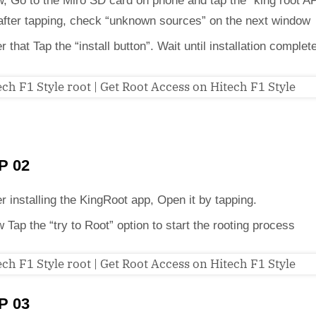
, Go to the Miro SD card on phone and tap the “king root A
 after tapping, check “unknown sources” on the next window
er that Tap the “install button”. Wait until installation complet
P 02
er installing the KingRoot app, Open it by tapping.
 Tap the “try to Root” option to start the rooting process
P 03