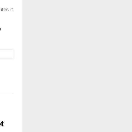
utes it
h
ot