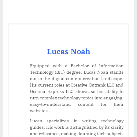
Lucas Noah
Equipped with a Bachelor of Information
Technology (BIT) degree, Lucas Noah stands
out in the digital content creation landscape.
His current roles at Creative Outrank LLC and
Oceana Express LLC showcase his ability to
turn complex technology topics into engaging,
easy-to-understand content for their
websites.
Lucas specializes in writing technology
guides. His work is distinguished by its clarity
and relevance, making daunting tech subjects