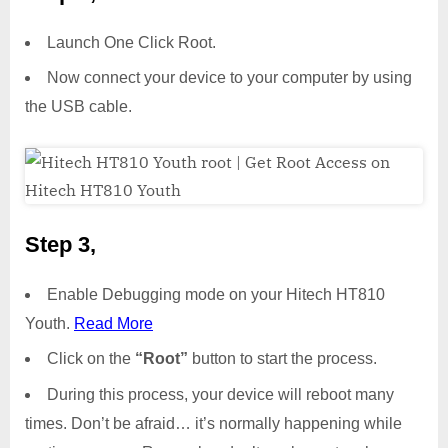
Launch One Click Root.
Now connect your device to your computer by using
the USB cable.
Step 3,
Enable Debugging mode on your Hitech HT810
Youth.
Read More
Click on the
“Root”
button to start the process.
During this process, your device will reboot many
times. Don’t be afraid… it’s normally happening while