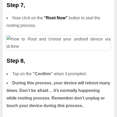
Step 7,
Now click on the
“Root Now”
button to start the
rooting process.
Step 8,
Tap on the
“Confirm”
when it prompted.
During this process, your device will reboot many
times. Don’t be afraid… it’s normally happening
while rooting process. Remember don’t unplug or
touch your device during this process..