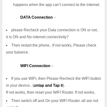
happens when the app can’t connect to the internet.
DATA Connection
–
please Recheck your Data connection is ON or not..
it is ON and No internet connectivity?
Then restart the phone.. If not works, Please check
your balance.
WIFI Connection
–
If you use WIFI, then Please Recheck the WIFI button
in your device.. (
untap and Tap it
).
If not works, then reset your WIFI Router. If not works,
Then switch off and On your WIFI Router. all are not