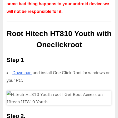
some bad thing happens to your android device we
will not be responsible for it.
Root Hitech HT810 Youth with
Oneclickroot
Step 1
Download
and install One Click Root for windows on
your PC.
Step 2,