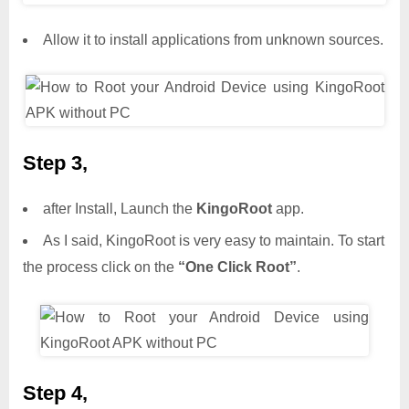
Allow it to install applications from unknown sources.
Step 3,
after Install, Launch the
KingoRoot
app.
As I said, KingoRoot is very easy to maintain. To start
the process click on the
“One Click Root”
.
Step 4,