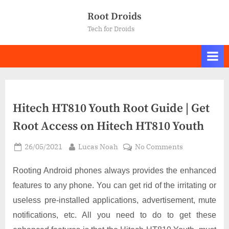
Skip
Root Droids
to
Tech for Droids
content
Hitech HT810 Youth Root Guide | Get
Root Access on Hitech HT810 Youth
Posted
By
on
26/05/2021
Lucas Noah
No Comments
on
Hitech
HT810
Rooting Android phones always provides the enhanced
Youth
features to any phone. You can get rid of the irritating or
Root
useless pre-installed applications, advertisement, mute
Guide
notifications, etc. All you need to do to get these
|
Get