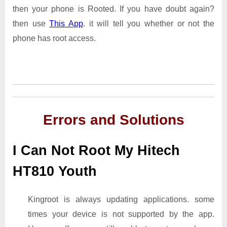
then your phone is Rooted. If you have doubt again?
then use
This App
. it will tell you whether or not the
phone has root access.
Errors and Solutions
I Can Not Root My Hitech
HT810 Youth
Kingroot is always updating applications. some
times your device is not supported by the app.