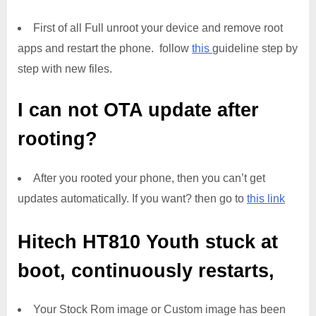
First of all Full unroot your device and remove root
apps and restart the phone. follow
this
guideline step by
step with new files.
I can not OTA update after
rooting?
After you rooted your phone, then you can’t get
updates automatically. If you want? then go to
this link
Hitech HT810 Youth
stuck at
boot, continuously restarts,
Your Stock Rom image or Custom image has been