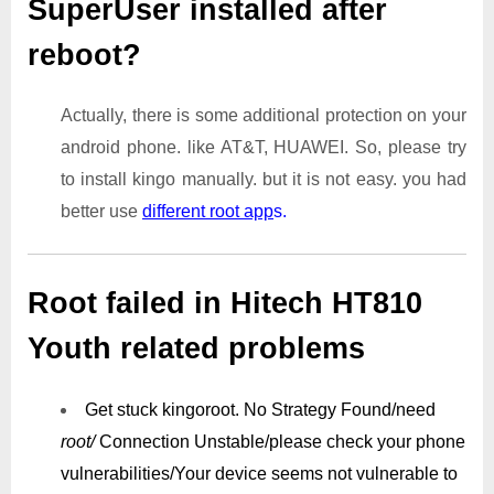
SuperUser installed after
reboot?
Actually, there is some additional protection on your
android phone. like AT&T, HUAWEI. So, please try
to install kingo manually. but it is not easy. you had
better use
different root app
s.
Root failed in Hitech HT810
Youth related problems
Get stuck kingoroot.
No Strategy Found/need
root/
Connection Unstable/
please check your phone
vulnerabilities/
Your device seems not vulnerable to