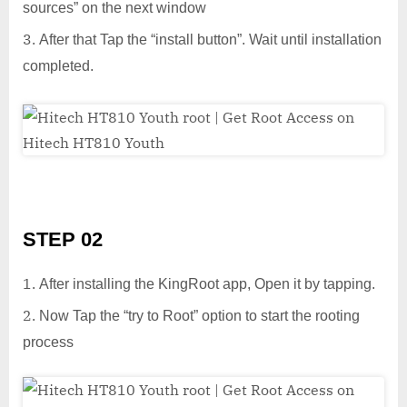
sources” on the next window
After that Tap the “install button”. Wait until installation
completed.
STEP 02
After installing the KingRoot app, Open it by tapping.
Now Tap the “try to Root” option to start the rooting
process