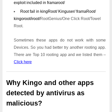
exploit included in framaroot/
Root fail in kingRoot/ Kinguser/ framaRoot/
kingoroot/iroot/
RootGenius/One Click Root/Towel
Root.
Sometimes these apps do not work with some
Devices. So you had better try another rooting app.
There are Top 10 rooting app and we listed them –
Click here
Why Kingo and other apps
detected by antivirus as
malicious?