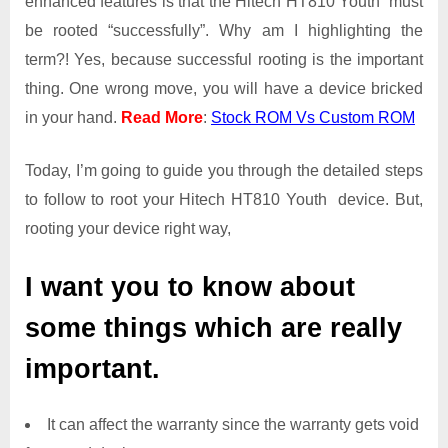
enhanced features is that the Hitech HT810 Youth must
Root
be rooted “successfully”. Why am I highlighting the
Access
term?! Yes, because successful rooting is the important
on
thing. One wrong move, you will have a device bricked
Hitech
HT810
in your hand.
Read More
:
Stock ROM Vs Custom ROM
Youth
Today, I’m going to guide you through the detailed steps
to follow to root your Hitech HT810 Youth device. But,
rooting your device right way,
I want you to know about
some things which are really
important.
It can affect the warranty since the warranty gets void