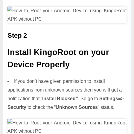
Step 2
Install KingoRoot on your
Device Properly
If you don’t have given permission to install
applications from unknown sources then you will get a
notification that “
Install Blocked”
. So go to
Settings=>
Security
to check the “
Unknown Sources
” status.