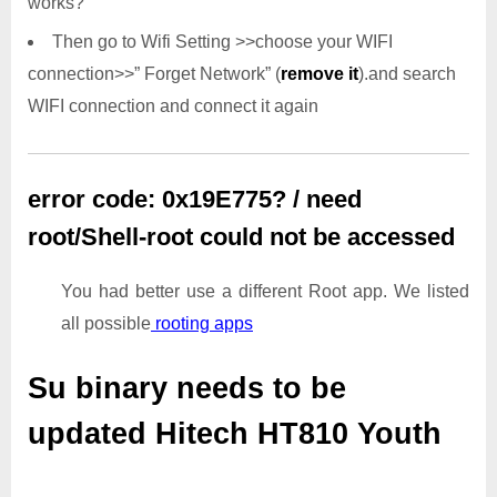
works?
Then go to Wifi Setting >>choose your WIFI
connection>>” Forget Network” (
remove it
).and search
WIFI connection and connect it again
error code: 0x19E775? / need
root/Shell-root could not be accessed
You had better use a different Root app. We listed
all possible
rooting apps
Su binary needs to be
updated
Hitech HT810 Youth