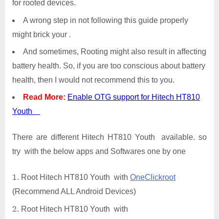
for rooted devices.
A wrong step in not following this guide properly
might brick your .
And sometimes, Rooting might also result in affecting
battery health. So, if you are too conscious about battery
health, then I would not recommend this to you.
Read More:
Enable OTG support for Hitech HT810
Youth
There are different Hitech HT810 Youth available. so
try with the below apps and Softwares one by one
Root Hitech HT810 Youth with
OneClickroot
(Recommend ALL Android Devices)
Root Hitech HT810 Youth with