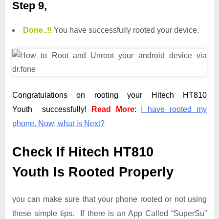
Step 9,
Done.
.
!!
You have successfully rooted your device.
Congratulations on rooting your Hitech HT810
Youth successfully!
Read More
:
I have rooted my
phone. Now, what is Next?
Check If Hitech HT810
Youth Is Rooted Properly
you can make sure that your phone rooted or not using
these simple tips. If there is an App Called “SuperSu”