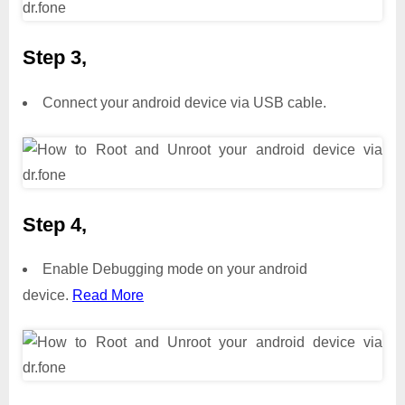
Step 3,
Connect your android device via USB cable.
Step 4,
Enable Debugging mode on your android
device.
Read More