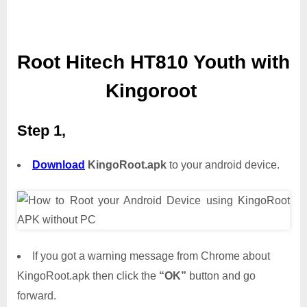
Root Hitech HT810 Youth with
Kingoroot
Step 1,
Download
KingoRoot.apk
to your android device.
If you got a warning message from Chrome about
KingoRoot.apk then click the
“OK”
button and go
forward.