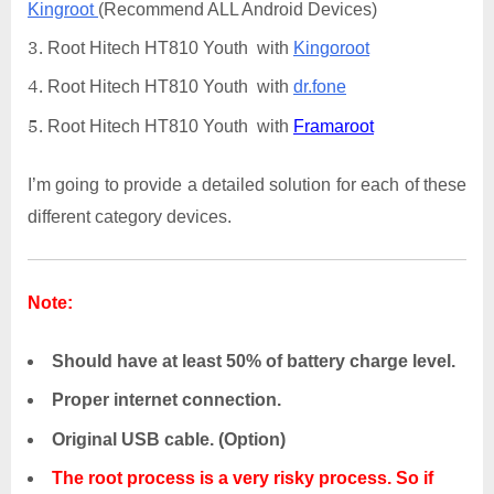
Kingroot
(Recommend ALL Android Devices)
Root Hitech HT810 Youth with
Kingoroot
Root Hitech HT810 Youth with
dr.fone
Root Hitech HT810 Youth with
Framaroot
I’m going to provide a detailed solution for each of these
different category devices.
Note:
Should have at least 50% of battery charge level.
Proper internet connection.
Original USB cable. (Option)
The root process is a very risky process. So if