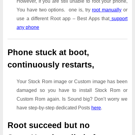
However, If you are still unable to root your phone,
You have two options. one is, try
root manually
or
use a different Root app – Best Apps that
support
any phone
Phone stuck at boot,
continuously restarts,
Your Stock Rom image or Custom image has been
damaged so you have to install Stock Rom or
Custom Rom again. Is Sound big? Don’t worry we
have step-by-step dedicated Posts
here
.
Root succeed but no