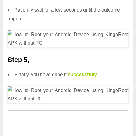
Patiently wait for a few seconds until the outcome
appear.
Step 5,
Finally, you have done it
successfully.