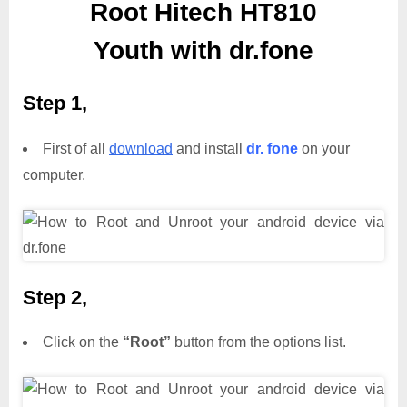
Root Hitech HT810
Youth with dr.fone
Step 1,
First of all
download
and install
dr. fone
on your
computer.
Step 2,
Click on the
“Root”
button from the options list.