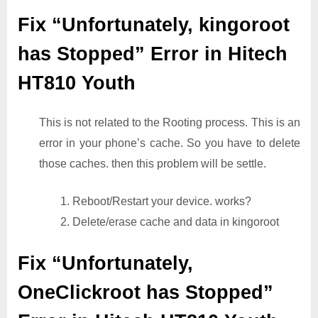
Fix “Unfortunately, kingoroot
has Stopped” Error in Hitech
HT810 Youth
This is not related to the Rooting process. This is an
error in your phone’s cache. So you have to delete
those caches. then this problem will be settle.
1. Reboot/Restart your device. works?
2. Delete/erase cache and data in kingoroot
Fix “Unfortunately,
OneClickroot has Stopped”