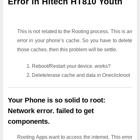
Error in Hitech HT810 Youth
This is not related to the Rooting process. This is an
error in your phone’s cache. So you have to delete
those caches. then this problem will be settle.
1. Reboot/Restart your device. works?
2. Delete/erase cache and data in Oneclickroot
Your Phone is so solid to root:
Network error. failed to get
components.
Rooting Apps want to access the internet. This error