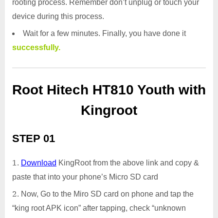
rooting process. Remember don’t unplug or touch your
device during this process.
Wait for a few minutes. Finally, you have done it
successfully.
Root Hitech HT810 Youth with
Kingroot
STEP 01
Download
KingRoot from the above link and copy &
paste that into your phone’s Micro SD card
Now, Go to the Miro SD card on phone and tap the
“king root APK icon” after tapping, check “unknown