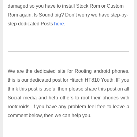
damaged so you have to install Stock Rom or Custom
Rom again. Is Sound big? Don’t worry we have step-by-
step dedicated Posts
here
.
We are the dedicated site for Rooting android phones.
this is our dedicated post for Hitech HT810 Youth. IF you
think this post is useful then please share this post on all
Social media and help others to root their phones with
rootdroids. If you have any problem feel free to leave a
comment below, then we can help you.