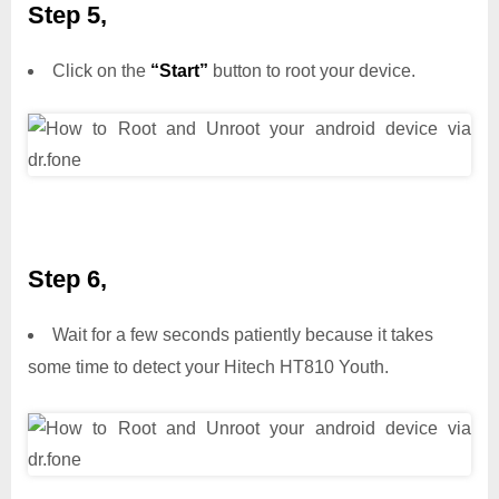
Step 5,
Click on the
“Start”
button to root your device.
Step 6,
Wait for a few seconds patiently because it takes
some time to detect your Hitech HT810 Youth.