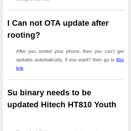
I Can not OTA update after
rooting?
After you rooted your phone, then you can’t get
updates automatically. If you want? then go to
this
link
Su binary needs to be
updated Hitech HT810 Youth