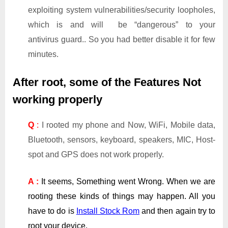
exploiting system vulnerabilities/security loopholes,
which is and will be “dangerous” to your
antivirus guard.. So you had better disable it for few
minutes.
After root, some of the Features Not
working properly
Q
:
I rooted my phone and Now, WiFi, Mobile data,
Bluetooth, sensors, keyboard, speakers, MIC, Host-
spot and GPS does not work properly.
A :
It seems, Something went Wrong. When we are
rooting these kinds of things may happen. All you
have to do is
Install Stock Rom
and then again try to
root your device.