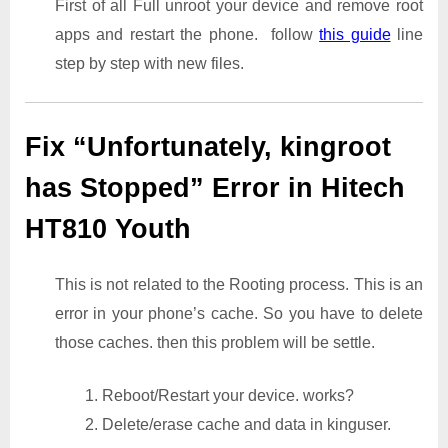
First of all Full unroot your device and remove root
apps and restart the phone. follow
this guide
line
step by step with new files.
Fix “Unfortunately, kingroot
has Stopped” Error in Hitech
HT810 Youth
This is not related to the Rooting process. This is an
error in your phone’s cache. So you have to delete
those caches. then this problem will be settle.
1. Reboot/Restart your device. works?
2. Delete/erase cache and data in kinguser.