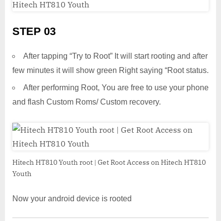
STEP 03
After tapping “Try to Root” It will start rooting and after
few minutes it will show green Right saying “Root status.
After performing Root, You are free to use your phone
and flash Custom Roms/ Custom recovery.
Hitech HT810 Youth root | Get Root Access on Hitech HT810
Youth
Now your android device is rooted