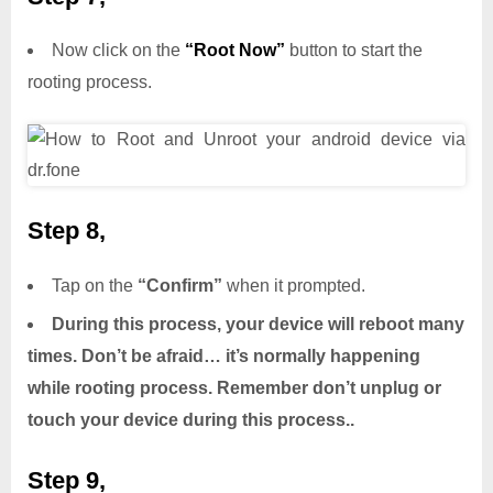
Now click on the
“Root Now”
button to start the
rooting process.
Step 8,
Tap on the
“Confirm”
when it prompted.
During this process, your device will reboot many
times. Don’t be afraid… it’s normally happening
while rooting process. Remember don’t unplug or
touch your device during this process..
Step 9,