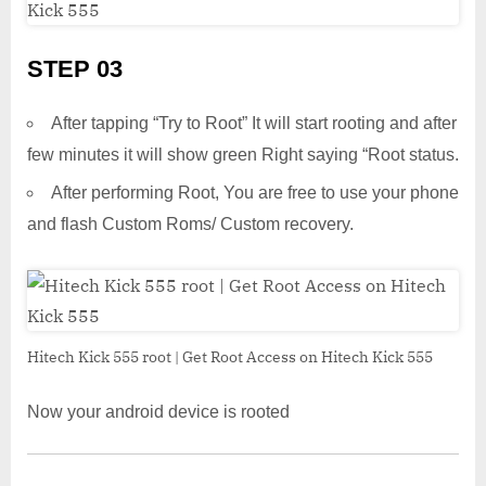
STEP 03
After tapping “Try to Root” It will start rooting and after
few minutes it will show green Right saying “Root status.
After performing Root, You are free to use your phone
and flash Custom Roms/ Custom recovery.
Hitech Kick 555 root | Get Root Access on Hitech Kick 555
Now your android device is rooted