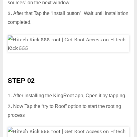
sources” on the next window
After that Tap the “install button”. Wait until installation
completed.
STEP 02
After installing the KingRoot app, Open it by tapping.
Now Tap the “try to Root” option to start the rooting
process