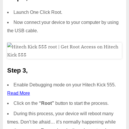
Launch One Click Root.
Now connect your device to your computer by using
the USB cable.
Step 3,
Enable Debugging mode on your Hitech Kick 555.
Read More
Click on the
“Root”
button to start the process.
During this process, your device will reboot many
times. Don’t be afraid… it’s normally happening while