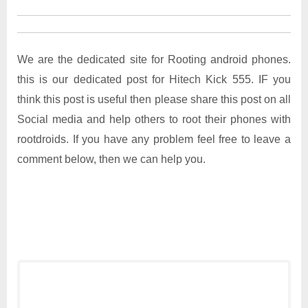
We are the dedicated site for Rooting android phones.
this is our dedicated post for Hitech Kick 555. IF you
think this post is useful then please share this post on all
Social media and help others to root their phones with
rootdroids. If you have any problem feel free to leave a
comment below, then we can help you.