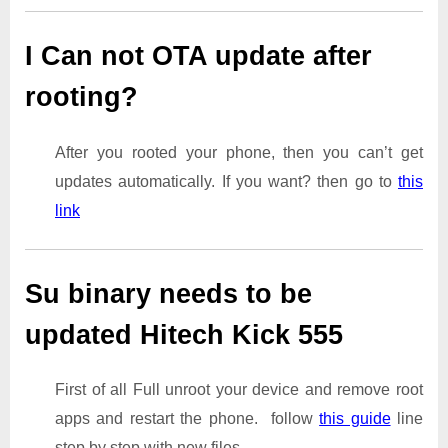
I Can not OTA update after
rooting?
After you rooted your phone, then you can’t get
updates automatically. If you want? then go to
this
link
Su binary needs to be
updated Hitech Kick 555
First of all Full unroot your device and remove root
apps and restart the phone. follow
this guide
line
step by step with new files.