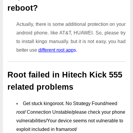
reboot?
Actually, there is some additional protection on your
android phone. like AT&T, HUAWEI. So, please try
to install kingo manually. but it is not easy. you had
better use
different root app
s.
Root failed in Hitech Kick 555
related problems
Get stuck kingoroot.
No Strategy Found/need
root/
Connection Unstable/
please check your phone
vulnerabilities/
Your device seems not vulnerable to
exploit included in framaroot/