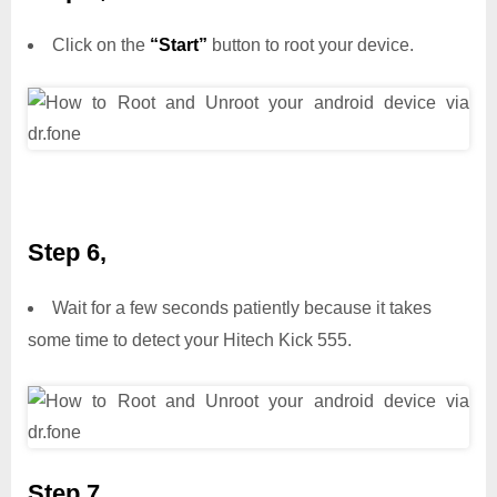
Click on the
“Start”
button to root your device.
Step 6,
Wait for a few seconds patiently because it takes
some time to detect your Hitech Kick 555.
Step 7,