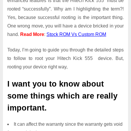
enhanced features is that the Hitech Kick 555 must be
Root
rooted “successfully”. Why am I highlighting the term?!
Access
Yes, because successful rooting is the important thing.
on
One wrong move, you will have a device bricked in your
Hitech
Kick
hand.
Read More
:
Stock ROM Vs Custom ROM
555
Today, I’m going to guide you through the detailed steps
to follow to root your Hitech Kick 555 device. But,
rooting your device right way,
I want you to know about
some things which are really
important.
It can affect the warranty since the warranty gets void