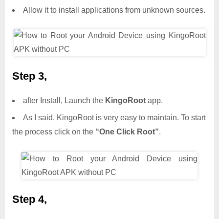
Allow it to install applications from unknown sources.
Step 3,
after Install, Launch the
KingoRoot
app.
As I said, KingoRoot is very easy to maintain. To start
the process click on the
“One Click Root”
.
Step 4,