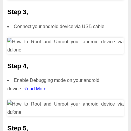
Step 3,
Connect your android device via USB cable.
Step 4,
Enable Debugging mode on your android
device.
Read More
Step 5,