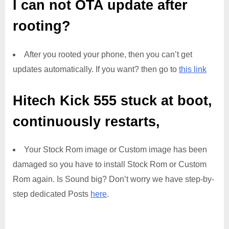
I can not OTA update after
rooting?
After you rooted your phone, then you can’t get
updates automatically. If you want? then go to
this link
Hitech Kick 555
stuck at boot,
continuously restarts,
Your Stock Rom image or Custom image has been
damaged so you have to install Stock Rom or Custom
Rom again. Is Sound big? Don’t worry we have step-by-
step dedicated Posts
here
.