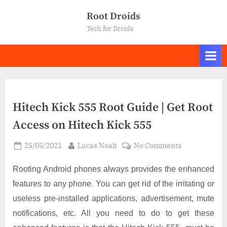
Skip
Root Droids
to
Tech for Droids
content
Hitech Kick 555 Root Guide | Get Root
Access on Hitech Kick 555
Posted
By
on
25/05/2021
Lucas Noah
No Comments
on
Hitech
Kick
Rooting Android phones always provides the enhanced
555
features to any phone. You can get rid of the irritating or
Root
useless pre-installed applications, advertisement, mute
Guide
notifications, etc. All you need to do to get these
|
Get