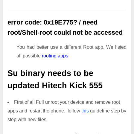
error code: 0x19E775? / need
root/Shell-root could not be accessed
You had better use a different Root app. We listed
all possible
rooting apps
Su binary needs to be
updated
Hitech Kick 555
First of all Full unroot your device and remove root
apps and restart the phone. follow
this
guideline step by
step with new files.