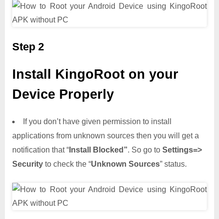
Step 2
Install KingoRoot on your
Device Properly
If you don’t have given permission to install
applications from unknown sources then you will get a
notification that “
Install Blocked”
. So go to
Settings=>
Security
to check the “
Unknown Sources
” status.