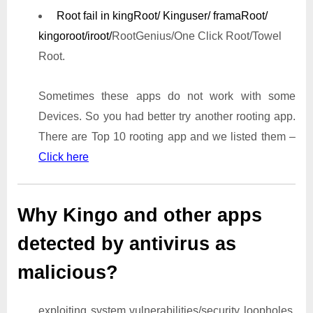
Root fail in kingRoot/ Kinguser/ framaRoot/
kingoroot/iroot/
RootGenius/One Click Root/Towel
Root.
Sometimes these apps do not work with some
Devices. So you had better try another rooting app.
There are Top 10 rooting app and we listed them –
Click here
Why Kingo and other apps
detected by antivirus as
malicious?
exploiting system vulnerabilities/security loopholes,