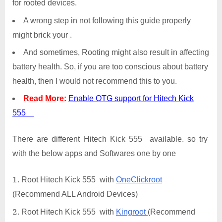
for rooted devices.
A wrong step in not following this guide properly
might brick your .
And sometimes, Rooting might also result in affecting
battery health. So, if you are too conscious about battery
health, then I would not recommend this to you.
Read More:
Enable OTG support for Hitech Kick
555
There are different Hitech Kick 555 available. so try
with the below apps and Softwares one by one
Root Hitech Kick 555 with
OneClickroot
(Recommend ALL Android Devices)
Root Hitech Kick 555 with
Kingroot
(Recommend