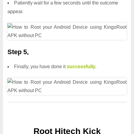
Patiently wait for a few seconds until the outcome
appear.
Step 5,
Finally, you have done it
successfully.
Root Hitech Kick