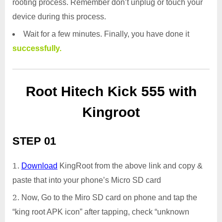
rooting process. Remember don’t unplug or touch your
device during this process.
Wait for a few minutes. Finally, you have done it
successfully.
Root Hitech Kick 555 with
Kingroot
STEP 01
Download
KingRoot from the above link and copy &
paste that into your phone’s Micro SD card
Now, Go to the Miro SD card on phone and tap the
“king root APK icon” after tapping, check “unknown