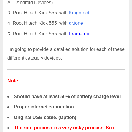
ALL Android Devices)
Root Hitech Kick 555 with
Kingoroot
Root Hitech Kick 555 with
dr.fone
Root Hitech Kick 555 with
Framaroot
I’m going to provide a detailed solution for each of these
different category devices.
Note:
Should have at least 50% of battery charge level.
Proper internet connection.
Original USB cable. (Option)
The root process is a very risky process. So if