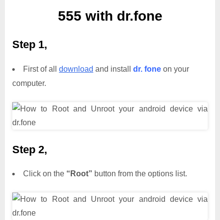
555 with dr.fone
Step 1,
First of all
download
and install
dr. fone
on your
computer.
Step 2,
Click on the
“Root”
button from the options list.