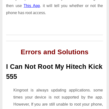
then use
This App
. it will tell you whether or not the
phone has root access.
Errors and Solutions
I Can Not Root My Hitech Kick
555
Kingroot is always updating applications. some
times your device is not supported by the app.
However, If you are still unable to root your phone,