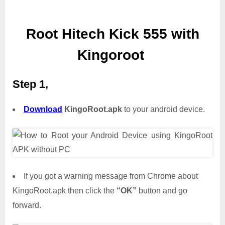
Root Hitech Kick 555 with
Kingoroot
Step 1,
Download
KingoRoot.apk
to your android device.
If you got a warning message from Chrome about
KingoRoot.apk then click the
“OK”
button and go
forward.