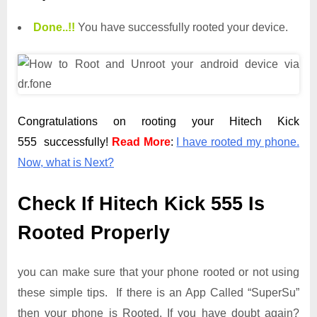
Done.
.
!!
You have successfully rooted your device.
Congratulations on rooting your Hitech Kick
555 successfully!
Read More
:
I have rooted my phone.
Now, what is Next?
Check If Hitech Kick 555 Is
Rooted Properly
you can make sure that your phone rooted or not using
these simple tips. If there is an App Called “SuperSu”
then your phone is Rooted. If you have doubt again?