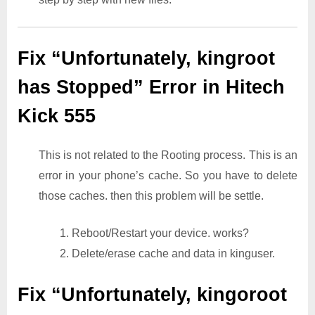
Fix “Unfortunately, kingroot
has Stopped” Error in Hitech
Kick 555
This is not related to the Rooting process. This is an
error in your phone’s cache. So you have to delete
those caches. then this problem will be settle.
1. Reboot/Restart your device. works?
2. Delete/erase cache and data in kinguser.
Fix “Unfortunately, kingoroot