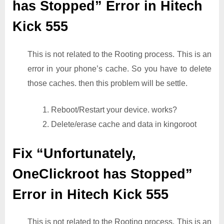
has Stopped” Error in Hitech
Kick 555
This is not related to the Rooting process. This is an
error in your phone’s cache. So you have to delete
those caches. then this problem will be settle.
1. Reboot/Restart your device. works?
2. Delete/erase cache and data in kingoroot
Fix “Unfortunately,
OneClickroot has Stopped”
Error in Hitech Kick 555
This is not related to the Rooting process. This is an