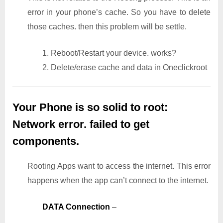
error in your phone’s cache. So you have to delete
those caches. then this problem will be settle.
1. Reboot/Restart your device. works?
2. Delete/erase cache and data in Oneclickroot
Your Phone is so solid to root:
Network error. failed to get
components.
Rooting Apps want to access the internet. This error
happens when the app can’t connect to the internet.
DATA Connection
–