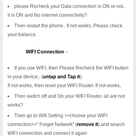
please Recheck your Data connection is ON or not..
it is ON and No internet connectivity?
Then restart the phone.. If not works, Please check
your balance.
WIFI Connection
–
If you use WIFI, then Please Recheck the WIFI button
in your device.. (
untap and Tap it
).
If not works, then reset your WIFI Router. If not works,
Then switch off and On your WIFI Router. all are not
works?
Then go to Wifi Setting >>choose your WIFI
connection>>” Forget Network” (
remove it
).and search
WIFI connection and connect it again