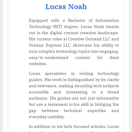
Lucas Noah
Equipped with a Bachelor of Information
Technology (BIT) degree, Lucas Noah stands
out in the digital content creation landscape.
His current roles at Creative Outrank LLC and
Oceana Express LLC showcase his ability to
turn complex technology topics into engaging,
easy-to-understand content for their
websites.
Lucas specializes in writing technology
guides. His work is distinguished by its clarity
and relevance, making daunting tech subjects
accessible and interesting to a broad
audience. His guides are not just informative
but are a testament to his skill in bridging the
gap between technical expertise and
everyday usability.
In addition to his tech-focused articles, Lucas