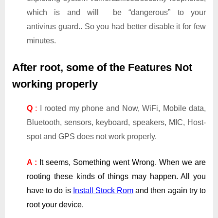
which is and will be “dangerous” to your
antivirus guard.. So you had better disable it for few
minutes.
After root, some of the Features Not
working properly
Q
:
I rooted my phone and Now, WiFi, Mobile data,
Bluetooth, sensors, keyboard, speakers, MIC, Host-
spot and GPS does not work properly.
A :
It seems, Something went Wrong. When we are
rooting these kinds of things may happen. All you
have to do is
Install Stock Rom
and then again try to
root your device.