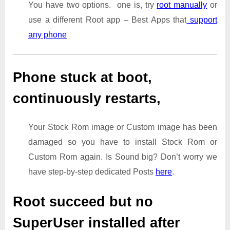
You have two options. one is, try
root manually
or
use a different Root app – Best Apps that
support
any phone
Phone stuck at boot,
continuously restarts,
Your Stock Rom image or Custom image has been
damaged so you have to install Stock Rom or
Custom Rom again. Is Sound big? Don’t worry we
have step-by-step dedicated Posts
here
.
Root succeed but no
SuperUser installed after