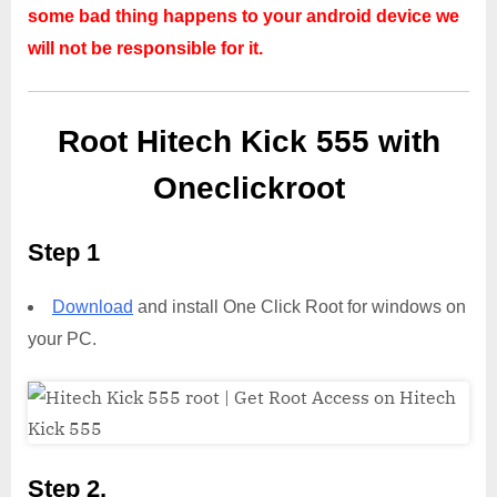
some bad thing happens to your android device we
will not be responsible for it.
Root Hitech Kick 555 with
Oneclickroot
Step 1
Download
and install One Click Root for windows on
your PC.
Step 2,