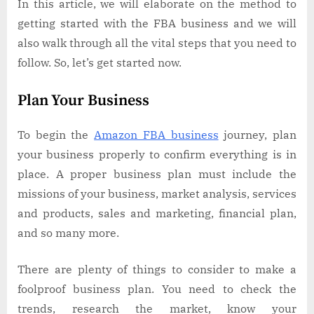
In this article, we will elaborate on the method to
getting started with the FBA business and we will
also walk through all the vital steps that you need to
follow. So, let’s get started now.
Plan Your Business
To begin the
Amazon FBA business
journey, plan
your business properly to confirm everything is in
place. A proper business plan must include the
missions of your business, market analysis, services
and products, sales and marketing, financial plan,
and so many more.
There are plenty of things to consider to make a
foolproof business plan. You need to check the
trends, research the market, know your