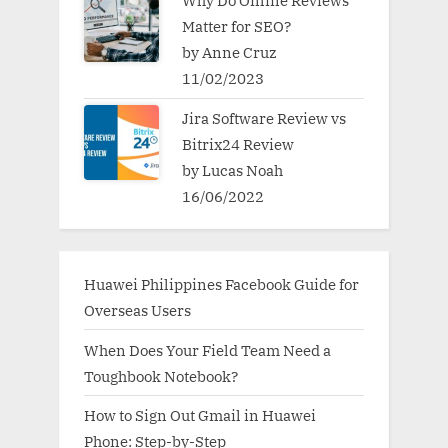
Why Do Online Reviews
Matter for SEO?
by Anne Cruz
11/02/2023
Jira Software Review vs
Bitrix24 Review
by Lucas Noah
16/06/2022
Huawei Philippines Facebook Guide for
Overseas Users
When Does Your Field Team Need a
Toughbook Notebook?
How to Sign Out Gmail in Huawei
Phone: Step-by-Step