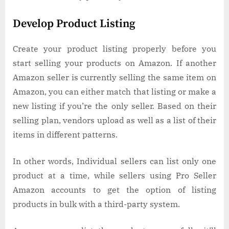
Develop Product Listing
Create your product listing properly before you
start selling your products on Amazon. If another
Amazon seller is currently selling the same item on
Amazon, you can either match that listing or make a
new listing if you’re the only seller. Based on their
selling plan, vendors upload as well as a list of their
items in different patterns.
In other words, Individual sellers can list only one
product at a time, while sellers using Pro Seller
Amazon accounts to get the option of listing
products in bulk with a third-party system.