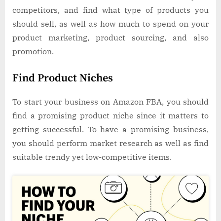
competitors, and find what type of products you
should sell, as well as how much to spend on your
product marketing, product sourcing, and also
promotion.
Find Product Niches
To start your business on Amazon FBA, you should
find a promising product niche since it matters to
getting successful. To have a promising business,
you should perform market research as well as find
suitable trendy yet low-competitive items.