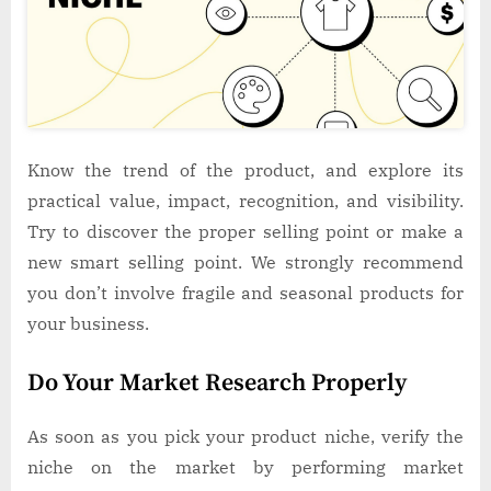
Know the trend of the product, and explore its
practical value, impact, recognition, and visibility.
Try to discover the proper selling point or make a
new smart selling point. We strongly recommend
you don’t involve fragile and seasonal products for
your business.
Do Your Market Research Properly
As soon as you pick your product niche, verify the
niche on the market by performing market