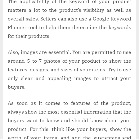
The applicability of the keyword of your product
matters a lot to the product’s visibility as well as
overall sales. Sellers can also use a Google Keyword
Planner tool to help them determine the keywords
for their products.
Also, images are essential. You are permitted to use
around 5 to 7 photos of your product to show the
features, designs, and sizes of your items. Try to use
only clear and appealing images to attract your
buyers.
As soon as it comes to features of the product,
always show the most essential information that the
buyers want to know and should know about your
product. For this, think like your buyers, show the
worth of your items, and add the guarantees and