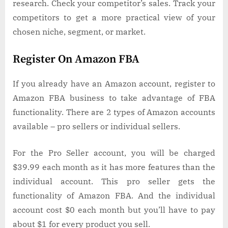
research. Check your competitor’s sales. Track your
competitors to get a more practical view of your
chosen niche, segment, or market.
Register On Amazon FBA
If you already have an Amazon account, register to
Amazon FBA business to take advantage of FBA
functionality. There are 2 types of Amazon accounts
available – pro sellers or individual sellers.
For the Pro Seller account, you will be charged
$39.99 each month as it has more features than the
individual account. This pro seller gets the
functionality of Amazon FBA. And the individual
account cost $0 each month but you’ll have to pay
about $1 for every product you sell.