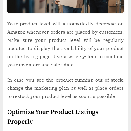
Your product level will automatically decrease on
Amazon whenever orders are placed by customers.
Make sure your product level will be regularly
updated to display the availability of your product
on the listing page. Use a wise system to combine
your inventory and sales data.
In case you see the product running out of stock,
change the marketing plan as well as place orders
to restock your product level as soon as possible.
Optimize Your Product Listings
Properly