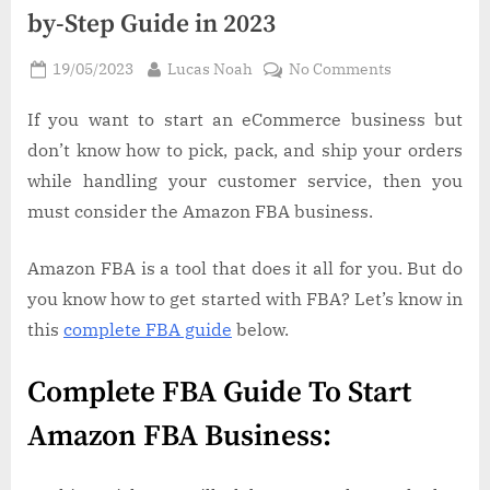
by-Step Guide in 2023
Posted
By
on
19/05/2023
Lucas Noah
No Comments
on
How
to
If you want to start an eCommerce business but
Get
don’t know how to pick, pack, and ship your orders
Started
while handling your customer service, then you
with
must consider the Amazon FBA business.
FBA:
A
Amazon FBA is a tool that does it all for you. But do
Step-
by-
you know how to get started with FBA? Let’s know in
Step
this
complete FBA guide
below.
Guide
in
Complete FBA Guide To Start
2023
Amazon FBA Business: