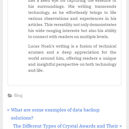
has a keen eye for capturing the essence of
his surroundings. His writing transcends
technology, as he effortlessly brings to life
various observations and experiences in his
articles. This versatility not only demonstrates
his wide-ranging interests but also his ability
to connect with readers on multiple levels.
Lucas Noah’s writing is a fusion of technical
acumen and a deep appreciation for the
world around him, offering readers a unique
and insightful perspective on both technology
and life.
Blog
Post
P
What are some examples of data backup
r
solutions?
navigation
e
N
The Different Types of Crystal Awards and Their