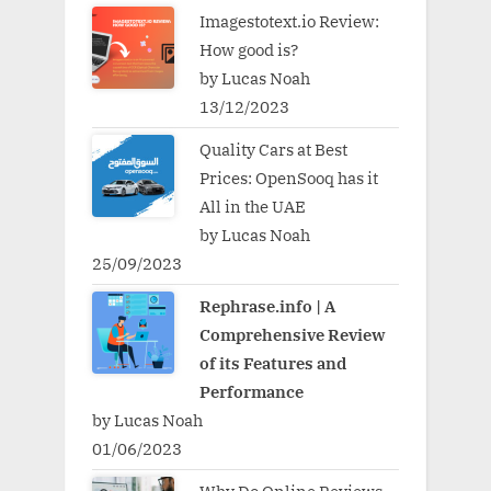
Imagestotext.io Review:
How good is?
by Lucas Noah
13/12/2023
Quality Cars at Best
Prices: OpenSooq has it
All in the UAE
by Lucas Noah
25/09/2023
Rephrase.info | A
Comprehensive Review
of its Features and
Performance
by Lucas Noah
01/06/2023