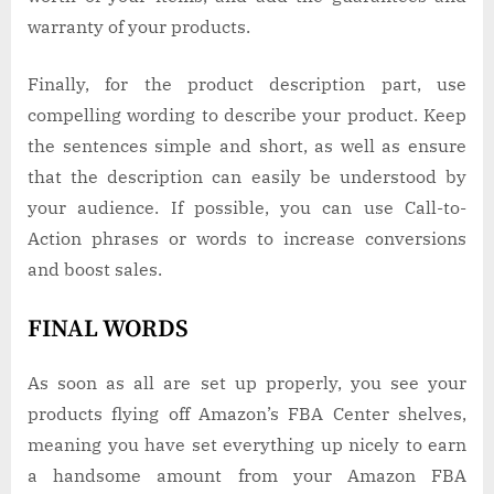
warranty of your products.
Finally, for the product description part, use
compelling wording to describe your product. Keep
the sentences simple and short, as well as ensure
that the description can easily be understood by
your audience. If possible, you can use Call-to-
Action phrases or words to increase conversions
and boost sales.
FINAL WORDS
As soon as all are set up properly, you see your
products flying off Amazon’s FBA Center shelves,
meaning you have set everything up nicely to earn
a handsome amount from your Amazon FBA