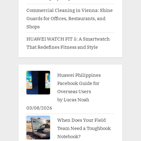
Commercial Cleaning in Vienna: Shine
Guards for Offices, Restaurants, and
Shops
HUAWEI WATCH FIT 5: A Smartwatch
That Redefines Fitness and Style
Huawei Philippines
Facebook Guide for
Overseas Users
by Lucas Noah
03/08/2026
When Does Your Field
Team Need a Toughbook
Notebook?