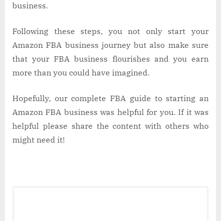
business.
Following these steps, you not only start your
Amazon FBA business journey but also make sure
that your FBA business flourishes and you earn
more than you could have imagined.
Hopefully, our complete FBA guide to starting an
Amazon FBA business was helpful for you. If it was
helpful please share the content with others who
might need it!