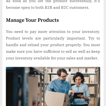
As soon as you list the product successfully, it’ll
become open to both B2B and B2C customers.
Manage Your Products
You need to pay more attention to your inventory.
Product levels are particularly important. Try to
handle and reload your product properly. You must
make sure you have sufficient to sell as well as keep
your inventory available for your sales and market.