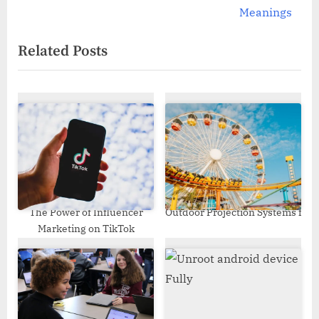
v
e
Meanings
i
x
Related Posts
o
t
u
P
s
o
P
s
o
t
s
:
t
:
The Power of Influencer
Outdoor Projection Systems fo
Marketing on TikTok