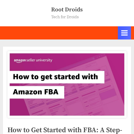
Skip
Root Droids
to
Tech for Droids
content
How to Get Started with FBA: A Step-