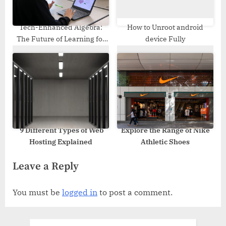
Tech-Enhanced Algebra:
How to Unroot android
The Future of Learning for
device Fully
Students
9 Different Types of Web
Explore the Range of Nike
Hosting Explained
Athletic Shoes
Leave a Reply
You must be
logged in
to post a comment.