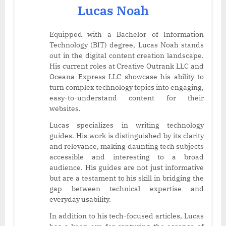
Lucas Noah
Equipped with a Bachelor of Information
Technology (BIT) degree, Lucas Noah stands
out in the digital content creation landscape.
His current roles at Creative Outrank LLC and
Oceana Express LLC showcase his ability to
turn complex technology topics into engaging,
easy-to-understand content for their
websites.
Lucas specializes in writing technology
guides. His work is distinguished by its clarity
and relevance, making daunting tech subjects
accessible and interesting to a broad
audience. His guides are not just informative
but are a testament to his skill in bridging the
gap between technical expertise and
everyday usability.
In addition to his tech-focused articles, Lucas