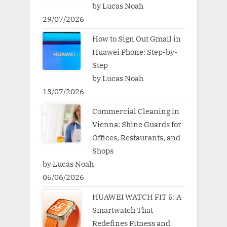
by Lucas Noah
29/07/2026
How to Sign Out Gmail in
Huawei Phone: Step-by-
Step
by Lucas Noah
13/07/2026
Commercial Cleaning in
Vienna: Shine Guards for
Offices, Restaurants, and
Shops
by Lucas Noah
05/06/2026
HUAWEI WATCH FIT 5: A
Smartwatch That
Redefines Fitness and