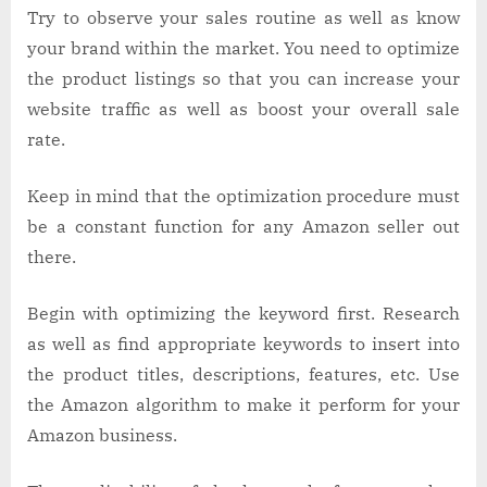
Try to observe your sales routine as well as know
your brand within the market. You need to optimize
the product listings so that you can increase your
website traffic as well as boost your overall sale
rate.
Keep in mind that the optimization procedure must
be a constant function for any Amazon seller out
there.
Begin with optimizing the keyword first. Research
as well as find appropriate keywords to insert into
the product titles, descriptions, features, etc. Use
the Amazon algorithm to make it perform for your
Amazon business.