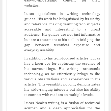
easy-to-understand content for their
websites.
Lucas specializes in writing technology
guides. His work is distinguished by its clarity
and relevance, making daunting tech subjects
accessible and interesting to a broad
audience. His guides are not just informative
but are a testament to his skill in bridging the
gap between technical expertise and
everyday usability.
In addition to his tech-focused articles, Lucas
has a keen eye for capturing the essence of
his surroundings. His writing transcends
technology, as he effortlessly brings to life
various observations and experiences in his
articles. This versatility not only demonstrates
his wide-ranging interests but also his ability
to connect with readers on multiple levels.
Lucas Noah’s writing is a fusion of technical
acumen and a deep appreciation for the