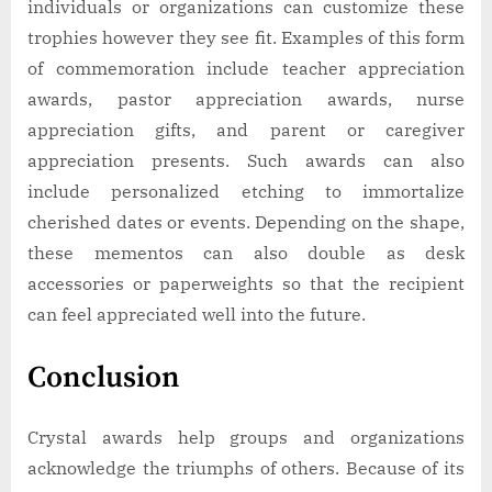
individuals or organizations can customize these
trophies however they see fit. Examples of this form
of commemoration include teacher appreciation
awards, pastor appreciation awards, nurse
appreciation gifts, and parent or caregiver
appreciation presents. Such awards can also
include personalized etching to immortalize
cherished dates or events. Depending on the shape,
these mementos can also double as desk
accessories or paperweights so that the recipient
can feel appreciated well into the future.
Conclusion
Crystal awards help groups and organizations
acknowledge the triumphs of others. Because of its