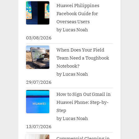
Huawei Philippines
Facebook Guide for
Overseas Users
by Lucas Noah
03/08/2026
When Does Your Field
Team Need a Toughbook
Notebook?
by Lucas Noah
29/07/2026
How to Sign Out Gmail in
Huawei Phone: Step-by-
Step
by Lucas Noah
13/07/2026
Commercial Cleaning in