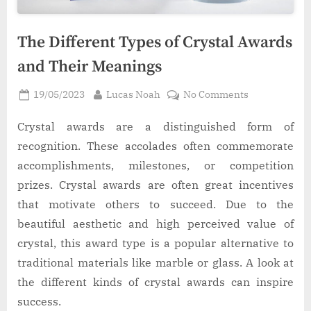
The Different Types of Crystal Awards
and Their Meanings
Posted
By
on
19/05/2023
Lucas Noah
No Comments
on
The
Different
Crystal awards are a distinguished form of
Types
recognition. These accolades often commemorate
of
accomplishments, milestones, or competition
Crystal
prizes. Crystal awards are often great incentives
Awards
that motivate others to succeed. Due to the
and
Their
beautiful aesthetic and high perceived value of
Meanings
crystal, this award type is a popular alternative to
traditional materials like marble or glass. A look at
the different kinds of crystal awards can inspire
success.