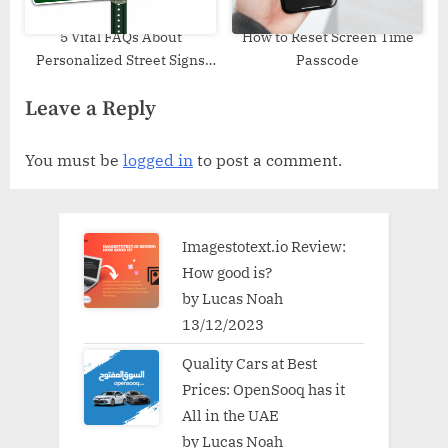
5 Vital FAQs About
How to Reset Screen Time
Personalized Street Signs
Passcode
Shoppers Must Know Before
Leave a Reply
Buying
You must be
logged in
to post a comment.
Imagestotext.io Review:
How good is?
by Lucas Noah
13/12/2023
Quality Cars at Best
Prices: OpenSooq has it
All in the UAE
by Lucas Noah