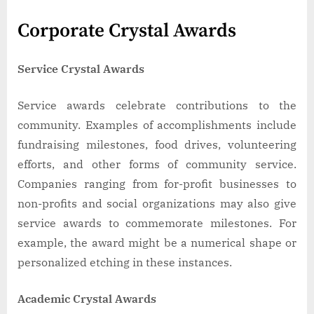
Corporate Crystal Awards
Service Crystal Awards
Service awards celebrate contributions to the
community. Examples of accomplishments include
fundraising milestones, food drives, volunteering
efforts, and other forms of community service.
Companies ranging from for-profit businesses to
non-profits and social organizations may also give
service awards to commemorate milestones. For
example, the award might be a numerical shape or
personalized etching in these instances.
Academic Crystal Awards