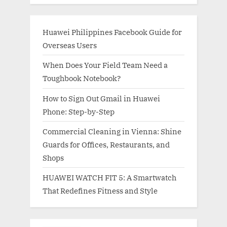
Huawei Philippines Facebook Guide for
Overseas Users
When Does Your Field Team Need a
Toughbook Notebook?
How to Sign Out Gmail in Huawei
Phone: Step-by-Step
Commercial Cleaning in Vienna: Shine
Guards for Offices, Restaurants, and
Shops
HUAWEI WATCH FIT 5: A Smartwatch
That Redefines Fitness and Style