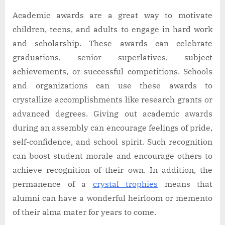
Academic awards are a great way to motivate
children, teens, and adults to engage in hard work
and scholarship. These awards can celebrate
graduations, senior superlatives, subject
achievements, or successful competitions. Schools
and organizations can use these awards to
crystallize accomplishments like research grants or
advanced degrees. Giving out academic awards
during an assembly can encourage feelings of pride,
self-confidence, and school spirit. Such recognition
can boost student morale and encourage others to
achieve recognition of their own. In addition, the
permanence of a
crystal trophies
means that
alumni can have a wonderful heirloom or memento
of their alma mater for years to come.