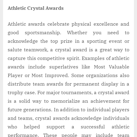
Athletic Crystal Awards
Athletic awards celebrate physical excellence and
good sportsmanship. Whether you need to
acknowledge the top prize in a sporting event or
salute teamwork, a crystal award is a great way to
capture this competitive spirit. Examples of athletic
awards include superlatives like Most Valuable
Player or Most Improved. Some organizations also
distribute team awards for permanent display in a
trophy case. For major tournaments, a crystal award
is a solid way to memorialize an achievement for
future generations. In addition to individual players
and teams, crystal awards acknowledge individuals
who helped support a successful athletic
performance. These people may include team