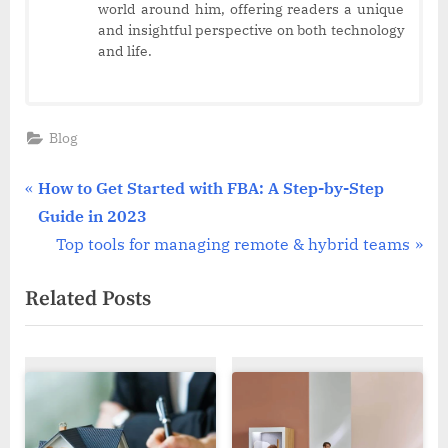
world around him, offering readers a unique
and insightful perspective on both technology
and life.
Blog
Post
P
How to Get Started with FBA: A Step-by-Step
r
Guide in 2023
navigation
e
N
Top tools for managing remote & hybrid teams
v
e
Related Posts
i
x
o
t
u
P
s
o
P
s
o
t