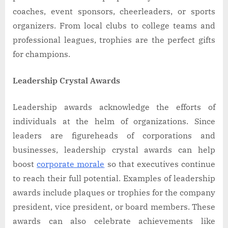
coaches, event sponsors, cheerleaders, or sports
organizers. From local clubs to college teams and
professional leagues, trophies are the perfect gifts
for champions.
Leadership Crystal Awards
Leadership awards acknowledge the efforts of
individuals at the helm of organizations. Since
leaders are figureheads of corporations and
businesses, leadership crystal awards can help
boost
corporate morale
so that executives continue
to reach their full potential. Examples of leadership
awards include plaques or trophies for the company
president, vice president, or board members. These
awards can also celebrate achievements like