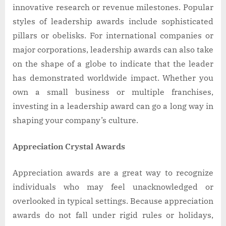
innovative research or revenue milestones. Popular
styles of leadership awards include sophisticated
pillars or obelisks. For international companies or
major corporations, leadership awards can also take
on the shape of a globe to indicate that the leader
has demonstrated worldwide impact. Whether you
own a small business or multiple franchises,
investing in a leadership award can go a long way in
shaping your company’s culture.
Appreciation Crystal Awards
Appreciation awards are a great way to recognize
individuals who may feel unacknowledged or
overlooked in typical settings. Because appreciation
awards do not fall under rigid rules or holidays,