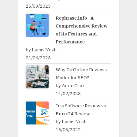
25/09/2023
Rephrase.info | A
Comprehensive Review
of its Features and
Performance
by Lucas Noah
01/06/2023
Why Do Online Reviews
Matter for SEO?
by Anne Cruz
11/02/2023
Jira Software Review vs
Bitrix24 Review
by Lucas Noah
16/06/2022