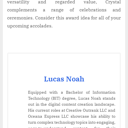
versatility and regarded value, Crystal
complements a range of celebrations and
ceremonies. Consider this award idea for all of your
upcoming accolades.
Lucas Noah
Equipped with a Bachelor of Information
Technology (BIT) degree, Lucas Noah stands
out in the digital content creation landscape.
His current roles at Creative Outrank LLC and
Oceana Express LLC showcase his ability to
turn complex technology topics into engaging,