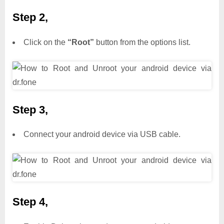
Step 2,
Click on the
“Root”
button from the options list.
Step 3,
Connect your android device via USB cable.
Step 4,