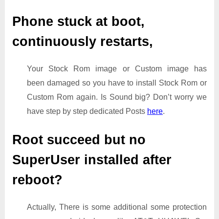
Phone stuck at boot,
continuously restarts,
Your Stock Rom image or Custom image has
been damaged so you have to install Stock Rom or
Custom Rom again. Is Sound big? Don’t worry we
have step by step dedicated Posts
here
.
Root succeed but no
SuperUser installed after
reboot?
Actually, There is some additional some protection