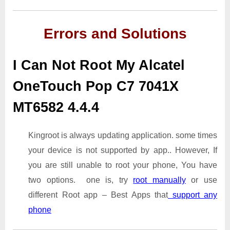
Errors and Solutions
I Can Not Root My Alcatel
OneTouch Pop C7 7041X
MT6582 4.4.4
Kingroot is always updating application. some times
your device is not supported by app.. However, If
you are still unable to root your phone, You have
two options. one is, try
root manually
or use
different Root app – Best Apps that
support any
phone