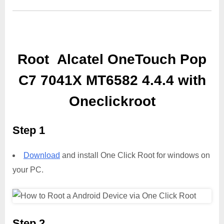
Root Alcatel OneTouch Pop
C7 7041X MT6582 4.4.4 with
Oneclickroot
Step 1
Download
and install One Click Root for windows on
your PC.
Step 2,