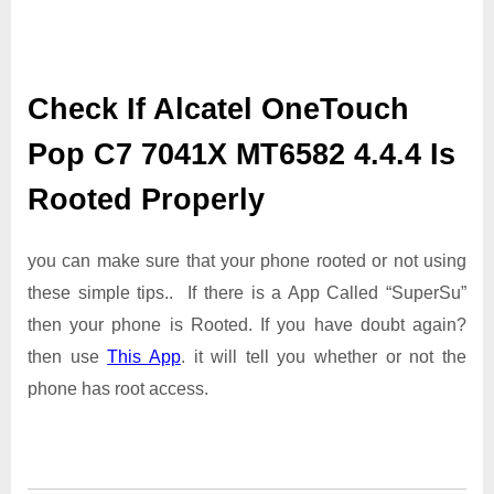
Check If Alcatel OneTouch
Pop C7 7041X MT6582 4.4.4 Is
Rooted Properly
you can make sure that your phone rooted or not using
these simple tips.. If there is a App Called “SuperSu”
then your phone is Rooted. If you have doubt again?
then use
This App
. it will tell you whether or not the
phone has root access.