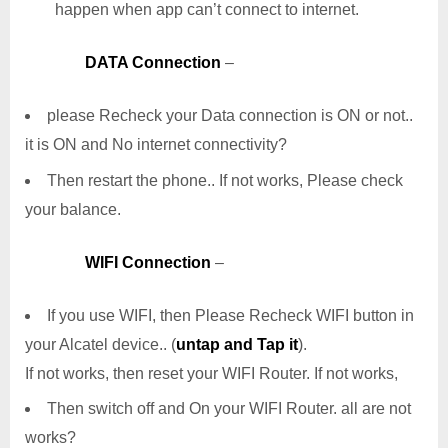
happen when app can’t connect to internet.
DATA Connection
–
please Recheck your Data connection is ON or not..
it is ON and No internet connectivity?
Then restart the phone.. If not works, Please check
your balance.
WIFI Connection
–
If you use WIFI, then Please Recheck WIFI button in
your Alcatel device.. (
untap and Tap it
).
If not works, then reset your WIFI Router. If not works,
Then switch off and On your WIFI Router. all are not
works?