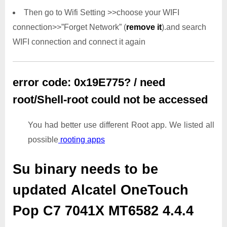
Then go to Wifi Setting >>choose your WIFI
connection>>”Forget Network” (
remove it
).and search
WIFI connection and connect it again
error code: 0x19E775? / need
root/Shell-root could not be accessed
You had better use different Root app. We listed all
possible
rooting apps
Su binary needs to be
updated
Alcatel OneTouch
Pop C7 7041X MT6582 4.4.4