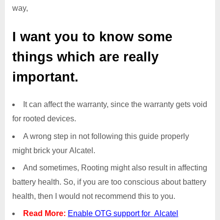
way,
I want you to know some
things which are really
important.
It can affect the warranty, since the warranty gets void
for rooted devices.
A wrong step in not following this guide properly
might brick your Alcatel.
And sometimes, Rooting might also result in affecting
battery health. So, if you are too conscious about battery
health, then I would not recommend this to you.
Read More:
Enable OTG support for Alcatel