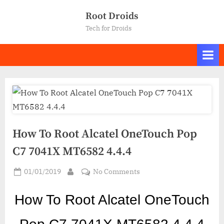
Skip
Root Droids
to
Tech for Droids
content
How To Root Alcatel OneTouch Pop
C7 7041X MT6582 4.4.4
Posted
on
01/01/2019
No Comments
By
on
How
To
How To Ro
ot Alcatel OneTouch
Root
Alcatel