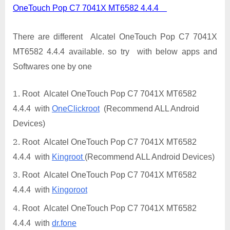
OneTouch Pop C7 7041X MT6582 4.4.4
There are different Alcatel OneTouch Pop C7 7041X
MT6582 4.4.4 available. so try with below apps and
Softwares one by one
Root Alcatel OneTouch Pop C7 7041X MT6582
4.4.4 with
OneClickroot
(Recommend ALL Android
Devices)
Root Alcatel OneTouch Pop C7 7041X MT6582
4.4.4 with
Kingroot
(Recommend ALL Android Devices)
Root Alcatel OneTouch Pop C7 7041X MT6582
4.4.4 with
Kingoroot
Root Alcatel OneTouch Pop C7 7041X MT6582
4.4.4 with
dr.fone