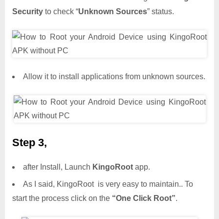
Security
to check “
Unknown Sources
” status.
Allow it to install applications from unknown sources.
Step 3,
after Install, Launch
KingoRoot
app.
As I said, KingoRoot is very easy to maintain.. To
start the process click on the
“One Click Root”
.