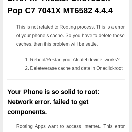
Pop C7 7041X MT6582 4.4.4
This is not related to Rooting process. This is a error
of your phone’s cache. So you have to delete those
caches. then this problem will be settle.
1. Reboot/Restart your Alcatel device. works?
2. Delete/erase cache and data in Oneclickroot
Your Phone is so solid to root:
Network error. failed to get
components.
Rooting Apps want to access internet.. This error