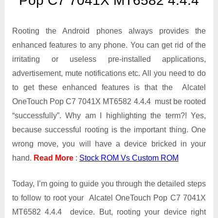
Pop C7 7041X MT6582 4.4.4
OneTouch
Pop
C7
Rooting the Android phones always provides the
7041X
enhanced features to any phone. You can get rid of the
MT6582
irritating or useless pre-installed applications,
4.4.4
advertisement, mute notifications etc. All you need to do
to get these enhanced features is that the Alcatel
OneTouch Pop C7 7041X MT6582 4.4.4 must be rooted
“successfully”. Why am I highlighting the term?! Yes,
because successful rooting is the important thing. One
wrong move, you will have a device bricked in your
hand.
Read More
:
Stock ROM Vs Custom ROM
Today, I’m going to guide you through the detailed steps
to follow to root your Alcatel OneTouch Pop C7 7041X
MT6582 4.4.4 device. But, rooting your device right