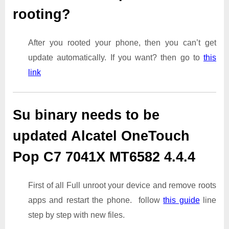
rooting?
After you rooted your phone, then you can’t get
update automatically. If you want? then go to
this
link
Su binary needs to be
updated Alcatel OneTouch
Pop C7 7041X MT6582 4.4.4
First of all Full unroot your device and remove roots
apps and restart the phone. follow
this guide
line
step by step with new files.