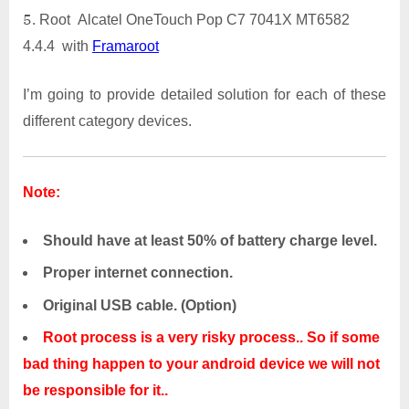
Root Alcatel OneTouch Pop C7 7041X MT6582
4.4.4 with
Framaroot
I’m going to provide detailed solution for each of these
different category devices.
Note:
Should have at least 50% of battery charge level.
Proper internet connection.
Original USB cable. (Option)
Root process is a very risky process.. So if some
bad thing happen to your android device we will not
be responsible for it..