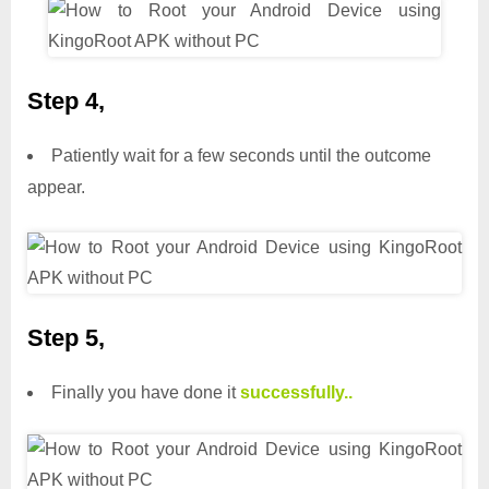
Step 4,
Patiently wait for a few seconds until the outcome
appear.
Step 5,
Finally you have done it
successfully..