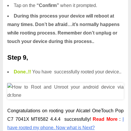
Tap on the
“Confirm”
when it prompted.
During this process your device will reboot at
many times. Don’t be afraid…it’s normally happens
while rooting process. Remember don’t unplug or
touch your device during this process..
Step 9,
Done.
.
!!
You have successfully rooted your device..
Congratulations on rooting your Alcatel OneTouch Pop
C7 7041X MT6582 4.4.4 successfully!
Read More
:
I
have rooted my phone. Now what is Next?