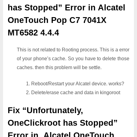
has Stopped” Error in Alcatel
OneTouch Pop C7 7041X
MT6582 4.4.4
This is not related to Rooting process. This is a error
of your phone’s cache. So you have to delete those
caches. then this problem will be settle.
1. Reboot/Restart your Alcatel device. works?
2. Delete/erase cache and data in kingoroot
Fix “Unfortunately,
OneClickroot has Stopped”
Error in Alcatel OneTouch