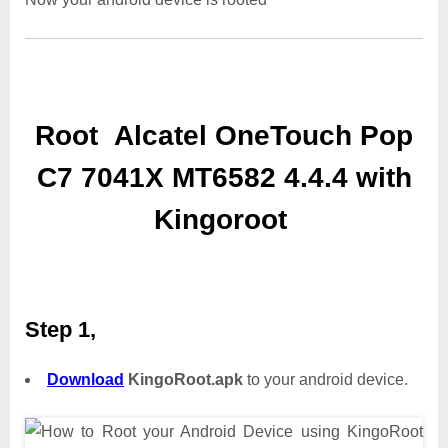
Root Alcatel OneTouch Pop
C7 7041X MT6582 4.4.4 with
Kingoroot
Step 1,
Download
KingoRoot.apk
to your android device.