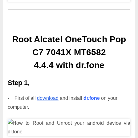
Root Alcatel OneTouch Pop
C7 7041X MT6582
4.4.4 with dr.fone
Step 1,
First of all
download
and install
dr.fone
on your
computer.