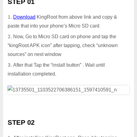
STEP 01
Download
KingRoot from above link and copy &
paste that into your phone’s Micro SD card
Now, Go to Micro SD card on phone and tap the
“kingRoot APK icon” after tapping, check “unknown
sources” on next window
After that Tap the “install button” . Wait until
installation completed.
STEP 02