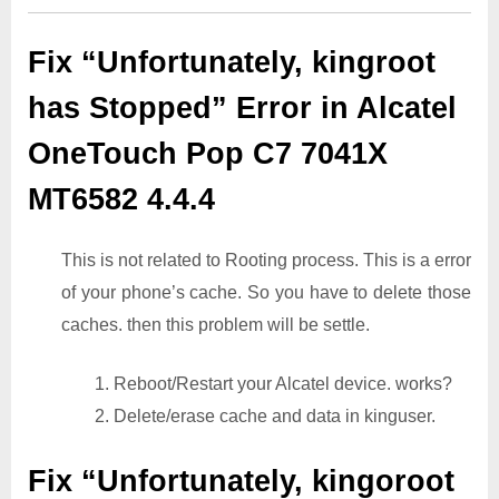
Fix “Unfortunately, kingroot
has Stopped” Error in Alcatel
OneTouch Pop C7 7041X
MT6582 4.4.4
This is not related to Rooting process. This is a error
of your phone’s cache. So you have to delete those
caches. then this problem will be settle.
1. Reboot/Restart your Alcatel device. works?
2. Delete/erase cache and data in kinguser.
Fix “Unfortunately, kingoroot