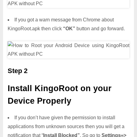
If you got a warn message from Chrome about
KingoRoot.apk then click
“OK”
button and go forward.
Step 2
Install KingoRoot on your
Device Properly
If you don’t have given the permission to install
applications from unknown sources then you will get a
notification that “
Install Blocked”
. So go to
Settings=>