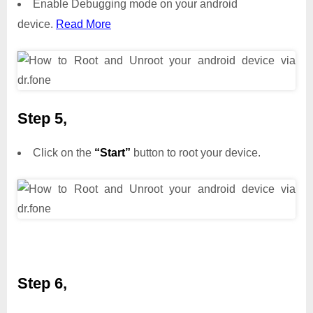
Enable Debugging mode on your android
device.
Read More
Step 5,
Click on the
“Start”
button to root your device.
Step 6,