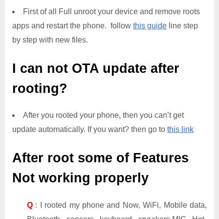
First of all Full unroot your device and remove roots
apps and restart the phone. follow
this guide
line step
by step with new files.
I can not OTA update after
rooting?
After you rooted your phone, then you can’t get
update automatically. If you want? then go to
this link
After root some of Features
Not working properly
Q
: I rooted my phone and Now, WiFi, Mobile data,