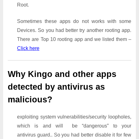
Root.
Sometimes these apps do not works with some
Devices. So you had better try another rooting app.
There are Top 10 rooting app and we listed them –
Click here
Why Kingo and other apps
detected by antivirus as
malicious?
exploiting system vulnerabilities/security loopholes,
which is and will be “dangerous” to your
antivirus guard.. So you had better disable it for few