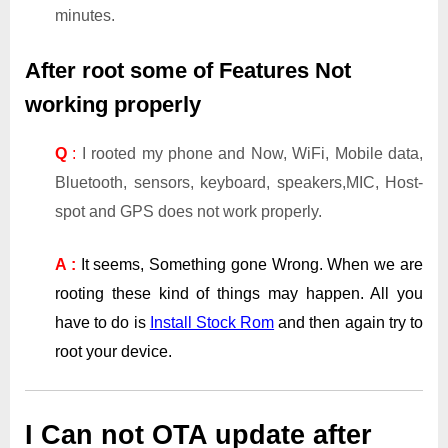
minutes.
After root some of Features Not
working properly
Q
:
I rooted my phone and Now, WiFi, Mobile data,
Bluetooth, sensors, keyboard, speakers,MIC, Host-
spot and GPS does not work properly.
A :
It seems, Something gone Wrong. When we are
rooting these kind of things may happen. All you
have to do is
Install Stock Rom
and then again try to
root your device.
I Can not OTA update after