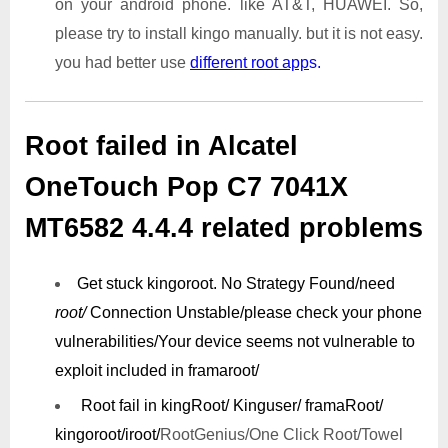
on your android phone. like AT&T, HUAWEI. So,
please try to install kingo manually. but it is not easy.
you had better use
different root app
s.
Root failed in Alcatel
OneTouch Pop C7 7041X
MT6582 4.4.4 related problems
Get stuck kingoroot.
No Strategy Found/need
root/
Connection Unstable/
please check your phone
vulnerabilities/
Your device seems not vulnerable to
exploit included in framaroot/
Root fail in kingRoot/ Kinguser/ framaRoot/
kingoroot/iroot/
RootGenius/One Click Root/Towel