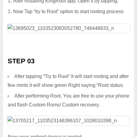
After installing KingRoot app, Open it by tapping.
Now Tap “try to Root” option to start rooting process
STEP 03
After tapping “Try to Root” It will start rooting and after
few mints it will show green Right saying “Root status.
After performing Root, You are free to use your phone
and flash Custom Roms/ Custom recovery.
Now your android device is rooted