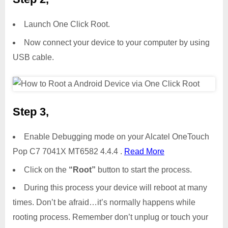
Launch One Click Root.
Now connect your device to your computer by using
USB cable.
Step 3,
Enable Debugging mode on your Alcatel OneTouch
Pop C7 7041X MT6582 4.4.4 .
Read More
Click on the
“Root”
button to start the process.
During this process your device will reboot at many
times. Don’t be afraid…it’s normally happens while
rooting process. Remember don’t unplug or touch your