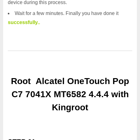
device during this process.
Wait for a few minutes. Finally you have done it
successfully..
Root Alcatel OneTouch Pop
C7 7041X MT6582 4.4.4 with
Kingroot