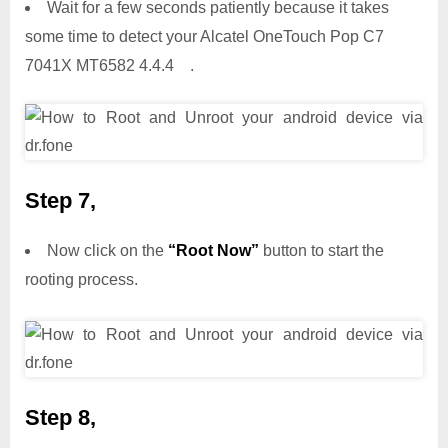
Wait for a few seconds patiently because it takes
some time to detect your Alcatel OneTouch Pop C7
7041X MT6582 4.4.4 .
Step 7,
Now click on the
“Root Now”
button to start the
rooting process.
Step 8,