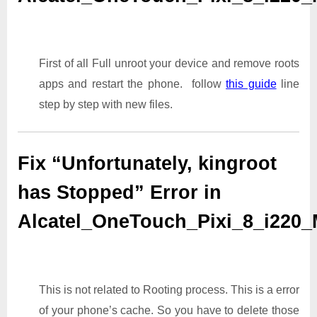
First of all Full unroot your device and remove roots
apps and restart the phone. follow
this guide
line
step by step with new files.
Fix “Unfortunately, kingroot
has Stopped” Error in
Alcatel_OneTouch_Pixi_8_i220
This is not related to Rooting process. This is a error
of your phone’s cache. So you have to delete those