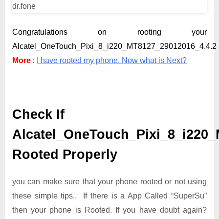
Congratulations on rooting your
Alcatel_OneTouch_Pixi_8_i220_MT8127_29012016_4.4.2 
More
:
I have rooted my phone. Now what is Next?
Check If
Alcatel_OneTouch_Pixi_8_i220_
Rooted Properly
you can make sure that your phone rooted or not using
these simple tips.. If there is a App Called “SuperSu”
then your phone is Rooted. If you have doubt again?