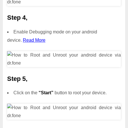
Step 4,
Enable Debugging mode on your android
device.
Read More
Step 5,
Click on the
“Start”
button to root your device.