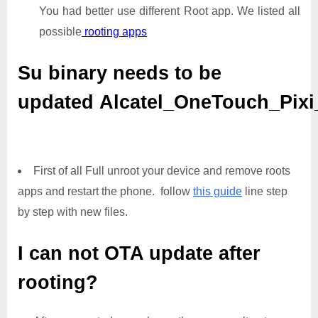
You had better use different Root app. We listed all
possible
rooting apps
Su binary needs to be
updated
Alcatel_OneTouch_Pix
First of all Full unroot your device and remove roots
apps and restart the phone. follow
this guide
line step
by step with new files.
I can not OTA update after
rooting?