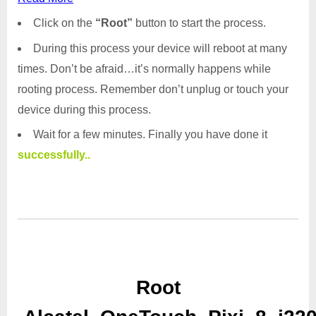
Click on the
“Root”
button to start the process.
During this process your device will reboot at many
times. Don’t be afraid…it’s normally happens while
rooting process. Remember don’t unplug or touch your
device during this process.
Wait for a few minutes. Finally you have done it
successfully..
Root