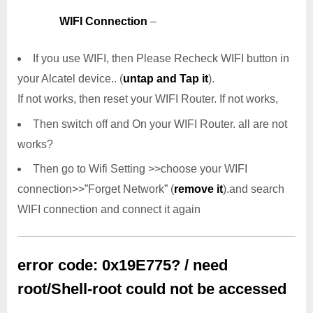
WIFI Connection
–
If you use WIFI, then Please Recheck WIFI button in
your Alcatel device.. (
untap and Tap it
).
If not works, then reset your WIFI Router. If not works,
Then switch off and On your WIFI Router. all are not
works?
Then go to Wifi Setting >>choose your WIFI
connection>>”Forget Network” (
remove it
).and search
WIFI connection and connect it again
error code: 0x19E775? / need
root/Shell-root could not be accessed