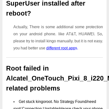
SuperUser installed after
reboot?
Actually, There is some additional some protection
on your android phone. like AT&T, HUAWEI. So,
please try to install kingo manually. but it is not easy.
you had better use
different root app
s.
Root failed in
Alcatel_OneTouch_Pixi_8_i220_
related problems
Get stuck kingoroot.
No Strategy Found/need
root/
Connection Unstable/
please check your phone