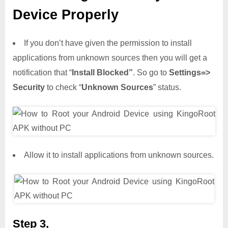
Device Properly
If you don’t have given the permission to install
applications from unknown sources then you will get a
notification that “
Install Blocked”
. So go to
Settings=>
Security
to check “
Unknown Sources
” status.
Allow it to install applications from unknown sources.
Step 3,