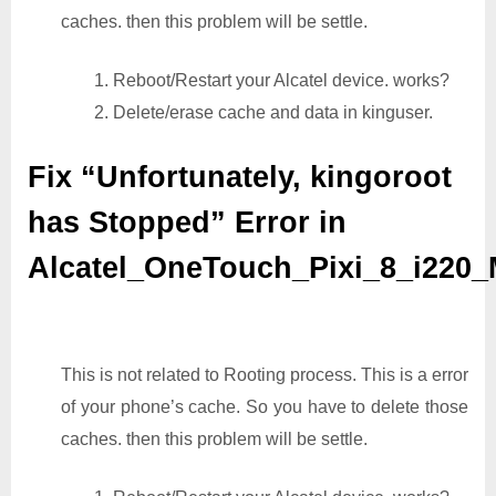
caches. then this problem will be settle.
1. Reboot/Restart your Alcatel device. works?
2. Delete/erase cache and data in kinguser.
Fix “Unfortunately, kingoroot
has Stopped” Error in
Alcatel_OneTouch_Pixi_8_i220
This is not related to Rooting process. This is a error
of your phone’s cache. So you have to delete those
caches. then this problem will be settle.