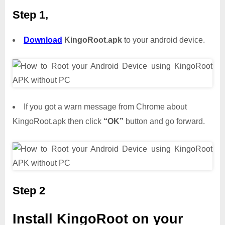
Step 1,
Download
KingoRoot.apk
to your android device.
If you got a warn message from Chrome about
KingoRoot.apk then click
“OK”
button and go forward.
Step 2
Install KingoRoot on your