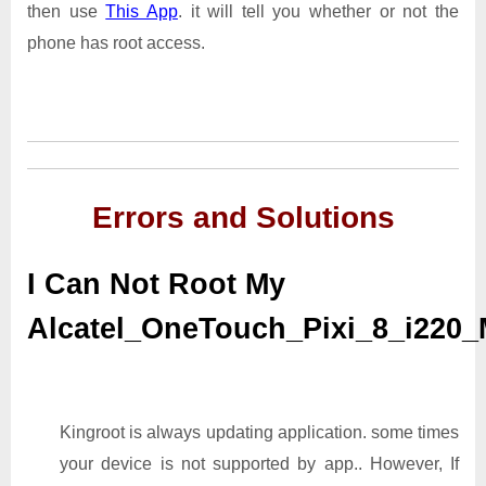
then use
This App
. it will tell you whether or not the
phone has root access.
Errors and Solutions
I Can Not Root My
Alcatel_OneTouch_Pixi_8_i220
Kingroot is always updating application. some times
your device is not supported by app.. However, If