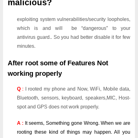
malicious?
exploiting system vulnerabilities/security loopholes,
which is and will be “dangerous” to your
antivirus guard.. So you had better disable it for few
minutes.
After root some of Features Not
working properly
Q
:
I rooted my phone and Now, WiFi, Mobile data,
Bluetooth, sensors, keyboard, speakers,MIC, Host-
spot and GPS does not work properly.
A :
It seems, Something gone Wrong. When we are
rooting these kind of things may happen. All you