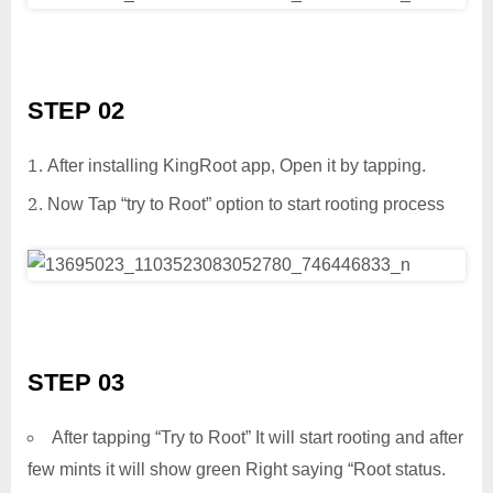
STEP 02
After installing KingRoot app, Open it by tapping.
Now Tap “try to Root” option to start rooting process
STEP 03
After tapping “Try to Root” It will start rooting and after
few mints it will show green Right saying “Root status.