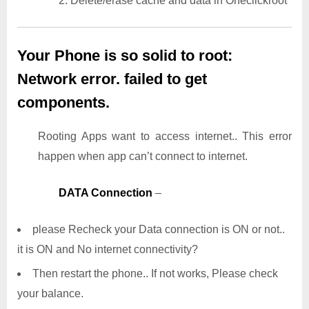
2. Delete/erase cache and data in Oneclickroot
Your Phone is so solid to root:
Network error. failed to get
components.
Rooting Apps want to access internet.. This error
happen when app can’t connect to internet.
DATA Connection
–
please Recheck your Data connection is ON or not..
it is ON and No internet connectivity?
Then restart the phone.. If not works, Please check
your balance.