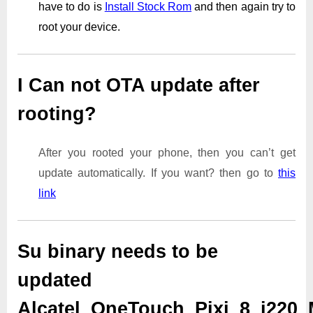
have to do is
Install Stock Rom
and then again try to
root your device.
I Can not OTA update after
rooting?
After you rooted your phone, then you can’t get
update automatically. If you want? then go to
this
link
Su binary needs to be
updated
Alcatel_OneTouch_Pixi_8_i220