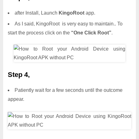
after Install, Launch
KingoRoot
app.
As I said, KingoRoot is very easy to maintain.. To
start the process click on the
“One Click Root”
.
Step 4,
Patiently wait for a few seconds until the outcome
appear.