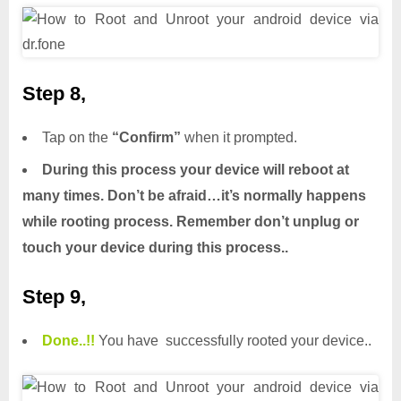
Step 8,
Tap on the
“Confirm”
when it prompted.
During this process your device will reboot at
many times. Don’t be afraid…it’s normally happens
while rooting process. Remember don’t unplug or
touch your device during this process..
Step 9,
Done.
.
!!
You have successfully rooted your device..