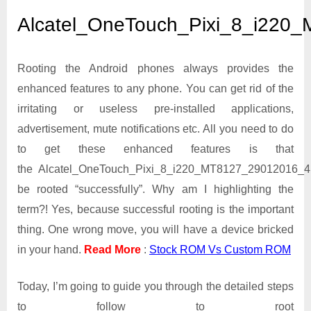
Alcatel_OneTouch_Pixi_
Alcatel_OneTouch_Pixi_8_i220
Rooting the Android phones always provides the
enhanced features to any phone. You can get rid of the
irritating or useless pre-installed applications,
advertisement, mute notifications etc. All you need to do
to get these enhanced features is that
the Alcatel_OneTouch_Pixi_8_i220_MT8127_29012016_4
be rooted “successfully”. Why am I highlighting the
term?! Yes, because successful rooting is the important
thing. One wrong move, you will have a device bricked
in your hand.
Read More
:
Stock ROM Vs Custom ROM
Today, I’m going to guide you through the detailed steps
to follow to root