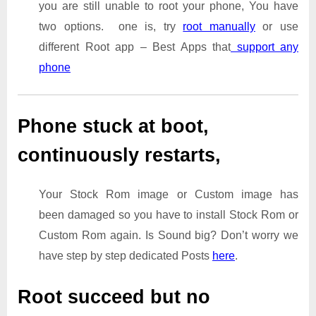
you are still unable to root your phone, You have
two options. one is, try
root manually
or use
different Root app – Best Apps that
support any
phone
Phone stuck at boot,
continuously restarts,
Your Stock Rom image or Custom image has
been damaged so you have to install Stock Rom or
Custom Rom again. Is Sound big? Don’t worry we
have step by step dedicated Posts
here
.
Root succeed but no