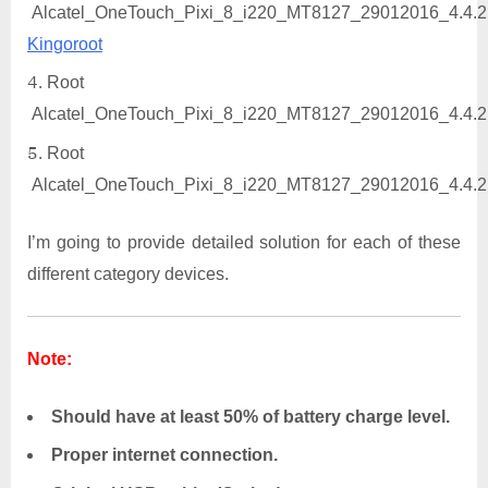
Alcatel_OneTouch_Pixi_8_i220_MT8127_29012016_4.4.2
Kingoroot
Root
Alcatel_OneTouch_Pixi_8_i220_MT8127_29012016_4.4.2
Root
Alcatel_OneTouch_Pixi_8_i220_MT8127_29012016_4.4.2
I’m going to provide detailed solution for each of these
different category devices.
Note:
Should have at least 50% of battery charge level.
Proper internet connection.