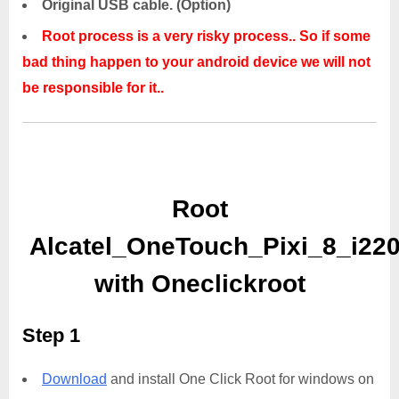
Original USB cable. (Option)
Root process is a very risky process.. So if some
bad thing happen to your android device we will not
be responsible for it..
Root
Alcatel_OneTouch_Pixi_8_i22
with Oneclickroot
Step 1
Download
and install One Click Root for windows on