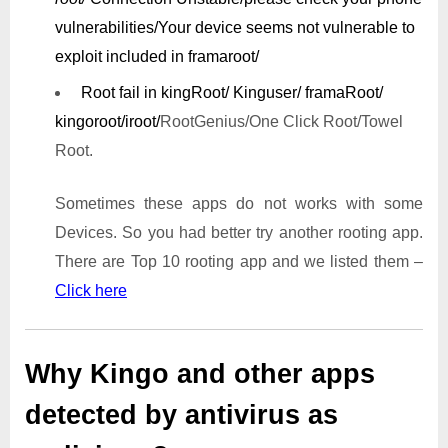
vulnerabilities/
Your device seems not vulnerable to
exploit included in framaroot/
Root fail in kingRoot/ Kinguser/ framaRoot/
kingoroot/iroot/
RootGenius/One Click Root/Towel
Root.
Sometimes these apps do not works with some
Devices. So you had better try another rooting app.
There are Top 10 rooting app and we listed them –
Click here
Why Kingo and other apps
detected by antivirus as