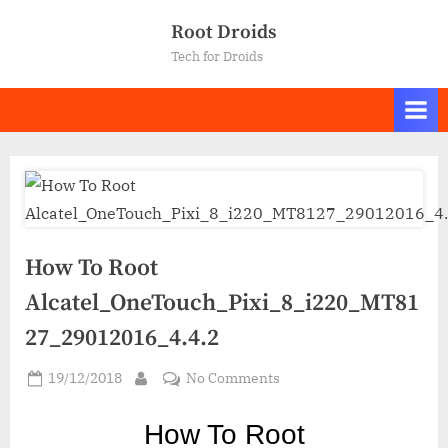
Skip
Root Droids
to
Tech for Droids
content
How To Root
Alcatel_OneTouch_Pixi_8_i220_MT81
27_29012016_4.4.2
Posted
on
19/12/2018
No Comments
By
on
How
To
How To Ro
ot
Root