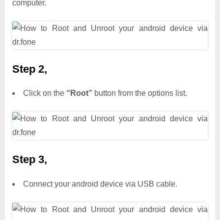
computer.
Step 2,
Click on the
“Root”
button from the options list.
Step 3,
Connect your android device via USB cable.