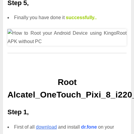
Step 5,
Finally you have done it
successfully..
Root
Alcatel_OneTouch_Pixi_8_i220
Step 1,
First of all
download
and install
dr.fone
on your