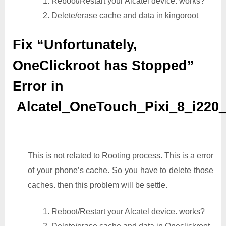
1. Reboot/Restart your Alcatel device. works?
2. Delete/erase cache and data in kingoroot
Fix “Unfortunately,
OneClickroot has Stopped”
Error in
Alcatel_OneTouch_Pixi_8_i220
This is not related to Rooting process. This is a error
of your phone’s cache. So you have to delete those
caches. then this problem will be settle.
1. Reboot/Restart your Alcatel device. works?