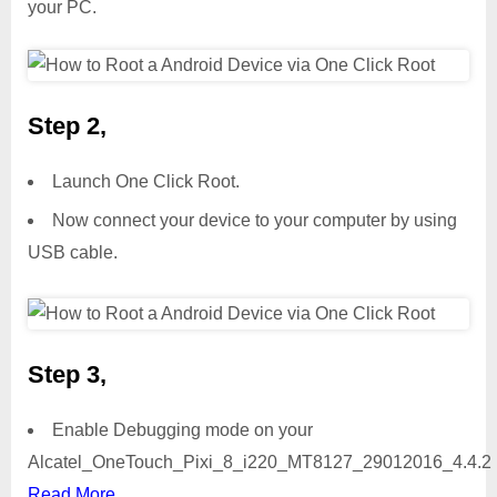
your PC.
Step 2,
Launch One Click Root.
Now connect your device to your computer by using
USB cable.
Step 3,
Enable Debugging mode on your
Alcatel_OneTouch_Pixi_8_i220_MT8127_29012016_4.4.2 
Read More