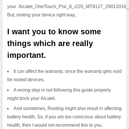
your Alcatel_OneTouch_Pixi_8_i220_MT8127_29012016_4
But, rooting your device right way,
I want you to know some
things which are really
important.
It can affect the warranty, since the warranty gets void
for rooted devices.
A wrong step in not following this guide properly
might brick your Alcatel.
And sometimes, Rooting might also result in affecting
battery health. So, if you are too conscious about battery
health, then I would not recommend this to you.