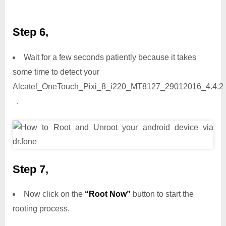
Step 6,
Wait for a few seconds patiently because it takes
some time to detect your
Alcatel_OneTouch_Pixi_8_i220_MT8127_29012016_4.4.2
.
Step 7,
Now click on the
“Root Now”
button to start the
rooting process.