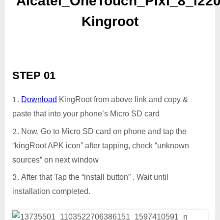
Alcatel_OneTouch_Pixi_8_i22
Kingroot
STEP 01
Download
KingRoot from above link and copy &
paste that into your phone’s Micro SD card
Now, Go to Micro SD card on phone and tap the
“kingRoot APK icon” after tapping, check “unknown
sources” on next window
After that Tap the “install button” . Wait until
installation completed.