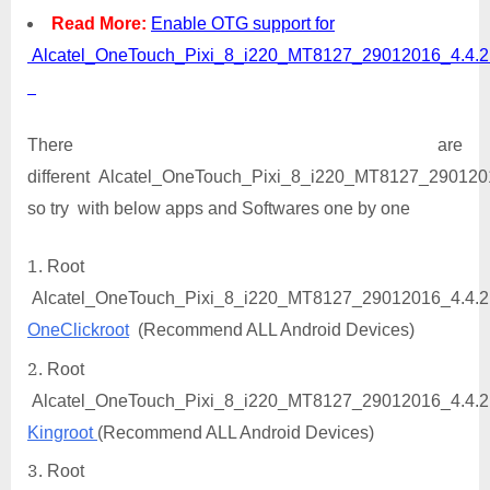
Read More:
Enable OTG support for
Alcatel_OneTouch_Pixi_8_i220_MT8127_29012016_4.4.
There are
different Alcatel_OneTouch_Pixi_8_i220_MT8127_29012016
so try with below apps and Softwares one by one
Root
Alcatel_OneTouch_Pixi_8_i220_MT8127_29012016_4.4.2
OneClickroot
(Recommend ALL Android Devices)
Root
Alcatel_OneTouch_Pixi_8_i220_MT8127_29012016_4.4.2
Kingroot
(Recommend ALL Android Devices)
Root