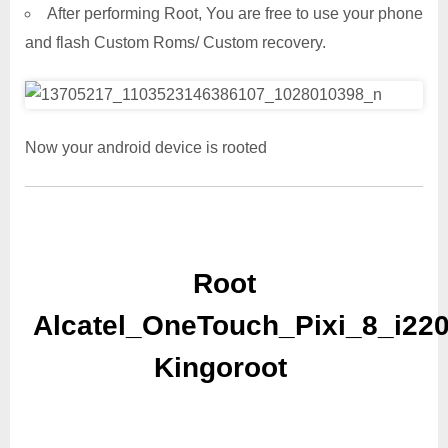
After performing Root, You are free to use your phone
and flash Custom Roms/ Custom recovery.
Now your android device is rooted
Root
Alcatel_OneTouch_Pixi_8_i22
Kingoroot