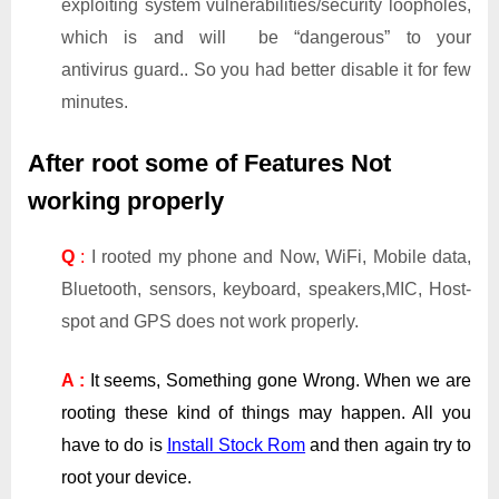
exploiting system vulnerabilities/security loopholes,
which is and will be “dangerous” to your
antivirus guard.. So you had better disable it for few
minutes.
After root some of Features Not
working properly
Q
:
I rooted my phone and Now, WiFi, Mobile data,
Bluetooth, sensors, keyboard, speakers,MIC, Host-
spot and GPS does not work properly.
A :
It seems, Something gone Wrong. When we are
rooting these kind of things may happen. All you
have to do is
Install Stock Rom
and then again try to
root your device.