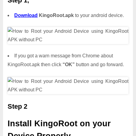
Step 1,
Download
KingoRoot.apk
to your android device.
If you got a warn message from Chrome about
KingoRoot.apk then click
“OK”
button and go forward.
Step 2
Install KingoRoot on your