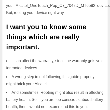
your Alcatel_OneTouch_Pop_C7_7042D_MT6582 device.
But, rooting your device right way,
I want you to know some
things which are really
important.
It can affect the warranty, since the warranty gets void
for rooted devices.
A wrong step in not following this guide properly
might brick your Alcatel.
And sometimes, Rooting might also result in affecting
battery health. So, if you are too conscious about battery
health, then I would not recommend this to you.