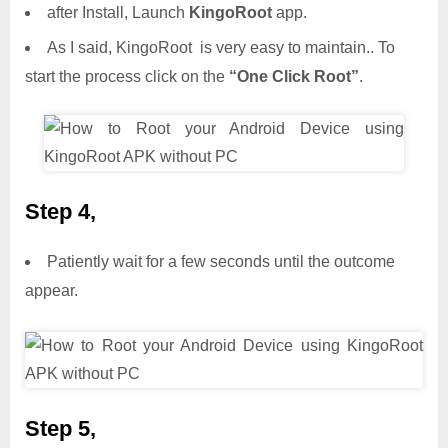
after Install, Launch
KingoRoot
app.
As I said, KingoRoot is very easy to maintain.. To
start the process click on the
“One Click Root”
.
Step 4,
Patiently wait for a few seconds until the outcome
appear.
Step 5,