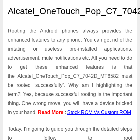
Alcatel_OneTouch_Pop_
Alcatel_OneTouch_Pop_C7_70
Rooting the Android phones always provides the
enhanced features to any phone. You can get rid of the
irritating or useless pre-installed applications,
advertisement, mute notifications etc. All you need to do
to get these enhanced features is that
the Alcatel_OneTouch_Pop_C7_7042D_MT6582 must
be rooted “successfully”. Why am I highlighting the
term?! Yes, because successful rooting is the important
thing. One wrong move, you will have a device bricked
in your hand.
Read More
:
Stock ROM Vs Custom ROM
Today, I’m going to guide you through the detailed steps
to follow to root