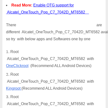
Read More:
Enable OTG support for
Alcatel_OneTouch_Pop_C7_7042D_MT6582
There are
different Alcatel_OneTouch_Pop_C7_7042D_MT6582 avail
so try with below apps and Softwares one by one
Root
Alcatel_OneTouch_Pop_C7_7042D_MT6582 with
OneClickroot
(Recommend ALL Android Devices)
Root
Alcatel_OneTouch_Pop_C7_7042D_MT6582 with
Kingroot
(Recommend ALL Android Devices)
Root
Alcatel_OneTouch_Pop_C7_7042D_MT6582 with