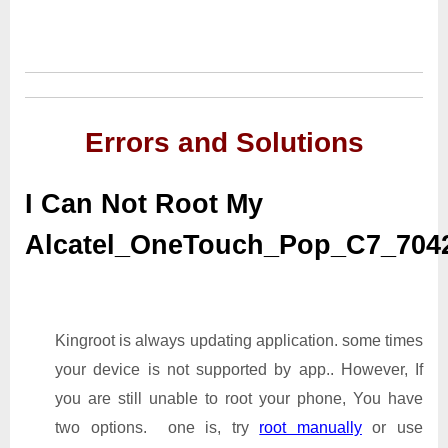
Errors and Solutions
I Can Not Root My
Alcatel_OneTouch_Pop_C7_70
Kingroot is always updating application. some times
your device is not supported by app.. However, If
you are still unable to root your phone, You have
two options. one is, try
root manually
or use