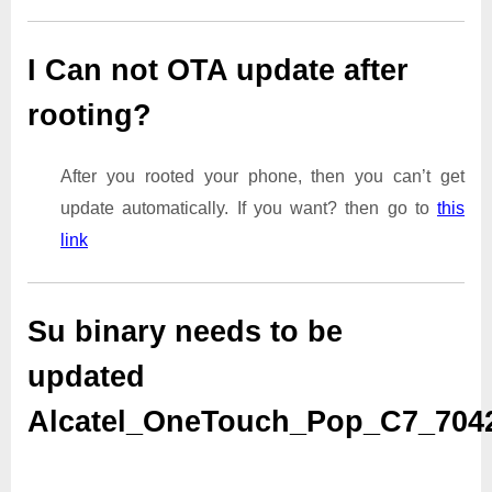
I Can not OTA update after
rooting?
After you rooted your phone, then you can’t get
update automatically. If you want? then go to
this
link
Su binary needs to be
updated
Alcatel_OneTouch_Pop_C7_70