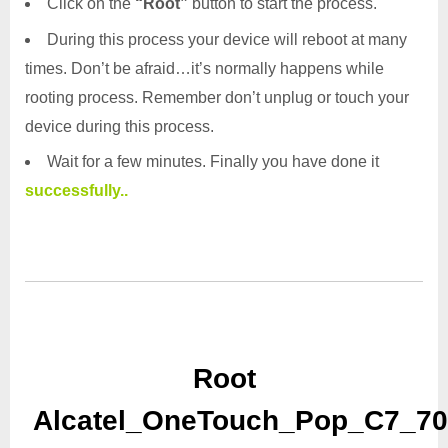
Click on the
“Root”
button to start the process.
During this process your device will reboot at many
times. Don’t be afraid…it’s normally happens while
rooting process. Remember don’t unplug or touch your
device during this process.
Wait for a few minutes. Finally you have done it
successfully..
Root
Alcatel_OneTouch_Pop_C7_70