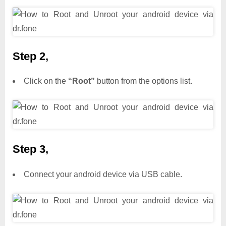
Step 2,
Click on the
“Root”
button from the options list.
Step 3,
Connect your android device via USB cable.