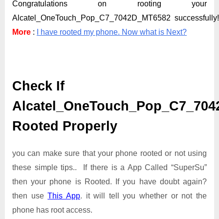
Congratulations on rooting your
Alcatel_OneTouch_Pop_C7_7042D_MT6582 successfully
More
:
I have rooted my phone. Now what is Next?
Check If
Alcatel_OneTouch_Pop_C7_704
Rooted Properly
you can make sure that your phone rooted or not using
these simple tips.. If there is a App Called “SuperSu”
then your phone is Rooted. If you have doubt again?
then use
This App
. it will tell you whether or not the
phone has root access.