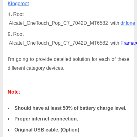
Kingoroot
Root
Alcatel_OneTouch_Pop_C7_7042D_MT6582 with
dr.fone
Root
Alcatel_OneTouch_Pop_C7_7042D_MT6582 with
Framar
I’m going to provide detailed solution for each of these
different category devices.
Note:
Should have at least 50% of battery charge level.
Proper internet connection.
Original USB cable. (Option)