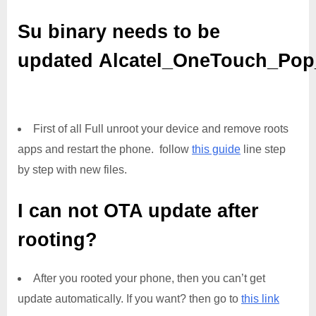
Su binary needs to be
updated
Alcatel_OneTouch_Po
First of all Full unroot your device and remove roots
apps and restart the phone. follow
this guide
line step
by step with new files.
I can not OTA update after
rooting?
After you rooted your phone, then you can’t get
update automatically. If you want? then go to
this link