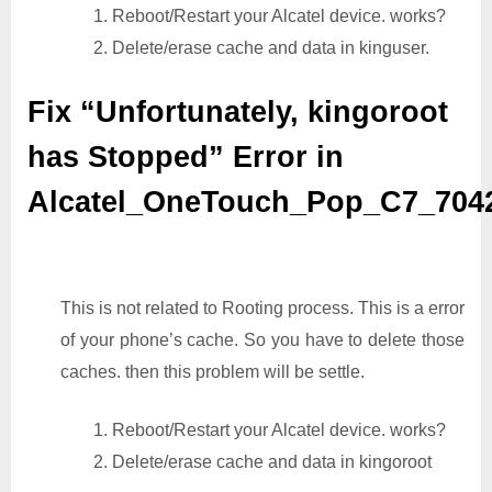
1. Reboot/Restart your Alcatel device. works?
2. Delete/erase cache and data in kinguser.
Fix “Unfortunately, kingoroot
has Stopped” Error in
Alcatel_OneTouch_Pop_C7_70
This is not related to Rooting process. This is a error
of your phone’s cache. So you have to delete those
caches. then this problem will be settle.
1. Reboot/Restart your Alcatel device. works?
2. Delete/erase cache and data in kingoroot