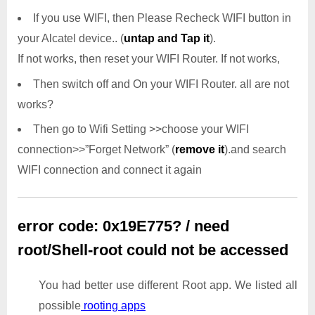
If you use WIFI, then Please Recheck WIFI button in
your Alcatel device.. (
untap and Tap it
).
If not works, then reset your WIFI Router. If not works,
Then switch off and On your WIFI Router. all are not
works?
Then go to Wifi Setting >>choose your WIFI
connection>>”Forget Network” (
remove it
).and search
WIFI connection and connect it again
error code: 0x19E775? / need
root/Shell-root could not be accessed
You had better use different Root app. We listed all
possible
rooting apps