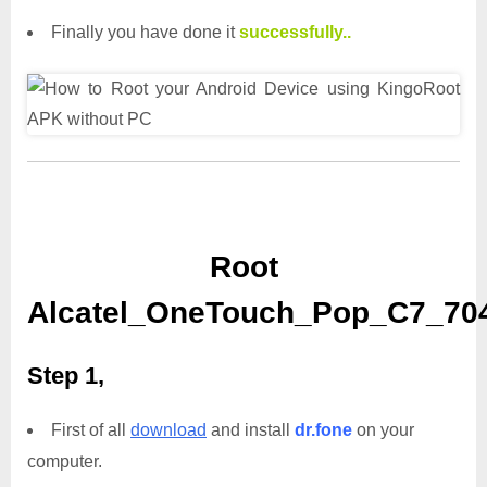
Finally you have done it
successfully..
Root
Alcatel_OneTouch_Pop_C7_704
Step 1,
First of all
download
and install
dr.fone
on your
computer.