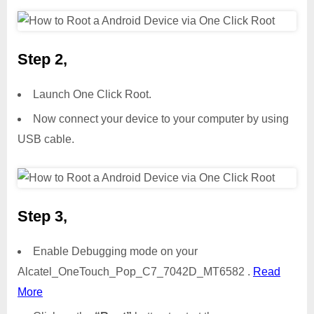
Step 2,
Launch One Click Root.
Now connect your device to your computer by using
USB cable.
Step 3,
Enable Debugging mode on your
Alcatel_OneTouch_Pop_C7_7042D_MT6582 .
Read
More