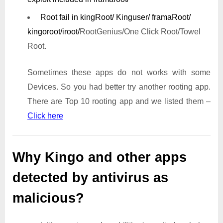
Root fail in kingRoot/ Kinguser/ framaRoot/
kingoroot/iroot/
RootGenius/One Click Root/Towel
Root.
Sometimes these apps do not works with some
Devices. So you had better try another rooting app.
There are Top 10 rooting app and we listed them –
Click here
Why Kingo and other apps
detected by antivirus as
malicious?