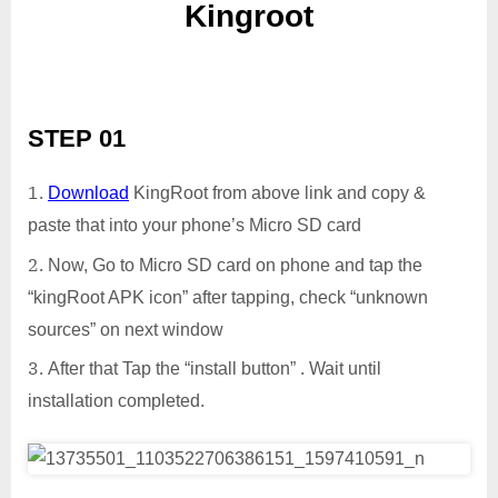
Kingroot
STEP 01
Download
KingRoot from above link and copy &
paste that into your phone’s Micro SD card
Now, Go to Micro SD card on phone and tap the
“kingRoot APK icon” after tapping, check “unknown
sources” on next window
After that Tap the “install button” . Wait until
installation completed.