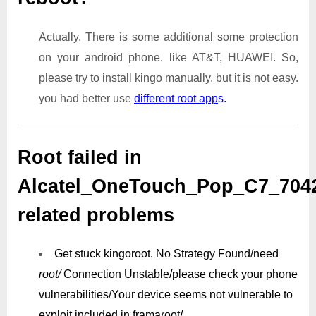
Actually, There is some additional some protection
on your android phone. like AT&T, HUAWEI. So,
please try to install kingo manually. but it is not easy.
you had better use
different root app
s.
Root failed in
Alcatel_OneTouch_Pop_C7_70
related problems
Get stuck kingoroot.
No Strategy Found/need
root/
Connection Unstable/
please check your phone
vulnerabilities/
Your device seems not vulnerable to
exploit included in framaroot/