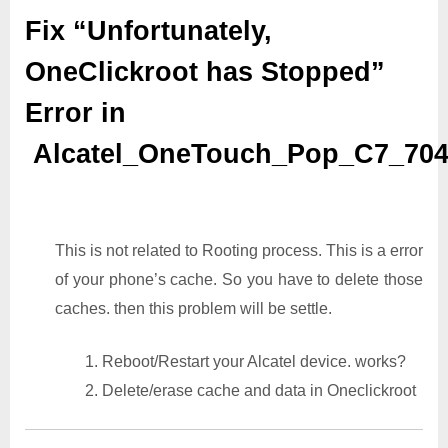
Fix “Unfortunately,
OneClickroot has Stopped”
Error in
Alcatel_OneTouch_Pop_C7_70
This is not related to Rooting process. This is a error
of your phone’s cache. So you have to delete those
caches. then this problem will be settle.
1. Reboot/Restart your Alcatel device. works?
2. Delete/erase cache and data in Oneclickroot