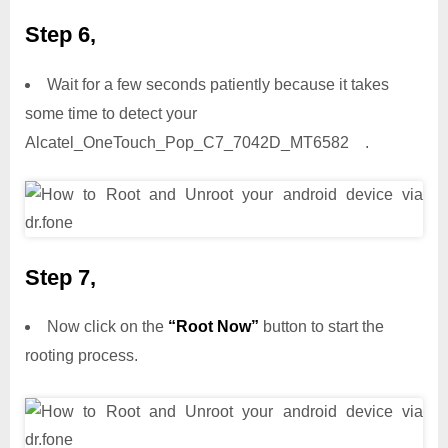
Step 6,
Wait for a few seconds patiently because it takes
some time to detect your
Alcatel_OneTouch_Pop_C7_7042D_MT6582 .
Step 7,
Now click on the
“Root Now”
button to start the
rooting process.