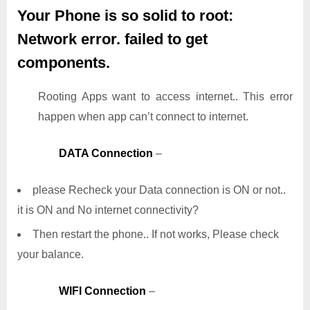
Your Phone is so solid to root:
Network error. failed to get
components.
Rooting Apps want to access internet.. This error
happen when app can’t connect to internet.
DATA Connection
–
please Recheck your Data connection is ON or not..
it is ON and No internet connectivity?
Then restart the phone.. If not works, Please check
your balance.
WIFI Connection
–