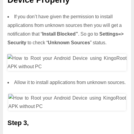
Device Properly
If you don’t have given the permission to install
applications from unknown sources then you will get a
notification that “
Install Blocked”
. So go to
Settings=>
Security
to check “
Unknown Sources
” status.
Allow it to install applications from unknown sources.
Step 3,