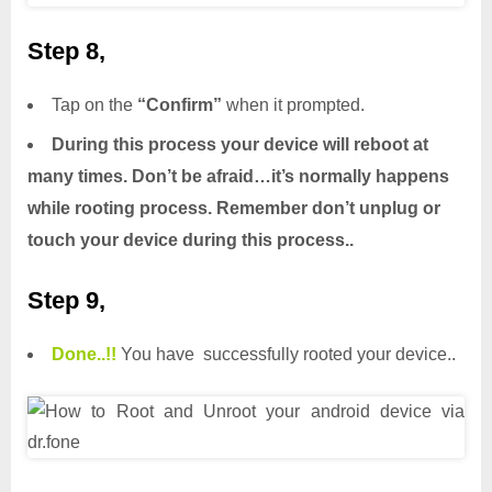
Step 8,
Tap on the
“Confirm”
when it prompted.
During this process your device will reboot at
many times. Don’t be afraid…it’s normally happens
while rooting process. Remember don’t unplug or
touch your device during this process..
Step 9,
Done.
.
!!
You have successfully rooted your device..