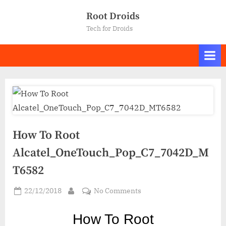
Skip
Root Droids
to
Tech for Droids
content
How To Root
Alcatel_OneTouch_Pop_C7_7042D_M
T6582
Posted
on
22/12/2018
No Comments
By
on
How
To
How To Ro
ot
Root