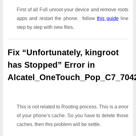
First of all Full unroot your device and remove roots
apps and restart the phone. follow
this guide
line
step by step with new files.
Fix “Unfortunately, kingroot
has Stopped” Error in
Alcatel_OneTouch_Pop_C7_70
This is not related to Rooting process. This is a error
of your phone’s cache. So you have to delete those
caches. then this problem will be settle.