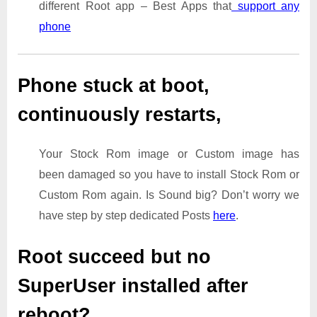
different Root app – Best Apps that
support any
phone
Phone stuck at boot,
continuously restarts,
Your Stock Rom image or Custom image has
been damaged so you have to install Stock Rom or
Custom Rom again. Is Sound big? Don’t worry we
have step by step dedicated Posts
here
.
Root succeed but no
SuperUser installed after
reboot?