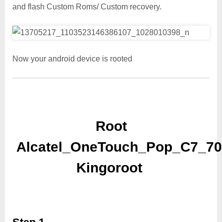
and flash Custom Roms/ Custom recovery.
Now your android device is rooted
Root
Alcatel_OneTouch_Pop_C7_70
Kingoroot