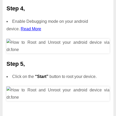
Step 4,
Enable Debugging mode on your android
device.
Read More
Step 5,
Click on the
“Start”
button to root your device.