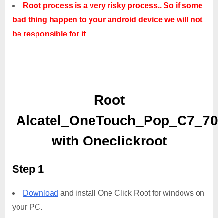
Root process is a very risky process.. So if some
bad thing happen to your android device we will not
be responsible for it..
Root
Alcatel_OneTouch_Pop_C7_7
with Oneclickroot
Step 1
Download
and install One Click Root for windows on
your PC.