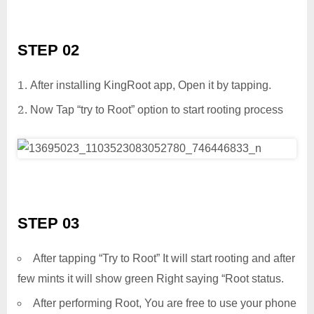
STEP 02
After installing KingRoot app, Open it by tapping.
Now Tap “try to Root” option to start rooting process
STEP 03
After tapping “Try to Root” It will start rooting and after
few mints it will show green Right saying “Root status.
After performing Root, You are free to use your phone