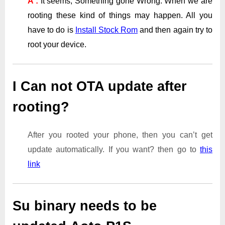
A :
It seems, Something gone Wrong. When we are
rooting these kind of things may happen. All you
have to do is
Install Stock Rom
and then again try to
root your device.
I Can not OTA update after
rooting?
After you rooted your phone, then you can’t get
update automatically. If you want? then go to
this
link
Su binary needs to be