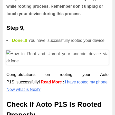
while rooting process. Remember don’t unplug or
touch your device during this process..
Step 9,
Done.
.
!!
You have successfully rooted your device..
Congratulations on rooting your Aoto
P1S successfully!
Read More
:
I have rooted my phone.
Now what is Next?
Check If Aoto P1S Is Rooted