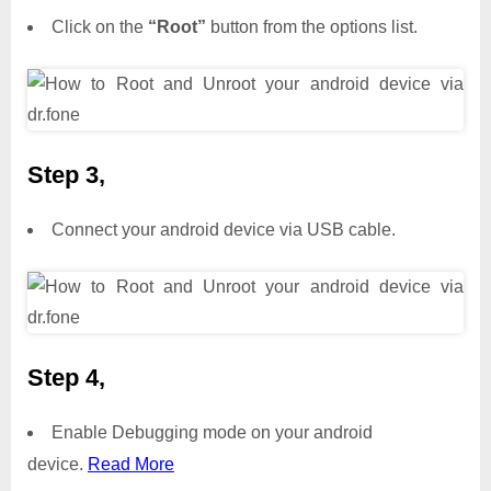
Click on the
“Root”
button from the options list.
Step 3,
Connect your android device via USB cable.
Step 4,
Enable Debugging mode on your android
device.
Read More