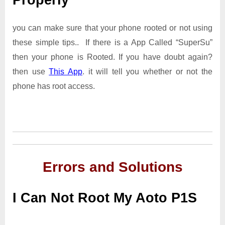
Properly
you can make sure that your phone rooted or not using
these simple tips.. If there is a App Called “SuperSu”
then your phone is Rooted. If you have doubt again?
then use
This App
. it will tell you whether or not the
phone has root access.
Errors and Solutions
I Can Not Root My Aoto P1S