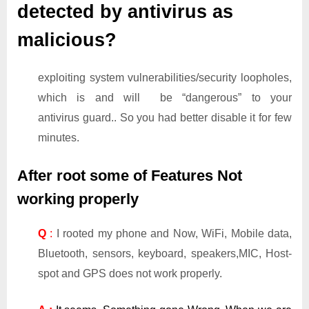
detected by antivirus as
malicious?
exploiting system vulnerabilities/security loopholes,
which is and will be “dangerous” to your
antivirus guard.. So you had better disable it for few
minutes.
After root some of Features Not
working properly
Q
:
I rooted my phone and Now, WiFi, Mobile data,
Bluetooth, sensors, keyboard, speakers,MIC, Host-
spot and GPS does not work properly.