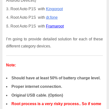
Android Devices)
Root Aoto P1S with
Kingoroot
Root Aoto P1S with
dr.fone
Root Aoto P1S with
Framaroot
I’m going to provide detailed solution for each of these
different category devices.
Note:
Should have at least 50% of battery charge level.
Proper internet connection.
Original USB cable. (Option)
Root process is a very risky process.. So if some