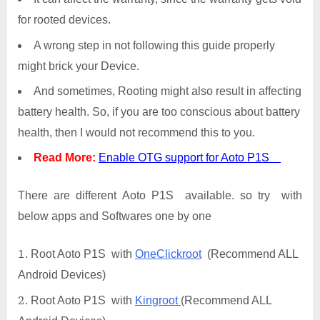
for rooted devices.
A wrong step in not following this guide properly
might brick your Device.
And sometimes, Rooting might also result in affecting
battery health. So, if you are too conscious about battery
health, then I would not recommend this to you.
Read More:
Enable OTG support for Aoto P1S
There are different Aoto P1S available. so try with
below apps and Softwares one by one
Root Aoto P1S with
OneClickroot
(Recommend ALL
Android Devices)
Root Aoto P1S with
Kingroot
(Recommend ALL