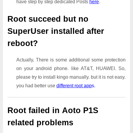
have step by step dedicated Posts
here
.
Root succeed but no
SuperUser installed after
reboot?
Actually, There is some additional some protection
on your android phone. like AT&T, HUAWEI. So,
please try to install kingo manually. but it is not easy.
you had better use
different root app
s.
Root failed in Aoto P1S
related problems