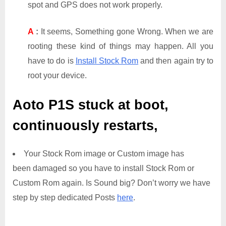
spot and GPS does not work properly.
A
:
It seems, Something gone Wrong. When we are
rooting these kind of things may happen. All you
have to do is
Install Stock Rom
and then again try to
root your device.
Aoto P1S
stuck at boot,
continuously restarts,
Your Stock Rom image or Custom image has
been damaged so you have to install Stock Rom or
Custom Rom again. Is Sound big? Don’t worry we have
step by step dedicated Posts
here
.