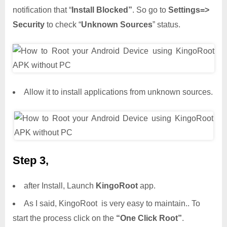
notification that “
Install Blocked”
. So go to
Settings=>
Security
to check “
Unknown Sources
” status.
Allow it to install applications from unknown sources.
Step 3,
after Install, Launch
KingoRoot
app.
As I said, KingoRoot is very easy to maintain.. To
start the process click on the
“One Click Root”
.