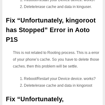
2. Delete/erase cache and data in kinguser.
Fix “Unfortunately, kingoroot
has Stopped” Error in Aoto
P1S
This is not related to Rooting process. This is a error
of your phone’s cache. So you have to delete those
caches. then this problem will be settle.
1. Reboot/Restart your Device device. works?
2. Delete/erase cache and data in kingoroot
Fix “Unfortunately,