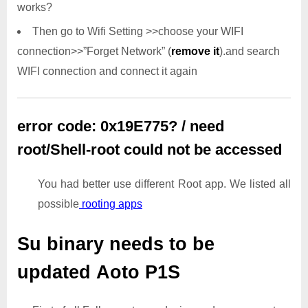
works?
Then go to Wifi Setting >>choose your WIFI
connection>>”Forget Network” (
remove it
).and search
WIFI connection and connect it again
error code: 0x19E775? / need
root/Shell-root could not be accessed
You had better use different Root app. We listed all
possible
rooting apps
Su binary needs to be
updated
Aoto P1S