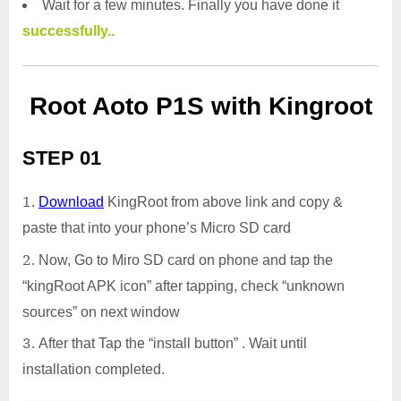
Wait for a few minutes. Finally you have done it
successfully..
Root Aoto P1S with Kingroot
STEP 01
Download
KingRoot from above link and copy &
paste that into your phone’s Micro SD card
Now, Go to Miro SD card on phone and tap the
“kingRoot APK icon” after tapping, check “unknown
sources” on next window
After that Tap the “install button” . Wait until
installation completed.