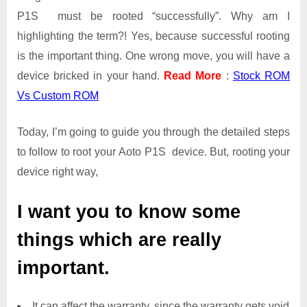
P1S must be rooted “successfully”. Why am I
highlighting the term?! Yes, because successful rooting
is the important thing. One wrong move, you will have a
device bricked in your hand.
Read More
:
Stock ROM
Vs Custom ROM
Today, I’m going to guide you through the detailed steps
to follow to root your Aoto P1S device. But, rooting your
device right way,
I want you to know some
things which are really
important.
It can affect the warranty, since the warranty gets void