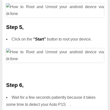
Step 5,
Click on the
“Start”
button to root your device.
Step 6,
Wait for a few seconds patiently because it takes
some time to detect your Aoto P1S .