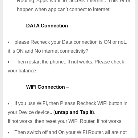
Rooting Apps want to access internet.. This error
happen when app can’t connect to internet.
DATA Connection
–
please Recheck your Data connection is ON or not..
it is ON and No internet connectivity?
Then restart the phone.. If not works, Please check
your balance.
WIFI Connection
–
If you use WIFI, then Please Recheck WIFI button in
your Device device.. (
untap and Tap it
).
If not works, then reset your WIFI Router. If not works,
Then switch off and On your WIFI Router. all are not