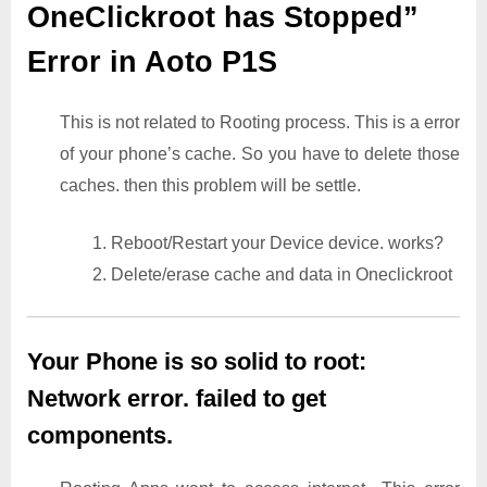
OneClickroot has Stopped”
Error in Aoto P1S
This is not related to Rooting process. This is a error
of your phone’s cache. So you have to delete those
caches. then this problem will be settle.
1. Reboot/Restart your Device device. works?
2. Delete/erase cache and data in Oneclickroot
Your Phone is so solid to root:
Network error. failed to get
components.