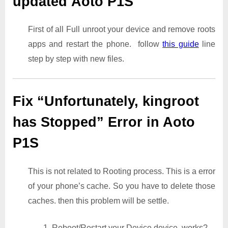
updated Aoto P1S
First of all Full unroot your device and remove roots
apps and restart the phone. follow
this guide
line
step by step with new files.
Fix “Unfortunately, kingroot
has Stopped” Error in Aoto
P1S
This is not related to Rooting process. This is a error
of your phone’s cache. So you have to delete those
caches. then this problem will be settle.
1. Reboot/Restart your Device device. works?