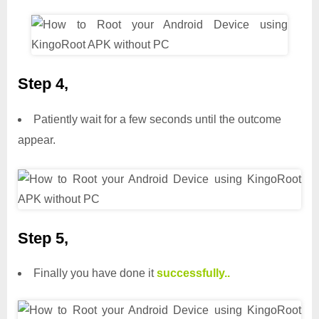
Step 4,
Patiently wait for a few seconds until the outcome
appear.
Step 5,
Finally you have done it
successfully..