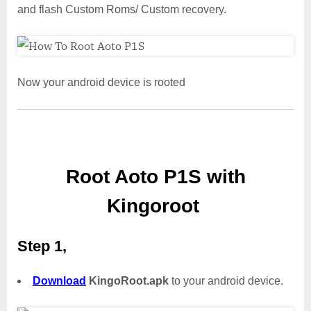
and flash Custom Roms/ Custom recovery.
Now your android device is rooted
Root Aoto P1S with
Kingoroot
Step 1,
Download
KingoRoot.apk
to your android device.