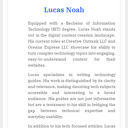
Lucas Noah
Equipped with a Bachelor of Information
Technology (BIT) degree, Lucas Noah stands
out in the digital content creation landscape.
His current roles at Creative Outrank LLC and
Oceana Express LLC showcase his ability to
turn complex technology topics into engaging,
easy-to-understand content for their
websites.
Lucas specializes in writing technology
guides. His work is distinguished by its clarity
and relevance, making daunting tech subjects
accessible and interesting to a broad
audience. His guides are not just informative
but are a testament to his skill in bridging the
gap between technical expertise and
everyday usability.
In addition to his tech-focused articles, Lucas