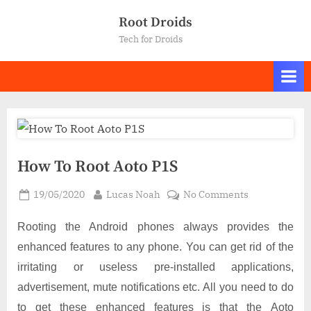
Skip
Root Droids
to
Tech for Droids
content
How To Root Aoto P1S
Posted
By
on
19/05/2020
Lucas Noah
No Comments
on
How
To
Rooting the Android phones always provides the
Root
enhanced features to any phone. You can get rid of the
Aoto
irritating or useless pre-installed applications,
P1S
advertisement, mute notifications etc. All you need to do
to get these enhanced features is that the Aoto