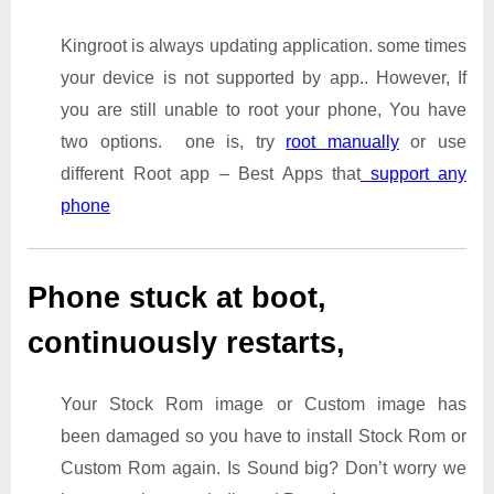
Kingroot is always updating application. some times
your device is not supported by app.. However, If
you are still unable to root your phone, You have
two options. one is, try
root manually
or use
different Root app – Best Apps that
support any
phone
Phone stuck at boot,
continuously restarts,
Your Stock Rom image or Custom image has
been damaged so you have to install Stock Rom or
Custom Rom again. Is Sound big? Don’t worry we