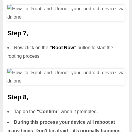
Step 7,
Now click on the
“Root Now”
button to start the
rooting process.
Step 8,
Tap on the
“Confirm”
when it prompted.
During this process your device will reboot at
many times. Don’t be afraid…it’s normally happens