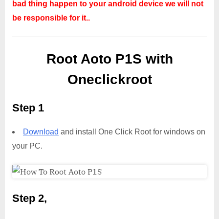
bad thing happen to your android device we will not
be responsible for it..
Root Aoto P1S with
Oneclickroot
Step 1
Download
and install One Click Root for windows on
your PC.
Step 2,