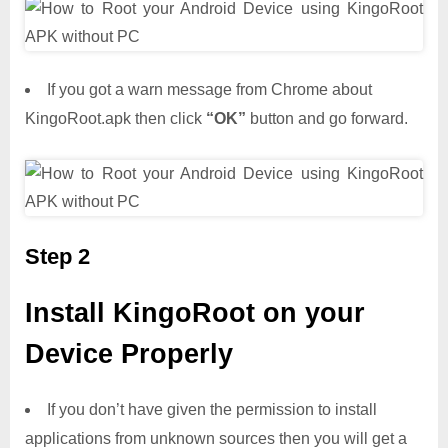
If you got a warn message from Chrome about
KingoRoot.apk then click
“OK”
button and go forward.
Step 2
Install KingoRoot on your
Device Properly
If you don’t have given the permission to install
applications from unknown sources then you will get a