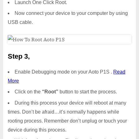
Launch One Click Root.
Now connect your device to your computer by using
USB cable.
Step 3,
Enable Debugging mode on your Aoto P1S .
Read
More
Click on the
“Root”
button to start the process.
During this process your device will reboot at many
times. Don’t be afraid…it’s normally happens while
rooting process. Remember don’t unplug or touch your
device during this process.