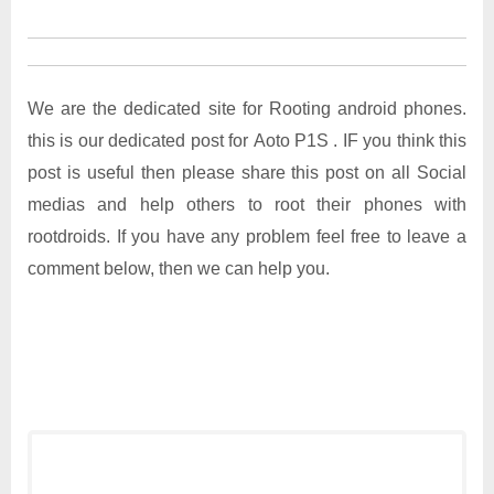
We are the dedicated site for Rooting android phones.
this is our dedicated post for Aoto P1S . IF you think this
post is useful then please share this post on all Social
medias and help others to root their phones with
rootdroids. If you have any problem feel free to leave a
comment below, then we can help you.