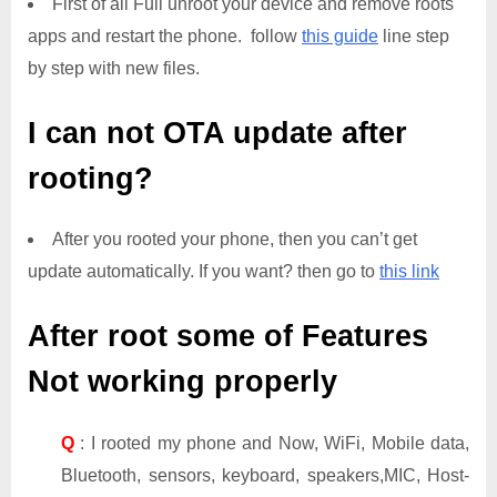
First of all Full unroot your device and remove roots
apps and restart the phone. follow
this guide
line step
by step with new files.
I can not OTA update after
rooting?
After you rooted your phone, then you can’t get
update automatically. If you want? then go to
this link
After root some of Features
Not working properly
Q
: I rooted my phone and Now, WiFi, Mobile data,
Bluetooth, sensors, keyboard, speakers,MIC, Host-