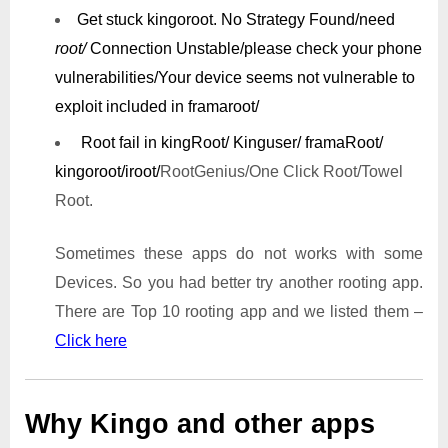
Get stuck kingoroot.
No Strategy Found/need
root/
Connection Unstable/
please check your phone
vulnerabilities/
Your device seems not vulnerable to
exploit included in framaroot/
Root fail in kingRoot/ Kinguser/ framaRoot/
kingoroot/iroot/
RootGenius/One Click Root/Towel
Root.
Sometimes these apps do not works with some
Devices. So you had better try another rooting app.
There are Top 10 rooting app and we listed them –
Click here
Why Kingo and other apps