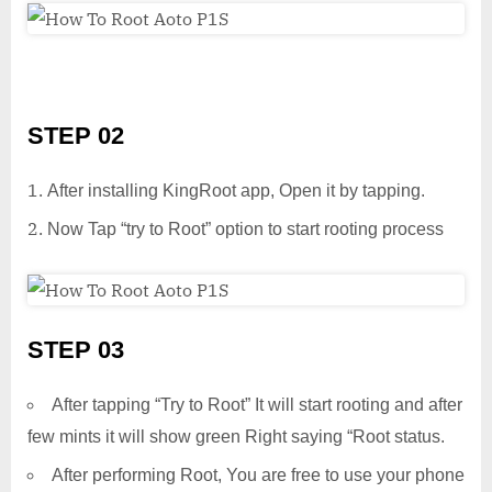
STEP 02
After installing KingRoot app, Open it by tapping.
Now Tap “try to Root” option to start rooting process
STEP 03
After tapping “Try to Root” It will start rooting and after
few mints it will show green Right saying “Root status.
After performing Root, You are free to use your phone