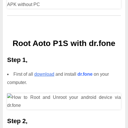
Root Aoto P1S with dr.fone
Step 1,
First of all
download
and install
dr.fone
on your
computer.
Step 2,