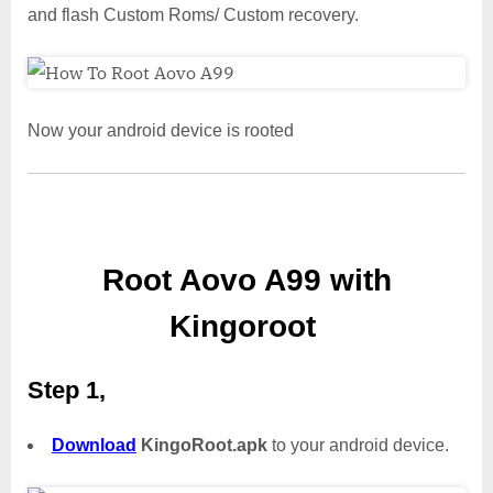
and flash Custom Roms/ Custom recovery.
Now your android device is rooted
Root Aovo A99 with
Kingoroot
Step 1,
Download
KingoRoot.apk
to your android device.