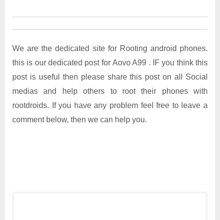
We are the dedicated site for Rooting android phones.
this is our dedicated post for Aovo A99 . IF you think this
post is useful then please share this post on all Social
medias and help others to root their phones with
rootdroids. If you have any problem feel free to leave a
comment below, then we can help you.