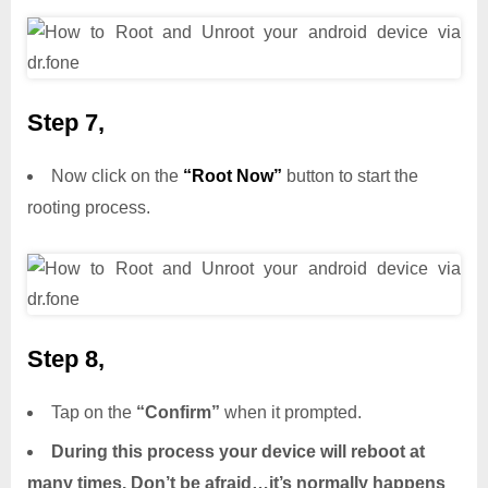
Step 7,
Now click on the
“Root Now”
button to start the
rooting process.
Step 8,
Tap on the
“Confirm”
when it prompted.
During this process your device will reboot at
many times. Don’t be afraid…it’s normally happens