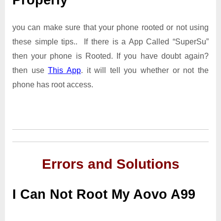
Properly
you can make sure that your phone rooted or not using
these simple tips.. If there is a App Called “SuperSu”
then your phone is Rooted. If you have doubt again?
then use
This App
. it will tell you whether or not the
phone has root access.
Errors and Solutions
I Can Not Root My Aovo A99