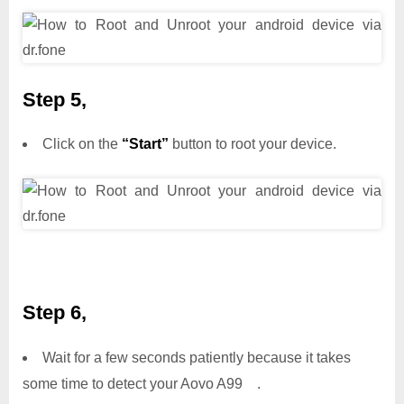
Step 5,
Click on the
“Start”
button to root your device.
Step 6,
Wait for a few seconds patiently because it takes
some time to detect your Aovo A99 .