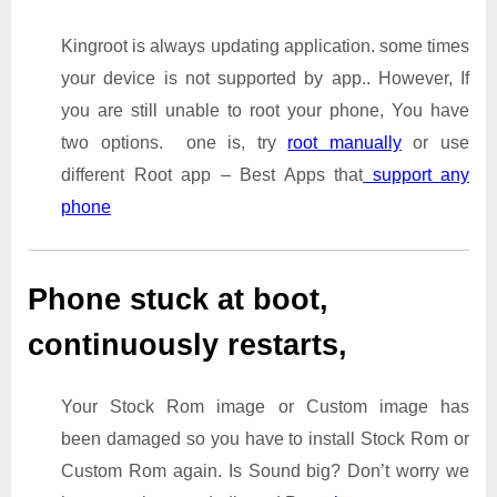
Kingroot is always updating application. some times
your device is not supported by app.. However, If
you are still unable to root your phone, You have
two options. one is, try
root manually
or use
different Root app – Best Apps that
support any
phone
Phone stuck at boot,
continuously restarts,
Your Stock Rom image or Custom image has
been damaged so you have to install Stock Rom or
Custom Rom again. Is Sound big? Don’t worry we