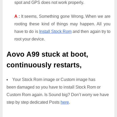
spot and GPS does not work properly.
A
:
It seems, Something gone Wrong. When we are
rooting these kind of things may happen. All you
have to do is
Install Stock Rom
and then again try to
root your device.
Aovo A99
stuck at boot,
continuously restarts,
Your Stock Rom image or Custom image has
been damaged so you have to install Stock Rom or
Custom Rom again. Is Sound big? Don’t worry we have
step by step dedicated Posts
here
.