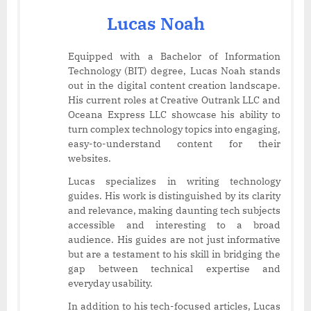
Lucas Noah
Equipped with a Bachelor of Information
Technology (BIT) degree, Lucas Noah stands
out in the digital content creation landscape.
His current roles at Creative Outrank LLC and
Oceana Express LLC showcase his ability to
turn complex technology topics into engaging,
easy-to-understand content for their
websites.
Lucas specializes in writing technology
guides. His work is distinguished by its clarity
and relevance, making daunting tech subjects
accessible and interesting to a broad
audience. His guides are not just informative
but are a testament to his skill in bridging the
gap between technical expertise and
everyday usability.
In addition to his tech-focused articles, Lucas