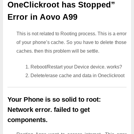
OneClickroot has Stopped”
Error in Aovo A99
This is not related to Rooting process. This is a error
of your phone’s cache. So you have to delete those
caches. then this problem will be settle.
1. Reboot/Restart your Device device. works?
2. Delete/erase cache and data in Oneclickroot
Your Phone is so solid to root:
Network error. failed to get
components.