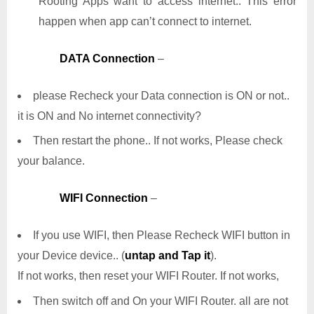
Rooting Apps want to access internet.. This error
happen when app can’t connect to internet.
DATA Connection
–
please Recheck your Data connection is ON or not..
it is ON and No internet connectivity?
Then restart the phone.. If not works, Please check
your balance.
WIFI Connection
–
If you use WIFI, then Please Recheck WIFI button in
your Device device.. (
untap and Tap it
).
If not works, then reset your WIFI Router. If not works,
Then switch off and On your WIFI Router. all are not