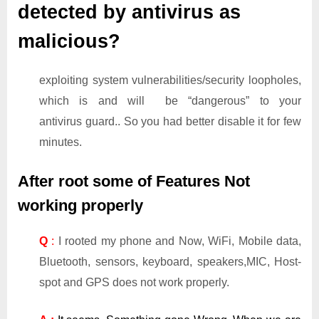
detected by antivirus as
malicious?
exploiting system vulnerabilities/security loopholes,
which is and will be “dangerous” to your
antivirus guard.. So you had better disable it for few
minutes.
After root some of Features Not
working properly
Q
:
I rooted my phone and Now, WiFi, Mobile data,
Bluetooth, sensors, keyboard, speakers,MIC, Host-
spot and GPS does not work properly.