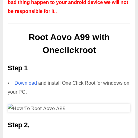
bad thing happen to your android device we will not
be responsible for it..
Root Aovo A99 with
Oneclickroot
Step 1
Download
and install One Click Root for windows on
your PC.
Step 2,