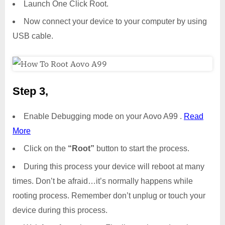
Launch One Click Root.
Now connect your device to your computer by using
USB cable.
Step 3,
Enable Debugging mode on your Aovo A99 .
Read
More
Click on the
“Root”
button to start the process.
During this process your device will reboot at many
times. Don’t be afraid…it’s normally happens while
rooting process. Remember don’t unplug or touch your
device during this process.