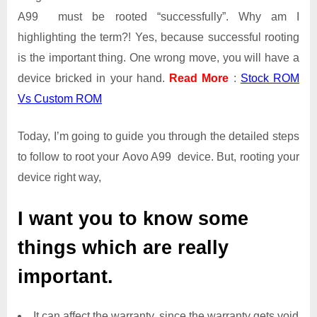
A99 must be rooted “successfully”. Why am I
highlighting the term?! Yes, because successful rooting
is the important thing. One wrong move, you will have a
device bricked in your hand.
Read More
:
Stock ROM
Vs Custom ROM
Today, I’m going to guide you through the detailed steps
to follow to root your Aovo A99 device. But, rooting your
device right way,
I want you to know some
things which are really
important.
It can affect the warranty, since the warranty gets void