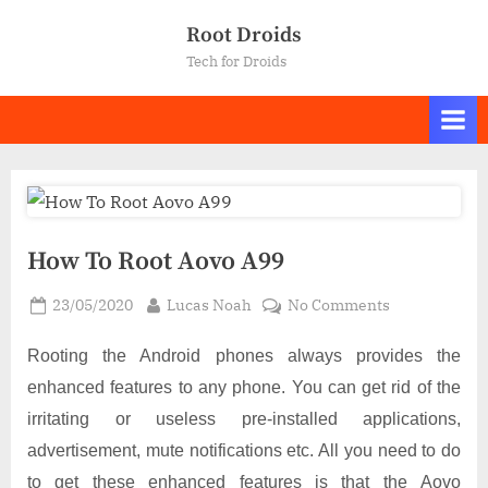
Skip
Root Droids
to
Tech for Droids
content
How To Root Aovo A99
Posted
By
on
23/05/2020
Lucas Noah
No Comments
on
How
To
Rooting the Android phones always provides the
Root
enhanced features to any phone. You can get rid of the
Aovo
irritating or useless pre-installed applications,
A99
advertisement, mute notifications etc. All you need to do
to get these enhanced features is that the Aovo