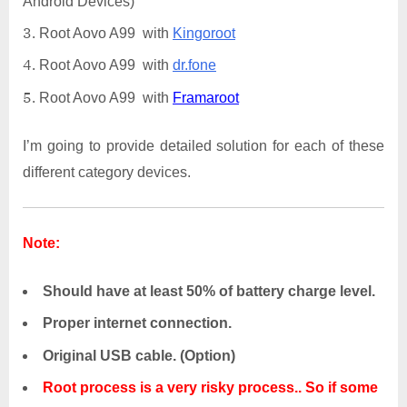
Android Devices)
Root Aovo A99 with
Kingoroot
Root Aovo A99 with
dr.fone
Root Aovo A99 with
Framaroot
I’m going to provide detailed solution for each of these
different category devices.
Note:
Should have at least 50% of battery charge level.
Proper internet connection.
Original USB cable. (Option)
Root process is a very risky process.. So if some