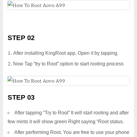
STEP 02
After installing KingRoot app, Open it by tapping.
Now Tap “try to Root” option to start rooting process
STEP 03
After tapping “Try to Root” It will start rooting and after
few mints it will show green Right saying “Root status.
After performing Root, You are free to use your phone