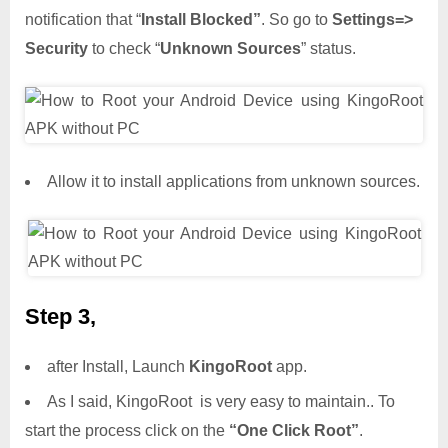
notification that “
Install Blocked”
. So go to
Settings=>
Security
to check “
Unknown Sources
” status.
Allow it to install applications from unknown sources.
Step 3,
after Install, Launch
KingoRoot
app.
As I said, KingoRoot is very easy to maintain.. To
start the process click on the
“One Click Root”
.