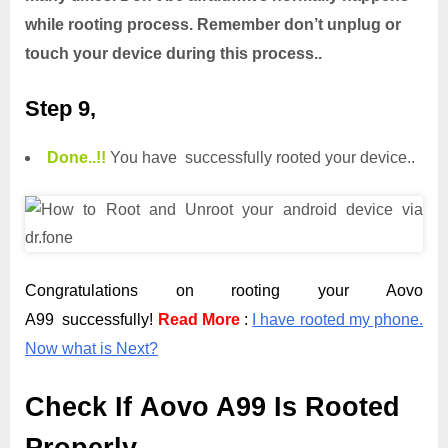
while rooting process. Remember don’t unplug or
touch your device during this process..
Step 9,
Done.
.
!!
You have successfully rooted your device..
Congratulations on rooting your Aovo
A99 successfully!
Read More
:
I have rooted my phone.
Now what is Next?
Check If Aovo A99 Is Rooted