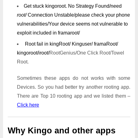
Get stuck kingoroot.
No Strategy Found/need
root/
Connection Unstable/
please check your phone
vulnerabilities/
Your device seems not vulnerable to
exploit included in framaroot/
Root fail in kingRoot/ Kinguser/ framaRoot/
kingoroot/iroot/
RootGenius/One Click Root/Towel
Root.
Sometimes these apps do not works with some
Devices. So you had better try another rooting app.
There are Top 10 rooting app and we listed them –
Click here
Why Kingo and other apps