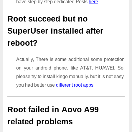
have step by step dedicated Posts
here
.
Root succeed but no
SuperUser installed after
reboot?
Actually, There is some additional some protection
on your android phone. like AT&T, HUAWEI. So,
please try to install kingo manually. but it is not easy.
you had better use
different root app
s.
Root failed in Aovo A99
related problems