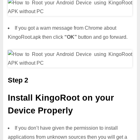
If you got a warn message from Chrome about
KingoRoot.apk then click
“OK”
button and go forward.
Step 2
Install KingoRoot on your
Device Properly
If you don’t have given the permission to install
applications from unknown sources then you will get a