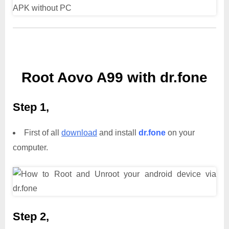
Root Aovo A99 with dr.fone
Step 1,
First of all
download
and install
dr.fone
on your
computer.
Step 2,