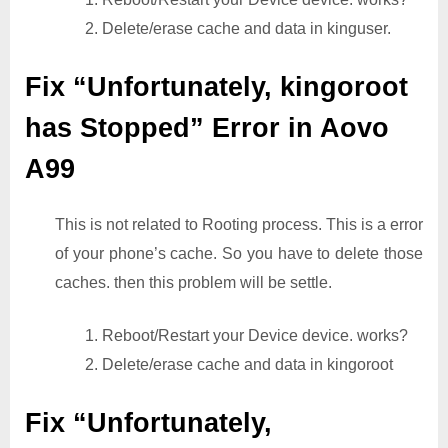
2. Delete/erase cache and data in kinguser.
Fix “Unfortunately, kingoroot
has Stopped” Error in Aovo
A99
This is not related to Rooting process. This is a error
of your phone’s cache. So you have to delete those
caches. then this problem will be settle.
1. Reboot/Restart your Device device. works?
2. Delete/erase cache and data in kingoroot
Fix “Unfortunately,