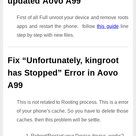
updated Aovo A99
First of all Full unroot your device and remove roots
apps and restart the phone. follow
this guide
line
step by step with new files.
Fix “Unfortunately, kingroot
has Stopped” Error in Aovo
A99
This is not related to Rooting process. This is a error
of your phone’s cache. So you have to delete those
caches. then this problem will be settle.
1. Reboot/Restart your Device device. works?