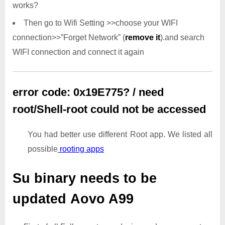
works?
Then go to Wifi Setting >>choose your WIFI
connection>>”Forget Network” (
remove it
).and search
WIFI connection and connect it again
error code: 0x19E775? / need
root/Shell-root could not be accessed
You had better use different Root app. We listed all
possible
rooting apps
Su binary needs to be
updated
Aovo A99