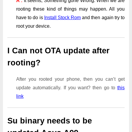
A :
It seems, Something gone Wrong. When we are
rooting these kind of things may happen. All you
have to do is
Install Stock Rom
and then again try to
root your device.
I Can not OTA update after
rooting?
After you rooted your phone, then you can’t get
update automatically. If you want? then go to
this
link
Su binary needs to be