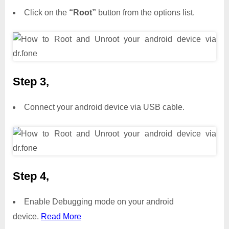
Click on the
“Root”
button from the options list.
Step 3,
Connect your android device via USB cable.
Step 4,
Enable Debugging mode on your android
device.
Read More