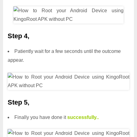
Step 4,
Patiently wait for a few seconds until the outcome
appear.
Step 5,
Finally you have done it
successfully..