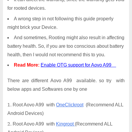
for rooted devices.
A wrong step in not following this guide properly
might brick your Device.
And sometimes, Rooting might also result in affecting
battery health. So, if you are too conscious about battery
health, then I would not recommend this to you.
Read More:
Enable OTG support for Aovo A99
There are different Aovo A99 available. so try with
below apps and Softwares one by one
Root Aovo A99 with
OneClickroot
(Recommend ALL
Android Devices)
Root Aovo A99 with
Kingroot
(Recommend ALL