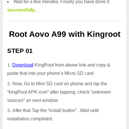
Wait for a few minutes. Finally you have done it
successfully..
Root Aovo A99 with Kingroot
STEP 01
Download
KingRoot from above link and copy &
paste that into your phone’s Micro SD card
Now, Go to Miro SD card on phone and tap the
“kingRoot APK icon” after tapping, check “unknown
sources” on next window
After that Tap the “install button” . Wait until
installation completed.