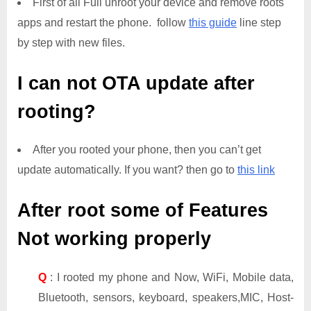
First of all Full unroot your device and remove roots
apps and restart the phone. follow
this guide
line step
by step with new files.
I can not OTA update after
rooting?
After you rooted your phone, then you can’t get
update automatically. If you want? then go to
this link
After root some of Features
Not working properly
Q
: I rooted my phone and Now, WiFi, Mobile data,
Bluetooth, sensors, keyboard, speakers,MIC, Host-