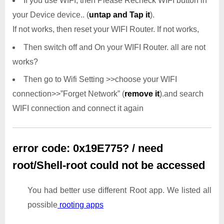
If you use WIFI, then Please Recheck WIFI button in
your Device device.. (
untap and Tap it
).
If not works, then reset your WIFI Router. If not works,
Then switch off and On your WIFI Router. all are not
works?
Then go to Wifi Setting >>choose your WIFI
connection>>”Forget Network” (
remove it
).and search
WIFI connection and connect it again
error code: 0x19E775? / need
root/Shell-root could not be accessed
You had better use different Root app. We listed all
possible
rooting apps