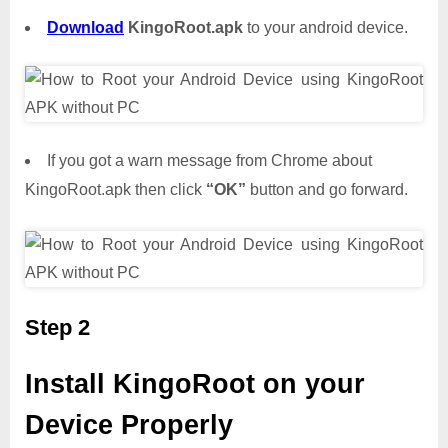
Download
KingoRoot.apk
to your android device.
If you got a warn message from Chrome about
KingoRoot.apk then click
“OK”
button and go forward.
Step 2
Install KingoRoot on your
Device Properly