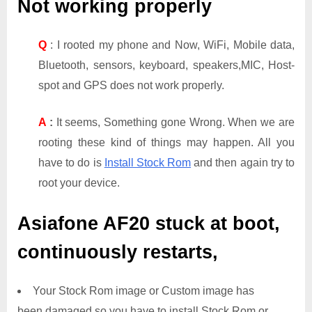
Not working properly
Q
: I rooted my phone and Now, WiFi, Mobile data,
Bluetooth, sensors, keyboard, speakers,MIC, Host-
spot and GPS does not work properly.
A
:
It seems, Something gone Wrong. When we are
rooting these kind of things may happen. All you
have to do is
Install Stock Rom
and then again try to
root your device.
Asiafone AF20
stuck at boot,
continuously restarts,
Your Stock Rom image or Custom image has
been damaged so you have to install Stock Rom or