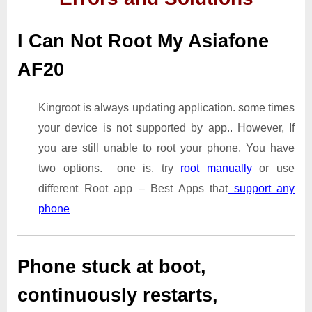
I Can Not Root My Asiafone
AF20
Kingroot is always updating application. some times
your device is not supported by app.. However, If
you are still unable to root your phone, You have
two options. one is, try
root manually
or use
different Root app – Best Apps that
support any
phone
Phone stuck at boot,
continuously restarts,