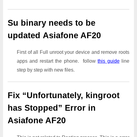
Su binary needs to be
updated Asiafone AF20
First of all Full unroot your device and remove roots
apps and restart the phone. follow
this guide
line
step by step with new files.
Fix “Unfortunately, kingroot
has Stopped” Error in
Asiafone AF20