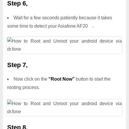
Step 6,
Wait for a few seconds patiently because it takes
some time to detect your Asiafone AF20 .
Step 7,
Now click on the
“Root Now”
button to start the
rooting process.
Step 8,