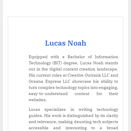
Lucas Noah
Equipped with a Bachelor of Information
Technology (BIT) degree, Lucas Noah stands
out in the digital content creation landscape.
His current roles at Creative Outrank LLC and
Oceana Express LLC showcase his ability to
turn complex technology topics into engaging,
easy-to-understand content for their
websites.
Lucas specializes in writing technology
guides. His work is distinguished by its clarity
and relevance, making daunting tech subjects
accessible and interesting to a broad