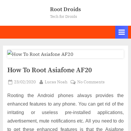
Skip
Root Droids
to
Tech for Droids
content
How To Root Asiafone AF20
Posted
By
on
23/02/2020
Lucas Noah
No Comments
on
How
To
Rooting the Android phones always provides the
Root
enhanced features to any phone. You can get rid of the
Asiafone
irritating or useless pre-installed applications,
AF20
advertisement, mute notifications etc. All you need to do
to get these enhanced features is that the Asiafone