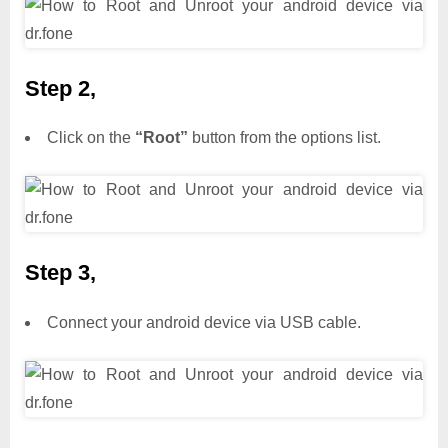
Step 2,
Click on the
“Root”
button from the options list.
Step 3,
Connect your android device via USB cable.