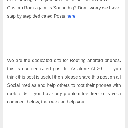
Custom Rom again. Is Sound big? Don’t worry we have
step by step dedicated Posts
here
.
We are the dedicated site for Rooting android phones.
this is our dedicated post for Asiafone AF20 . IF you
think this post is useful then please share this post on all
Social medias and help others to root their phones with
rootdroids. If you have any problem feel free to leave a
comment below, then we can help you.