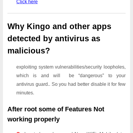
Click here
Why Kingo and other apps
detected by antivirus as
malicious?
exploiting system vulnerabilities/security loopholes,
which is and will be “dangerous” to your
antivirus guard.. So you had better disable it for few
minutes.
After root some of Features Not
working properly