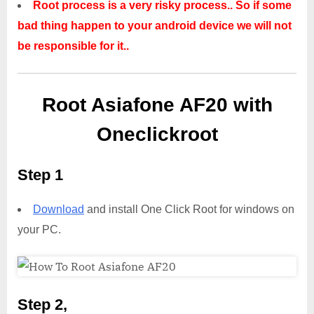
Root process is a very risky process.. So if some
bad thing happen to your android device we will not
be responsible for it..
Root Asiafone AF20 with
Oneclickroot
Step 1
Download
and install One Click Root for windows on
your PC.
Step 2,