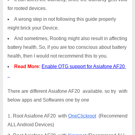
for rooted devices.
A wrong step in not following this guide properly
might brick your Device.
And sometimes, Rooting might also result in affecting
battery health. So, if you are too conscious about battery
health, then I would not recommend this to you.
Read More:
Enable OTG support for Asiafone AF20
There are different Asiafone AF20 available. so try with
below apps and Softwares one by one
Root Asiafone AF20 with
OneClickroot
(Recommend
ALL Android Devices)