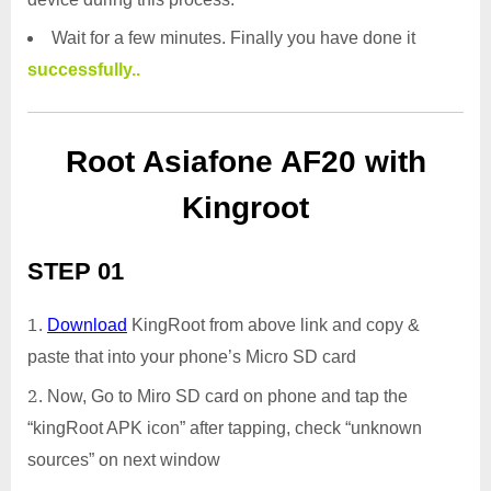
Wait for a few minutes. Finally you have done it
successfully..
Root Asiafone AF20 with
Kingroot
STEP 01
Download
KingRoot from above link and copy &
paste that into your phone’s Micro SD card
Now, Go to Miro SD card on phone and tap the
“kingRoot APK icon” after tapping, check “unknown
sources” on next window