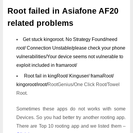
Root failed in Asiafone AF20
related problems
Get stuck kingoroot.
No Strategy Found/need
root/
Connection Unstable/
please check your phone
vulnerabilities/
Your device seems not vulnerable to
exploit included in framaroot/
Root fail in kingRoot/ Kinguser/ framaRoot/
kingoroot/iroot/
RootGenius/One Click Root/Towel
Root.
Sometimes these apps do not works with some
Devices. So you had better try another rooting app.
There are Top 10 rooting app and we listed them –