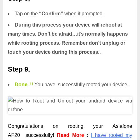
Tap on the
“Confirm”
when it prompted.
During this process your device will reboot at
many times. Don’t be afraid…it’s normally happens
while rooting process. Remember don’t unplug or
touch your device during this process..
Step 9,
Done.
.
!!
You have successfully rooted your device..
Congratulations on rooting your Asiafone
AF20 successfully!
Read More
:
I have rooted my