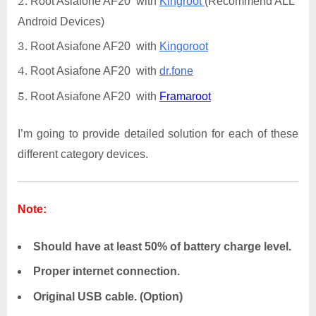
Root Asiafone AF20 with
Kingroot
(Recommend ALL
Android Devices)
Root Asiafone AF20 with
Kingoroot
Root Asiafone AF20 with
dr.fone
Root Asiafone AF20 with
Framaroot
I’m going to provide detailed solution for each of these
different category devices.
Note:
Should have at least 50% of battery charge level.
Proper internet connection.
Original USB cable. (Option)