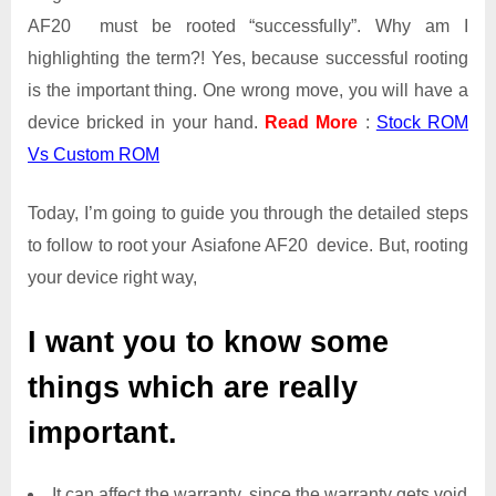
AF20 must be rooted “successfully”. Why am I
highlighting the term?! Yes, because successful rooting
is the important thing. One wrong move, you will have a
device bricked in your hand.
Read More
:
Stock ROM
Vs Custom ROM
Today, I’m going to guide you through the detailed steps
to follow to root your Asiafone AF20 device. But, rooting
your device right way,
I want you to know some
things which are really
important.
It can affect the warranty, since the warranty gets void