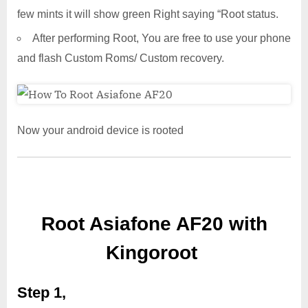
few mints it will show green Right saying “Root status.
After performing Root, You are free to use your phone
and flash Custom Roms/ Custom recovery.
Now your android device is rooted
Root Asiafone AF20 with
Kingoroot
Step 1,