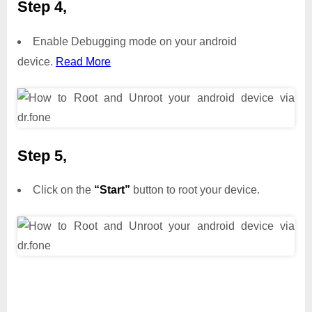
Step 4,
Enable Debugging mode on your android
device.
Read More
Step 5,
Click on the
“Start”
button to root your device.