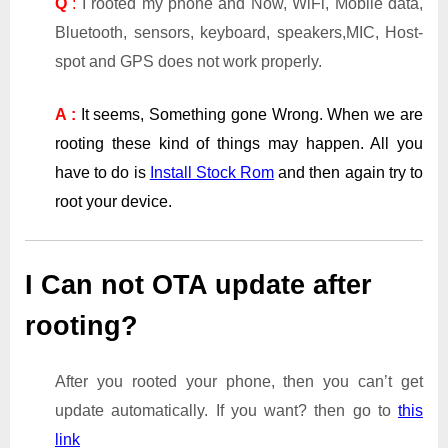
Q
:
I rooted my phone and Now, WiFi, Mobile data,
Bluetooth, sensors, keyboard, speakers,MIC, Host-
spot and GPS does not work properly.
A :
It seems, Something gone Wrong. When we are
rooting these kind of things may happen. All you
have to do is
Install Stock Rom
and then again try to
root your device.
I Can not OTA update after
rooting?
After you rooted your phone, then you can’t get
update automatically. If you want? then go to
this
link