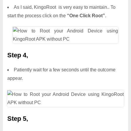
As I said, KingoRoot is very easy to maintain.. To
start the process click on the
“One Click Root”
.
Step 4,
Patiently wait for a few seconds until the outcome
appear.
Step 5,