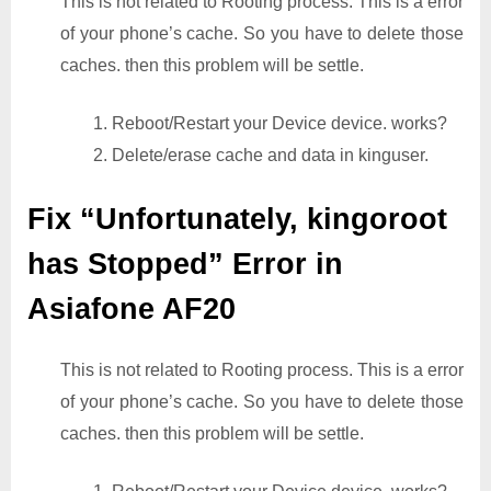
This is not related to Rooting process. This is a error
of your phone’s cache. So you have to delete those
caches. then this problem will be settle.
1. Reboot/Restart your Device device. works?
2. Delete/erase cache and data in kinguser.
Fix “Unfortunately, kingoroot
has Stopped” Error in
Asiafone AF20
This is not related to Rooting process. This is a error
of your phone’s cache. So you have to delete those
caches. then this problem will be settle.