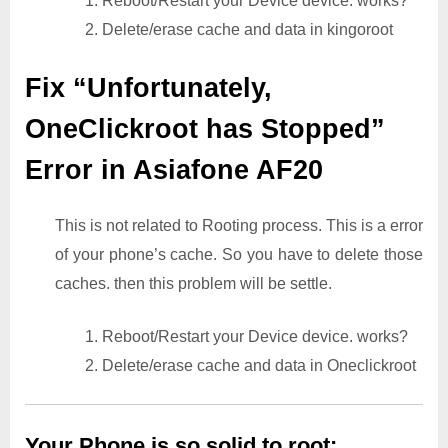
1. Reboot/Restart your Device device. works?
2. Delete/erase cache and data in kingoroot
Fix “Unfortunately,
OneClickroot has Stopped”
Error in Asiafone AF20
This is not related to Rooting process. This is a error
of your phone’s cache. So you have to delete those
caches. then this problem will be settle.
1. Reboot/Restart your Device device. works?
2. Delete/erase cache and data in Oneclickroot
Your Phone is so solid to root: