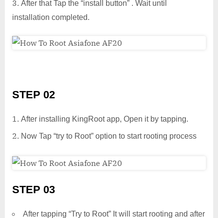
After that Tap the “install button” . Wait until
installation completed.
STEP 02
After installing KingRoot app, Open it by tapping.
Now Tap “try to Root” option to start rooting process
STEP 03
After tapping “Try to Root” It will start rooting and after