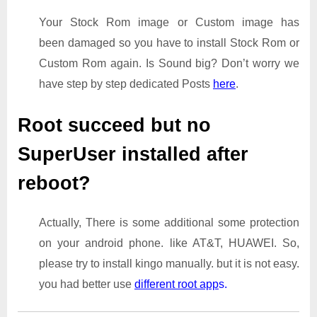
Your Stock Rom image or Custom image has
been damaged so you have to install Stock Rom or
Custom Rom again. Is Sound big? Don’t worry we
have step by step dedicated Posts
here
.
Root succeed but no
SuperUser installed after
reboot?
Actually, There is some additional some protection
on your android phone. like AT&T, HUAWEI. So,
please try to install kingo manually. but it is not easy.
you had better use
different root app
s.