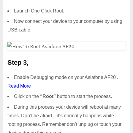
Launch One Click Root.
Now connect your device to your computer by using
USB cable.
Step 3,
Enable Debugging mode on your Asiafone AF20 .
Read More
Click on the
“Root”
button to start the process.
During this process your device will reboot at many
times. Don’t be afraid…it’s normally happens while
rooting process. Remember don’t unplug or touch your
device during this process.