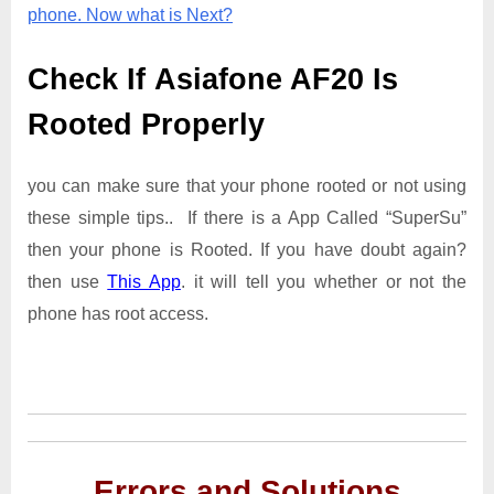
phone. Now what is Next?
Check If Asiafone AF20 Is
Rooted Properly
you can make sure that your phone rooted or not using
these simple tips.. If there is a App Called “SuperSu”
then your phone is Rooted. If you have doubt again?
then use
This App
. it will tell you whether or not the
phone has root access.
Errors and Solutions