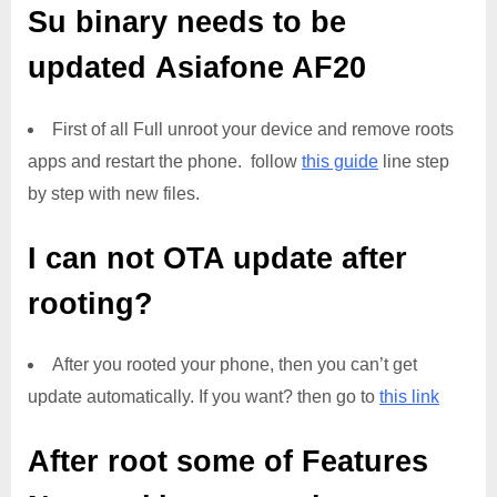
Su binary needs to be
updated
Asiafone AF20
First of all Full unroot your device and remove roots
apps and restart the phone. follow
this guide
line step
by step with new files.
I can not OTA update after
rooting?
After you rooted your phone, then you can’t get
update automatically. If you want? then go to
this link
After root some of Features