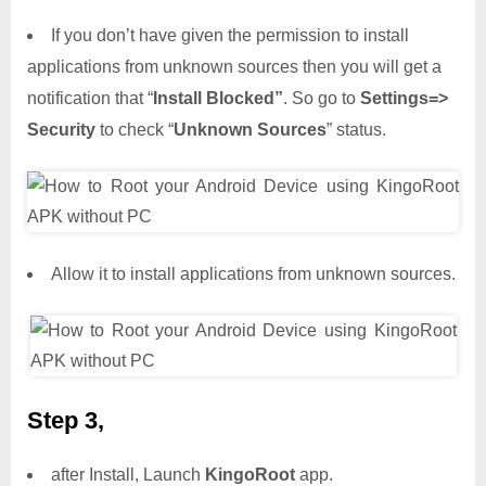
If you don’t have given the permission to install
applications from unknown sources then you will get a
notification that “
Install Blocked”
. So go to
Settings=>
Security
to check “
Unknown Sources
” status.
Allow it to install applications from unknown sources.
Step 3,
after Install, Launch
KingoRoot
app.