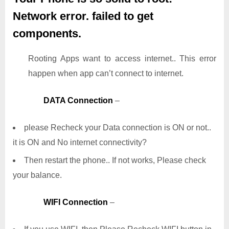
Network error. failed to get
components.
Rooting Apps want to access internet.. This error
happen when app can’t connect to internet.
DATA Connection
–
please Recheck your Data connection is ON or not..
it is ON and No internet connectivity?
Then restart the phone.. If not works, Please check
your balance.
WIFI Connection
–