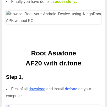
Finally you have done it
successfully..
Root Asiafone
AF20 with dr.fone
Step 1,
First of all
download
and install
dr.fone
on your
computer.