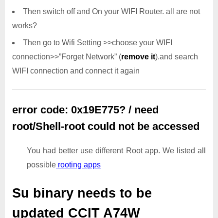
Then switch off and On your WIFI Router. all are not
works?
Then go to Wifi Setting >>choose your WIFI
connection>>”Forget Network” (
remove it
).and search
WIFI connection and connect it again
error code: 0x19E775? / need
root/Shell-root could not be accessed
You had better use different Root app. We listed all
possible
rooting apps
Su binary needs to be
updated
CCIT A74W