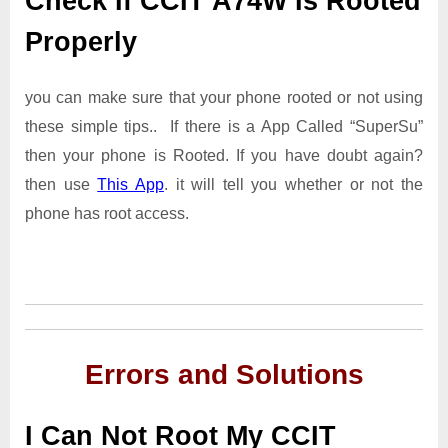
Check If CCIT A74W Is Rooted
Properly
you can make sure that your phone rooted or not using
these simple tips.. If there is a App Called “SuperSu”
then your phone is Rooted. If you have doubt again?
then use
This App
. it will tell you whether or not the
phone has root access.
Errors and Solutions
I Can Not Root My CCIT