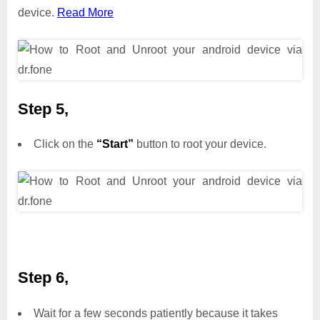
device.
Read More
Step 5,
Click on the
“Start”
button to root your device.
Step 6,
Wait for a few seconds patiently because it takes