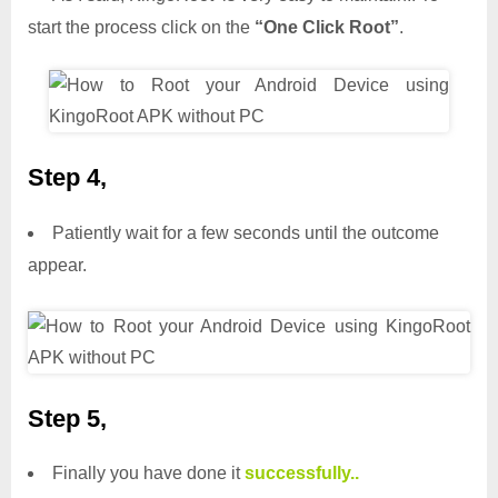
start the process click on the
“One Click Root”
.
Step 4,
Patiently wait for a few seconds until the outcome
appear.
Step 5,
Finally you have done it
successfully..