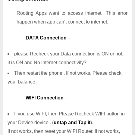
Rooting Apps want to access internet.. This error
happen when app can’t connect to internet.
DATA Connection
–
please Recheck your Data connection is ON or not..
it is ON and No internet connectivity?
Then restart the phone.. If not works, Please check
your balance.
WIFI Connection
–
If you use WIFI, then Please Recheck WIFI button in
your Device device.. (
untap and Tap it
).
If not works, then reset your WIFI Router. If not works,