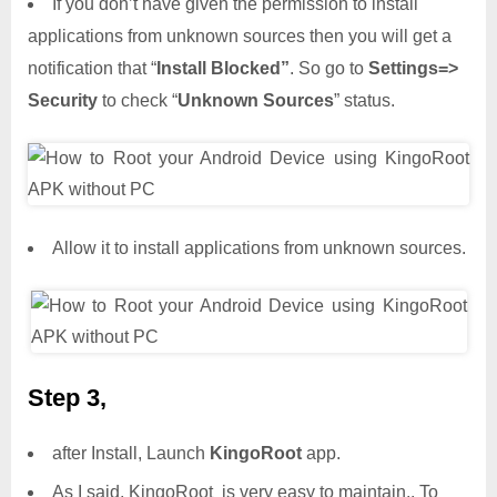
If you don’t have given the permission to install
applications from unknown sources then you will get a
notification that “
Install Blocked”
. So go to
Settings=>
Security
to check “
Unknown Sources
” status.
Allow it to install applications from unknown sources.
Step 3,
after Install, Launch
KingoRoot
app.
As I said, KingoRoot is very easy to maintain.. To