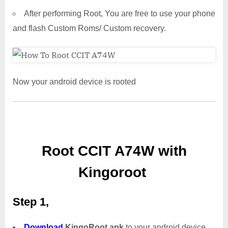
After performing Root, You are free to use your phone
and flash Custom Roms/ Custom recovery.
Now your android device is rooted
Root CCIT A74W with
Kingoroot
Step 1,
Download
KingoRoot.apk
to your android device.