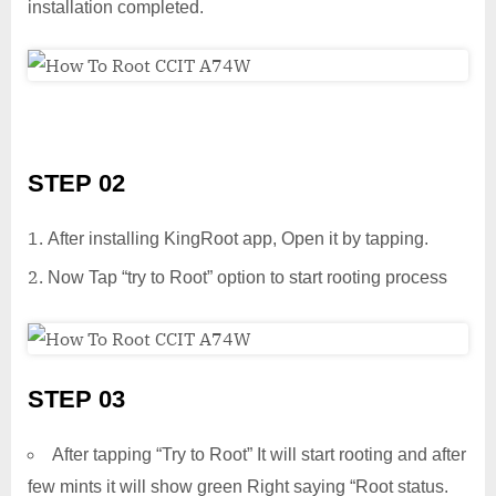
installation completed.
STEP 02
After installing KingRoot app, Open it by tapping.
Now Tap “try to Root” option to start rooting process
STEP 03
After tapping “Try to Root” It will start rooting and after
few mints it will show green Right saying “Root status.