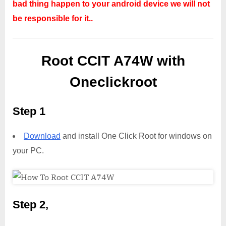
bad thing happen to your android device we will not
be responsible for it..
Root CCIT A74W with
Oneclickroot
Step 1
Download
and install One Click Root for windows on
your PC.
Step 2,