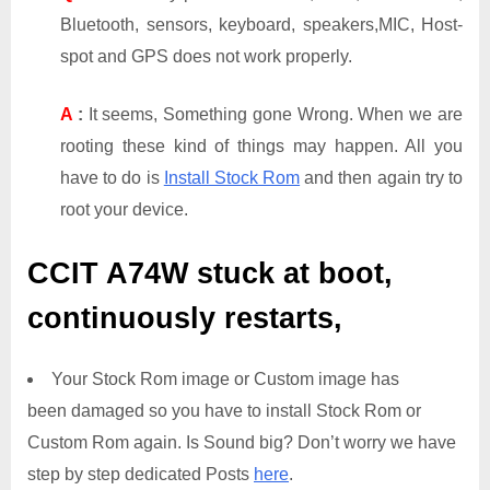
Bluetooth, sensors, keyboard, speakers,MIC, Host-
spot and GPS does not work properly.
A
:
It seems, Something gone Wrong. When we are
rooting these kind of things may happen. All you
have to do is
Install Stock Rom
and then again try to
root your device.
CCIT A74W
stuck at boot,
continuously restarts,
Your Stock Rom image or Custom image has
been damaged so you have to install Stock Rom or
Custom Rom again. Is Sound big? Don’t worry we have
step by step dedicated Posts
here
.