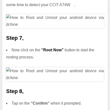
some time to detect your CCIT A74W .
Step 7,
Now click on the
“Root Now”
button to start the
rooting process.
Step 8,
Tap on the
“Confirm”
when it prompted.