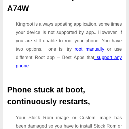
A74W
Kingroot is always updating application. some times
your device is not supported by app.. However, If
you are still unable to root your phone, You have
two options. one is, try
root manually
or use
different Root app – Best Apps that
support any
phone
Phone stuck at boot,
continuously restarts,
Your Stock Rom image or Custom image has
been damaged so you have to install Stock Rom or