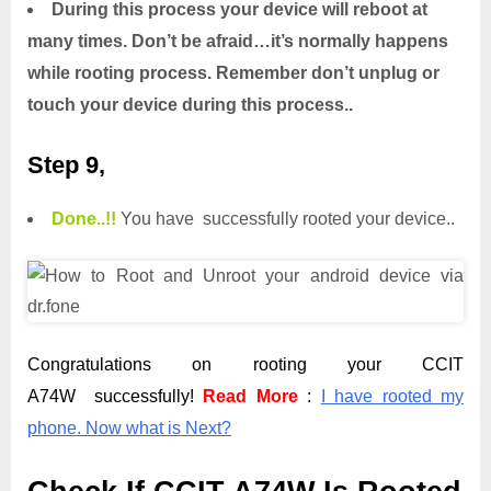
During this process your device will reboot at
many times. Don’t be afraid…it’s normally happens
while rooting process. Remember don’t unplug or
touch your device during this process..
Step 9,
Done.
.
!!
You have successfully rooted your device..
Congratulations on rooting your CCIT
A74W successfully!
Read More
:
I have rooted my
phone. Now what is Next?