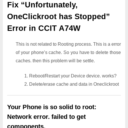
Fix “Unfortunately,
OneClickroot has Stopped”
Error in CCIT A74W
This is not related to Rooting process. This is a error
of your phone’s cache. So you have to delete those
caches. then this problem will be settle.
1. Reboot/Restart your Device device. works?
2. Delete/erase cache and data in Oneclickroot
Your Phone is so solid to root:
Network error. failed to get
components.