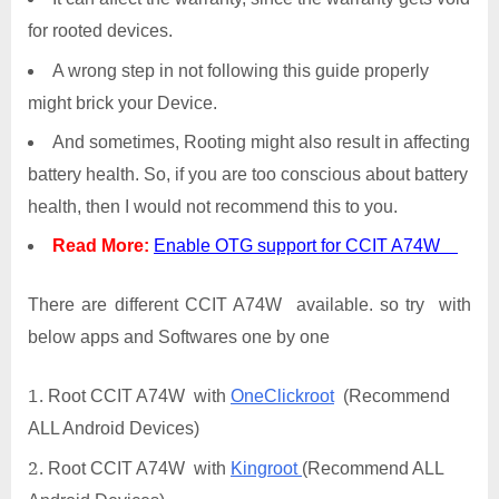
for rooted devices.
A wrong step in not following this guide properly
might brick your Device.
And sometimes, Rooting might also result in affecting
battery health. So, if you are too conscious about battery
health, then I would not recommend this to you.
Read More:
Enable OTG support for CCIT A74W
There are different CCIT A74W available. so try with
below apps and Softwares one by one
Root CCIT A74W with
OneClickroot
(Recommend
ALL Android Devices)
Root CCIT A74W with
Kingroot
(Recommend ALL