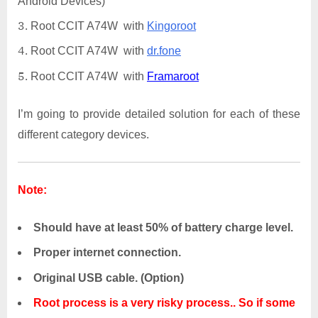
Android Devices)
Root CCIT A74W with
Kingoroot
Root CCIT A74W with
dr.fone
Root CCIT A74W with
Framaroot
I’m going to provide detailed solution for each of these
different category devices.
Note:
Should have at least 50% of battery charge level.
Proper internet connection.
Original USB cable. (Option)
Root process is a very risky process.. So if some