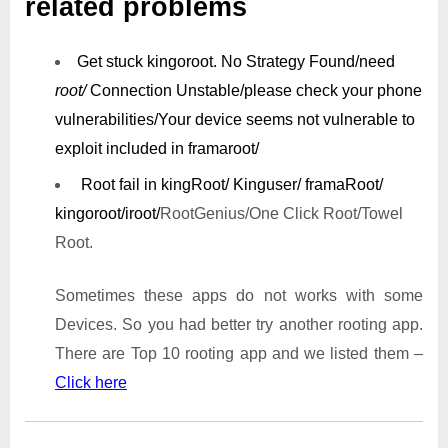
related problems
Get stuck kingoroot.
No Strategy Found/need
root/
Connection Unstable/
please check your phone
vulnerabilities/
Your device seems not vulnerable to
exploit included in framaroot/
Root fail in kingRoot/ Kinguser/ framaRoot/
kingoroot/iroot/
RootGenius/One Click Root/Towel
Root.
Sometimes these apps do not works with some
Devices. So you had better try another rooting app.
There are Top 10 rooting app and we listed them –
Click here