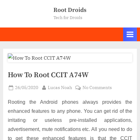
Skip
Root Droids
to
Tech for Droids
content
How To Root CCIT A74W
Posted
By
on
26/05/2020
Lucas Noah
No Comments
on
How
To
Rooting the Android phones always provides the
Root
enhanced features to any phone. You can get rid of the
CCIT
irritating or useless pre-installed applications,
A74W
advertisement, mute notifications etc. All you need to do
to get these enhanced features is that the CCIT