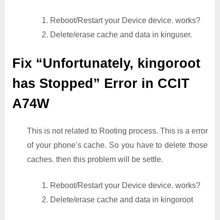
1. Reboot/Restart your Device device. works?
2. Delete/erase cache and data in kinguser.
Fix “Unfortunately, kingoroot
has Stopped” Error in CCIT
A74W
This is not related to Rooting process. This is a error
of your phone’s cache. So you have to delete those
caches. then this problem will be settle.
1. Reboot/Restart your Device device. works?
2. Delete/erase cache and data in kingoroot