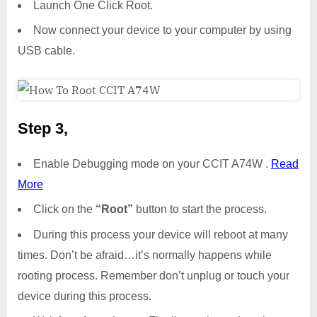
Launch One Click Root.
Now connect your device to your computer by using
USB cable.
Step 3,
Enable Debugging mode on your CCIT A74W .
Read
More
Click on the
“Root”
button to start the process.
During this process your device will reboot at many
times. Don’t be afraid…it’s normally happens while
rooting process. Remember don’t unplug or touch your
device during this process.