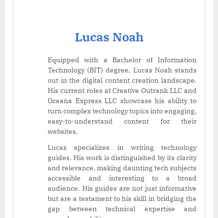
Lucas Noah
Equipped with a Bachelor of Information
Technology (BIT) degree, Lucas Noah stands
out in the digital content creation landscape.
His current roles at Creative Outrank LLC and
Oceana Express LLC showcase his ability to
turn complex technology topics into engaging,
easy-to-understand content for their
websites.
Lucas specializes in writing technology
guides. His work is distinguished by its clarity
and relevance, making daunting tech subjects
accessible and interesting to a broad
audience. His guides are not just informative
but are a testament to his skill in bridging the
gap between technical expertise and