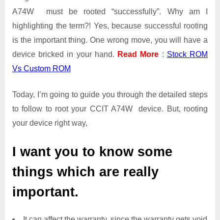
A74W must be rooted “successfully”. Why am I
highlighting the term?! Yes, because successful rooting
is the important thing. One wrong move, you will have a
device bricked in your hand.
Read More
:
Stock ROM
Vs Custom ROM
Today, I’m going to guide you through the detailed steps
to follow to root your CCIT A74W device. But, rooting
your device right way,
I want you to know some
things which are really
important.
It can affect the warranty, since the warranty gets void