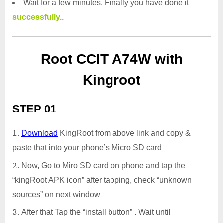
Wait for a few minutes. Finally you have done it
successfully..
Root CCIT A74W with
Kingroot
STEP 01
Download
KingRoot from above link and copy &
paste that into your phone’s Micro SD card
Now, Go to Miro SD card on phone and tap the
“kingRoot APK icon” after tapping, check “unknown
sources” on next window
After that Tap the “install button” . Wait until