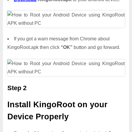
If you got a warn message from Chrome about
KingoRoot.apk then click
“OK”
button and go forward.
Step 2
Install KingoRoot on your
Device Properly