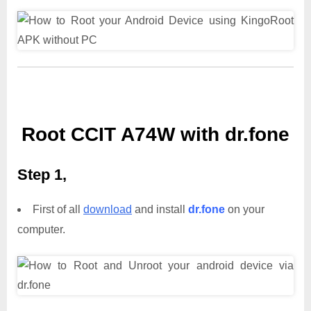
Root CCIT A74W with dr.fone
Step 1,
First of all
download
and install
dr.fone
on your
computer.