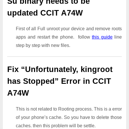
Su binary needs to be
updated CCIT A74W
First of all Full unroot your device and remove roots
apps and restart the phone. follow
this guide
line
step by step with new files.
Fix “Unfortunately, kingroot
has Stopped” Error in CCIT
A74W
This is not related to Rooting process. This is a error
of your phone’s cache. So you have to delete those
caches. then this problem will be settle.