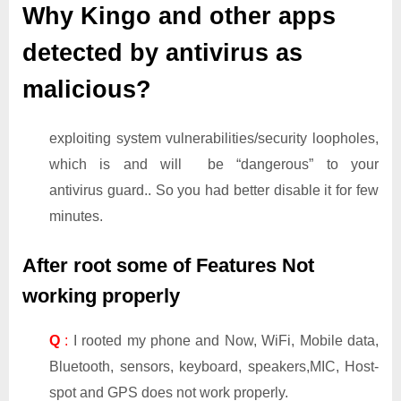
Why Kingo and other apps
detected by antivirus as
malicious?
exploiting system vulnerabilities/security loopholes,
which is and will be “dangerous” to your
antivirus guard.. So you had better disable it for few
minutes.
After root some of Features Not
working properly
Q
:
I rooted my phone and Now, WiFi, Mobile data,
Bluetooth, sensors, keyboard, speakers,MIC, Host-
spot and GPS does not work properly.