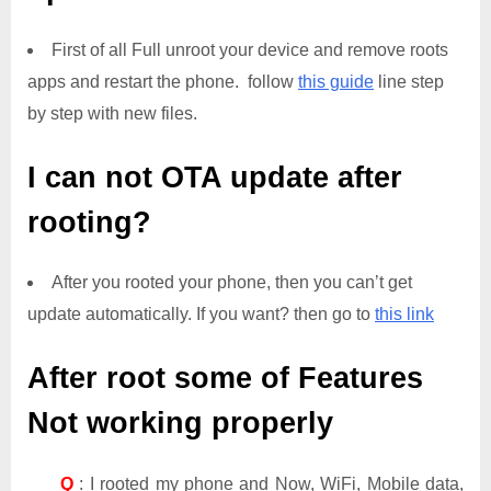
First of all Full unroot your device and remove roots
apps and restart the phone. follow
this guide
line step
by step with new files.
I can not OTA update after
rooting?
After you rooted your phone, then you can’t get
update automatically. If you want? then go to
this link
After root some of Features
Not working properly
Q
: I rooted my phone and Now, WiFi, Mobile data,