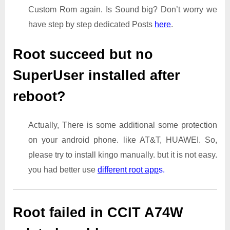
Custom Rom again. Is Sound big? Don’t worry we
have step by step dedicated Posts
here
.
Root succeed but no
SuperUser installed after
reboot?
Actually, There is some additional some protection
on your android phone. like AT&T, HUAWEI. So,
please try to install kingo manually. but it is not easy.
you had better use
different root app
s.
Root failed in CCIT A74W