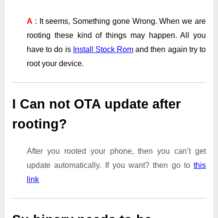
A :
It seems, Something gone Wrong. When we are
rooting these kind of things may happen. All you
have to do is
Install Stock Rom
and then again try to
root your device.
I Can not OTA update after
rooting?
After you rooted your phone, then you can’t get
update automatically. If you want? then go to
this
link