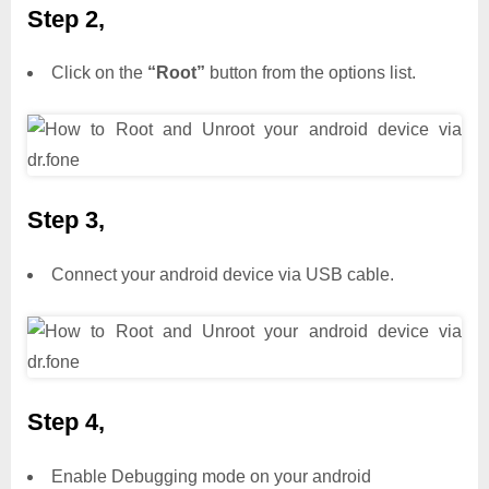
Step 2,
Click on the
“Root”
button from the options list.
Step 3,
Connect your android device via USB cable.
Step 4,
Enable Debugging mode on your android