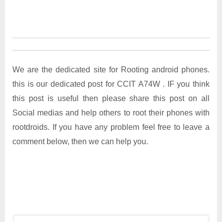
We are the dedicated site for Rooting android phones.
this is our dedicated post for CCIT A74W . IF you think
this post is useful then please share this post on all
Social medias and help others to root their phones with
rootdroids. If you have any problem feel free to leave a
comment below, then we can help you.