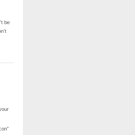
’t be
n’t
your
con”