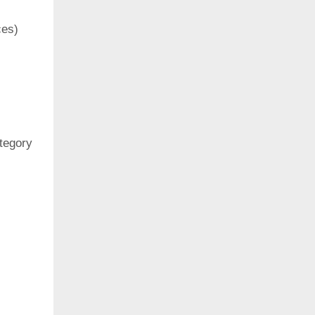
ces)
ategory