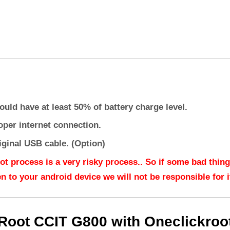
ould have at least 50% of battery charge level.
oper internet connection.
iginal USB cable. (Option)
ot process is a very risky process.. So if some bad thing
n to your android device we will not be responsible for it
Root CCIT G800 with Oneclickroo