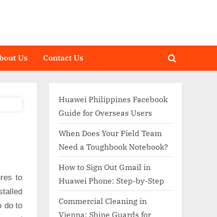
bout Us
Contact Us
Toggle
search
form
Huawei Philippines Facebook
Guide for Overseas Users
When Does Your Field Team
Need a Toughbook Notebook?
How to Sign Out Gmail in
res to
Huawei Phone: Step-by-Step
talled
Commercial Cleaning in
o do to
Vienna: Shine Guards for