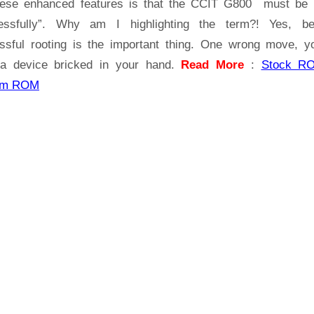
hese enhanced features is that the CCIT G800 must be 
essfully”. Why am I highlighting the term?! Yes, b
ssful rooting is the important thing. One wrong move, yo
a device bricked in your hand.
Read More
:
Stock R
om ROM