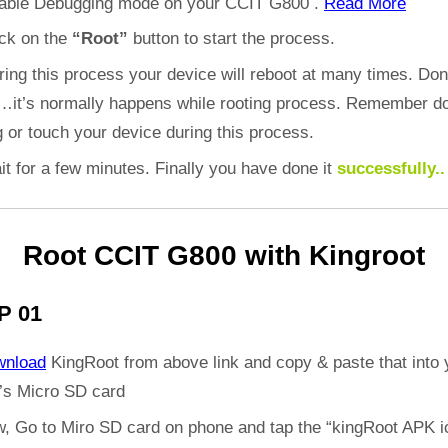
able Debugging mode on your CCIT G800 .
Read More
ick on the
“Root”
button to start the process.
ring this process your device will reboot at many times. Don
d…it’s normally happens while rooting process. Remember do
 or touch your device during this process.
it for a few minutes. Finally you have done it
successfully..
Root CCIT G800 with Kingroot
P 01
wnload
KingRoot from above link and copy & paste that into 
’s Micro SD card
, Go to Miro SD card on phone and tap the “kingRoot APK i