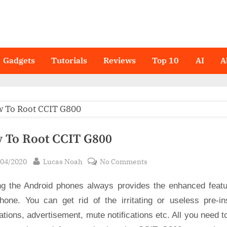
Gadgets
Tutorials
Reviews
Top 10
AI
A
 To Root CCIT G800
sted
By
on
/04/2020
Lucas Noah
No Comments
How
ng the Android phones always provides the enhanced featu
To
Root
hone. You can get rid of the irritating or useless pre-ins
CCIT
ations, advertisement, mute notifications etc. All you need t
G800