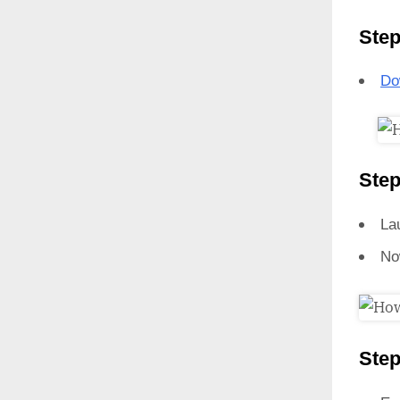
Step
Do
Step
La
No
Step