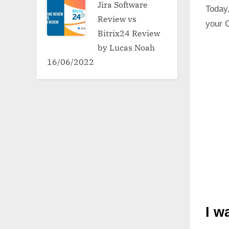
Jira Software
Today,
Review vs
your 
Bitrix24 Review
by Lucas Noah
16/06/2022
I w