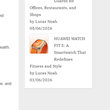
Guards for
Offices, Restaurants, and
Shops
ed
by Lucas Noah
05/06/2026
HUAWEI WATCH
FIT 5: A
ealth.
Smartwatch That
Redefines
Fitness and Style
by Lucas Noah
01/06/2026
ps and