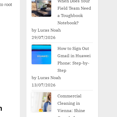
When Does Your
to root
Field Team Need
a Toughbook
Notebook?
by Lucas Noah
29/07/2026
How to Sign Out
Gmail in Huawei
Phone: Step-by-
Step
by Lucas Noah
13/07/2026
Commercial
Cleaning in
h
Vienna: Shine