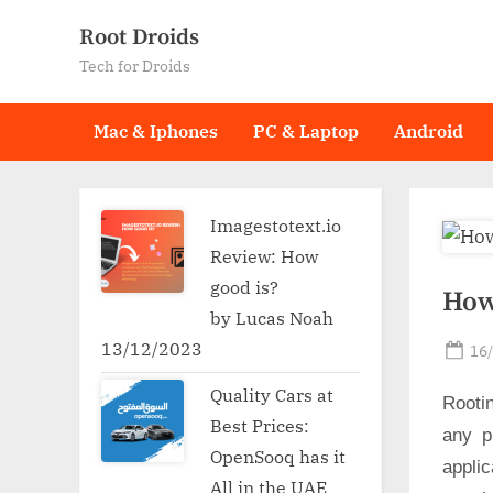
Skip
Root Droids
to
Tech for Droids
content
Mac & Iphones
PC & Laptop
Android
Imagestotext.io
Review: How
good is?
How
by Lucas Noah
13/12/2023
Po
16
on
Quality Cars at
Rooti
Best Prices:
any p
OpenSooq has it
applic
All in the UAE