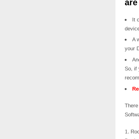
are
It 
devic
A w
your 
An
So, if
recom
Re
There
Softw
Roo