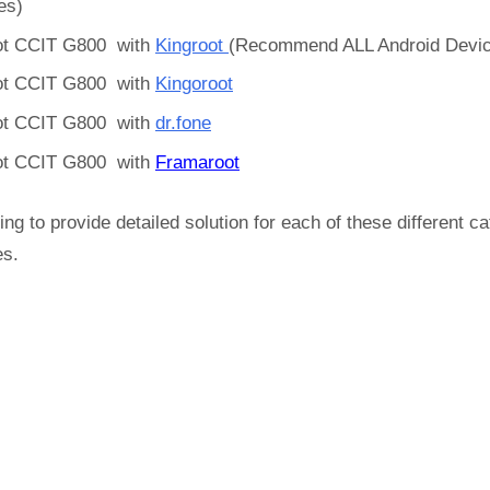
es)
t CCIT G800 with
Kingroot
(Recommend ALL Android Devi
t CCIT G800 with
Kingoroot
t CCIT G800 with
dr.fone
t CCIT G800 with
Framaroot
ing to provide detailed solution for each of these different c
es.