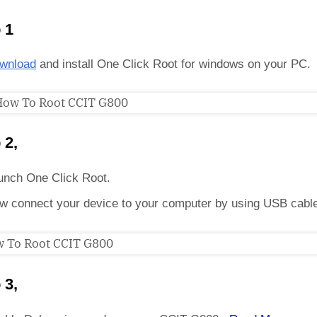
 1
wnload
and install One Click Root for windows on your PC.
 2,
unch One Click Root.
w connect your device to your computer by using USB cabl
 3,