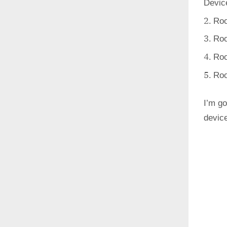
Devic
Roo
Roo
Roo
Roo
I’m go
devic