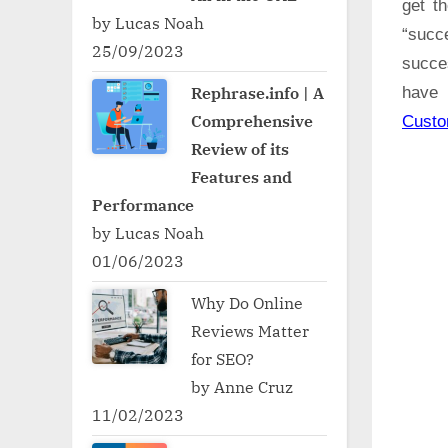
get t
by Lucas Noah
“succ
25/09/2023
succe
Rephrase.info | A
have 
Comprehensive
Cust
Review of its
Features and
Performance
by Lucas Noah
01/06/2023
Why Do Online
Reviews Matter
for SEO?
by Anne Cruz
11/02/2023