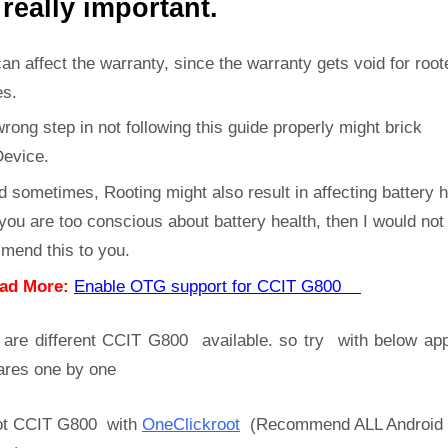
 really important.
can affect the warranty, since the warranty gets void for root
es.
rong step in not following this guide properly might brick
Device.
d sometimes, Rooting might also result in affecting battery h
 you are too conscious about battery health, then I would not
mend this to you.
ad More:
Enable OTG support for CCIT G800
 are different CCIT G800 available. so try with below ap
ares one by one
t CCIT G800 with
OneClickroot
(Recommend ALL Android