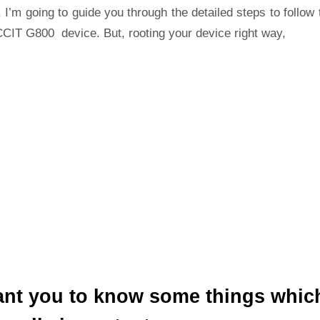
 I’m going to guide you through the detailed steps to follow 
CCIT G800 device. But, rooting your device right way,
ant you to know some things whic