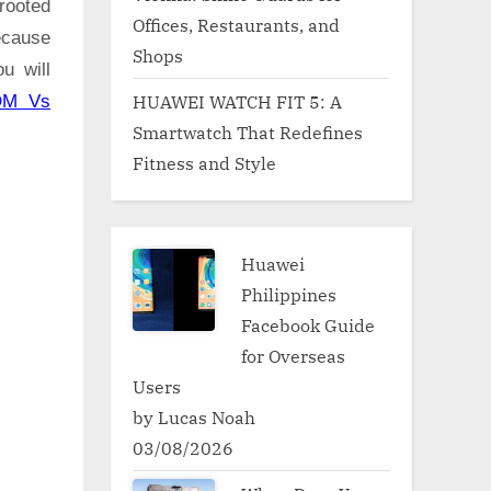
rooted
Offices, Restaurants, and
ecause
Shops
u will
HUAWEI WATCH FIT 5: A
OM Vs
Smartwatch That Redefines
Fitness and Style
Huawei
Philippines
Facebook Guide
for Overseas
Users
by Lucas Noah
03/08/2026