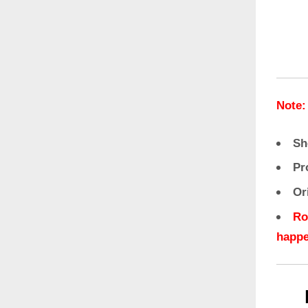
Note:
Sh
Pr
Or
Ro
happe