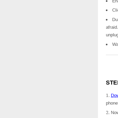
En
Cl
Du
afrai
unplug
Wa
STE
Do
phone
Now