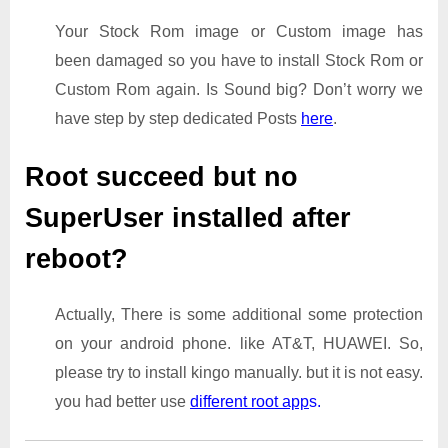
Your Stock Rom image or Custom image has
been damaged so you have to install Stock Rom or
Custom Rom again. Is Sound big? Don’t worry we
have step by step dedicated Posts
here
.
Root succeed but no
SuperUser installed after
reboot?
Actually, There is some additional some protection
on your android phone. like AT&T, HUAWEI. So,
please try to install kingo manually. but it is not easy.
you had better use
different root app
s.