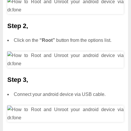
Step 2,
Click on the
“Root”
button from the options list.
Step 3,
Connect your android device via USB cable.