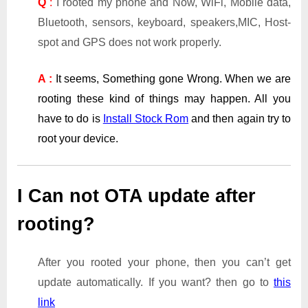
Q
:
I rooted my phone and Now, WiFi, Mobile data,
Bluetooth, sensors, keyboard, speakers,MIC, Host-
spot and GPS does not work properly.
A :
It seems, Something gone Wrong. When we are
rooting these kind of things may happen. All you
have to do is
Install Stock Rom
and then again try to
root your device.
I Can not OTA update after
rooting?
After you rooted your phone, then you can’t get
update automatically. If you want? then go to
this
link