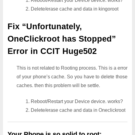
1. Reboot/Restart your Device device. works?
2. Delete/erase cache and data in kingoroot
Fix “Unfortunately,
OneClickroot has Stopped”
Error in CCIT Huge502
This is not related to Rooting process. This is a error
of your phone’s cache. So you have to delete those
caches. then this problem will be settle.
1. Reboot/Restart your Device device. works?
2. Delete/erase cache and data in Oneclickroot
Your Phone is so solid to root: