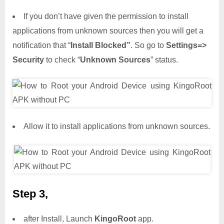
If you don’t have given the permission to install
applications from unknown sources then you will get a
notification that “
Install Blocked”
. So go to
Settings=>
Security
to check “
Unknown Sources
” status.
Allow it to install applications from unknown sources.
Step 3,
after Install, Launch
KingoRoot
app.