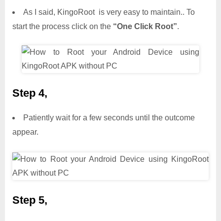
As I said, KingoRoot is very easy to maintain.. To
start the process click on the
“One Click Root”
.
Step 4,
Patiently wait for a few seconds until the outcome
appear.
Step 5,