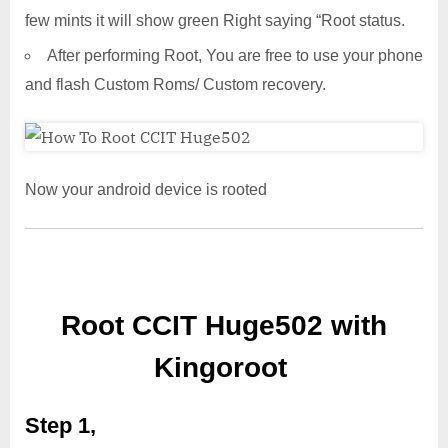
few mints it will show green Right saying “Root status.
After performing Root, You are free to use your phone
and flash Custom Roms/ Custom recovery.
Now your android device is rooted
Root CCIT Huge502 with
Kingoroot
Step 1,