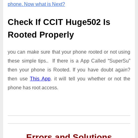
phone. Now what is Next?
Check If CCIT Huge502 Is
Rooted Properly
you can make sure that your phone rooted or not using
these simple tips.. If there is a App Called “SuperSu”
then your phone is Rooted. If you have doubt again?
then use
This App
. it will tell you whether or not the
phone has root access.
Errors and Solutions