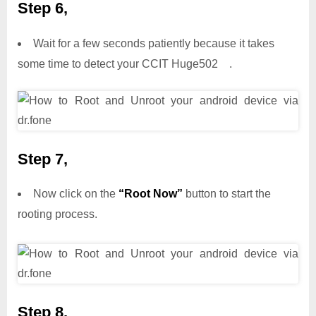
Step 6,
Wait for a few seconds patiently because it takes
some time to detect your CCIT Huge502 .
Step 7,
Now click on the
“Root Now”
button to start the
rooting process.
Step 8,