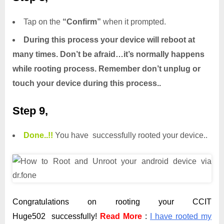
Tap on the
“Confirm”
when it prompted.
During this process your device will reboot at
many times. Don’t be afraid…it’s normally happens
while rooting process. Remember don’t unplug or
touch your device during this process..
Step 9,
Done.
.
!!
You have successfully rooted your device..
Congratulations on rooting your CCIT
Huge502 successfully!
Read More
:
I have rooted my