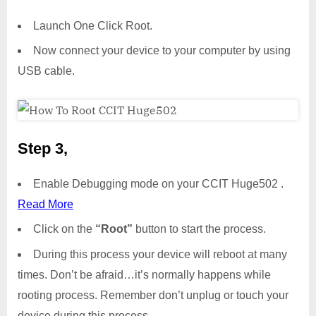
Launch One Click Root.
Now connect your device to your computer by using
USB cable.
Step 3,
Enable Debugging mode on your CCIT Huge502 .
Read More
Click on the
“Root”
button to start the process.
During this process your device will reboot at many
times. Don’t be afraid…it’s normally happens while
rooting process. Remember don’t unplug or touch your
device during this process.