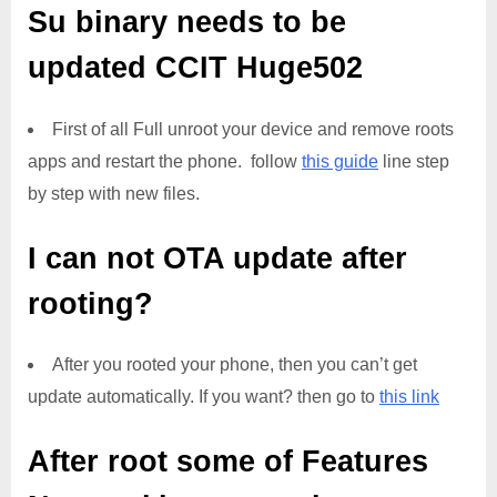
Su binary needs to be
updated
CCIT Huge502
First of all Full unroot your device and remove roots
apps and restart the phone. follow
this guide
line step
by step with new files.
I can not OTA update after
rooting?
After you rooted your phone, then you can’t get
update automatically. If you want? then go to
this link
After root some of Features