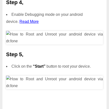
Step 4,
Enable Debugging mode on your android
device.
Read More
Step 5,
Click on the
“Start”
button to root your device.