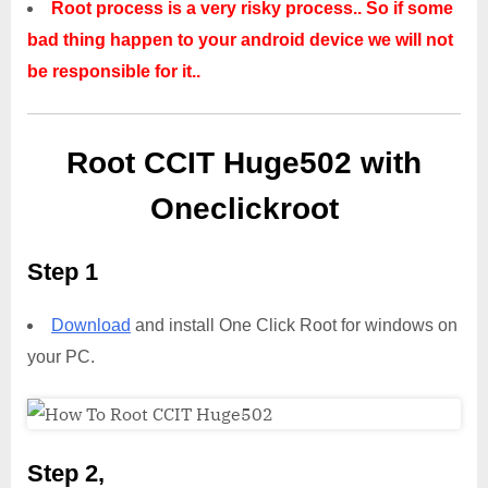
Root process is a very risky process.. So if some
bad thing happen to your android device we will not
be responsible for it..
Root CCIT Huge502 with
Oneclickroot
Step 1
Download
and install One Click Root for windows on
your PC.
Step 2,