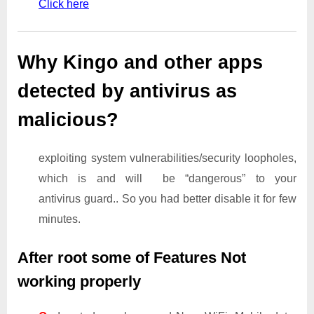
Click here
Why Kingo and other apps
detected by antivirus as
malicious?
exploiting system vulnerabilities/security loopholes,
which is and will be “dangerous” to your
antivirus guard.. So you had better disable it for few
minutes.
After root some of Features Not
working properly