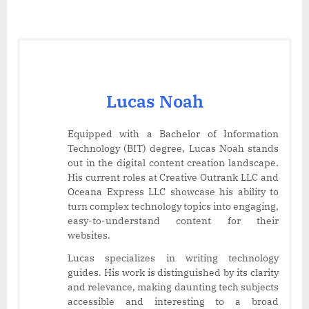
Lucas Noah
Equipped with a Bachelor of Information
Technology (BIT) degree, Lucas Noah stands
out in the digital content creation landscape.
His current roles at Creative Outrank LLC and
Oceana Express LLC showcase his ability to
turn complex technology topics into engaging,
easy-to-understand content for their
websites.
Lucas specializes in writing technology
guides. His work is distinguished by its clarity
and relevance, making daunting tech subjects
accessible and interesting to a broad