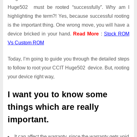
Huge502 must be rooted “successfully”. Why am I
highlighting the term?! Yes, because successful rooting
is the important thing. One wrong move, you will have a
device bricked in your hand.
Read More
:
Stock ROM
Vs Custom ROM
Today, I’m going to guide you through the detailed steps
to follow to root your CCIT Huge502 device. But, rooting
your device right way,
I want you to know some
things which are really
important.
It can affect the warranty, since the warranty gets void