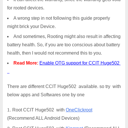
for rooted devices.
A wrong step in not following this guide properly
might brick your Device.
And sometimes, Rooting might also result in affecting
battery health. So, if you are too conscious about battery
health, then I would not recommend this to you.
Read More:
Enable OTG support for CCIT Huge502
There are different CCIT Huge502 available. so try with
below apps and Softwares one by one
Root CCIT Huge502 with
OneClickroot
(Recommend ALL Android Devices)