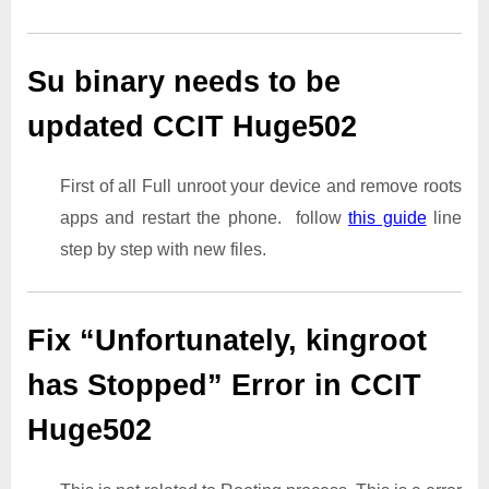
Su binary needs to be
updated CCIT Huge502
First of all Full unroot your device and remove roots
apps and restart the phone. follow
this guide
line
step by step with new files.
Fix “Unfortunately, kingroot
has Stopped” Error in CCIT
Huge502