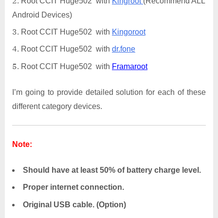
Root CCIT Huge502 with
Kingroot
(Recommend ALL
Android Devices)
Root CCIT Huge502 with
Kingoroot
Root CCIT Huge502 with
dr.fone
Root CCIT Huge502 with
Framaroot
I’m going to provide detailed solution for each of these
different category devices.
Note:
Should have at least 50% of battery charge level.
Proper internet connection.
Original USB cable. (Option)