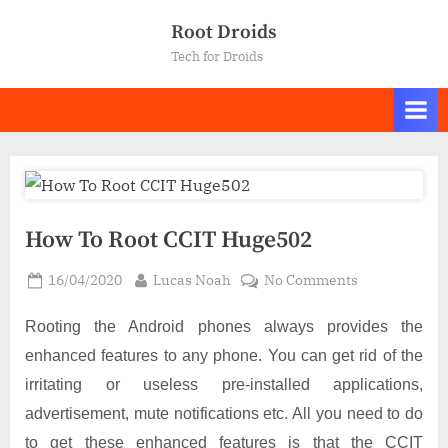
Skip
Root Droids
to
Tech for Droids
content
How To Root CCIT Huge502
Posted
By
on
16/04/2020
Lucas Noah
No Comments
on
How
To
Rooting the Android phones always provides the
Root
enhanced features to any phone. You can get rid of the
CCIT
irritating or useless pre-installed applications,
Huge502
advertisement, mute notifications etc. All you need to do
to get these enhanced features is that the CCIT