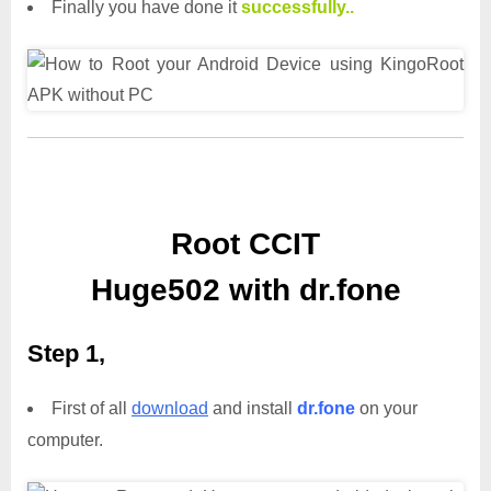
Finally you have done it
successfully..
Root CCIT
Huge502 with dr.fone
Step 1,
First of all
download
and install
dr.fone
on your
computer.