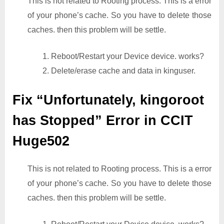
This is not related to Rooting process. This is a error
of your phone’s cache. So you have to delete those
caches. then this problem will be settle.
1. Reboot/Restart your Device device. works?
2. Delete/erase cache and data in kinguser.
Fix “Unfortunately, kingoroot
has Stopped” Error in CCIT
Huge502
This is not related to Rooting process. This is a error
of your phone’s cache. So you have to delete those
caches. then this problem will be settle.