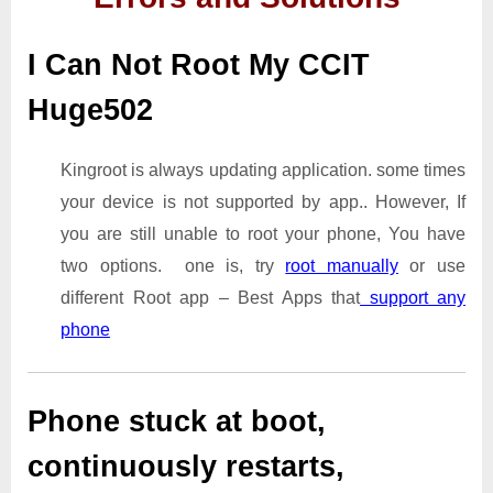
I Can Not Root My CCIT
Huge502
Kingroot is always updating application. some times
your device is not supported by app.. However, If
you are still unable to root your phone, You have
two options. one is, try
root manually
or use
different Root app – Best Apps that
support any
phone
Phone stuck at boot,
continuously restarts,