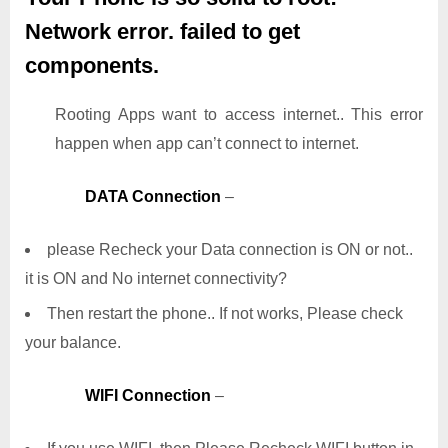
Network error. failed to get
components.
Rooting Apps want to access internet.. This error
happen when app can’t connect to internet.
DATA Connection
–
please Recheck your Data connection is ON or not..
it is ON and No internet connectivity?
Then restart the phone.. If not works, Please check
your balance.
WIFI Connection
–