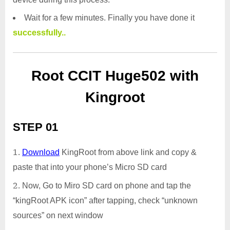
Wait for a few minutes. Finally you have done it
successfully..
Root CCIT Huge502 with
Kingroot
STEP 01
Download
KingRoot from above link and copy &
paste that into your phone’s Micro SD card
Now, Go to Miro SD card on phone and tap the
“kingRoot APK icon” after tapping, check “unknown
sources” on next window