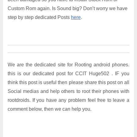
Custom Rom again. Is Sound big? Don’t worry we have
step by step dedicated Posts
here
.
We are the dedicated site for Rooting android phones.
this is our dedicated post for CCIT Huge502 . IF you
think this post is useful then please share this post on all
Social medias and help others to root their phones with
rootdroids. If you have any problem feel free to leave a
comment below, then we can help you.