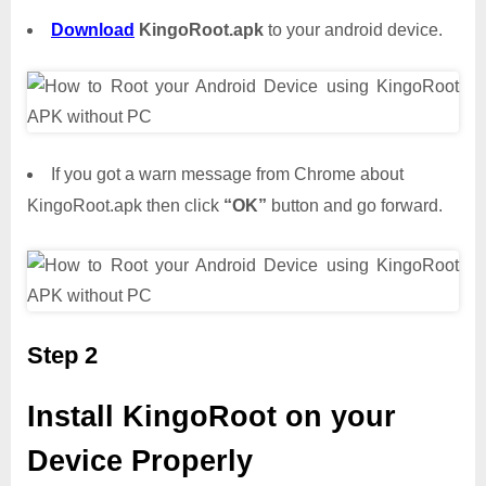
Download
KingoRoot.apk
to your android device.
If you got a warn message from Chrome about
KingoRoot.apk then click
“OK”
button and go forward.
Step 2
Install KingoRoot on your
Device Properly