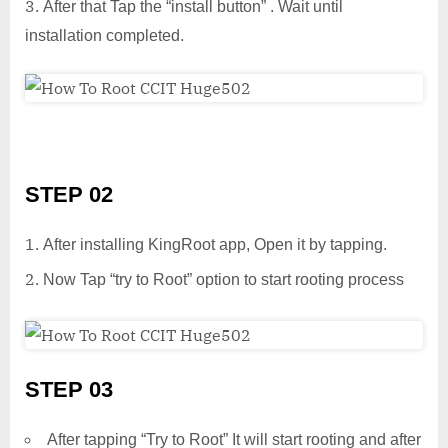
After that Tap the “install button” . Wait until
installation completed.
STEP 02
After installing KingRoot app, Open it by tapping.
Now Tap “try to Root” option to start rooting process
STEP 03
After tapping “Try to Root” It will start rooting and after