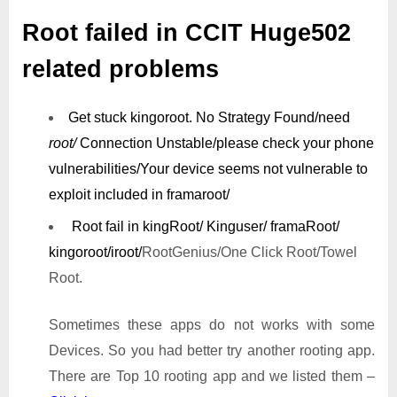
Root failed in CCIT Huge502
related problems
Get stuck kingoroot.
No Strategy Found/need
root/
Connection Unstable/
please check your phone
vulnerabilities/
Your device seems not vulnerable to
exploit included in framaroot/
Root fail in kingRoot/ Kinguser/ framaRoot/
kingoroot/iroot/
RootGenius/One Click Root/Towel
Root.
Sometimes these apps do not works with some
Devices. So you had better try another rooting app.
There are Top 10 rooting app and we listed them –