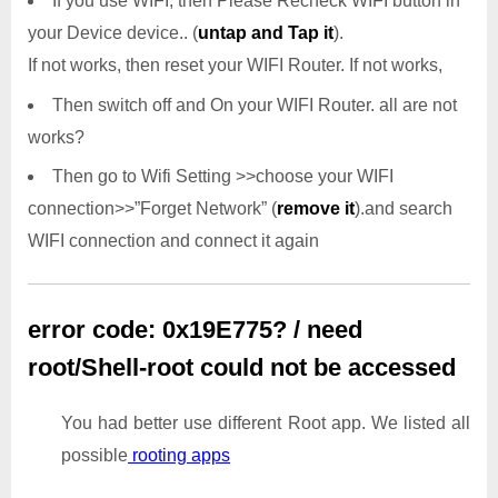
If you use WIFI, then Please Recheck WIFI button in
your Device device.. (
untap and Tap it
).
If not works, then reset your WIFI Router. If not works,
Then switch off and On your WIFI Router. all are not
works?
Then go to Wifi Setting >>choose your WIFI
connection>>”Forget Network” (
remove it
).and search
WIFI connection and connect it again
error code: 0x19E775? / need
root/Shell-root could not be accessed
You had better use different Root app. We listed all
possible
rooting apps