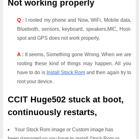
Not working properly
Q
: I rooted my phone and Now, WiFi, Mobile data,
Bluetooth, sensors, keyboard, speakers,MIC, Host-
spot and GPS does not work properly.
A
:
It seems, Something gone Wrong. When we are
rooting these kind of things may happen. All you
have to do is
Install Stock Rom
and then again try to
root your device.
CCIT Huge502
stuck at boot,
continuously restarts,
Your Stock Rom image or Custom image has
been damaged so you have to install Stock Rom or