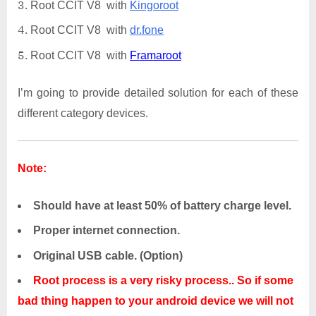
Root CCIT V8 with
Kingoroot
Root CCIT V8 with
dr.fone
Root CCIT V8 with
Framaroot
I’m going to provide detailed solution for each of these
different category devices.
Note:
Should have at least 50% of battery charge level.
Proper internet connection.
Original USB cable. (Option)
Root process is a very risky process.. So if some
bad thing happen to your android device we will not