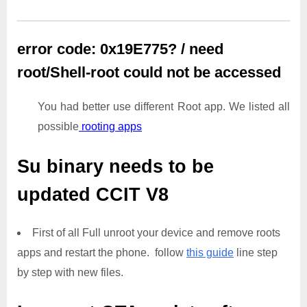
error code: 0x19E775? / need
root/Shell-root could not be accessed
You had better use different Root app. We listed all
possible
rooting apps
Su binary needs to be
updated
CCIT V8
First of all Full unroot your device and remove roots
apps and restart the phone. follow
this guide
line step
by step with new files.