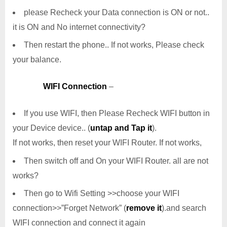
please Recheck your Data connection is ON or not..
it is ON and No internet connectivity?
Then restart the phone.. If not works, Please check
your balance.
WIFI Connection
–
If you use WIFI, then Please Recheck WIFI button in
your Device device.. (
untap and Tap it
).
If not works, then reset your WIFI Router. If not works,
Then switch off and On your WIFI Router. all are not
works?
Then go to Wifi Setting >>choose your WIFI
connection>>”Forget Network” (
remove it
).and search
WIFI connection and connect it again