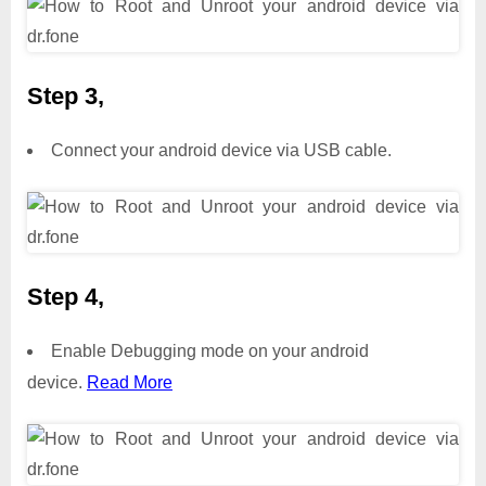
Step 3,
Connect your android device via USB cable.
Step 4,
Enable Debugging mode on your android
device.
Read More