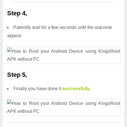
Step 4,
Patiently wait for a few seconds until the outcome
appear.
Step 5,
Finally you have done it
successfully..