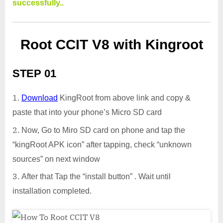
successfully..
Root CCIT V8 with Kingroot
STEP 01
Download
KingRoot from above link and copy &
paste that into your phone’s Micro SD card
Now, Go to Miro SD card on phone and tap the
“kingRoot APK icon” after tapping, check “unknown
sources” on next window
After that Tap the “install button” . Wait until
installation completed.