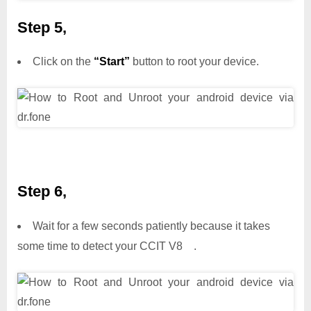
Step 5,
Click on the
“Start”
button to root your device.
Step 6,
Wait for a few seconds patiently because it takes
some time to detect your CCIT V8 .