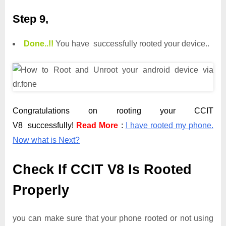
Step 9,
Done.
.
!!
You have successfully rooted your device..
Congratulations on rooting your CCIT
V8 successfully!
Read More
:
I have rooted my phone.
Now what is Next?
Check If CCIT V8 Is Rooted
Properly
you can make sure that your phone rooted or not using