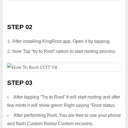
STEP 02
After installing KingRoot app, Open it by tapping.
Now Tap “try to Root” option to start rooting process
STEP 03
After tapping “Try to Root” It will start rooting and after
few mints it will show green Right saying “Root status.
After performing Root, You are free to use your phone
and flash Custom Roms/ Custom recovery.