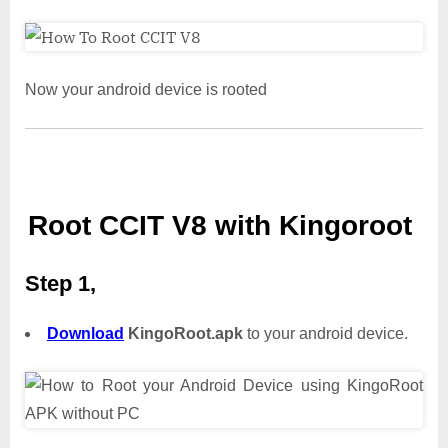
Now your android device is rooted
Root CCIT V8 with Kingoroot
Step 1,
Download
KingoRoot.apk
to your android device.