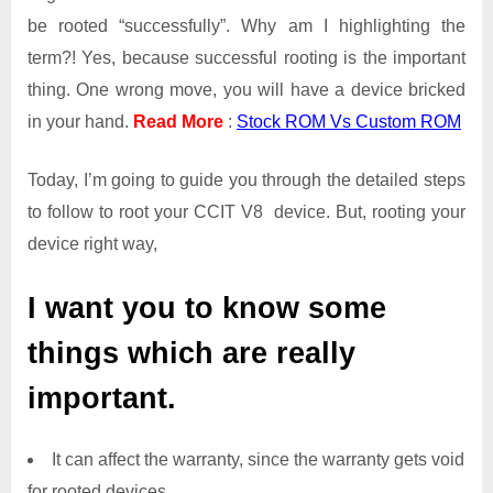
be rooted “successfully”. Why am I highlighting the
term?! Yes, because successful rooting is the important
thing. One wrong move, you will have a device bricked
in your hand.
Read More
:
Stock ROM Vs Custom ROM
Today, I’m going to guide you through the detailed steps
to follow to root your CCIT V8 device. But, rooting your
device right way,
I want you to know some
things which are really
important.
It can affect the warranty, since the warranty gets void
for rooted devices.