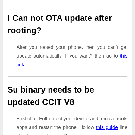
I Can not OTA update after
rooting?
After you rooted your phone, then you can’t get
update automatically. If you want? then go to
this
link
Su binary needs to be
updated CCIT V8
First of all Full unroot your device and remove roots
apps and restart the phone. follow
this guide
line