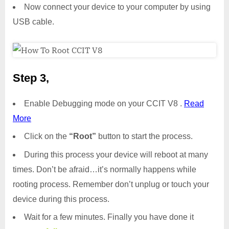
Now connect your device to your computer by using
USB cable.
Step 3,
Enable Debugging mode on your CCIT V8 .
Read
More
Click on the
“Root”
button to start the process.
During this process your device will reboot at many
times. Don’t be afraid…it’s normally happens while
rooting process. Remember don’t unplug or touch your
device during this process.
Wait for a few minutes. Finally you have done it