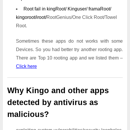
Root fail in kingRoot/ Kinguser/ framaRoot/
kingoroot/iroot/
RootGenius/One Click Root/Towel
Root.
Sometimes these apps do not works with some
Devices. So you had better try another rooting app.
There are Top 10 rooting app and we listed them –
Click here
Why Kingo and other apps
detected by antivirus as
malicious?