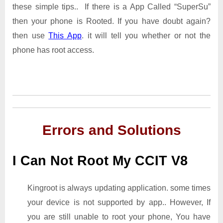
these simple tips.. If there is a App Called “SuperSu”
then your phone is Rooted. If you have doubt again?
then use
This App
. it will tell you whether or not the
phone has root access.
Errors and Solutions
I Can Not Root My CCIT V8
Kingroot is always updating application. some times
your device is not supported by app.. However, If
you are still unable to root your phone, You have