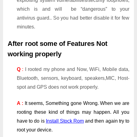
exploiting system vulnerabilities/security loopholes,
which is and will be “dangerous” to your
antivirus guard.. So you had better disable it for few
minutes.
After root some of Features Not
working properly
Q
:
I rooted my phone and Now, WiFi, Mobile data,
Bluetooth, sensors, keyboard, speakers,MIC, Host-
spot and GPS does not work properly.
A :
It seems, Something gone Wrong. When we are
rooting these kind of things may happen. All you
have to do is
Install Stock Rom
and then again try to
root your device.