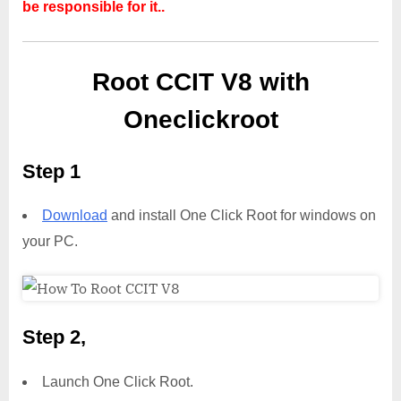
be responsible for it..
Root CCIT V8 with
Oneclickroot
Step 1
Download
and install One Click Root for windows on
your PC.
Step 2,
Launch One Click Root.