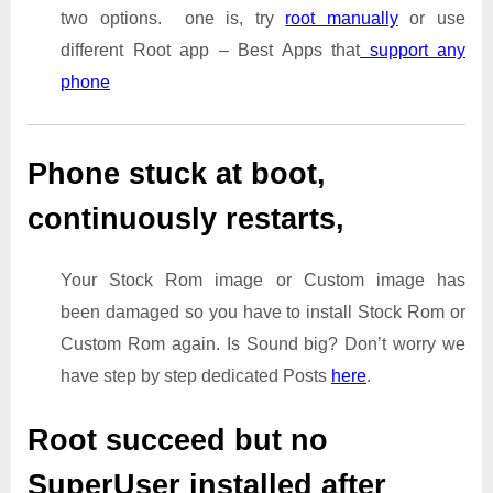
two options. one is, try
root manually
or use
different Root app – Best Apps that
support any
phone
Phone stuck at boot,
continuously restarts,
Your Stock Rom image or Custom image has
been damaged so you have to install Stock Rom or
Custom Rom again. Is Sound big? Don’t worry we
have step by step dedicated Posts
here
.
Root succeed but no
SuperUser installed after