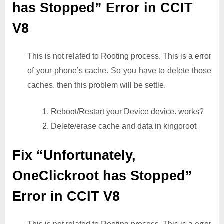
has Stopped” Error in CCIT
V8
This is not related to Rooting process. This is a error
of your phone’s cache. So you have to delete those
caches. then this problem will be settle.
1. Reboot/Restart your Device device. works?
2. Delete/erase cache and data in kingoroot
Fix “Unfortunately,
OneClickroot has Stopped”
Error in CCIT V8