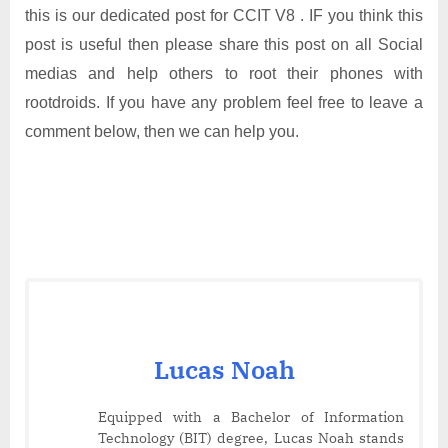
this is our dedicated post for CCIT V8 . IF you think this
post is useful then please share this post on all Social
medias and help others to root their phones with
rootdroids. If you have any problem feel free to leave a
comment below, then we can help you.
Lucas Noah
Equipped with a Bachelor of Information
Technology (BIT) degree, Lucas Noah stands