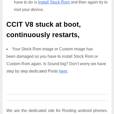
have to do is
Install Stock Rom
and then again try to
root your device.
CCIT V8
stuck at boot,
continuously restarts,
Your Stock Rom image or Custom image has
been damaged so you have to install Stock Rom or
Custom Rom again. Is Sound big? Don’t worry we have
step by step dedicated Posts
here
.
We are the dedicated site for Rooting android phones.