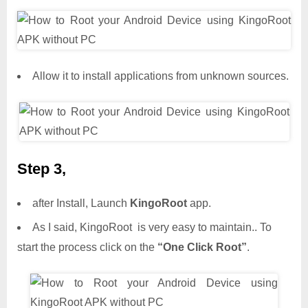
Allow it to install applications from unknown sources.
Step 3,
after Install, Launch
KingoRoot
app.
As I said, KingoRoot is very easy to maintain.. To
start the process click on the
“One Click Root”
.