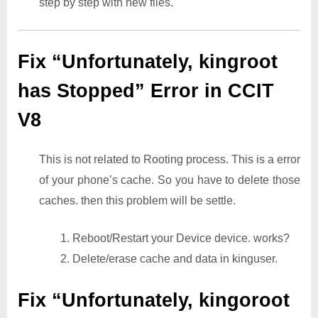
step by step with new files.
Fix “Unfortunately, kingroot
has Stopped” Error in CCIT
V8
This is not related to Rooting process. This is a error
of your phone’s cache. So you have to delete those
caches. then this problem will be settle.
1. Reboot/Restart your Device device. works?
2. Delete/erase cache and data in kinguser.
Fix “Unfortunately, kingoroot