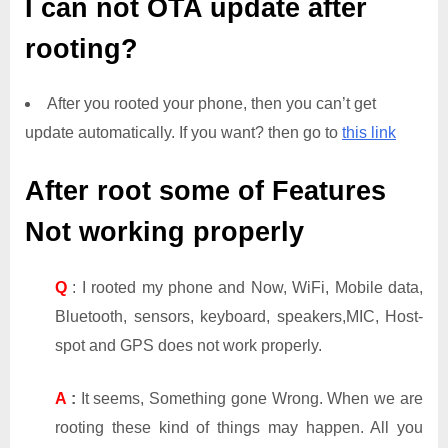
I can not OTA update after
rooting?
After you rooted your phone, then you can’t get
update automatically. If you want? then go to
this link
After root some of Features
Not working properly
Q
: I rooted my phone and Now, WiFi, Mobile data,
Bluetooth, sensors, keyboard, speakers,MIC, Host-
spot and GPS does not work properly.
A
:
It seems, Something gone Wrong. When we are
rooting these kind of things may happen. All you