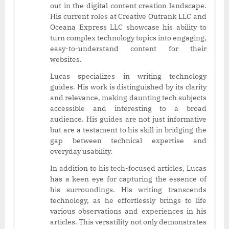
out in the digital content creation landscape.
His current roles at Creative Outrank LLC and
Oceana Express LLC showcase his ability to
turn complex technology topics into engaging,
easy-to-understand content for their
websites.
Lucas specializes in writing technology
guides. His work is distinguished by its clarity
and relevance, making daunting tech subjects
accessible and interesting to a broad
audience. His guides are not just informative
but are a testament to his skill in bridging the
gap between technical expertise and
everyday usability.
In addition to his tech-focused articles, Lucas
has a keen eye for capturing the essence of
his surroundings. His writing transcends
technology, as he effortlessly brings to life
various observations and experiences in his
articles. This versatility not only demonstrates