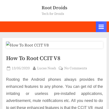
Skip
Root Droids
to
Tech for Droids
content
How To Root CCIT V8
Posted
By
on
13/05/2020
Lucas Noah
No Comments
on
How
To
Rooting the Android phones always provides the
Root
enhanced features to any phone. You can get rid of the
CCIT
irritating or useless pre-installed applications,
V8
advertisement, mute notifications etc. All you need to do
to get these enhanced features is that the CCIT V8 must