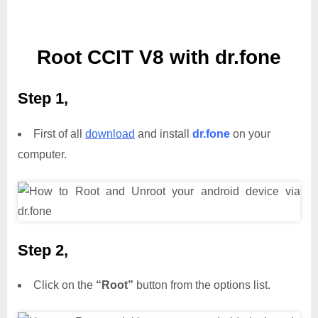
Root CCIT V8 with dr.fone
Step 1,
First of all
download
and install
dr.fone
on your
computer.
Step 2,
Click on the
“Root”
button from the options list.