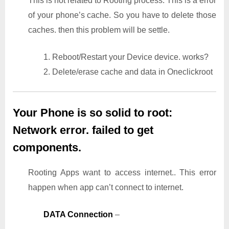
This is not related to Rooting process. This is a error
of your phone’s cache. So you have to delete those
caches. then this problem will be settle.
1. Reboot/Restart your Device device. works?
2. Delete/erase cache and data in Oneclickroot
Your Phone is so solid to root:
Network error. failed to get
components.
Rooting Apps want to access internet.. This error
happen when app can’t connect to internet.
DATA Connection
–