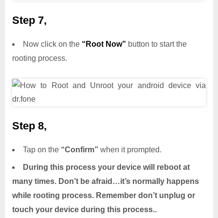
Step 7,
Now click on the
“Root Now”
button to start the
rooting process.
Step 8,
Tap on the
“Confirm”
when it prompted.
During this process your device will reboot at
many times. Don’t be afraid…it’s normally happens
while rooting process. Remember don’t unplug or
touch your device during this process..