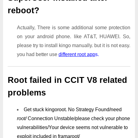
reboot?
Actually, There is some additional some protection
on your android phone. like AT&T, HUAWEI. So,
please try to install kingo manually. but it is not easy.
you had better use
different root app
s.
Root failed in CCIT V8 related
problems
Get stuck kingoroot.
No Strategy Found/need
root/
Connection Unstable/
please check your phone
vulnerabilities/
Your device seems not vulnerable to
exploit included in framaroot/