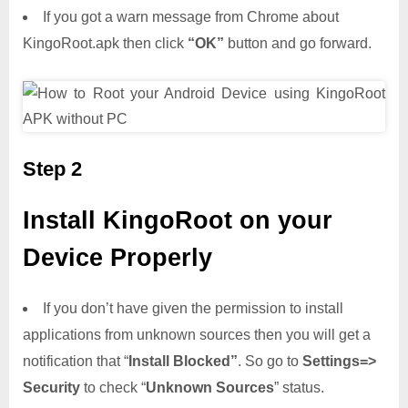
If you got a warn message from Chrome about
KingoRoot.apk then click
“OK”
button and go forward.
Step 2
Install KingoRoot on your
Device Properly
If you don’t have given the permission to install
applications from unknown sources then you will get a
notification that “
Install Blocked”
. So go to
Settings=>
Security
to check “
Unknown Sources
” status.