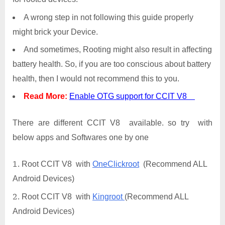
A wrong step in not following this guide properly
might brick your Device.
And sometimes, Rooting might also result in affecting
battery health. So, if you are too conscious about battery
health, then I would not recommend this to you.
Read More:
Enable OTG support for CCIT V8
There are different CCIT V8 available. so try with
below apps and Softwares one by one
Root CCIT V8 with
OneClickroot
(Recommend ALL
Android Devices)
Root CCIT V8 with
Kingroot
(Recommend ALL
Android Devices)