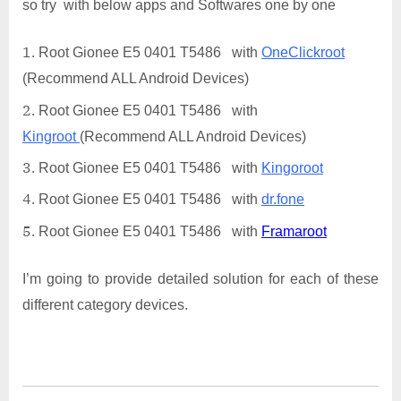
so try with below apps and Softwares one by one
Root Gionee E5 0401 T5486 with
OneClickroot
(Recommend ALL Android Devices)
Root Gionee E5 0401 T5486 with
Kingroot
(Recommend ALL Android Devices)
Root Gionee E5 0401 T5486 with
Kingoroot
Root Gionee E5 0401 T5486 with
dr.fone
Root Gionee E5 0401 T5486 with
Framaroot
I’m going to provide detailed solution for each of these
different category devices.