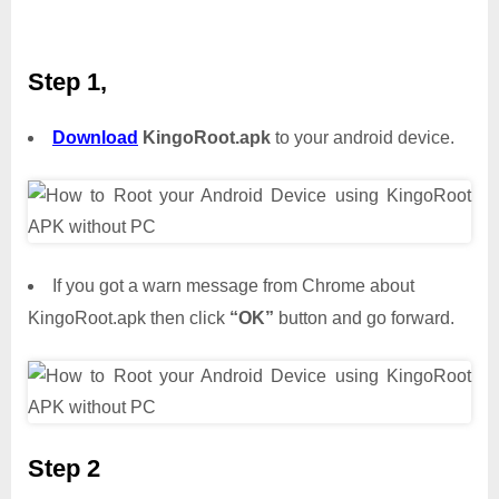
Step 1,
Download
KingoRoot.apk
to your android device.
If you got a warn message from Chrome about
KingoRoot.apk then click
“OK”
button and go forward.
Step 2