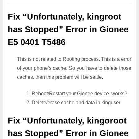
Fix “Unfortunately, kingroot
has Stopped” Error in Gionee
E5 0401 T5486
This is not related to Rooting process. This is a error
of your phone’s cache. So you have to delete those
caches. then this problem will be settle.
1. Reboot/Restart your Gionee device. works?
2. Delete/erase cache and data in kinguser.
Fix “Unfortunately, kingoroot
has Stopped” Error in Gionee