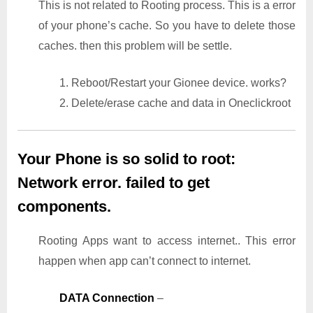
This is not related to Rooting process. This is a error
of your phone’s cache. So you have to delete those
caches. then this problem will be settle.
1. Reboot/Restart your Gionee device. works?
2. Delete/erase cache and data in Oneclickroot
Your Phone is so solid to root:
Network error. failed to get
components.
Rooting Apps want to access internet.. This error
happen when app can’t connect to internet.
DATA Connection
–