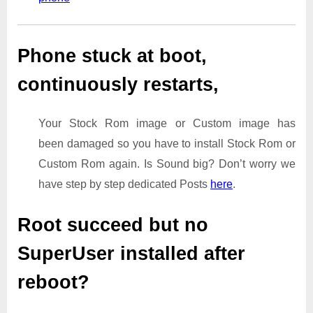
Phone stuck at boot,
continuously restarts,
Your Stock Rom image or Custom image has
been damaged so you have to install Stock Rom or
Custom Rom again. Is Sound big? Don’t worry we
have step by step dedicated Posts
here
.
Root succeed but no
SuperUser installed after
reboot?