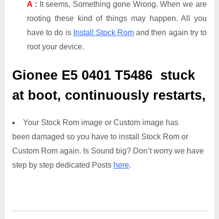
A
:
It seems, Something gone Wrong. When we are
rooting these kind of things may happen. All you
have to do is
Install Stock Rom
and then again try to
root your device.
Gionee E5 0401 T5486
stuck
at boot, continuously restarts,
Your Stock Rom image or Custom image has
been damaged so you have to install Stock Rom or
Custom Rom again. Is Sound big? Don’t worry we have
step by step dedicated Posts
here
.