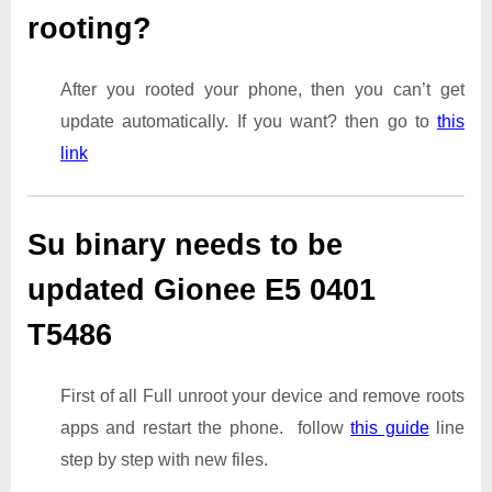
rooting?
After you rooted your phone, then you can’t get
update automatically. If you want? then go to
this
link
Su binary needs to be
updated Gionee E5 0401
T5486
First of all Full unroot your device and remove roots
apps and restart the phone. follow
this guide
line
step by step with new files.