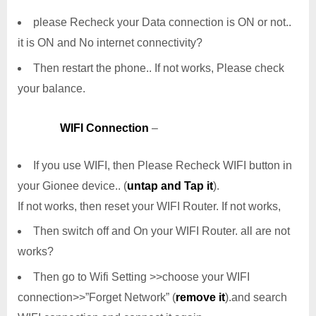
please Recheck your Data connection is ON or not..
it is ON and No internet connectivity?
Then restart the phone.. If not works, Please check
your balance.
WIFI Connection
–
If you use WIFI, then Please Recheck WIFI button in
your Gionee device.. (
untap and Tap it
).
If not works, then reset your WIFI Router. If not works,
Then switch off and On your WIFI Router. all are not
works?
Then go to Wifi Setting >>choose your WIFI
connection>>”Forget Network” (
remove it
).and search