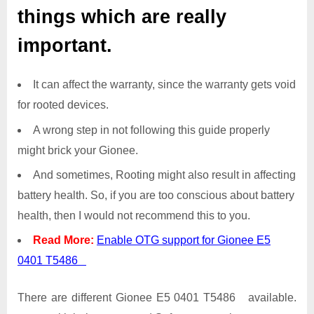
things which are really
important.
It can affect the warranty, since the warranty gets void
for rooted devices.
A wrong step in not following this guide properly
might brick your Gionee.
And sometimes, Rooting might also result in affecting
battery health. So, if you are too conscious about battery
health, then I would not recommend this to you.
Read More:
Enable OTG support for Gionee E5
0401 T5486
There are different Gionee E5 0401 T5486 available.