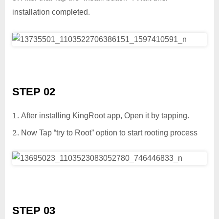
installation completed.
STEP 02
After installing KingRoot app, Open it by tapping.
Now Tap “try to Root” option to start rooting process
STEP 03