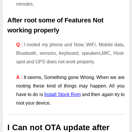
minutes.
After root some of Features Not
working properly
Q
:
I rooted my phone and Now, WiFi, Mobile data,
Bluetooth, sensors, keyboard, speakers,MIC, Host-
spot and GPS does not work properly.
A :
It seems, Something gone Wrong. When we are
rooting these kind of things may happen. All you
have to do is
Install Stock Rom
and then again try to
root your device.
I Can not OTA update after