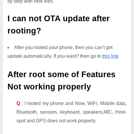
by step with new files.
I can not OTA update after
rooting?
After you rooted your phone, then you can’t get
update automatically. If you want? then go to
this link
After root some of Features
Not working properly
Q
: I rooted my phone and Now, WiFi, Mobile data,
Bluetooth, sensors, keyboard, speakers,MIC, Host-
spot and GPS does not work properly.