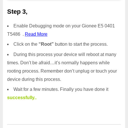
Step 3,
Enable Debugging mode on your Gionee E5 0401
T5486 .
Read More
Click on the
“Root”
button to start the process.
During this process your device will reboot at many
times. Don’t be afraid…it’s normally happens while
rooting process. Remember don’t unplug or touch your
device during this process.
Wait for a few minutes. Finally you have done it
successfully..