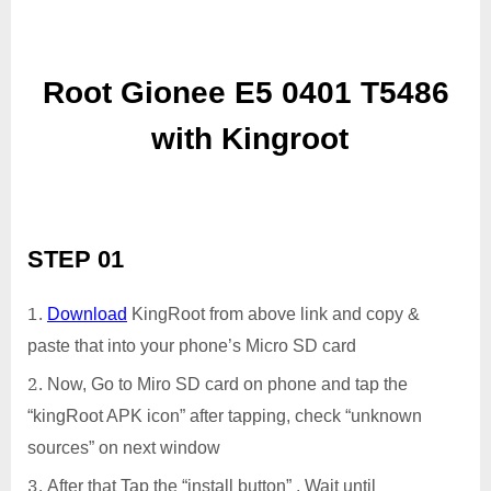
Root Gionee E5 0401 T5486
with Kingroot
STEP 01
Download
KingRoot from above link and copy &
paste that into your phone’s Micro SD card
Now, Go to Miro SD card on phone and tap the
“kingRoot APK icon” after tapping, check “unknown
sources” on next window
After that Tap the “install button” . Wait until