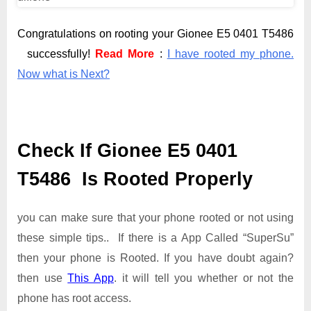
Congratulations on rooting your Gionee E5 0401 T5486
successfully!
Read More
:
I have rooted my phone.
Now what is Next?
Check If Gionee E5 0401
T5486 Is Rooted Properly
you can make sure that your phone rooted or not using
these simple tips.. If there is a App Called “SuperSu”
then your phone is Rooted. If you have doubt again?
then use
This App
. it will tell you whether or not the
phone has root access.