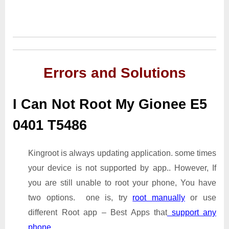
Errors and Solutions
I Can Not Root My Gionee E5
0401 T5486
Kingroot is always updating application. some times
your device is not supported by app.. However, If
you are still unable to root your phone, You have
two options. one is, try
root manually
or use
different Root app – Best Apps that
support any
phone