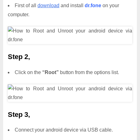
First of all
download
and install
dr.fone
on your
computer.
Step 2,
Click on the
“Root”
button from the options list.
Step 3,
Connect your android device via USB cable.