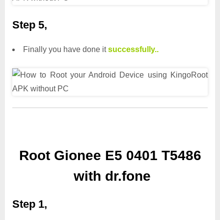
Step 5,
Finally you have done it
successfully..
Root Gionee E5 0401 T5486
with dr.fone
Step 1,