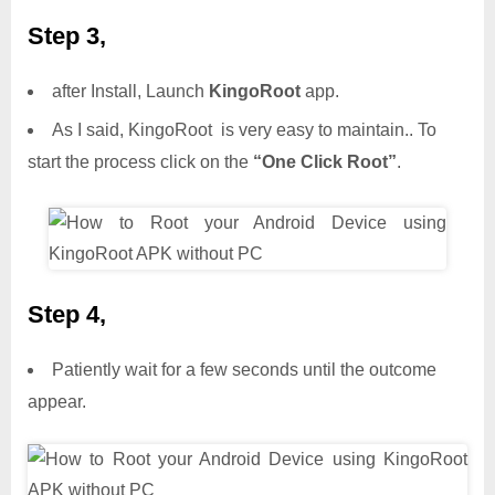
Step 3,
after Install, Launch
KingoRoot
app.
As I said, KingoRoot is very easy to maintain.. To
start the process click on the
“One Click Root”
.
Step 4,
Patiently wait for a few seconds until the outcome
appear.