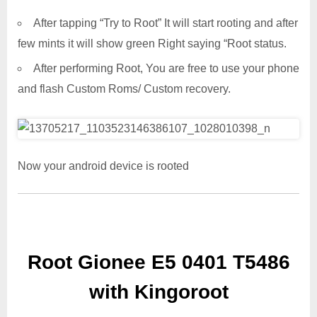
After tapping “Try to Root” It will start rooting and after
few mints it will show green Right saying “Root status.
After performing Root, You are free to use your phone
and flash Custom Roms/ Custom recovery.
Now your android device is rooted
Root Gionee E5 0401 T5486
with Kingoroot