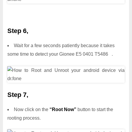
Step 6,
Wait for a few seconds patiently because it takes
some time to detect your Gionee E5 0401 T5486 .
Step 7,
Now click on the
“Root Now”
button to start the
rooting process.