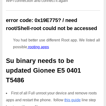
WIFI connection and connect it again
error code: 0x19E775? / need
root/Shell-root could not be accessed
You had better use different Root app. We listed all
possible
rooting apps
Su binary needs to be
updated
Gionee E5 0401
T5486
First of all Full unroot your device and remove roots
apps and restart the phone. follow
this guide
line step