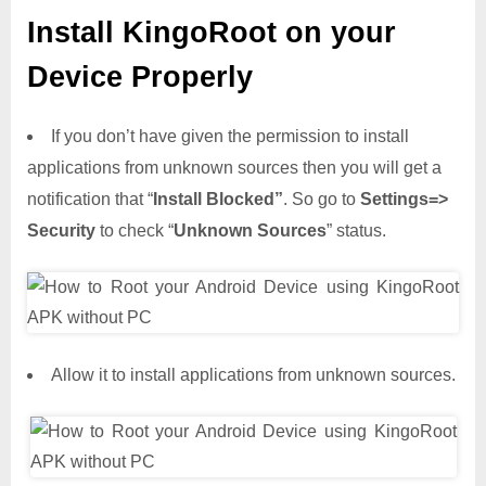
Install KingoRoot on your
Device Properly
If you don’t have given the permission to install
applications from unknown sources then you will get a
notification that “
Install Blocked”
. So go to
Settings=>
Security
to check “
Unknown Sources
” status.
Allow it to install applications from unknown sources.