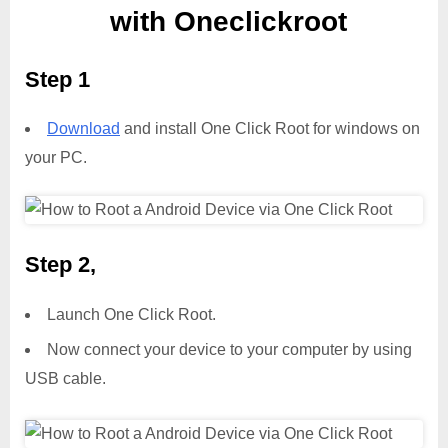
with Oneclickroot
Step 1
Download
and install One Click Root for windows on
your PC.
Step 2,
Launch One Click Root.
Now connect your device to your computer by using
USB cable.