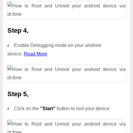
Step 4,
Enable Debugging mode on your android
device.
Read More
Step 5,
Click on the
“Start”
button to root your device.