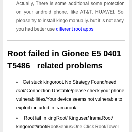
Actually, There is some additional some protection
on your android phone. like AT&T, HUAWEI. So,
please try to install kingo manually. but it is not easy.
you had better use
different root app
s.
Root failed in Gionee E5 0401
T5486 related problems
Get stuck kingoroot.
No Strategy Found/need
root/
Connection Unstable/
please check your phone
vulnerabilities/
Your device seems not vulnerable to
exploit included in framaroot/
Root fail in kingRoot/ Kinguser/ framaRoot/
kingoroot/iroot/
RootGenius/One Click Root/Towel