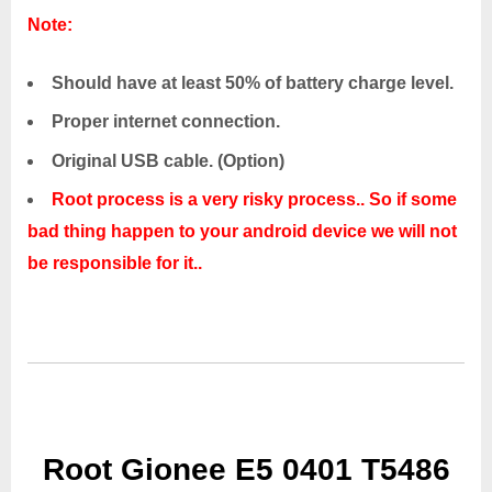
Note:
Should have at least 50% of battery charge level.
Proper internet connection.
Original USB cable. (Option)
Root process is a very risky process.. So if some
bad thing happen to your android device we will not
be responsible for it..
Root Gionee E5 0401 T5486