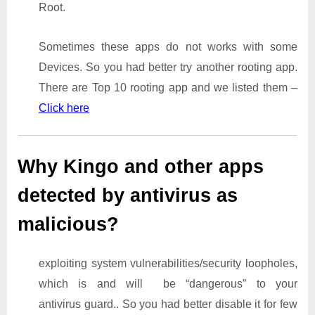
Root.
Sometimes these apps do not works with some
Devices. So you had better try another rooting app.
There are Top 10 rooting app and we listed them –
Click here
Why Kingo and other apps
detected by antivirus as
malicious?
exploiting system vulnerabilities/security loopholes,
which is and will be “dangerous” to your
antivirus guard.. So you had better disable it for few