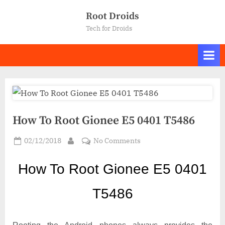
Skip
Root Droids
to
Tech for Droids
content
How To Root Gionee E5 0401 T5486
Posted
on
02/12/2018
No Comments
By
on
How
To
How To Ro
ot Gionee E5 0401
Root
Gionee
T5486
E5
0401
T5486