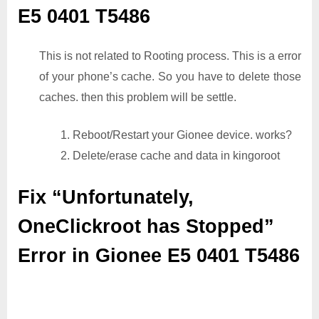
E5 0401 T5486
This is not related to Rooting process. This is a error
of your phone’s cache. So you have to delete those
caches. then this problem will be settle.
1. Reboot/Restart your Gionee device. works?
2. Delete/erase cache and data in kingoroot
Fix “Unfortunately,
OneClickroot has Stopped”
Error in Gionee E5 0401 T5486