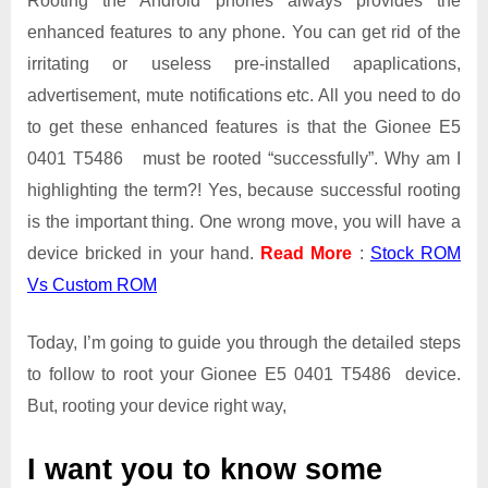
Rooting the Android phones always provides the
enhanced features to any phone. You can get rid of the
irritating or useless pre-installed apaplications,
advertisement, mute notifications etc. All you need to do
to get these enhanced features is that the Gionee E5
0401 T5486 must be rooted “successfully”. Why am I
highlighting the term?! Yes, because successful rooting
is the important thing. One wrong move, you will have a
device bricked in your hand.
Read More
:
Stock ROM
Vs Custom ROM
Today, I’m going to guide you through the detailed steps
to follow to root your Gionee E5 0401 T5486 device.
But, rooting your device right way,
I want you to know some