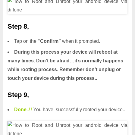
Step 8,
Tap on the
“Confirm”
when it prompted.
During this process your device will reboot at
many times. Don’t be afraid…it’s normally happens
while rooting process. Remember don’t unplug or
touch your device during this process..
Step 9,
Done.
.
!!
You have successfully rooted your device..